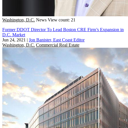
Washington, D.C.
News
View count: 21
Former DDOT Director To Lead Boston CRE Firm’s Expansion in
D.C. Market
Jun 24, 2021
|
Jon Banister, East Coast Editor
Washington, D.C.
Commercial Real Estate