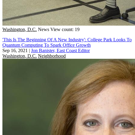
Washington, D.C.
News
View count: 19
'This Is The Beginning Of A New Industry': College Park Looks To
Quantum Computing To Spark Office Growth
Sep 16, 2021
|
Jon Banister, East Coast Editor
Washington, D.C.
Neighborhood