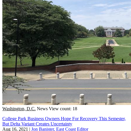
Washington, D.C.
News
View count: 18
College Park Business Owners Hope For Recovery This Semester,
But Delta Variant Creates Uncertainty
Aug 16, 2021
|
Jon Banister, East Coast Editor