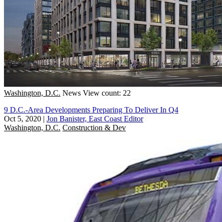
Washington, D.C.
News
View count: 22
9 D.C.-Area Developments Preparing To Deliver In Q4
Oct 5, 2020
|
Jon Banister, East Coast Editor
Washington, D.C.
Construction & Dev