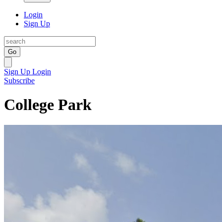
Login
Sign Up
Go
Sign Up
Login
Subscribe
College Park