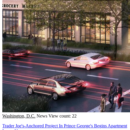
Washington, D.C.
News
View count: 22
Trader Joe's-Anchored Project In Prince George's Begins Apartment