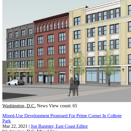
Washington, D.C.
News
View count: 65
Mixed-Use Development Proposed For Prime Corner In College
Park
Mar 22, 2021
|
Jon Banister, East Coast Editor