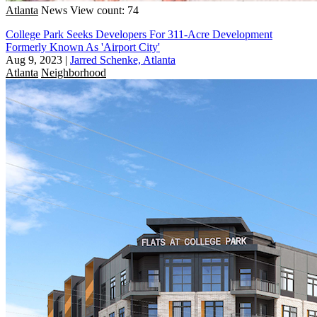
Atlanta
News
View count: 74
College Park Seeks Developers For 311-Acre Development
Formerly Known As 'Airport City'
Aug 9, 2023
|
Jarred Schenke, Atlanta
Atlanta
Neighborhood