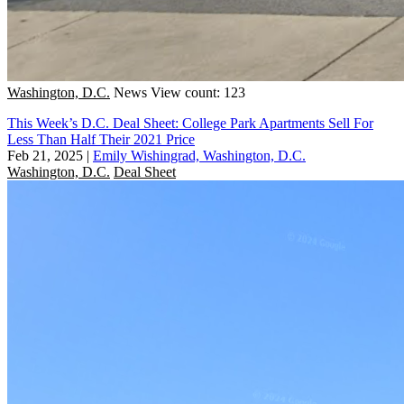
Washington, D.C.
News
View count: 123
This Week’s D.C. Deal Sheet: College Park Apartments Sell For
Less Than Half Their 2021 Price
Feb 21, 2025
|
Emily Wishingrad, Washington, D.C.
Washington, D.C.
Deal Sheet