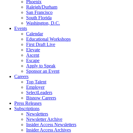
Phoenix
Raleigh/Durham
San Francisco
South Florida
Washington, D.C.
Events
Calendar
Educational Workshops
First Draft Live
Elevate
Ascent
Escape
Apply to Speak
Sponsor an Event
Careers
Top Talent
Employer
SelectLeaders
Bisnow Careers
Press Releases
Subscriptions
Newsletters
Newsletter Archive
Insider Access Newsletters
Insider Access Archives