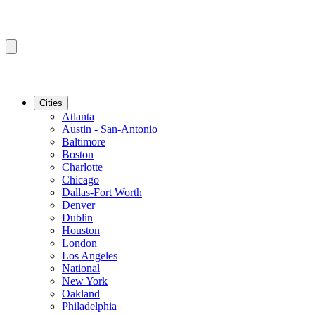
Cities
Atlanta
Austin - San-Antonio
Baltimore
Boston
Charlotte
Chicago
Dallas-Fort Worth
Denver
Dublin
Houston
London
Los Angeles
National
New York
Oakland
Philadelphia