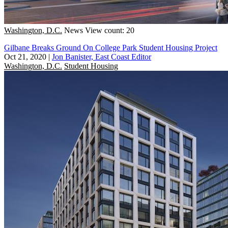
Washington, D.C.
News
View count: 20
Gilbane Breaks Ground On College Park Student Housing Project
Oct 21, 2020
|
Jon Banister, East Coast Editor
Washington, D.C.
Student Housing