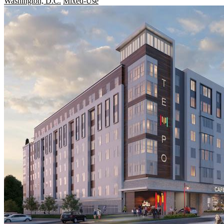
Washington, D.C.
Mixed-Use