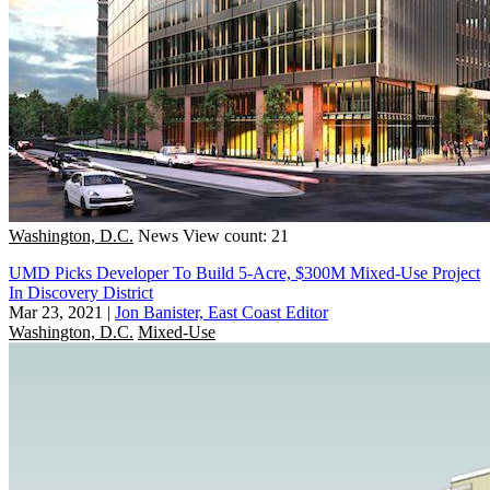
Washington, D.C.
News
View count: 21
UMD Picks Developer To Build 5-Acre, $300M Mixed-Use Project
In Discovery District
Mar 23, 2021
|
Jon Banister, East Coast Editor
Washington, D.C.
Mixed-Use