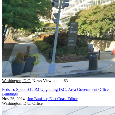
Washington, D.C.
News
View count: 63
Feds To Spend $120M Upgrading D.C.-Area Government Office
Buildings
Nov 26, 2024
|
Jon Banister, East Coast Editor
Washington, D.C.
Office