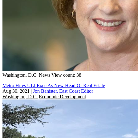
Washington, D.C.
News
View count: 38
Metro Hires ULI Exec As New Head Of Real Estate
Aug 30, 2021
|
Jon Banister, East Coast Editor
Washington, D.C.
Economic Development