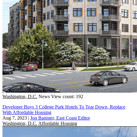
Washington, D.C.
News
View count: 192
Developer Buys 3 College Park Hotels To Tear Down, Replace
With Affordable Housing
Aug 7, 2023
|
Jon Banister, East Coast Editor
Washington, D.C.
Affordable Housing