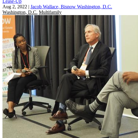
Lease-Up
Aug 2, 2022
|
Jacob Wallace, Bisnow Washington, D.C.
Washington, D.C.
Multifamily