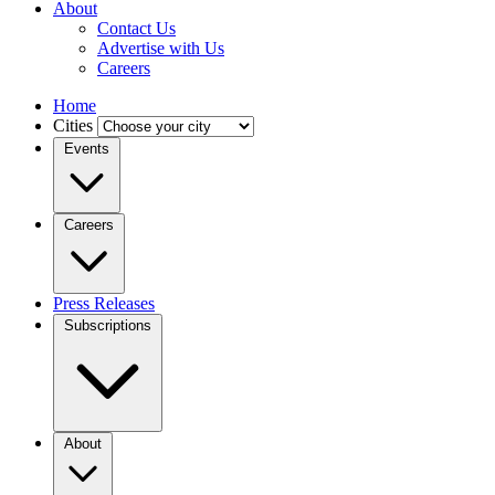
About
Contact Us
Advertise with Us
Careers
Home
Cities
Events
Careers
Press Releases
Subscriptions
About