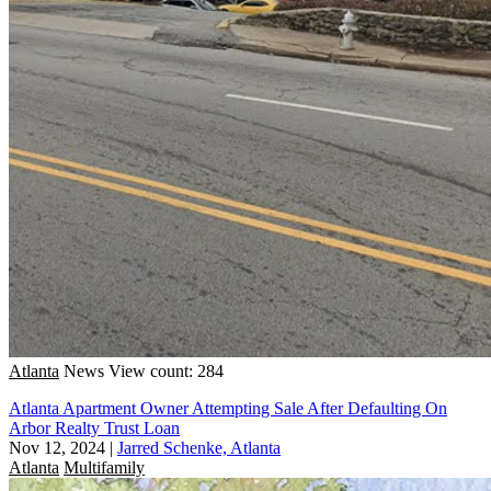
Atlanta
News
View count: 284
Atlanta Apartment Owner Attempting Sale After Defaulting On
Arbor Realty Trust Loan
Nov 12, 2024
|
Jarred Schenke, Atlanta
Atlanta
Multifamily