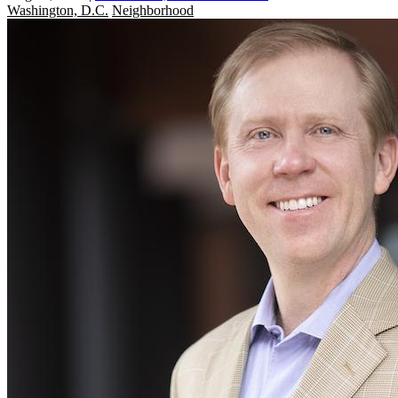
Washington, D.C.
Neighborhood