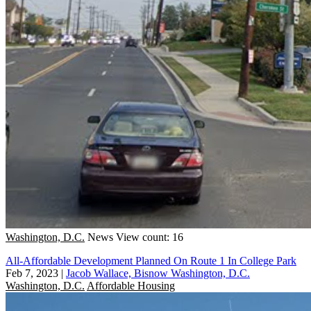
Washington, D.C.
News
View count: 16
All-Affordable Development Planned On Route 1 In College Park
Feb 7, 2023
|
Jacob Wallace, Bisnow Washington, D.C.
Washington, D.C.
Affordable Housing