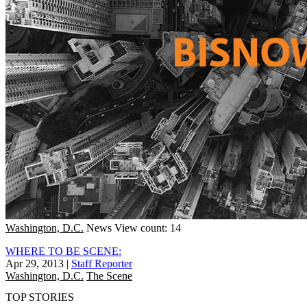
Washington, D.C.
News
View count: 14
WHERE TO BE SCENE:
Apr 29, 2013
|
Staff Reporter
Washington, D.C.
The Scene
TOP STORIES