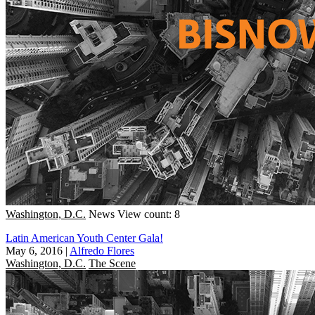
Washington, D.C.
News
View count: 8
Latin American Youth Center Gala!
May 6, 2016
|
Alfredo Flores
Washington, D.C.
The Scene