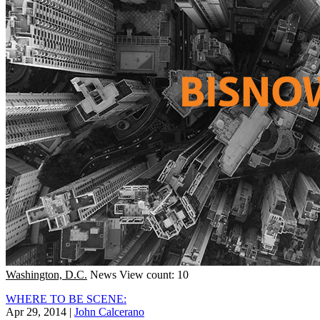
Washington, D.C.
News
View count: 10
WHERE TO BE SCENE:
Apr 29, 2014
|
John Calcerano