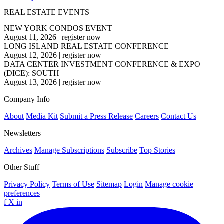
REAL ESTATE EVENTS
NEW YORK CONDOS EVENT
August 11, 2026
|
register now
LONG ISLAND REAL ESTATE CONFERENCE
August 12, 2026
|
register now
DATA CENTER INVESTMENT CONFERENCE & EXPO
(DICE): SOUTH
August 13, 2026
|
register now
Company Info
About
Media Kit
Submit a Press Release
Careers
Contact Us
Newsletters
Archives
Manage Subscriptions
Subscribe
Top Stories
Other Stuff
Privacy Policy
Terms of Use
Sitemap
Login
Manage cookie
preferences
f
X
in