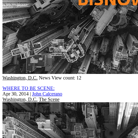
Washington, D.C.
News
View count: 12
WHERE TO BE SCENE:
Apr 30, 2014
|
John Calcerano
Washington, D.C.
The Scene