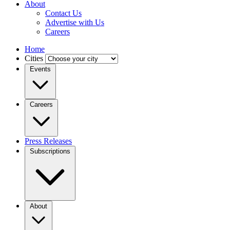
About
Contact Us
Advertise with Us
Careers
Home
Cities
Events
Careers
Press Releases
Subscriptions
About