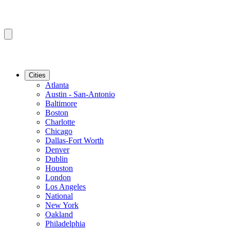
Cities
Atlanta
Austin - San-Antonio
Baltimore
Boston
Charlotte
Chicago
Dallas-Fort Worth
Denver
Dublin
Houston
London
Los Angeles
National
New York
Oakland
Philadelphia