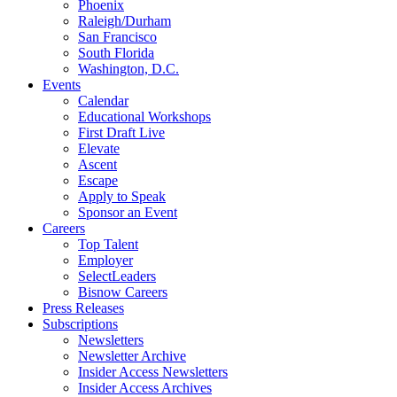
Phoenix
Raleigh/Durham
San Francisco
South Florida
Washington, D.C.
Events
Calendar
Educational Workshops
First Draft Live
Elevate
Ascent
Escape
Apply to Speak
Sponsor an Event
Careers
Top Talent
Employer
SelectLeaders
Bisnow Careers
Press Releases
Subscriptions
Newsletters
Newsletter Archive
Insider Access Newsletters
Insider Access Archives