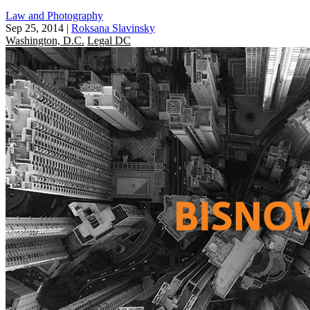
Law and Photography
Sep 25, 2014
|
Roksana Slavinsky
Washington, D.C.
Legal DC