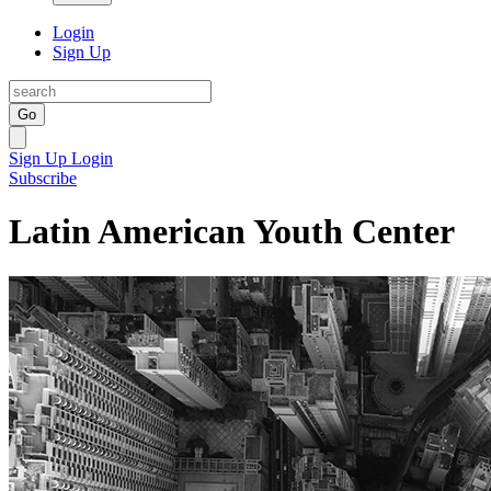
Login
Sign Up
Go
Sign Up
Login
Subscribe
Latin American Youth Center