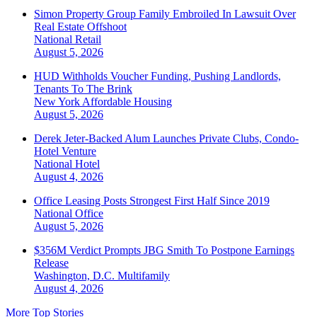
Simon Property Group Family Embroiled In Lawsuit Over
Real Estate Offshoot
National
Retail
August 5, 2026
HUD Withholds Voucher Funding, Pushing Landlords,
Tenants To The Brink
New York
Affordable Housing
August 5, 2026
Derek Jeter-Backed Alum Launches Private Clubs, Condo-
Hotel Venture
National
Hotel
August 4, 2026
Office Leasing Posts Strongest First Half Since 2019
National
Office
August 5, 2026
$356M Verdict Prompts JBG Smith To Postpone Earnings
Release
Washington, D.C.
Multifamily
August 4, 2026
More Top Stories