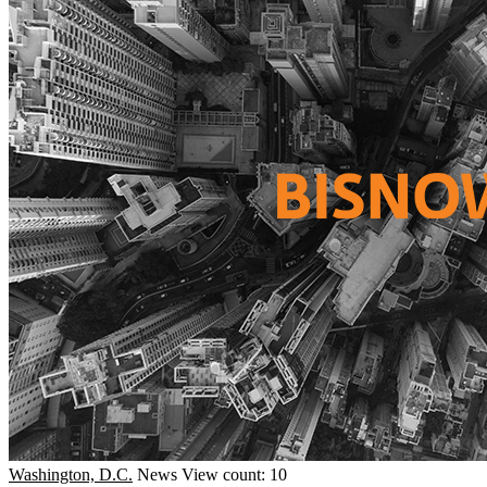
Washington, D.C.
News
View count: 10