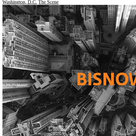
Washington, D.C.
The Scene