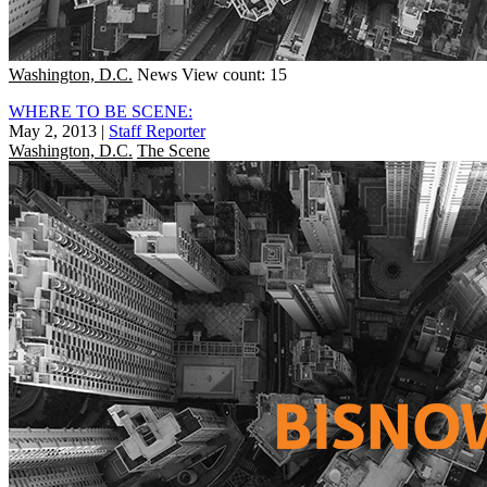
Washington, D.C.
News
View count: 15
WHERE TO BE SCENE:
May 2, 2013
|
Staff Reporter
Washington, D.C.
The Scene