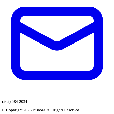
(202) 684-2034
© Copyright 2026 Bisnow. All Rights Reserved