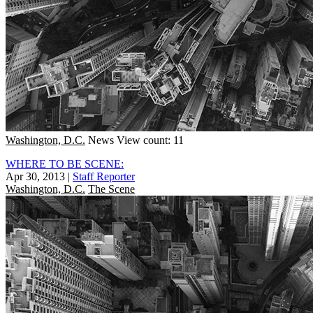
Washington, D.C.
News
View count: 11
WHERE TO BE SCENE:
Apr 30, 2013
|
Staff Reporter
Washington, D.C.
The Scene