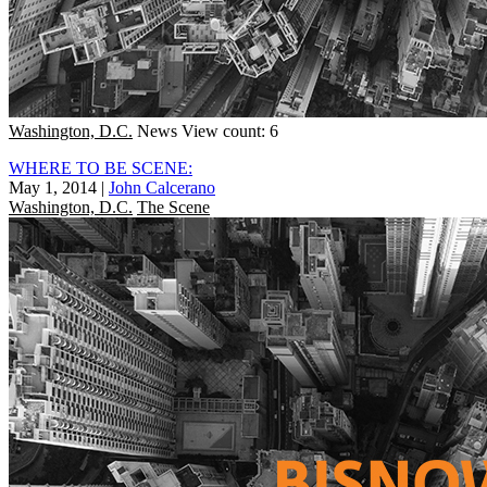
Washington, D.C.
News
View count: 6
WHERE TO BE SCENE:
May 1, 2014
|
John Calcerano
Washington, D.C.
The Scene