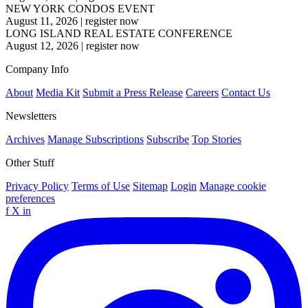
NEW YORK CONDOS EVENT
August 11, 2026
|
register now
LONG ISLAND REAL ESTATE CONFERENCE
August 12, 2026
|
register now
Company Info
About
Media Kit
Submit a Press Release
Careers
Contact Us
Newsletters
Archives
Manage Subscriptions
Subscribe
Top Stories
Other Stuff
Privacy Policy
Terms of Use
Sitemap
Login
Manage cookie
preferences
f
X
in