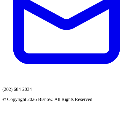
(202) 684-2034
© Copyright 2026 Bisnow. All Rights Reserved