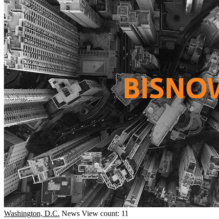
Washington, D.C.
News
View count: 11