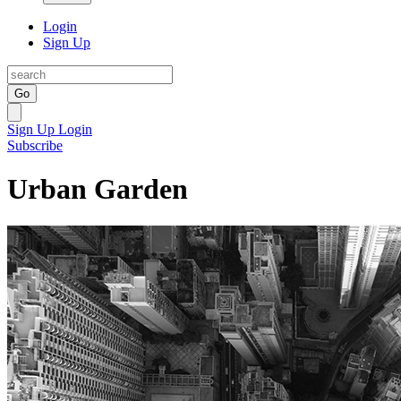
Login
Sign Up
Go
Sign Up
Login
Subscribe
Urban Garden