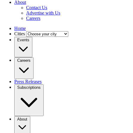
About
Contact Us
Advertise with Us
Careers
Home
Cities
Events
Careers
Press Releases
Subscriptions
About