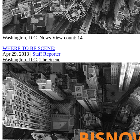
Washington, D.C.
News
View count: 14
WHERE TO BE SCENE:
Apr 29, 2013
|
Staff Reporter
Washington, D.C.
The Scene