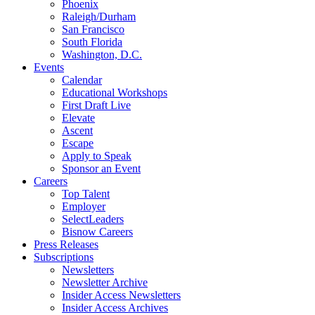
Phoenix
Raleigh/Durham
San Francisco
South Florida
Washington, D.C.
Events
Calendar
Educational Workshops
First Draft Live
Elevate
Ascent
Escape
Apply to Speak
Sponsor an Event
Careers
Top Talent
Employer
SelectLeaders
Bisnow Careers
Press Releases
Subscriptions
Newsletters
Newsletter Archive
Insider Access Newsletters
Insider Access Archives