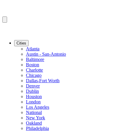
Cities
Atlanta
Austin - San-Antonio
Baltimore
Boston
Charlotte
Chicago
Dallas-Fort Worth
Denver
Dublin
Houston
London
Los Angeles
National
New York
Oakland
Philadelphia