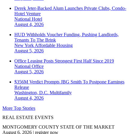
Derek Jeter-Backed Alum Launches Private Clubs, Condo-
Hotel Venture
National
Hotel
August 4, 2026
HUD Withholds Voucher Funding, Pushing Landlords,
Tenants To The Brink
New York
Affordable Housing
August 5, 2026
Office Leasing Posts Strongest First Half Since 2019
National
Office
August 5, 2026
$356M Verdict Prompts JBG Smith To Postpone Earnings
Release
Washington, D.C.
Multifamily
August 4, 2026
More Top Stories
REAL ESTATE EVENTS
MONTGOMERY COUNTY STATE OF THE MARKET
August 6, 2026
|
register now