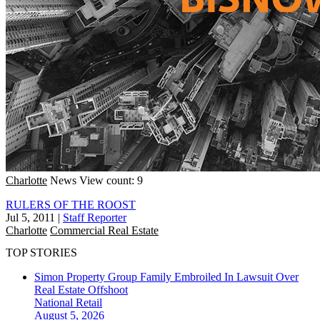
Charlotte
News
View count: 9
RULERS OF THE ROOST
Jul 5, 2011
|
Staff Reporter
Charlotte
Commercial Real Estate
TOP STORIES
Simon Property Group Family Embroiled In Lawsuit Over
Real Estate Offshoot
National
Retail
August 5, 2026