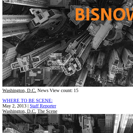
Washington, D.C.
News
View count: 15
WHERE TO BE SCENE:
May 2, 2013
|
Staff Reporter
Washington, D.C.
The Scene