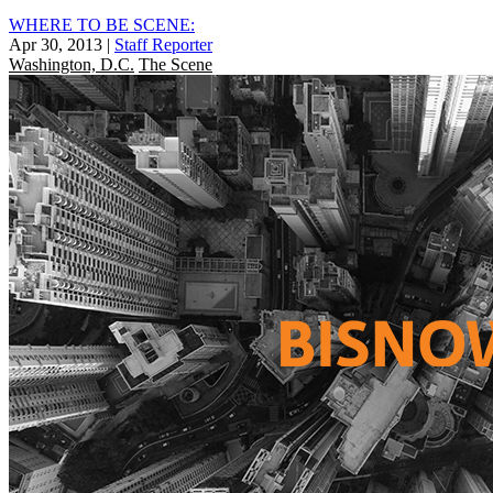
WHERE TO BE SCENE:
Apr 30, 2013
|
Staff Reporter
Washington, D.C.
The Scene