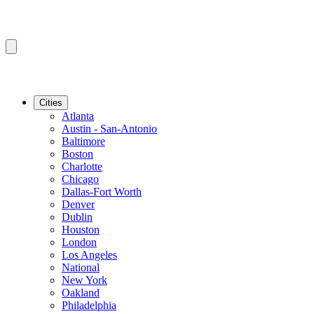
Cities
Atlanta
Austin - San-Antonio
Baltimore
Boston
Charlotte
Chicago
Dallas-Fort Worth
Denver
Dublin
Houston
London
Los Angeles
National
New York
Oakland
Philadelphia