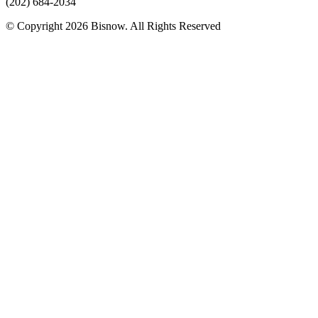
(202) 684-2034
© Copyright 2026 Bisnow. All Rights Reserved