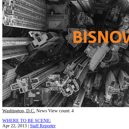
Washington, D.C.
News
View count: 4
WHERE TO BE SCENE:
Apr 22, 2013
|
Staff Reporter