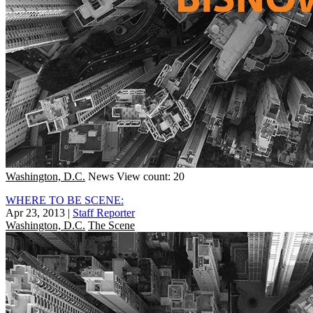
Washington, D.C.
News
View count: 20
WHERE TO BE SCENE:
Apr 23, 2013
|
Staff Reporter
Washington, D.C.
The Scene