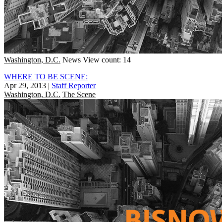
Washington, D.C.
News
View count: 14
WHERE TO BE SCENE:
Apr 29, 2013
|
Staff Reporter
Washington, D.C.
The Scene