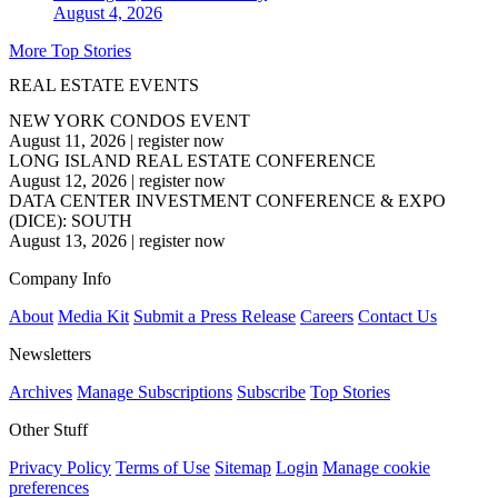
August 4, 2026
More Top Stories
REAL ESTATE EVENTS
NEW YORK CONDOS EVENT
August 11, 2026
|
register now
LONG ISLAND REAL ESTATE CONFERENCE
August 12, 2026
|
register now
DATA CENTER INVESTMENT CONFERENCE & EXPO
(DICE): SOUTH
August 13, 2026
|
register now
Company Info
About
Media Kit
Submit a Press Release
Careers
Contact Us
Newsletters
Archives
Manage Subscriptions
Subscribe
Top Stories
Other Stuff
Privacy Policy
Terms of Use
Sitemap
Login
Manage cookie
preferences