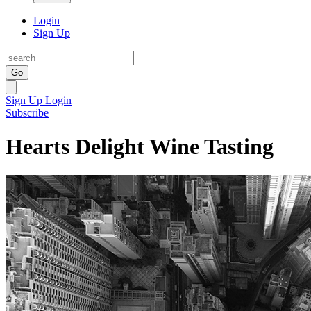
Login
Sign Up
Go
Sign Up
Login
Subscribe
Hearts Delight Wine Tasting