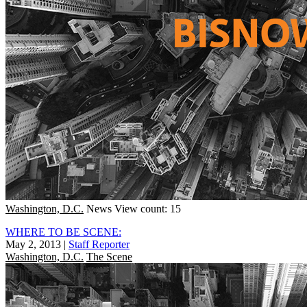
Washington, D.C.
News
View count: 15
WHERE TO BE SCENE:
May 2, 2013
|
Staff Reporter
Washington, D.C.
The Scene