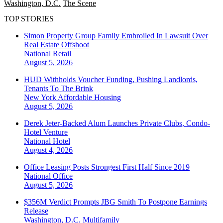
Washington, D.C.
The Scene
TOP STORIES
Simon Property Group Family Embroiled In Lawsuit Over
Real Estate Offshoot
National
Retail
August 5, 2026
HUD Withholds Voucher Funding, Pushing Landlords,
Tenants To The Brink
New York
Affordable Housing
August 5, 2026
Derek Jeter-Backed Alum Launches Private Clubs, Condo-
Hotel Venture
National
Hotel
August 4, 2026
Office Leasing Posts Strongest First Half Since 2019
National
Office
August 5, 2026
$356M Verdict Prompts JBG Smith To Postpone Earnings
Release
Washington, D.C.
Multifamily