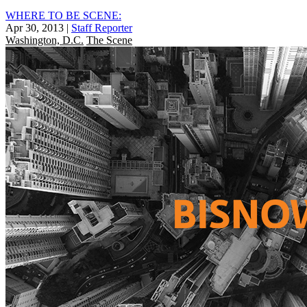
WHERE TO BE SCENE:
Apr 30, 2013
|
Staff Reporter
Washington, D.C.
The Scene