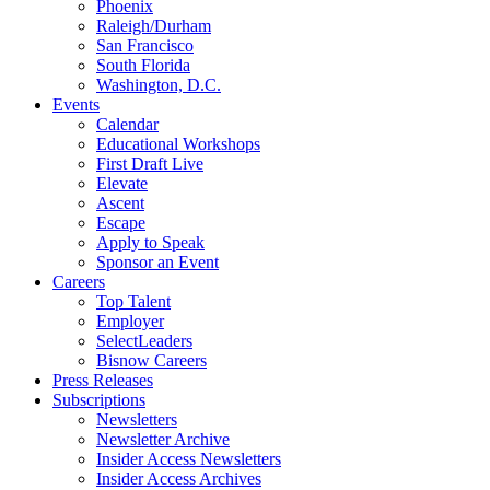
Phoenix
Raleigh/Durham
San Francisco
South Florida
Washington, D.C.
Events
Calendar
Educational Workshops
First Draft Live
Elevate
Ascent
Escape
Apply to Speak
Sponsor an Event
Careers
Top Talent
Employer
SelectLeaders
Bisnow Careers
Press Releases
Subscriptions
Newsletters
Newsletter Archive
Insider Access Newsletters
Insider Access Archives