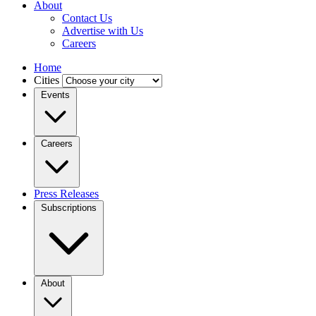
About
Contact Us
Advertise with Us
Careers
Home
Cities
Events
Careers
Press Releases
Subscriptions
About