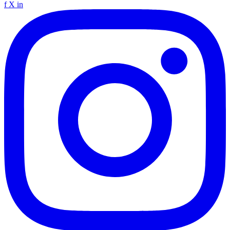
f
X
in