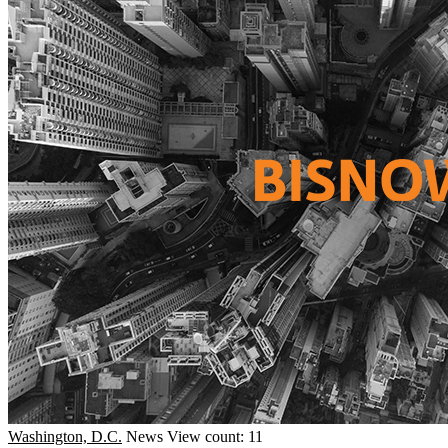
Washington, D.C.
News
View count: 11