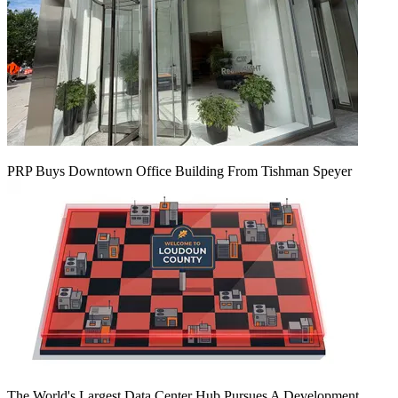
PRP Buys Downtown Office Building From Tishman Speyer
The World's Largest Data Center Hub Pursues A Development