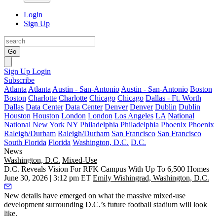
Login
Sign Up
Go
Sign Up
Login
Subscribe
Atlanta
Atlanta
Austin - San-Antonio
Austin - San-Antonio
Boston
Boston
Charlotte
Charlotte
Chicago
Chicago
Dallas - Ft. Worth
Dallas
Data Center
Data Center
Denver
Denver
Dublin
Dublin
Houston
Houston
London
London
Los Angeles
LA
National
National
New York
NY
Philadelphia
Philadelphia
Phoenix
Phoenix
Raleigh/Durham
Raleigh/Durham
San Francisco
San Francisco
South Florida
Florida
Washington, D.C.
D.C.
News
Washington, D.C.
Mixed-Use
D.C. Reveals Vision For RFK Campus With Up To 6,500 Homes
June 30, 2026 | 3:12 pm ET
Emily Wishingrad, Washington, D.C.
New details have emerged on what the massive mixed-use
development surrounding D.C.’s future football stadium will look
like.