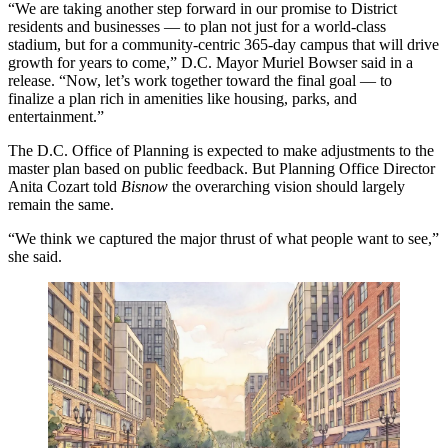
“We are taking another step forward in our promise to District
residents and businesses — to plan not just for a world-class
stadium, but for a community-centric 365-day campus that will drive
growth for years to come,” D.C. Mayor
Muriel Bowser
said in a
release. “Now, let’s work together toward the final goal — to
finalize a plan rich in amenities like housing, parks, and
entertainment.”
The D.C. Office of Planning is expected to make adjustments to the
master plan based on public feedback. But Planning Office Director
Anita Cozart told
Bisnow
the overarching vision should largely
remain the same.
“We think we captured the major thrust of what people want to see,”
she said.