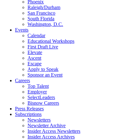
Phoenix
Raleigh/Durham
San Francisco
South Florida
Washington, D.C.
Events
Calendar
Educational Workshops
First Draft Live
Elevate
Ascent
Escape
Apply to Speak
Sponsor an Event
Careers
Top Talent
Employer
SelectLeaders
Bisnow Careers
Press Releases
Subscriptions
Newsletters
Newsletter Archive
Insider Access Newsletters
Insider Access Archives