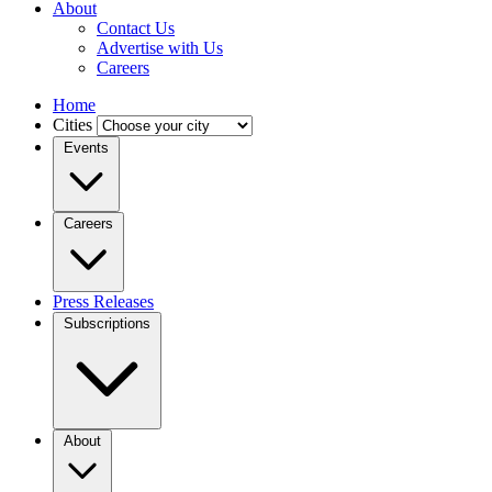
About
Contact Us
Advertise with Us
Careers
Home
Cities
Events
Careers
Press Releases
Subscriptions
About