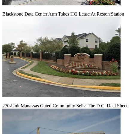
Blackstone Data Center Arm Takes HQ Lease At Reston Station
270-Unit Manassas Gated Community Sells: The D.C. Deal Sheet