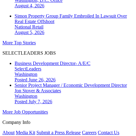
Washington, D.C.
Office
August 4, 2026
Simon Property Group Family Embroiled In Lawsuit Over
Real Estate Offshoot
National
Retail
August 5, 2026
More Top Stories
SELECTLEADERS JOBS
Business Development Director- A/E/C
SelectLeaders
Washington
Posted June 26, 2026
Senior Project Manager / Economic Development Director
Jon Stover & Associates
Washington
Posted July 7, 2026
More Job Opportunities
Company Info
About
Media Kit
Submit a Press Release
Careers
Contact Us