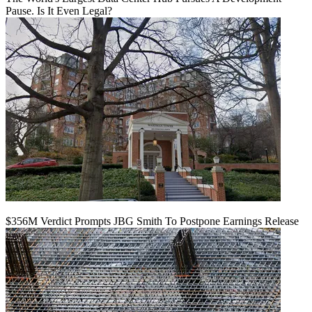
Pause. Is It Even Legal?
$356M Verdict Prompts JBG Smith To Postpone Earnings Release