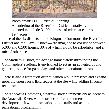
Photo credit: D.C. Office of Planning
A rendering of the Riverfront District, tentatively
planned to include 3,100 homes and mixed-use across
19.4 acres
Three of the six districts — the Kingman Commons, the Riverfront
District and the Plaza District — are imagined to consist of between
5,000 and 6,500 homes, 30% of which would be affordable, and a
mix of other uses.
The Stadium District, the acreage immediately surrounding the
Commanders' stadium, is envisioned to act as an activated public
gathering space for game days and other entertainment uses.
There is also a recreation district, which would preserve and expand
upon the open sports field spaces at the site while adding in some
retail uses.
The Anacostia Commons, a narrow stretch immediately adjacent to
the Anacostia River, will be protected from commercial
development. It will house parks, public trails and aquatic
recreational programming.