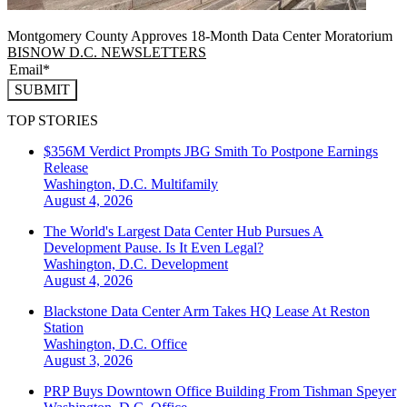
Montgomery County Approves 18-Month Data Center Moratorium
BISNOW D.C. NEWSLETTERS
SUBMIT
TOP STORIES
$356M Verdict Prompts JBG Smith To Postpone Earnings
Release
Washington, D.C.
Multifamily
August 4, 2026
The World's Largest Data Center Hub Pursues A
Development Pause. Is It Even Legal?
Washington, D.C.
Development
August 4, 2026
Blackstone Data Center Arm Takes HQ Lease At Reston
Station
Washington, D.C.
Office
August 3, 2026
PRP Buys Downtown Office Building From Tishman Speyer