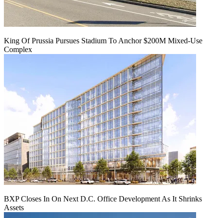
King Of Prussia Pursues Stadium To Anchor $200M Mixed-Use
Complex
BXP Closes In On Next D.C. Office Development As It Shrinks
Assets