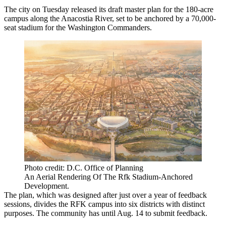
The city on Tuesday released its
draft master plan
for the 180-acre
campus along the Anacostia River, set to be anchored by a 70,000-
seat stadium for the Washington Commanders.
Photo credit: D.C. Office of Planning
An Aerial Rendering Of The Rfk Stadium-Anchored
Development.
The plan, which was designed after just over a year of feedback
sessions, divides the RFK campus into six districts with distinct
purposes. The community has until Aug. 14 to submit feedback.