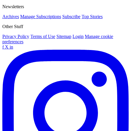
Newsletters
Archives
Manage Subscriptions
Subscribe
Top Stories
Other Stuff
Privacy Policy
Terms of Use
Sitemap
Login
Manage cookie
preferences
f
X
in