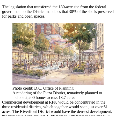
The legislation that transferred the 180-acre site from the federal
government to the District mandates that 30% of the site is preserved
for parks and open spaces.
Photo credit: D.C. Office of Planning
A rendering of the Plaza District, tentatively planned to
include 2,200 homes across 18.7 acres
Commercial development at RFK would be concentrated in the
three residential districts, which together would span just over 61
acres. The Riverfront District would have the densest development,