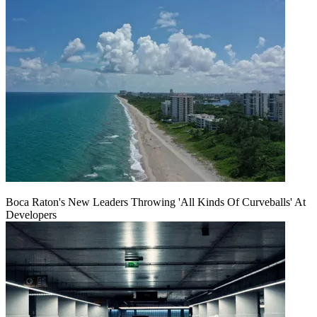
Boca Raton's New Leaders Throwing 'All Kinds Of Curveballs' At
Developers