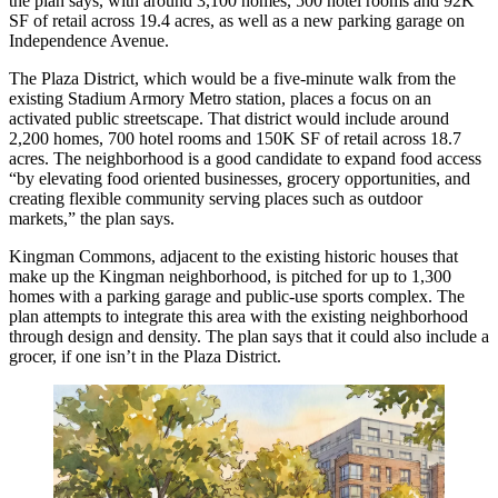
the plan says, with around 3,100 homes, 500 hotel rooms and 92K
SF of retail across 19.4 acres, as well as a new parking garage on
Independence Avenue.
The Plaza District, which would be a five-minute walk from the
existing Stadium Armory Metro station, places a focus on an
activated public streetscape. That district would include around
2,200 homes, 700 hotel rooms and 150K SF of retail across 18.7
acres. The neighborhood is a good candidate to expand food access
“by elevating food oriented businesses, grocery opportunities, and
creating flexible community serving places such as outdoor
markets,” the plan says.
Kingman Commons, adjacent to the existing historic houses that
make up the Kingman neighborhood, is pitched for up to 1,300
homes with a parking garage and public-use sports complex. The
plan attempts to integrate this area with the existing neighborhood
through design and density. The plan says that it could also include a
grocer, if one isn’t in the Plaza District.