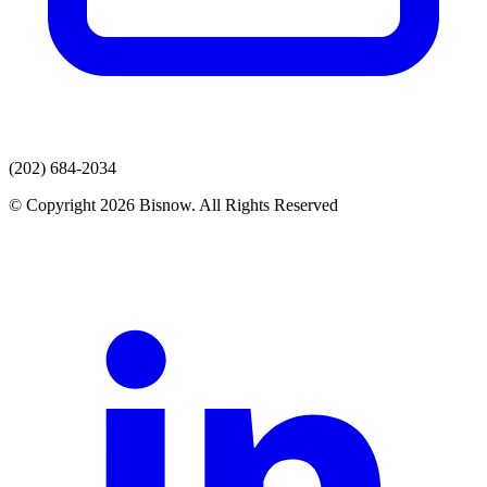
(202) 684-2034
© Copyright 2026 Bisnow. All Rights Reserved