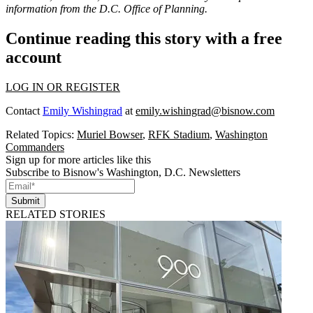
information from the D.C. Office of Planning.
Continue reading this story with a free
account
LOG IN OR REGISTER
Contact
Emily Wishingrad
at
emily.wishingrad@bisnow.com
Related Topics:
Muriel Bowser
,
RFK Stadium
,
Washington
Commanders
Sign up for more articles like this
Subscribe to Bisnow's Washington, D.C. Newsletters
Submit
RELATED STORIES