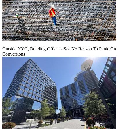
Outside NYC, Building Officials See No Reason To Panic On
Conversions