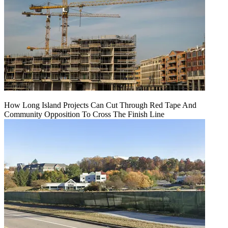
How Long Island Projects Can Cut Through Red Tape And
Community Opposition To Cross The Finish Line