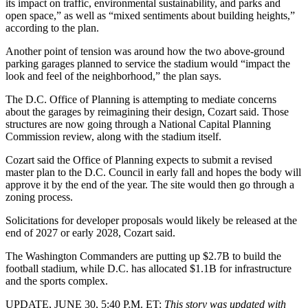
its impact on traffic, environmental sustainability, and parks and
open space,” as well as “mixed sentiments about building heights,”
according to the plan.
Another point of tension was around how the two above-ground
parking garages planned to service the stadium would “impact the
look and feel of the neighborhood,” the plan says.
The D.C. Office of Planning is attempting to mediate concerns
about the garages by reimagining their design, Cozart said. Those
structures are now going through a National Capital Planning
Commission review, along with the stadium itself.
Cozart said the Office of Planning expects to submit a revised
master plan to the D.C. Council in early fall and hopes the body will
approve it by the end of the year. The site would then go through a
zoning process.
Solicitations for developer proposals would likely be released at the
end of 2027 or early 2028, Cozart said.
The Washington Commanders are putting up $2.7B to build the
football stadium, while D.C. has allocated $1.1B for infrastructure
and the sports complex.
UPDATE, JUNE 30, 5:40 P.M. ET:
This story was updated with