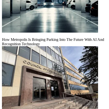
How Metropolis Is Bringing Parking Into The Future With AI And
Recognition Technology