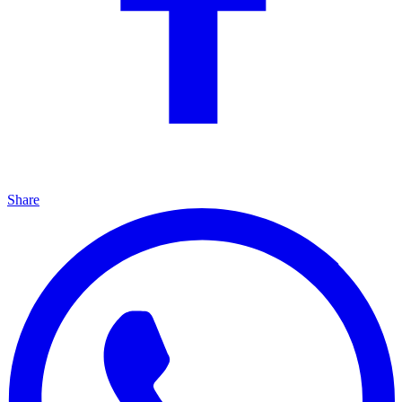
Share