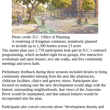
Photo credit: D.C. Office of Planning
A rendering of Kingman commons, tentatively planned
to include up to 1,300 homes across 23 acres
The master plan says 1,759 participants took part in D.C.'s outreach
programming, which included eight focus groups, five interactive
workshops and open houses, two site walks, and five community
meetings and town halls.
Preliminary feedback during these sessions included desires to bring
community amenities missing from the area like pharmacies,
childcare facilities, clinics and grocery stores. Participants also
focused on making sure the new development would align with the
historic surrounding neighborhoods, that views of the Anacostia
River would be maintained, and that natural features would be
incorporated into the plan.
Participants also voiced concerns about “development density and