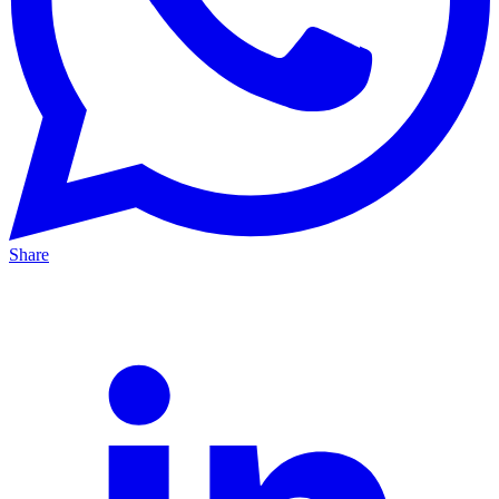
Share