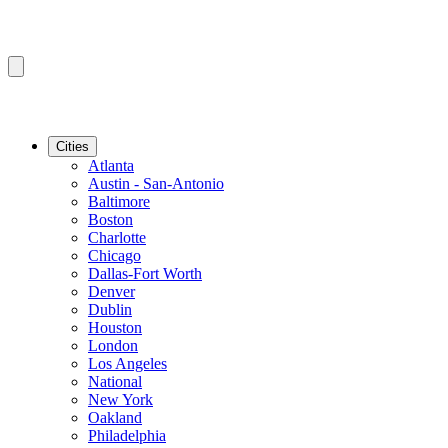
Cities
Atlanta
Austin - San-Antonio
Baltimore
Boston
Charlotte
Chicago
Dallas-Fort Worth
Denver
Dublin
Houston
London
Los Angeles
National
New York
Oakland
Philadelphia