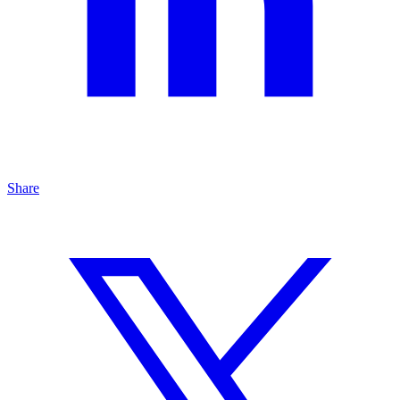
Share