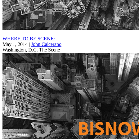
WHERE TO BE SCENE:
May 1, 2014
|
John Calcerano
Washington, D.C.
The Scene