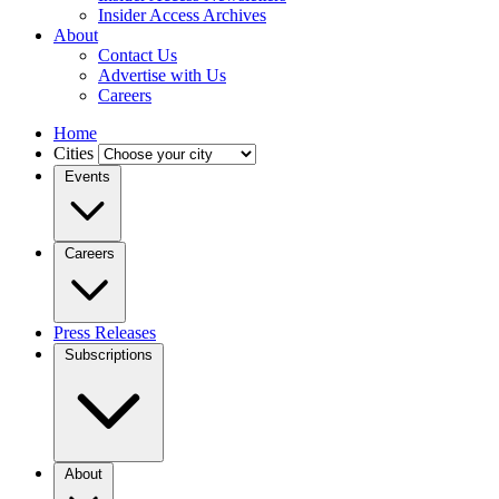
Insider Access Archives
About
Contact Us
Advertise with Us
Careers
Home
Cities
Events
Careers
Press Releases
Subscriptions
About