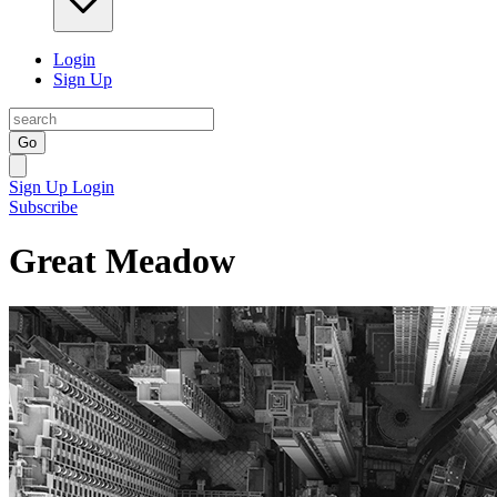
Login
Sign Up
Go
Sign Up
Login
Subscribe
Great Meadow