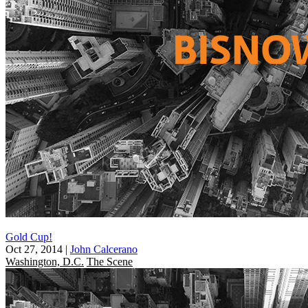
Gold Cup!
Oct 27, 2014
|
John Calcerano
Washington, D.C.
The Scene