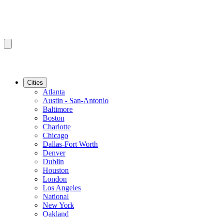
Cities
Atlanta
Austin - San-Antonio
Baltimore
Boston
Charlotte
Chicago
Dallas-Fort Worth
Denver
Dublin
Houston
London
Los Angeles
National
New York
Oakland