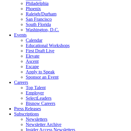
Philadelphia
Phoenix
Raleigh/Durham
San Francisco
South Florida
Washington, D.C.
Events
Calendar
Educational Workshops
First Draft Live
Elevate
Ascent
Escape
Apply to Speak
Sponsor an Event
Careers
Top Talent
Employer
SelectLeaders
Bisnow Careers
Press Releases
Subscriptions
Newsletters
Newsletter Archive
Insider Access Newsletters