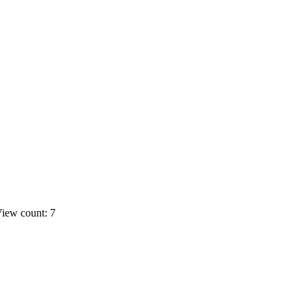
iew count: 7