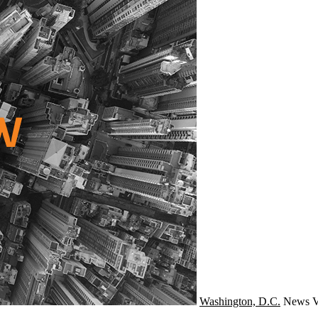
Washington, D.C.
News
V