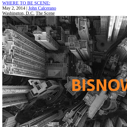
WHERE TO BE SCENE:
May 2, 2014
|
John Calcerano
Washington, D.C.
The Scene