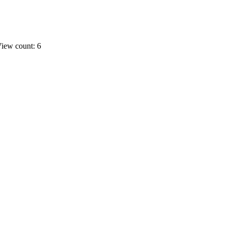
iew count: 6