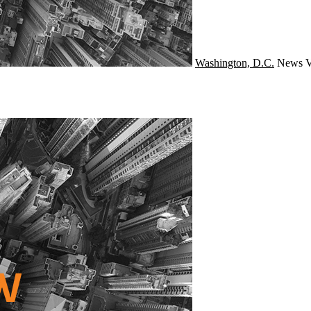
Washington, D.C.
News
V