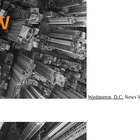
Washington, D.C.
News
V