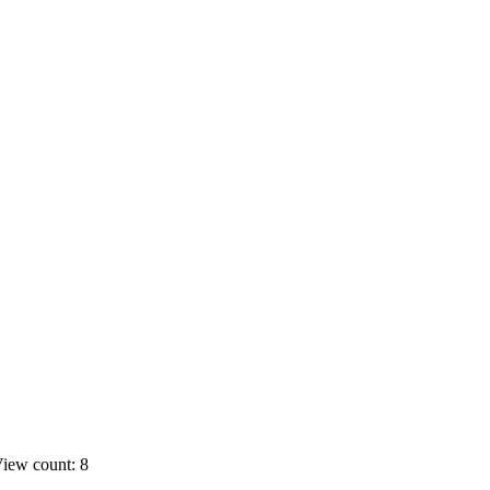
iew count: 8