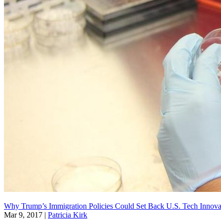
Why Trump’s Immigration Policies Could Set Back U.S. Tech Innovat
Mar 9, 2017
|
Patricia Kirk