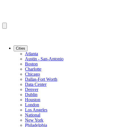
Cities
Atlanta
Austin - San-Antonio
Boston
Charlotte
Chicago
Dallas-Fort Worth
Data Center
Denver
Dublin
Houston
London
Los Angeles
National
New York
Philadelphia