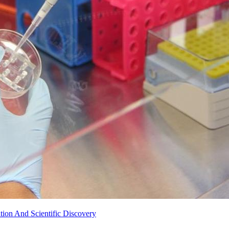
ion And Scientific Discovery