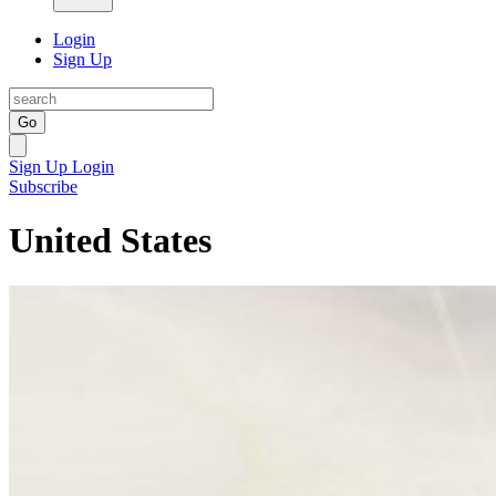
Login
Sign Up
Go
Sign Up
Login
Subscribe
United States