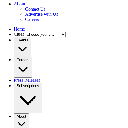
About
Contact Us
Advertise with Us
Careers
Home
Cities
Events
Careers
Press Releases
Subscriptions
About