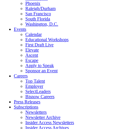
Phoenix
Raleigh/Durham
San Francisco
South Florida
Washington, D.C.
Events
Calendar
Educational Workshops
First Draft Live
Elevate
Ascent
Escape
Apply to Speak
Sponsor an Event
Careers
Top Talent
Employer
SelectLeaders
Bisnow Careers
Press Releases
Subscriptions
Newsletters
Newsletter Archive
Insider Access Newsletters
Insider Access Archives