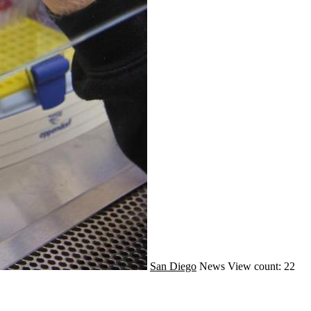
San Diego
News
View count: 22