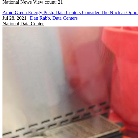
National
News
View count: 21
Amid Green Energy Push, Data Centers Consider The Nuclear Optio
Jul 28, 2021
|
Dan Rabb, Data Centers
National
Data Center