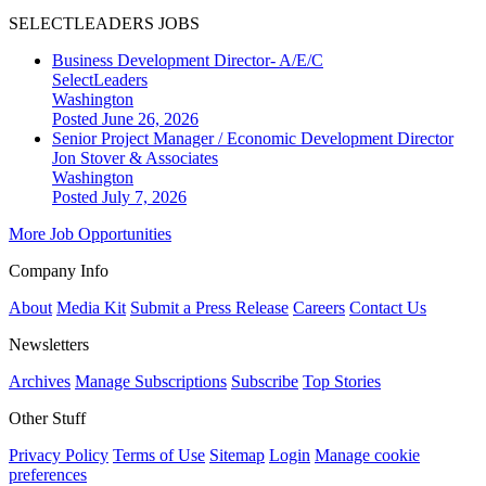
SELECTLEADERS JOBS
Business Development Director- A/E/C
SelectLeaders
Washington
Posted June 26, 2026
Senior Project Manager / Economic Development Director
Jon Stover & Associates
Washington
Posted July 7, 2026
More Job Opportunities
Company Info
About
Media Kit
Submit a Press Release
Careers
Contact Us
Newsletters
Archives
Manage Subscriptions
Subscribe
Top Stories
Other Stuff
Privacy Policy
Terms of Use
Sitemap
Login
Manage cookie
preferences