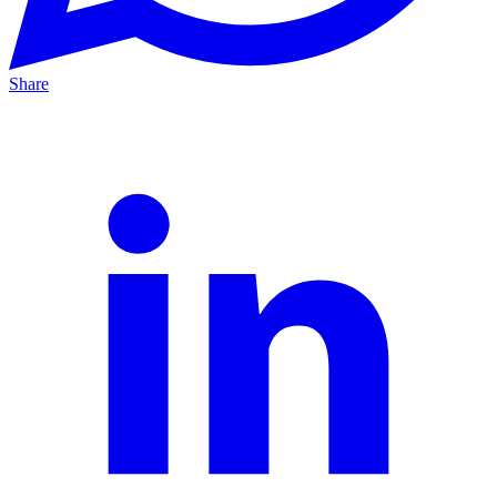
Share