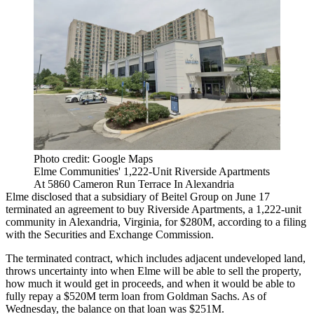
Photo credit: Google Maps
Elme Communities' 1,222-Unit Riverside Apartments
At 5860 Cameron Run Terrace In Alexandria
Elme disclosed that a subsidiary of
Beitel
Group on June 17
terminated an agreement to buy Riverside Apartments, a 1,222-unit
community in Alexandria, Virginia, for $280M,
according to a filing
with the
Securities and Exchange Commission
.
The terminated contract, which includes adjacent undeveloped land,
throws uncertainty into when Elme will be able to sell the property,
how much it would get in proceeds, and when it would be able to
fully repay a $520M term loan from
Goldman Sachs
. As of
Wednesday, the balance on that loan was $251M.