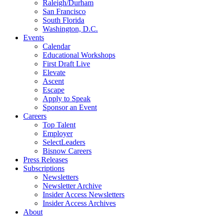
Raleigh/Durham
San Francisco
South Florida
Washington, D.C.
Events
Calendar
Educational Workshops
First Draft Live
Elevate
Ascent
Escape
Apply to Speak
Sponsor an Event
Careers
Top Talent
Employer
SelectLeaders
Bisnow Careers
Press Releases
Subscriptions
Newsletters
Newsletter Archive
Insider Access Newsletters
Insider Access Archives
About