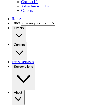
Contact Us
Advertise with Us
Careers
Home
Cities
Events
Careers
Press Releases
Subscriptions
About