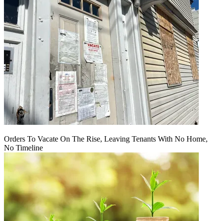
Orders To Vacate On The Rise, Leaving Tenants With No Home,
No Timeline