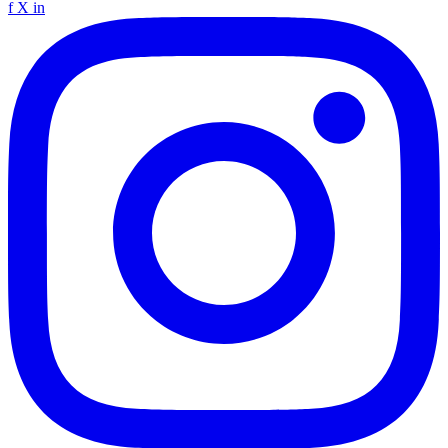
f
X
in