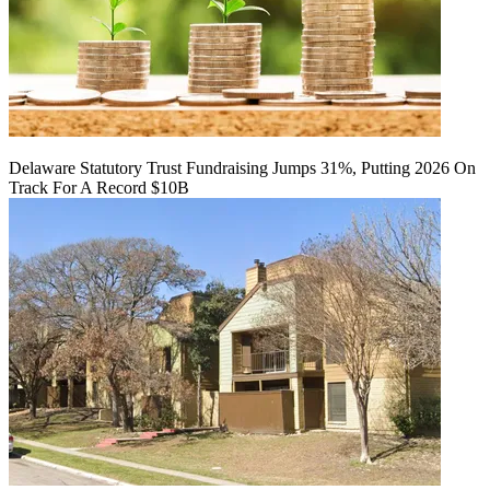
Delaware Statutory Trust Fundraising Jumps 31%, Putting 2026 On
Track For A Record $10B