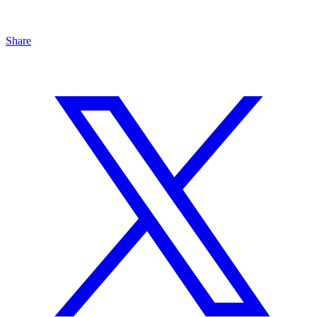
Share