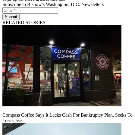
Subscribe to Bisnow's Washington, D.C. Newsletters
Submit
RELATED STORIES
Compass Coffee Says It Lacks Cash For Bankruptcy Plan, Seeks To
Toss Case