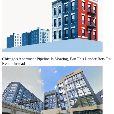
Chicago's Apartment Pipeline Is Slowing, But This Lender Bets On
Rehab Instead