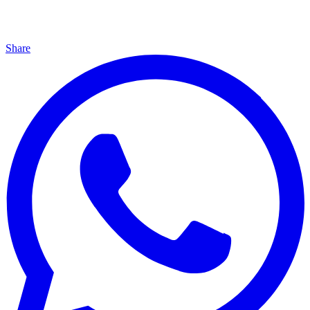
Share