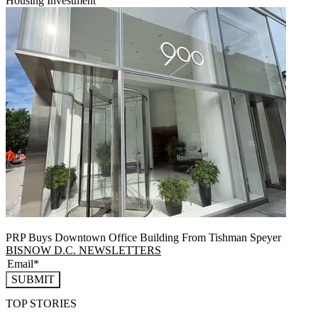
Housing Investment
PRP Buys Downtown Office Building From Tishman Speyer
BISNOW D.C. NEWSLETTERS
SUBMIT
TOP STORIES