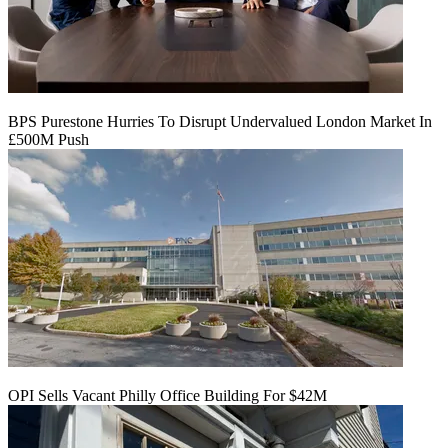
BPS Purestone Hurries To Disrupt Undervalued London Market In
£500M Push
OPI Sells Vacant Philly Office Building For $42M