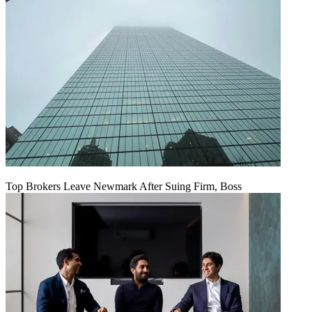
Top Brokers Leave Newmark After Suing Firm, Boss