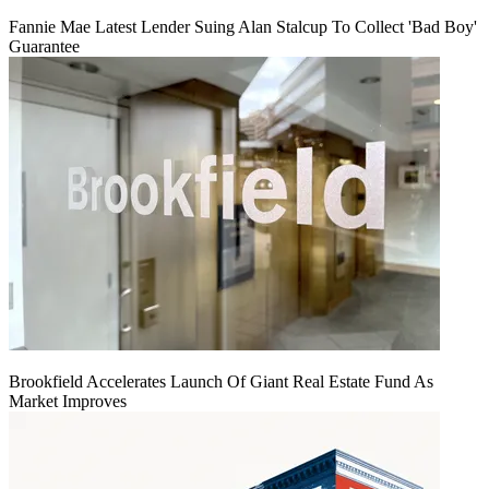
Fannie Mae Latest Lender Suing Alan Stalcup To Collect 'Bad Boy'
Guarantee
Brookfield Accelerates Launch Of Giant Real Estate Fund As
Market Improves