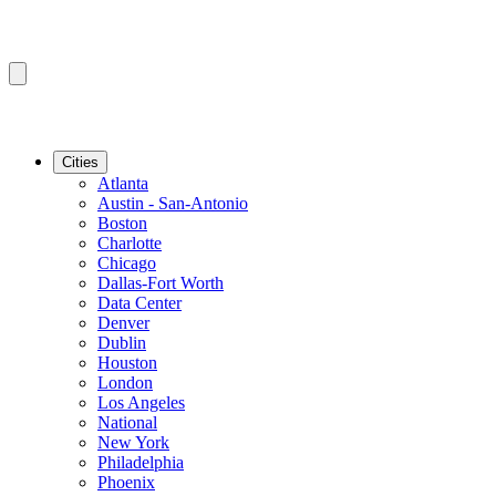
Cities
Atlanta
Austin - San-Antonio
Boston
Charlotte
Chicago
Dallas-Fort Worth
Data Center
Denver
Dublin
Houston
London
Los Angeles
National
New York
Philadelphia
Phoenix