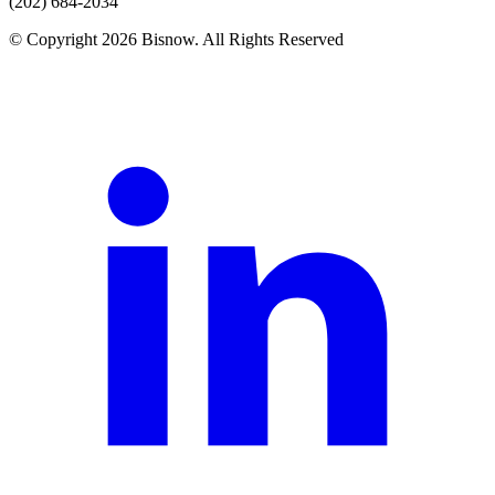
(202) 684-2034
© Copyright 2026 Bisnow. All Rights Reserved