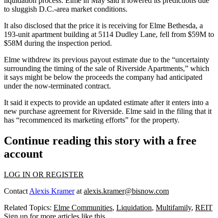
liquidation process. Elme in May said it lowered its predictions due
to sluggish D.C.-area market conditions.
It also disclosed that the price it is receiving for Elme Bethesda, a
193-unit apartment building at 5114 Dudley Lane, fell from $59M to
$58M during the inspection period.
Elme withdrew its previous payout estimate due to the “uncertainty
surrounding the timing of the sale of Riverside Apartments,” which
it says might be below the proceeds the company had anticipated
under the now-terminated contract.
It said it expects to provide an updated estimate after it enters into a
new purchase agreement for Riverside. Elme said in the filing that it
has “recommenced its marketing efforts” for the property.
Continue reading this story with a free
account
LOG IN OR REGISTER
Contact
Alexis Kramer
at
alexis.kramer@bisnow.com
Related Topics:
Elme Communities
,
Liquidation
,
Multifamily
,
REIT
Sign up for more articles like this