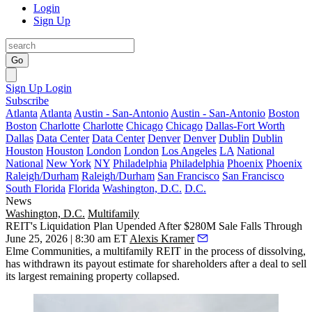
Login
Sign Up
Go
Sign Up
Login
Subscribe
Atlanta
Atlanta
Austin - San-Antonio
Austin - San-Antonio
Boston
Boston
Charlotte
Charlotte
Chicago
Chicago
Dallas-Fort Worth
Dallas
Data Center
Data Center
Denver
Denver
Dublin
Dublin
Houston
Houston
London
London
Los Angeles
LA
National
National
New York
NY
Philadelphia
Philadelphia
Phoenix
Phoenix
Raleigh/Durham
Raleigh/Durham
San Francisco
San Francisco
South Florida
Florida
Washington, D.C.
D.C.
News
Washington, D.C.
Multifamily
REIT's Liquidation Plan Upended After $280M Sale Falls Through
June 25, 2026 | 8:30 am ET
Alexis Kramer
Elme Communities, a multifamily REIT in the process of dissolving,
has withdrawn its payout estimate for shareholders after a deal to sell
its largest remaining property collapsed.