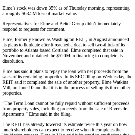
Elme’s stock was down 35% as of Thursday morning, representing
a roughly $63.5M loss of market value.
Representatives for Elme and Beitel Group didn’t immediately
respond to requests for comment.
Elme, formerly known as Washington REIT, in August announced
its
plans to liquidate
after it reached a deal to sell two-thirds of its
portfolio to Atlanta-based
Cortland
. Elme completed that sale in
November and obtained the $520M in financing to complete its
dissolution.
Elme has said it plans to repay the loan with net proceeds from the
sales of its remaining properties. In its SEC filing on Wednesday, the
REIT
said it completed the sale of another property, Elme Watkins
Mill, on June 10 and that it is in the process of selling its three other
properties.
“The Term Loan cannot be fully repaid without sufficient proceeds
from property sales, including proceeds from the sale of Riverside
Apartments,” Elme said in the filing.
The REIT has
already lowered
its estimate twice this year on how
much shareholders can expect to receive when it completes the