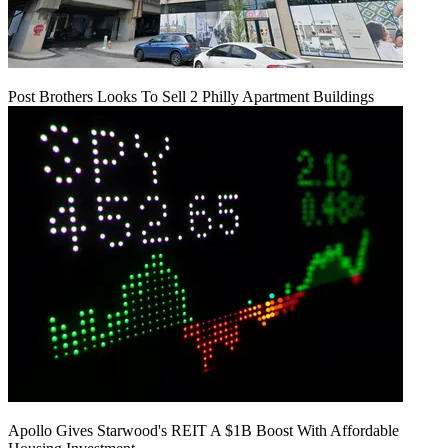
Post Brothers Looks To Sell 2 Philly Apartment Buildings
Apollo Gives Starwood's REIT A $1B Boost With Affordable