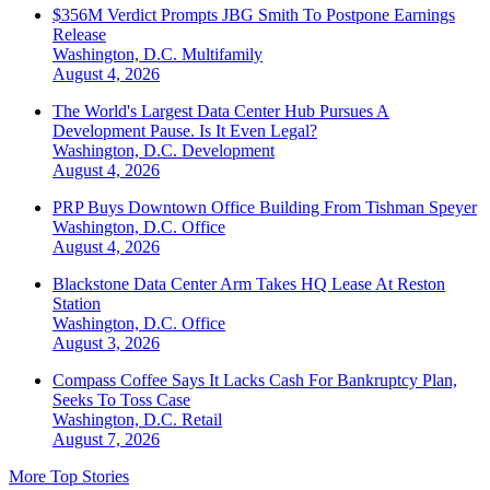
$356M Verdict Prompts JBG Smith To Postpone Earnings
Release
Washington, D.C.
Multifamily
August 4, 2026
The World's Largest Data Center Hub Pursues A
Development Pause. Is It Even Legal?
Washington, D.C.
Development
August 4, 2026
PRP Buys Downtown Office Building From Tishman Speyer
Washington, D.C.
Office
August 4, 2026
Blackstone Data Center Arm Takes HQ Lease At Reston
Station
Washington, D.C.
Office
August 3, 2026
Compass Coffee Says It Lacks Cash For Bankruptcy Plan,
Seeks To Toss Case
Washington, D.C.
Retail
August 7, 2026
More Top Stories