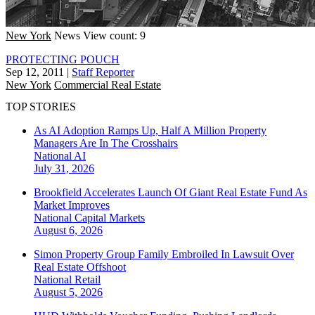
New York
News
View count: 9
PROTECTING POUCH
Sep 12, 2011
|
Staff Reporter
New York
Commercial Real Estate
TOP STORIES
As AI Adoption Ramps Up, Half A Million Property
Managers Are In The Crosshairs
National
AI
July 31, 2026
Brookfield Accelerates Launch Of Giant Real Estate Fund As
Market Improves
National
Capital Markets
August 6, 2026
Simon Property Group Family Embroiled In Lawsuit Over
Real Estate Offshoot
National
Retail
August 5, 2026