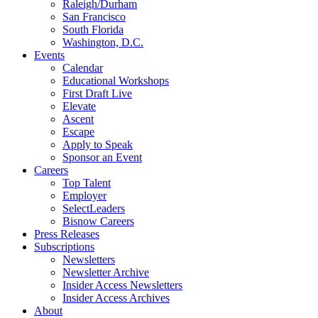
Raleigh/Durham
San Francisco
South Florida
Washington, D.C.
Events
Calendar
Educational Workshops
First Draft Live
Elevate
Ascent
Escape
Apply to Speak
Sponsor an Event
Careers
Top Talent
Employer
SelectLeaders
Bisnow Careers
Press Releases
Subscriptions
Newsletters
Newsletter Archive
Insider Access Newsletters
Insider Access Archives
About