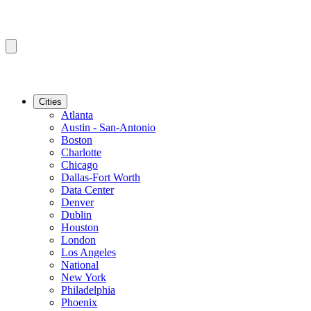
Cities
Atlanta
Austin - San-Antonio
Boston
Charlotte
Chicago
Dallas-Fort Worth
Data Center
Denver
Dublin
Houston
London
Los Angeles
National
New York
Philadelphia
Phoenix