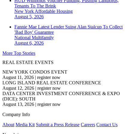
HUD Withholds Voucher Funding, Pushing Landlords,
Tenants To The Brink
New York
Affordable Housing
August 5, 2026
Fannie Mae Latest Lender Suing Alan Stalcup To Collect
'Bad Boy' Guarantee
National
Multifamily
August 6, 2026
More Top Stories
REAL ESTATE EVENTS
NEW YORK CONDOS EVENT
August 11, 2026
|
register now
LONG ISLAND REAL ESTATE CONFERENCE
August 12, 2026
|
register now
DATA CENTER INVESTMENT CONFERENCE & EXPO
(DICE): SOUTH
August 13, 2026
|
register now
Company Info
About
Media Kit
Submit a Press Release
Careers
Contact Us