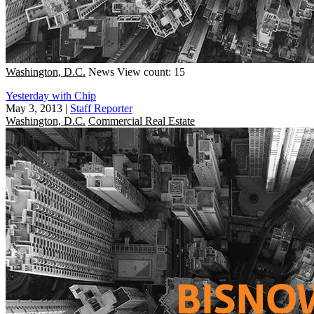
Washington, D.C.
News
View count: 15
Yesterday with Chip
May 3, 2013
|
Staff Reporter
Washington, D.C.
Commercial Real Estate