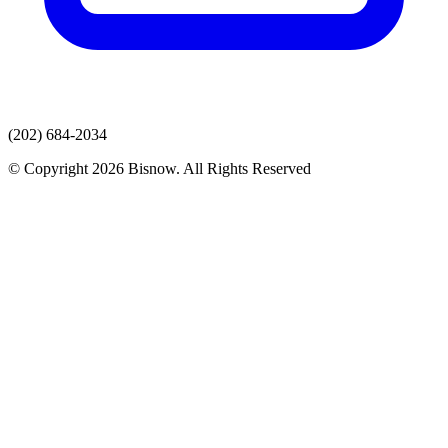
(202) 684-2034
© Copyright 2026 Bisnow. All Rights Reserved