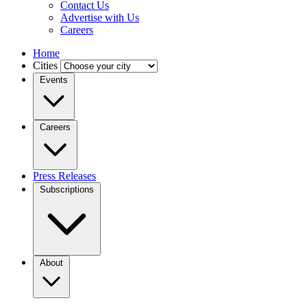
Contact Us
Advertise with Us
Careers
Home
Cities
Events
Careers
Press Releases
Subscriptions
About