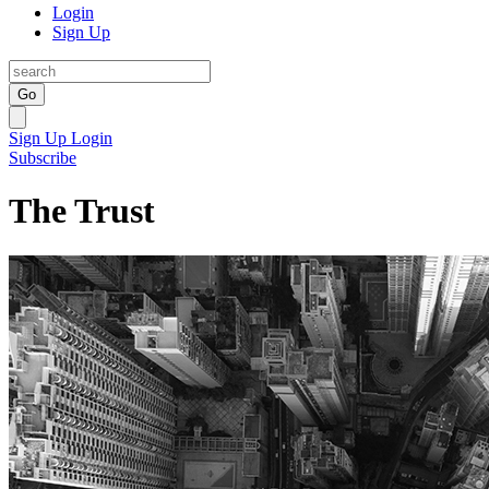
Login
Sign Up
Go
Sign Up
Login
Subscribe
The Trust