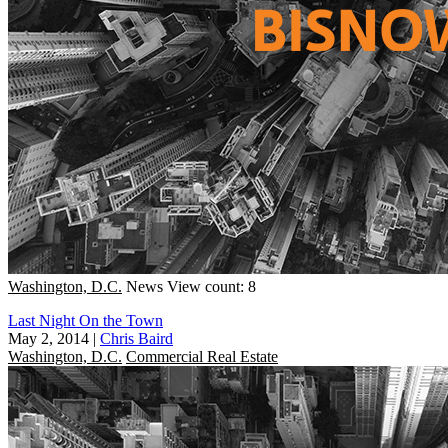
Washington, D.C.
News
View count: 8
Last Night On the Town
May 2, 2014
|
Chris Baird
Washington, D.C.
Commercial Real Estate