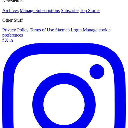
Newsletters
Archives
Manage Subscriptions
Subscribe
Top Stories
Other Stuff
Privacy Policy
Terms of Use
Sitemap
Login
Manage cookie
preferences
f
X
in