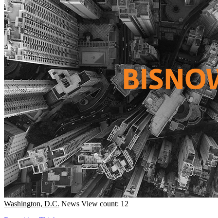
Washington, D.C.
News
View count: 12