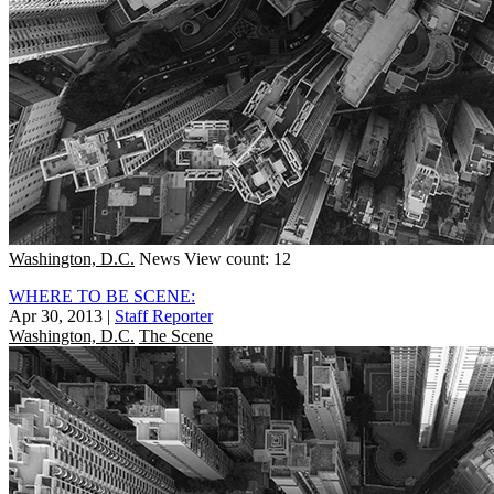
Washington, D.C.
News
View count: 12
WHERE TO BE SCENE:
Apr 30, 2013
|
Staff Reporter
Washington, D.C.
The Scene