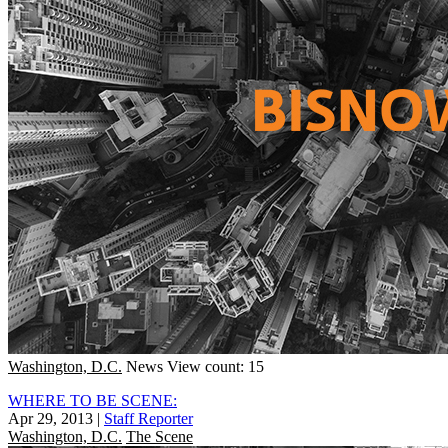
Washington, D.C.
News
View count: 15
WHERE TO BE SCENE:
Apr 29, 2013
|
Staff Reporter
Washington, D.C.
The Scene