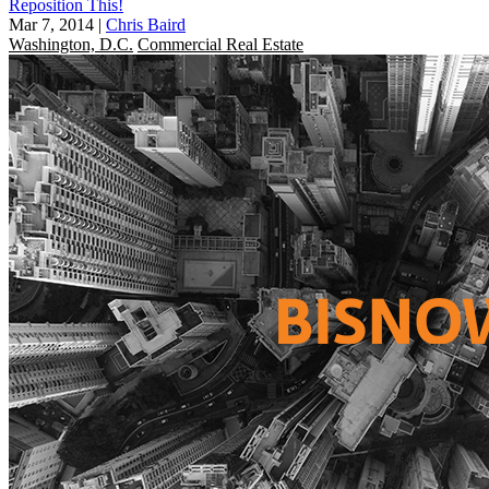
Reposition This!
Mar 7, 2014
|
Chris Baird
Washington, D.C.
Commercial Real Estate