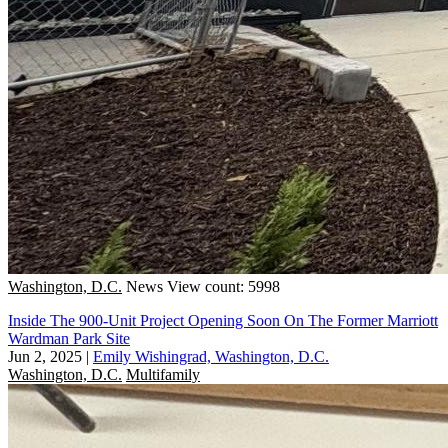
Washington, D.C.
News
View count: 5998
Inside The 900-Unit Project Opening Soon On The Former Marriott
Wardman Park Site
Jun 2, 2025
|
Emily Wishingrad, Washington, D.C.
Washington, D.C.
Multifamily