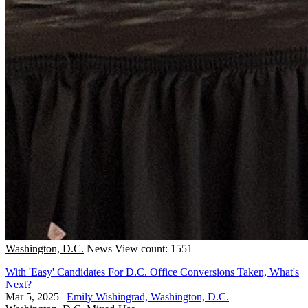
Washington, D.C.
News
View count: 1551
With 'Easy' Candidates For D.C. Office Conversions Taken, What's
Next?
Mar 5, 2025
|
Emily Wishingrad, Washington, D.C.