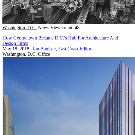
Washington, D.C.
News
View count: 48
How Georgetown Became D.C.'s Hub For Architecture And
Design Firms
May 18, 2018
|
Jon Banister, East Coast Editor
Washington, D.C.
Office