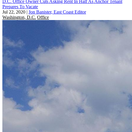
D.C. Office Owner Cuts Asking Rent In Half As Anchor Tenant
Prepares To Vacate
Jul 22, 2020
|
Jon Banister, East Coast Editor
Washington, D.C.
Office