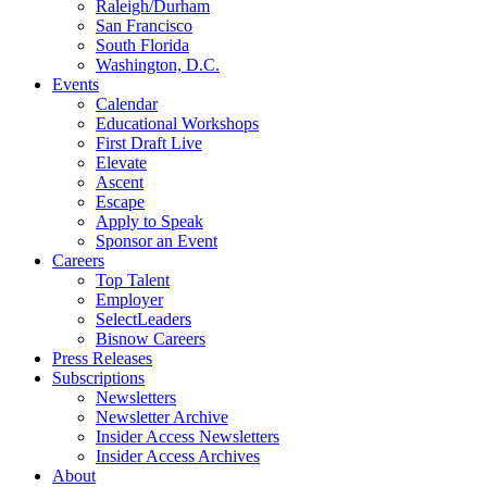
Raleigh/Durham
San Francisco
South Florida
Washington, D.C.
Events
Calendar
Educational Workshops
First Draft Live
Elevate
Ascent
Escape
Apply to Speak
Sponsor an Event
Careers
Top Talent
Employer
SelectLeaders
Bisnow Careers
Press Releases
Subscriptions
Newsletters
Newsletter Archive
Insider Access Newsletters
Insider Access Archives
About