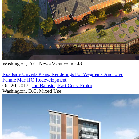
Washington, D.C.
News
View count: 48
Roadside Unveils Plans, Renderings For Wegmans-Anchored
Fannie Mae HQ Redevelopment
Oct 20, 2017
|
Jon Banister, East Coast Editor
Washington, D.C.
Mixed-Use