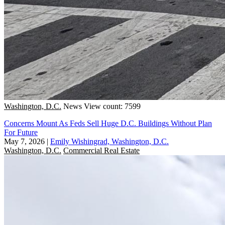
Washington, D.C.
News
View count: 7599
Concerns Mount As Feds Sell Huge D.C. Buildings Without Plan
For Future
May 7, 2026
|
Emily Wishingrad, Washington, D.C.
Washington, D.C.
Commercial Real Estate