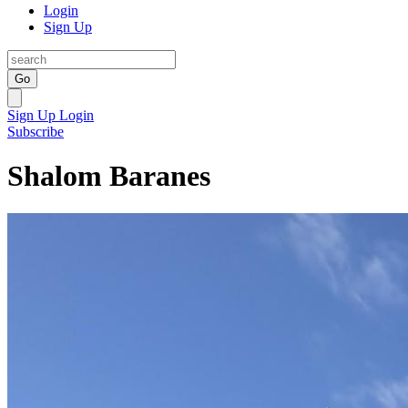
Login
Sign Up
Go
Sign Up
Login
Subscribe
Shalom Baranes