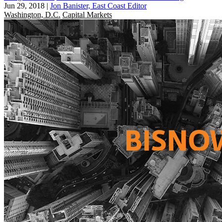
Jun 29, 2018
|
Jon Banister, East Coast Editor
Washington, D.C.
Capital Markets