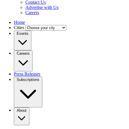
Contact Us
Advertise with Us
Careers
Home
Cities
Events
Careers
Press Releases
Subscriptions
About