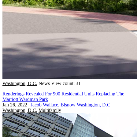
Washington, D.C.
News
View count: 31
Renderings Revealed For 900 Residential Units Replacing The
Marriott Wardman Park
Jan 26, 2022
|
Jacob Wallace, Bisnow Washington, D.C.
Washington, D.C.
Multifamily