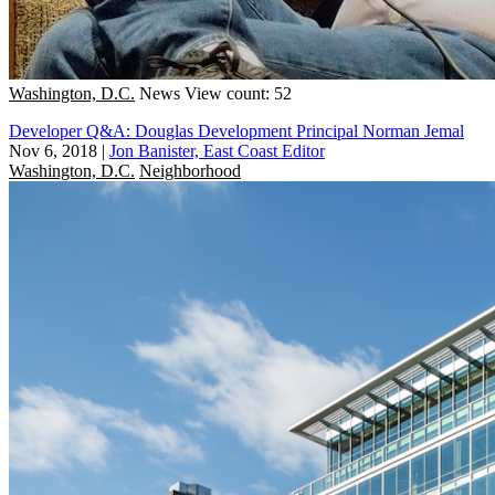
Washington, D.C.
News
View count: 52
Developer Q&A: Douglas Development Principal Norman Jemal
Nov 6, 2018
|
Jon Banister, East Coast Editor
Washington, D.C.
Neighborhood