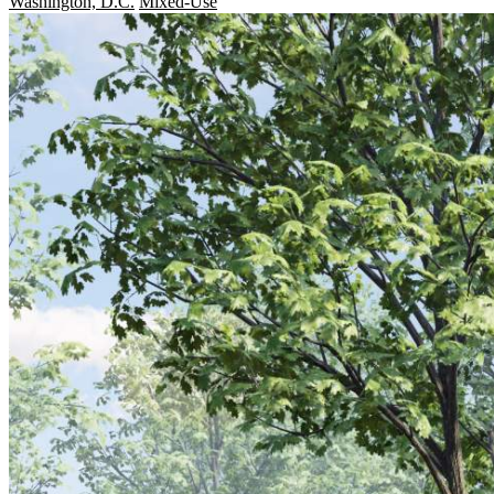
Washington, D.C.
Mixed-Use