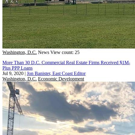
Washington, D.C.
News
View count: 25
More Than 30 D.C. Commercial Real Estate Firms Received $1M-
Plus PPP Loans
Jul 9, 2020
|
Jon Banister, East Coast Editor
Washington, D.C.
Economic Development