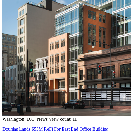
Washington, D.C.
News
View count: 11
Douglas Lands $53M ReFi For East End Office Building