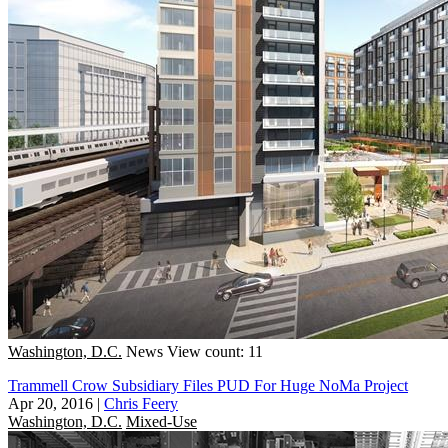
Washington, D.C.
News
View count: 11
Trammell Crow Subsidiary Files PUD For Huge NoMa Project
Apr 20, 2016
|
Chris Feery
Washington, D.C.
Mixed-Use