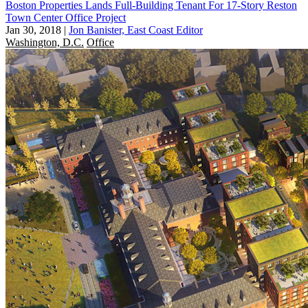
Boston Properties Lands Full-Building Tenant For 17-Story Reston
Town Center Office Project
Jan 30, 2018
|
Jon Banister, East Coast Editor
Washington, D.C.
Office