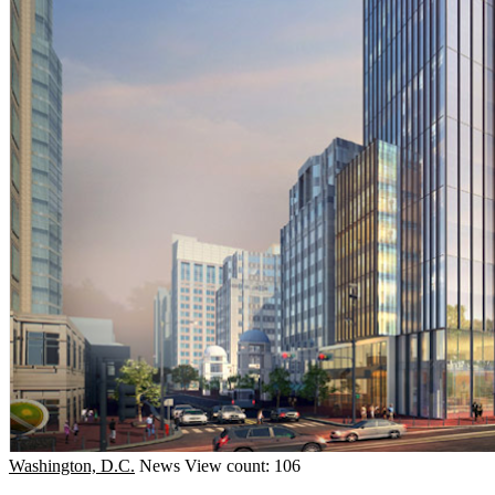
Washington, D.C.
News
View count: 106