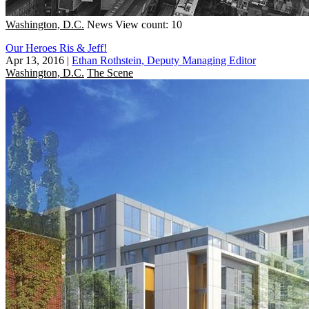
Washington, D.C.
News
View count: 10
Our Heroes Ris & Jeff!
Apr 13, 2016
|
Ethan Rothstein, Deputy Managing Editor
Washington, D.C.
The Scene