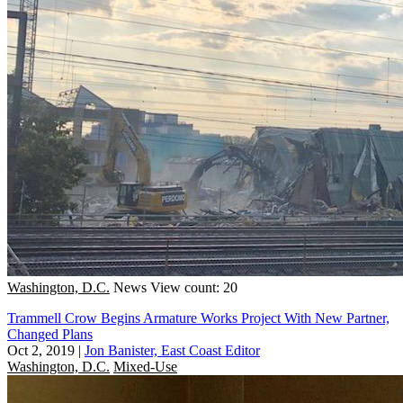
Washington, D.C.
News
View count: 20
Trammell Crow Begins Armature Works Project With New Partner,
Changed Plans
Oct 2, 2019
|
Jon Banister, East Coast Editor
Washington, D.C.
Mixed-Use