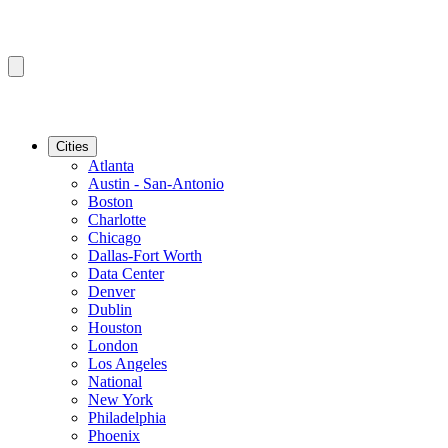
Cities
Atlanta
Austin - San-Antonio
Boston
Charlotte
Chicago
Dallas-Fort Worth
Data Center
Denver
Dublin
Houston
London
Los Angeles
National
New York
Philadelphia
Phoenix