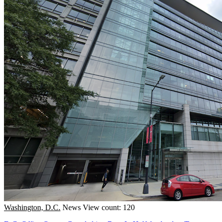
Washington, D.C.
News
View count: 120