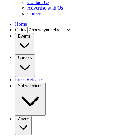
Contact Us
Advertise with Us
Careers
Home
Cities
Events
Careers
Press Releases
Subscriptions
About