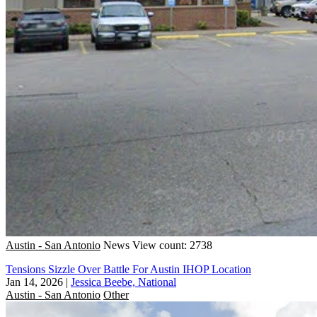
Austin - San Antonio
News
View count: 2738
Tensions Sizzle Over Battle For Austin IHOP Location
Jan 14, 2026
|
Jessica Beebe, National
Austin - San Antonio
Other