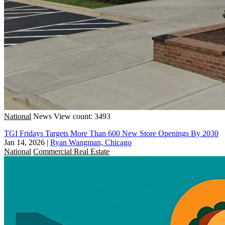
National
News
View count: 3493
TGI Fridays Targets More Than 600 New Store Openings By 2030
Jan 14, 2026
|
Ryan Wangman, Chicago
National
Commercial Real Estate