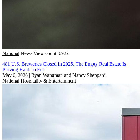
National
News
View count: 6922
481 U.S. Breweries Closed In 2025. The Empty Real Estate Is
Proving Hard To Fill
May 6, 2026
|
Ryan Wangman and Nancy Sheppard
National
Hospitality & Entertainment