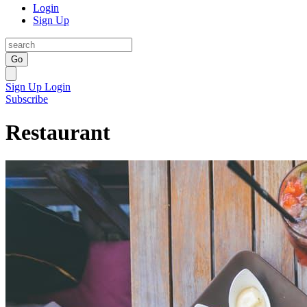
Login
Sign Up
Go
Sign Up
Login
Subscribe
Restaurant