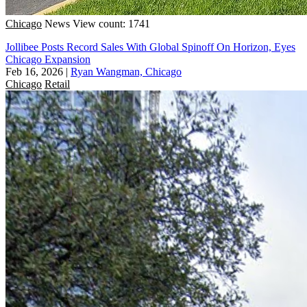
Chicago
News
View count: 1741
Jollibee Posts Record Sales With Global Spinoff On Horizon, Eyes
Chicago Expansion
Feb 16, 2026
|
Ryan Wangman, Chicago
Chicago
Retail