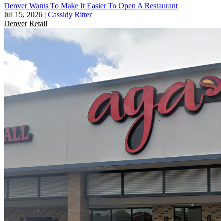
Denver Wants To Make It Easier To Open A Restaurant
Jul 15, 2026
|
Cassidy Ritter
Denver
Retail