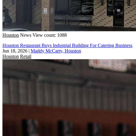
Houston
News
View count: 1088
Houston Restaurant Buys Industrial Building For Catering Business
Jun 18, 2026
|
Maddy McCarty, Houston
Houston
Retail