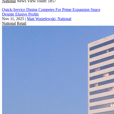
National
News
View count: 1857
Quick-Service Dining Competes For Prime Expansion Space
Despite Elusive Profits
Nov 11, 2025
|
Matt Wasielewski, National
National
Retail