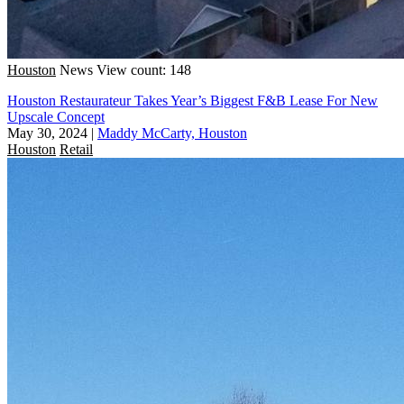
Houston
News
View count: 148
Houston Restaurateur Takes Year’s Biggest F&B Lease For New
Upscale Concept
May 30, 2024
|
Maddy McCarty, Houston
Houston
Retail