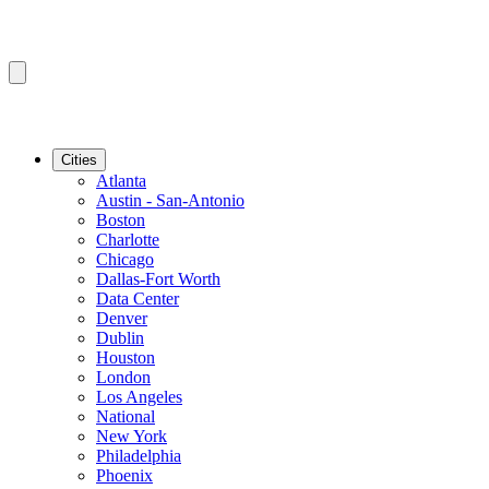
Cities
Atlanta
Austin - San-Antonio
Boston
Charlotte
Chicago
Dallas-Fort Worth
Data Center
Denver
Dublin
Houston
London
Los Angeles
National
New York
Philadelphia
Phoenix