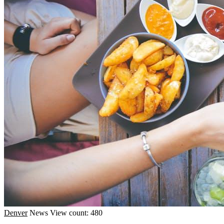
Denver
News
View count: 480