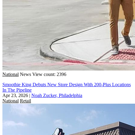
National
News
View count: 2396
Smoothie King Debuts New Store Design With 200-Plus Locations
In The Pipeline
Apr 23, 2026
|
Noah Zucker, Philadelphia
National
Retail