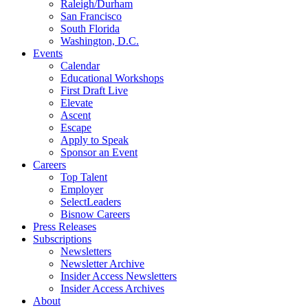
Raleigh/Durham
San Francisco
South Florida
Washington, D.C.
Events
Calendar
Educational Workshops
First Draft Live
Elevate
Ascent
Escape
Apply to Speak
Sponsor an Event
Careers
Top Talent
Employer
SelectLeaders
Bisnow Careers
Press Releases
Subscriptions
Newsletters
Newsletter Archive
Insider Access Newsletters
Insider Access Archives
About