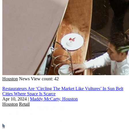
Houston
News
View count: 42
Restaurateurs Are ‘Circling The Market Like Vultures’ In Sun Belt
Cities Where Space Is Scarce
Apr 10, 2024
|
Maddy McCarty, Houston
Houston
Retail