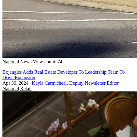
National
News
View count: 74
Bojangles Adds Real Estate Developer To Leadership Team To
Drive Expansion
Apr 30, 2024
|
Kayla Carmicheal, Deputy Newsletter Editor
National
Retail