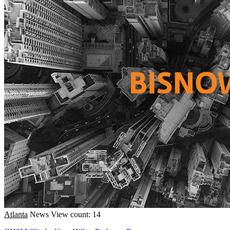
Atlanta
News
View count: 14