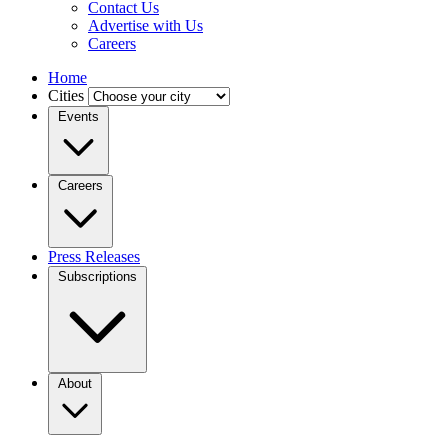
Contact Us
Advertise with Us
Careers
Home
Cities
Events
Careers
Press Releases
Subscriptions
About