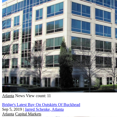
Atlanta
News
View count: 11
Bridge's Latest Buy On Outskirts Of Buckhead
Sep 5, 2019
|
Jarred Schenke, Atlanta
Atlanta
Capital Markets