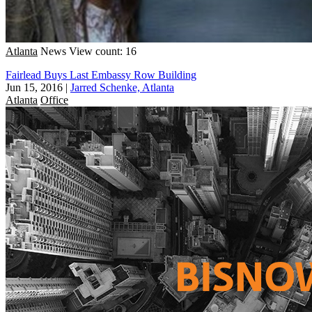
Atlanta
News
View count: 16
Fairlead Buys Last Embassy Row Building
Jun 15, 2016
|
Jarred Schenke, Atlanta
Atlanta
Office