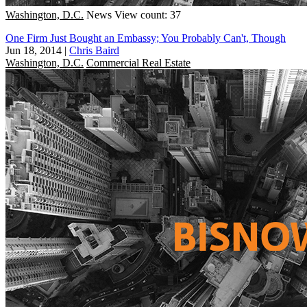
Washington, D.C.
News
View count: 37
One Firm Just Bought an Embassy; You Probably Can't, Though
Jun 18, 2014
|
Chris Baird
Washington, D.C.
Commercial Real Estate