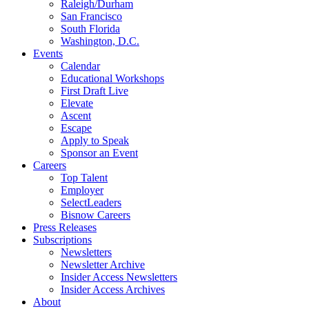
Raleigh/Durham
San Francisco
South Florida
Washington, D.C.
Events
Calendar
Educational Workshops
First Draft Live
Elevate
Ascent
Escape
Apply to Speak
Sponsor an Event
Careers
Top Talent
Employer
SelectLeaders
Bisnow Careers
Press Releases
Subscriptions
Newsletters
Newsletter Archive
Insider Access Newsletters
Insider Access Archives
About