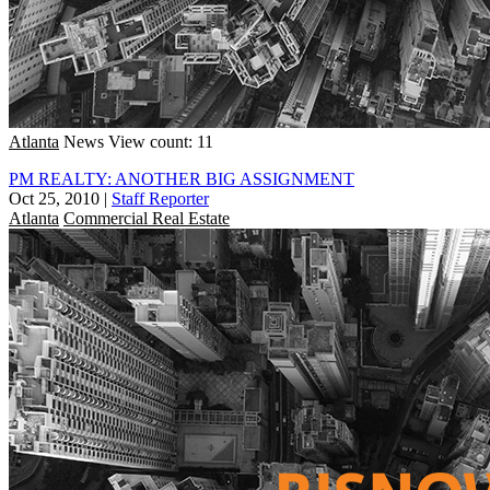
Atlanta
News
View count: 11
PM REALTY: ANOTHER BIG ASSIGNMENT
Oct 25, 2010
|
Staff Reporter
Atlanta
Commercial Real Estate