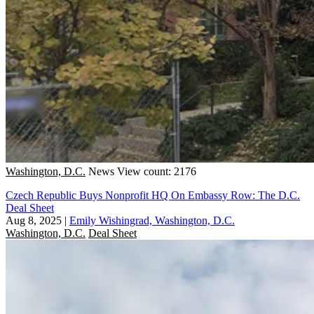
Washington, D.C.
News
View count: 2176
Czech Republic Buys Nonprofit HQ On Embassy Row: The D.C.
Deal Sheet
Aug 8, 2025
|
Emily Wishingrad, Washington, D.C.
Washington, D.C.
Deal Sheet