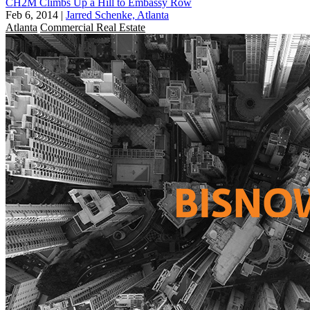
CH2M Climbs Up a Hill to Embassy Row
Feb 6, 2014
|
Jarred Schenke, Atlanta
Atlanta
Commercial Real Estate