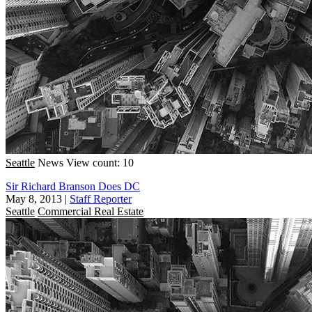
Seattle
News
View count: 10
Sir Richard Branson Does DC
May 8, 2013
|
Staff Reporter
Seattle
Commercial Real Estate