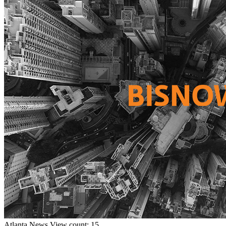
Atlanta
News
View count: 15