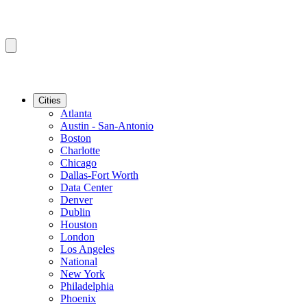
Cities
Atlanta
Austin - San-Antonio
Boston
Charlotte
Chicago
Dallas-Fort Worth
Data Center
Denver
Dublin
Houston
London
Los Angeles
National
New York
Philadelphia
Phoenix