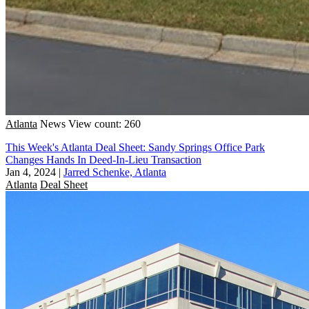
Atlanta
News
View count: 260
This Week's Atlanta Deal Sheet: Sandy Springs Office Park
Changes Hands In Deed-In-Lieu Transaction
Jan 4, 2024
|
Jarred Schenke, Atlanta
Atlanta
Deal Sheet