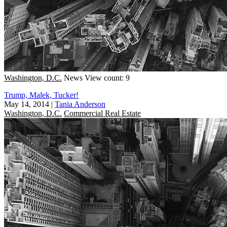
Washington, D.C.
News
View count: 9
Trump, Malek, Tucker!
May 14, 2014
|
Tania Anderson
Washington, D.C.
Commercial Real Estate