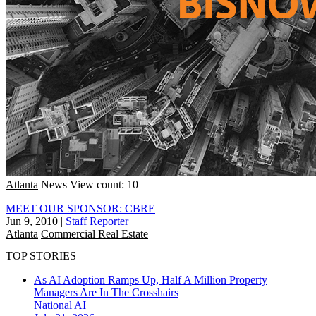
Atlanta
News
View count: 10
MEET OUR SPONSOR: CBRE
Jun 9, 2010
|
Staff Reporter
Atlanta
Commercial Real Estate
TOP STORIES
As AI Adoption Ramps Up, Half A Million Property
Managers Are In The Crosshairs
National
AI