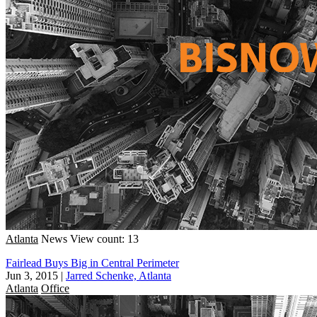
Atlanta
News
View count: 13
Fairlead Buys Big in Central Perimeter
Jun 3, 2015
|
Jarred Schenke, Atlanta
Atlanta
Office