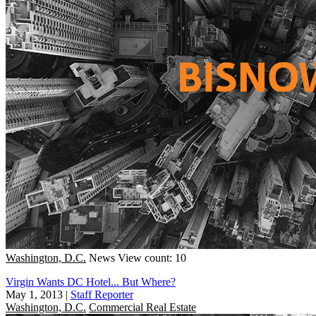
Washington, D.C.
News
View count: 10
Virgin Wants DC Hotel... But Where?
May 1, 2013
|
Staff Reporter
Washington, D.C.
Commercial Real Estate