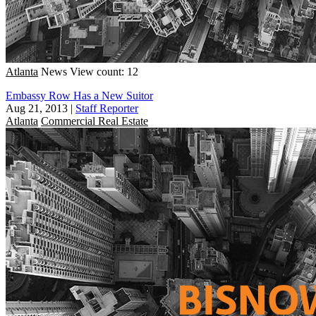
Atlanta
News
View count: 12
Embassy Row Has a New Suitor
Aug 21, 2013
|
Staff Reporter
Atlanta
Commercial Real Estate