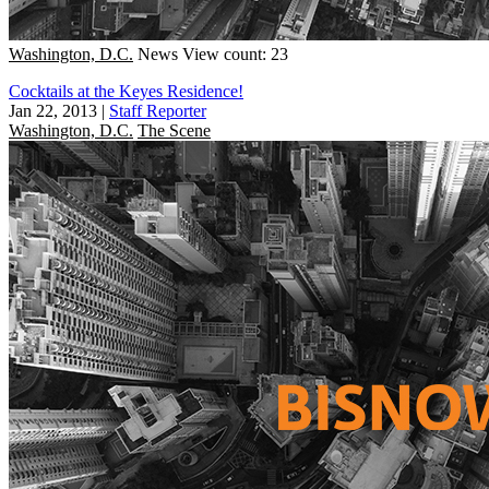
Washington, D.C.
News
View count: 23
Cocktails at the Keyes Residence!
Jan 22, 2013
|
Staff Reporter
Washington, D.C.
The Scene