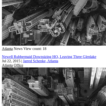
Atlanta
News
View count: 18
Newell Rubbermaid Downsizing HQ, Leaving Three Glenlake
Jul 22, 2015
|
Jarred Schenke, Atlanta
Atlanta
Office