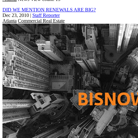
DID WE MENTION RENEWALS ARE BIG?
Dec 23, 2010
|
Staff Reporter
Atlanta
Commercial Real Estate