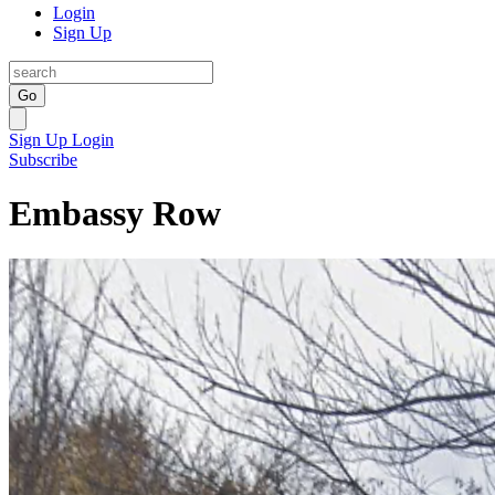
Login
Sign Up
Go
Sign Up
Login
Subscribe
Embassy Row