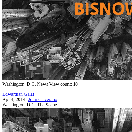
Washington, D.C.
News
View count: 10
Edwardian Gala!
Apr 3, 2014
|
John Calcerano
Washington, D.C.
The Scene