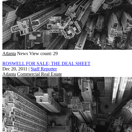
Atlanta
News
View count: 29
ROSWELL FOR SALE; THE DEAL SHEET
Dec 20, 2011
|
Staff Reporter
Atlanta
Commercial Real Estate