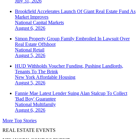
July 31, 2026
Brookfield Accelerates Launch Of Giant Real Estate Fund As
Market Improves
National
Capital Markets
August 6, 2026
Simon Property Group Family Embroiled In Lawsuit Over
Real Estate Offshoot
National
Retail
August 5, 2026
HUD Withholds Voucher Funding, Pushing Landlords,
Tenants To The Brink
New York
Affordable Housing
August 5, 2026
Fannie Mae Latest Lender Suing Alan Stalcup To Collect
'Bad Boy' Guarantee
National
Multifamily
August 6, 2026
More Top Stories
REAL ESTATE EVENTS