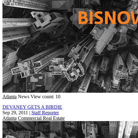
Atlanta
News
View count: 10
DEVANEY GETS A BIRDIE
Sep 29, 2011
|
Staff Reporter
Atlanta
Commercial Real Estate