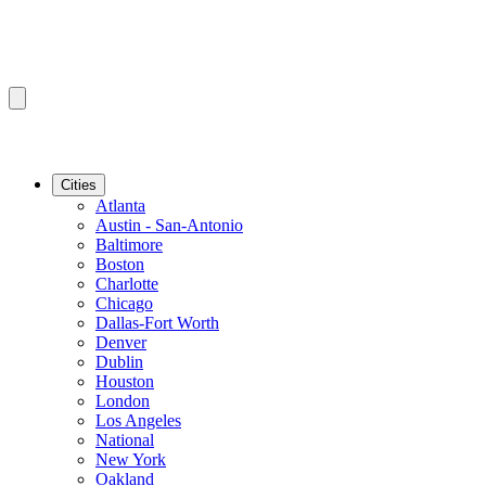
Cities
Atlanta
Austin - San-Antonio
Baltimore
Boston
Charlotte
Chicago
Dallas-Fort Worth
Denver
Dublin
Houston
London
Los Angeles
National
New York
Oakland