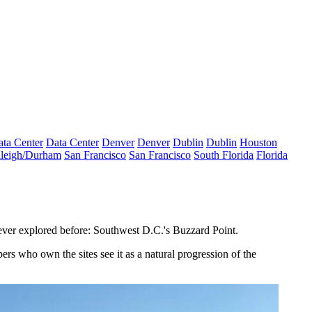
ta Center
Data Center
Denver
Denver
Dublin
Dublin
Houston
leigh/Durham
San Francisco
San Francisco
South Florida
Florida
 never explored before: Southwest D.C.'s
Buzzard Point
.
rs who own the sites see it as a natural progression of the