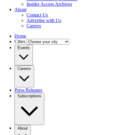
Insider Access Archives
About
Contact Us
Advertise with Us
Careers
Home
Cities
Events
Careers
Press Releases
Subscriptions
About