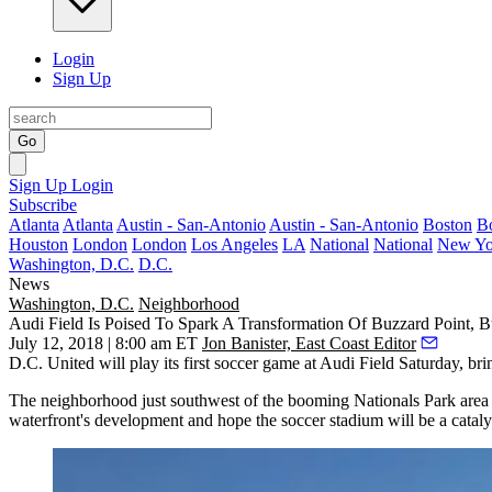
Login
Sign Up
Go
Sign Up
Login
Subscribe
Atlanta
Atlanta
Austin - San-Antonio
Austin - San-Antonio
Boston
B
Houston
London
London
Los Angeles
LA
National
National
New Yo
Washington, D.C.
D.C.
News
Washington, D.C.
Neighborhood
Audi Field Is Poised To Spark A Transformation Of Buzzard Point, 
July 12, 2018 | 8:00 am ET
Jon Banister, East Coast Editor
D.C. United
will play
its first soccer game at
Audi Field
Saturday, brin
The neighborhood just southwest of the booming
Nationals Park
area 
waterfront's development and hope the soccer stadium will be a catalys