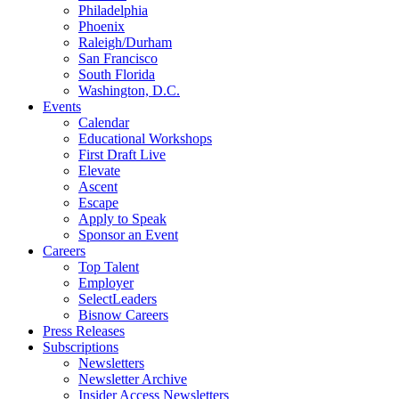
Philadelphia
Phoenix
Raleigh/Durham
San Francisco
South Florida
Washington, D.C.
Events
Calendar
Educational Workshops
First Draft Live
Elevate
Ascent
Escape
Apply to Speak
Sponsor an Event
Careers
Top Talent
Employer
SelectLeaders
Bisnow Careers
Press Releases
Subscriptions
Newsletters
Newsletter Archive
Insider Access Newsletters