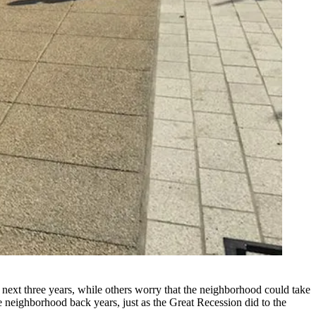
 next three years, while others worry that the neighborhood could take
e neighborhood back years, just as
the Great Recession
did to the