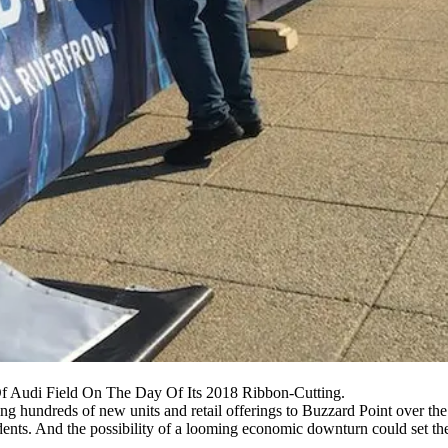
f Audi Field On The Day Of Its 2018 Ribbon-Cutting.
ng hundreds of new units and retail offerings to Buzzard Point over the
dents. And the possibility of a looming economic downturn could set th