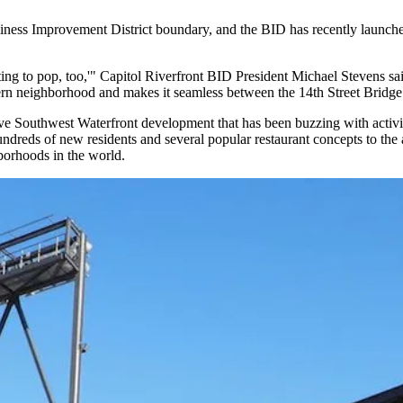
ness Improvement District boundary, and the BID has recently launche
rting to pop, too,'" Capitol Riverfront BID President
Michael Stevens
sai
stern neighborhood and makes it seamless between the 14th Street Bridge
ive Southwest Waterfront development that has been buzzing with activi
dreds of new residents and several popular restaurant concepts to the a
borhoods in the world
.