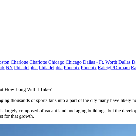
oston
Charlotte
Charlotte
Chicago
Chicago
Dallas - Ft. Worth
Dallas
Da
rk
NY
Philadelphia
Philadelphia
Phoenix
Phoenix
Raleigh/Durham
Ra
But How Long Will It Take?
ging thousands of sports fans into a part of the city many have likely
is largely composed of vacant land and aging buildings, but the develope
t for that growth.