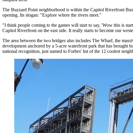
The Buzzard Point neighborhood is within the
Capitol Riverfront
Busi
opening. Its slogan: "Explore where the rivers meet."
"I think people coming to the games will start to say, 'Wow this is sta
Capitol Riverfront on the east side. It really starts to become our we
The area between the two bridges also includes
The Wharf
, the mass
development anchored by a 5-acre waterfront park that has brought hun
national recognition, just named to Forbes' list of the
12 coolest neigh