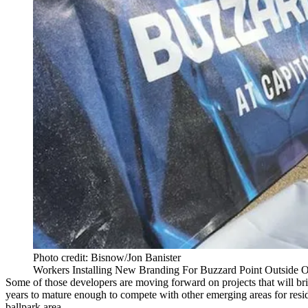
Photo credit: Bisnow/Jon Banister
Workers Installing New Branding For Buzzard Point Outside O
Some of those developers are moving forward on projects that will bri
years to mature enough to compete with other emerging areas for resi
ballpark area.