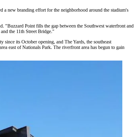
d a new branding effort for the neighborhood around the stadium's
d. "Buzzard Point fills the gap between the
Southwest waterfront
and
 and the 11th Street Bridge."
ty since its October opening, and
The Yards
, the southeast
rea east of Nationals Park. The riverfront area has begun to gain