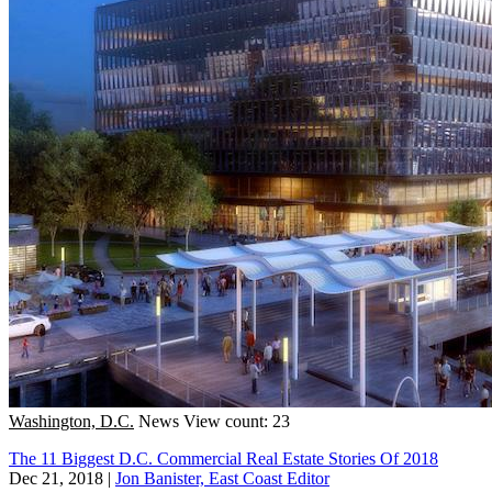
Washington, D.C.
News
View count: 23
The 11 Biggest D.C. Commercial Real Estate Stories Of 2018
Dec 21, 2018
|
Jon Banister, East Coast Editor