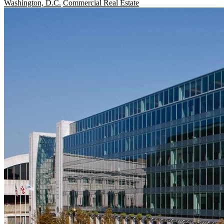
Washington, D.C.
Commercial Real Estate