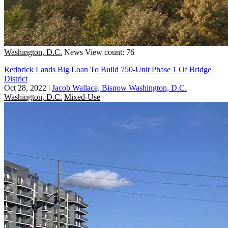
Washington, D.C.
News
View count: 76
Redbrick Lands Big Loan To Build 750-Unit Phase 1 Of Bridge
District
Oct 28, 2022
|
Jacob Wallace, Bisnow Washington, D.C.
Washington, D.C.
Mixed-Use