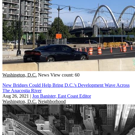
Washington, D.C.
News
View count: 60
New Bridges Could Help Bring D.C.'s Development Wave Across
The Anacostia River
Aug 26, 2021
|
Jon Banister, East Coast Editor
Washington, D.C.
Neighborhood