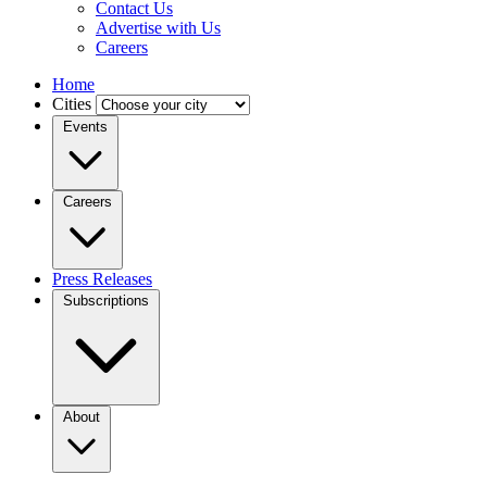
Contact Us
Advertise with Us
Careers
Home
Cities
Events
Careers
Press Releases
Subscriptions
About