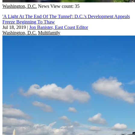
Washington, D.C.
News
View count: 35
'A Light At The End Of The Tunnel': D.C.'s Development Appeals
Freeze Beginning To Thaw
Jul 18, 2019
|
Jon Banister, East Coast Editor
Washington, D.C.
Multifamily