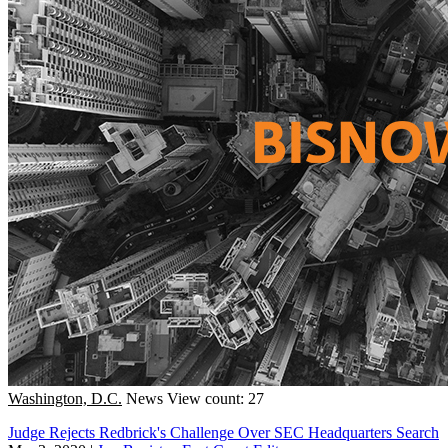
Washington, D.C.
News
View count: 27
Judge Rejects Redbrick's Challenge Over SEC Headquarters Search