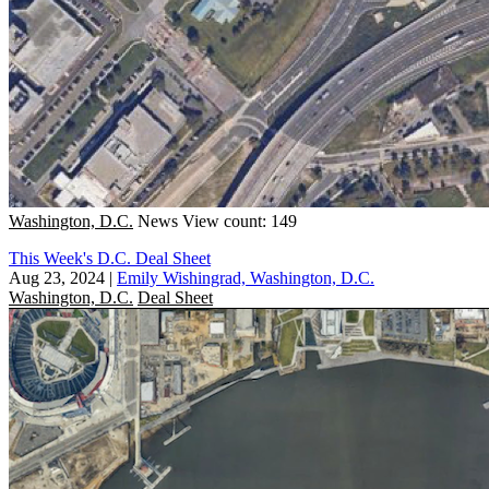
Washington, D.C.
News
View count: 149
This Week's D.C. Deal Sheet
Aug 23, 2024
|
Emily Wishingrad, Washington, D.C.
Washington, D.C.
Deal Sheet