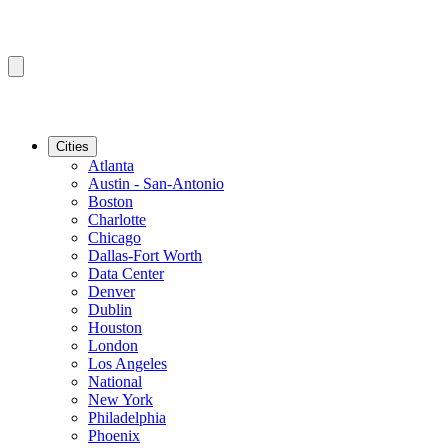
Cities
Atlanta
Austin - San-Antonio
Boston
Charlotte
Chicago
Dallas-Fort Worth
Data Center
Denver
Dublin
Houston
London
Los Angeles
National
New York
Philadelphia
Phoenix