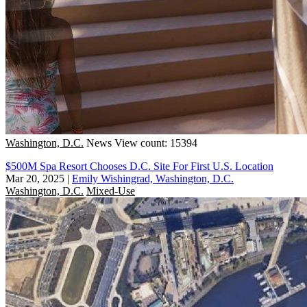
Washington, D.C.
News
View count: 15394
$500M Spa Resort Chooses D.C. Site For First U.S. Location
Mar 20, 2025
|
Emily Wishingrad, Washington, D.C.
Washington, D.C.
Mixed-Use