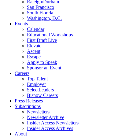
Raleigh/Durham
San Francisco
South Florida
Washington, D.C.
Events
Calendar
Educational Workshops
First Draft Live
Elevate
Ascent
Escape
Apply to Speak
Sponsor an Event
Careers
Top Talent
Employer
SelectLeaders
Bisnow Careers
Press Releases
Subscriptions
Newsletters
Newsletter Archive
Insider Access Newsletters
Insider Access Archives
About