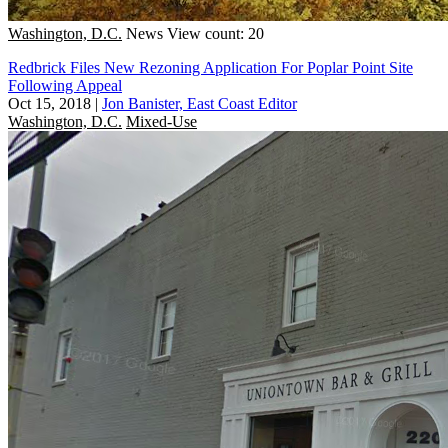
Washington, D.C.
News
View count: 20
Redbrick Files New Rezoning Application For Poplar Point Site
Following Appeal
Oct 15, 2018
|
Jon Banister, East Coast Editor
Washington, D.C.
Mixed-Use