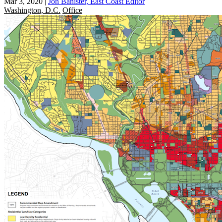
Mar 3, 2020
|
Jon Banister, East Coast Editor
Washington, D.C.
Office