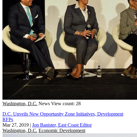
Washington, D.C.
News
View count: 28
D.C. Unveils New Opportunity Zone Initiatives, Development
RFPs
Mar 27, 2019
|
Jon Banister, East Coast Editor
Washington, D.C.
Economic Development