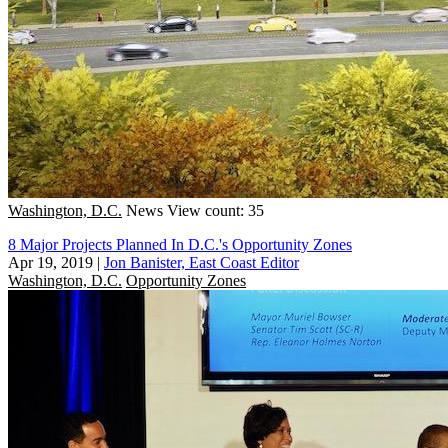
Washington, D.C.
News
View count: 35
8 Major Projects Planned In D.C.'s Opportunity Zones
Apr 19, 2019
|
Jon Banister, East Coast Editor
Washington, D.C.
Opportunity Zones