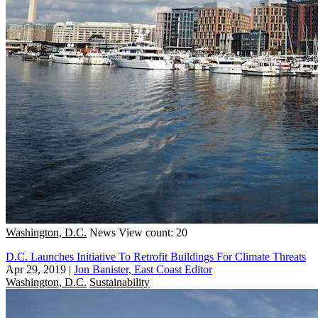
Washington, D.C.
News
View count: 20
D.C. Launches Initiative To Retrofit Buildings For Climate Threats
Apr 29, 2019
|
Jon Banister, East Coast Editor
Washington, D.C.
Sustainability