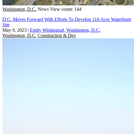
Washington, D.C.
News
View count: 144
D.C. Moves Forward With Efforts To Develop 110-Acre Waterfront
Site
May 9, 2023
|
Emily Wishingrad, Washington, D.C.
Washington, D.C.
Construction & Dev