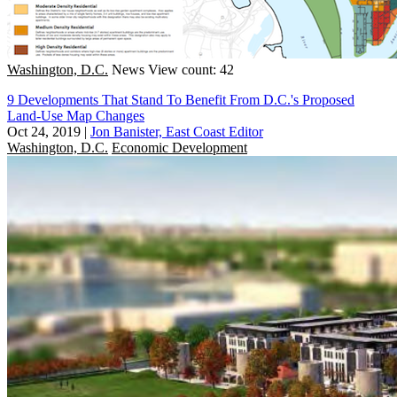
Washington, D.C.
News
View count: 42
9 Developments That Stand To Benefit From D.C.'s Proposed
Land-Use Map Changes
Oct 24, 2019
|
Jon Banister, East Coast Editor
Washington, D.C.
Economic Development