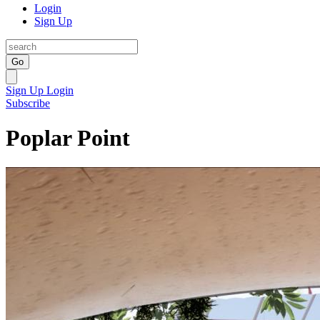
Login
Sign Up
Go
Sign Up
Login
Subscribe
Poplar Point