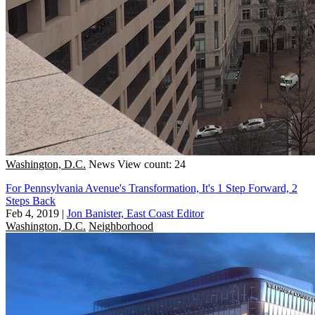
Washington, D.C.
News
View count: 24
For Pennsylvania Avenue's Transformation, It's 1 Step Forward, 2
Steps Back
Feb 4, 2019
|
Jon Banister, East Coast Editor
Washington, D.C.
Neighborhood