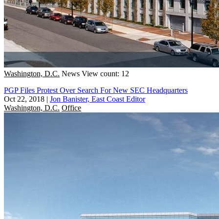
Washington, D.C.
News
View count: 12
PGP Files Protest Over Search For New SEC Headquarters
Oct 22, 2018
|
Jon Banister, East Coast Editor
Washington, D.C.
Office