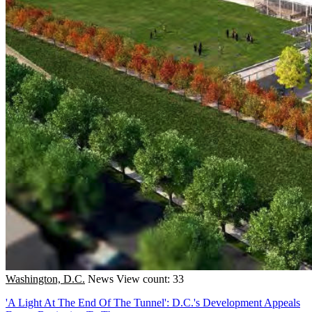
Washington, D.C.
News
View count: 33
'A Light At The End Of The Tunnel': D.C.'s Development Appeals