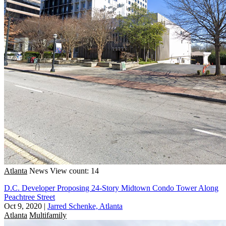
Atlanta
News
View count: 14
D.C. Developer Proposing 24-Story Midtown Condo Tower Along
Peachtree Street
Oct 9, 2020
|
Jarred Schenke, Atlanta
Atlanta
Multifamily