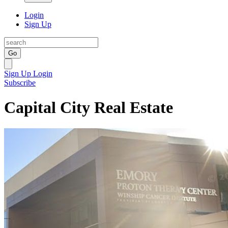
Login
Sign Up
Go
Sign Up
Login
Subscribe
Capital City Real Estate