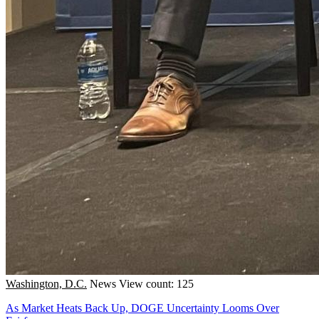
Washington, D.C.
News
View count: 125
As Market Heats Back Up, DOGE Uncertainty Looms Over