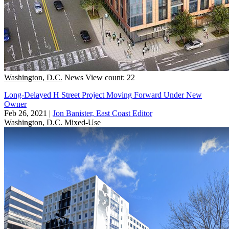
Washington, D.C.
News
View count: 22
Long-Delayed H Street Project Moving Forward Under New
Owner
Feb 26, 2021
|
Jon Banister, East Coast Editor
Washington, D.C.
Mixed-Use