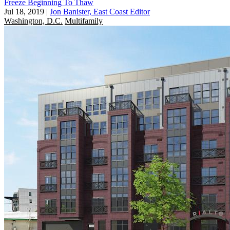
Freeze Beginning To Thaw
Jul 18, 2019
|
Jon Banister, East Coast Editor
Washington, D.C.
Multifamily