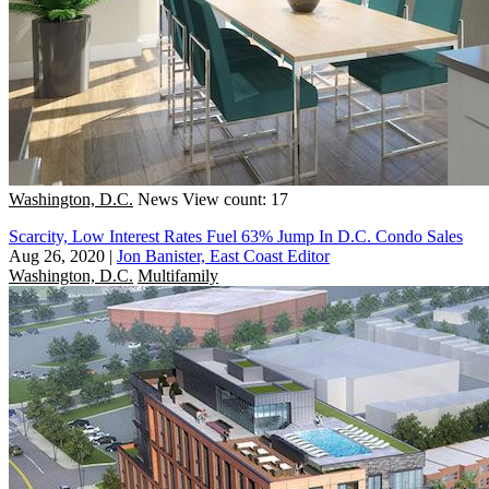
Washington, D.C.
News
View count: 17
Scarcity, Low Interest Rates Fuel 63% Jump In D.C. Condo Sales
Aug 26, 2020
|
Jon Banister, East Coast Editor
Washington, D.C.
Multifamily