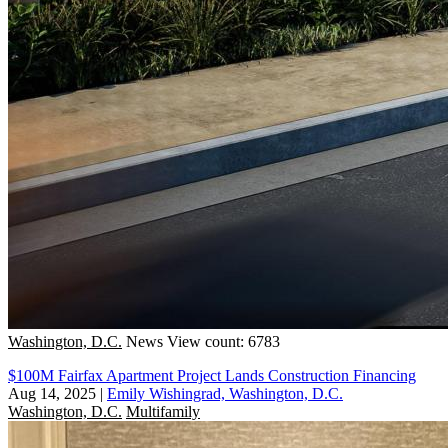
Washington, D.C.
News
View count: 6783
$100M Fairfax Apartment Project Lands Construction Financing
Aug 14, 2025
|
Emily Wishingrad, Washington, D.C.
Washington, D.C.
Multifamily