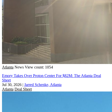
Atlanta
News
View count: 1054
Emory Takes Over Proton Center For $82M: The Atlanta Deal
Sheet
Jul 30, 2026
|
Jarred Schenke, Atlanta
Atlanta
Deal Sheet