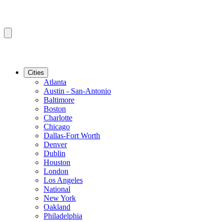
Cities
Atlanta
Austin - San-Antonio
Baltimore
Boston
Charlotte
Chicago
Dallas-Fort Worth
Denver
Dublin
Houston
London
Los Angeles
National
New York
Oakland
Philadelphia