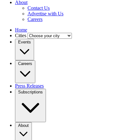
About
Contact Us
Advertise with Us
Careers
Home
Cities
Events
Careers
Press Releases
Subscriptions
About