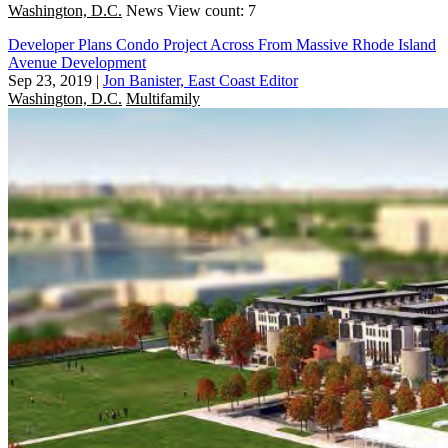
Washington, D.C.
News
View count: 7
Developer Plans Condo Project Across From Massive Rhode Island
Avenue Development
Sep 23, 2019
|
Jon Banister, East Coast Editor
Washington, D.C.
Multifamily