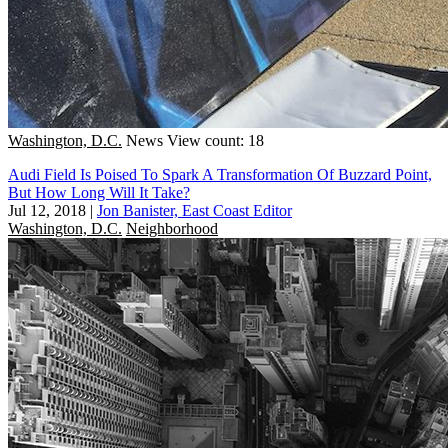
Washington, D.C.
News
View count: 18
Audi Field Is Poised To Spark A Transformation Of Buzzard Point,
But How Long Will It Take?
Jul 12, 2018
|
Jon Banister, East Coast Editor
Washington, D.C.
Neighborhood