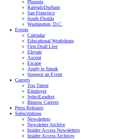
Phoenix
Raleigh/Durham
San Francisco
South Florida
Washington, D.C.
Events
Calendar
Educational Workshops
First Draft Live
Elevate
Ascent
Escape
Apply to Speak
Sponsor an Event
Careers
Top Talent
Employer
SelectLeaders
Bisnow Careers
Press Releases
Subscriptions
Newsletters
Newsletter Archive
Insider Access Newsletters
Insider Access Archives