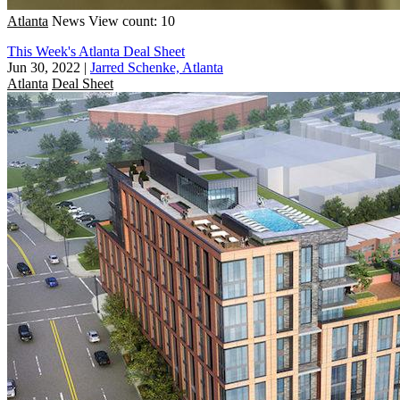
Atlanta
News
View count: 10
This Week's Atlanta Deal Sheet
Jun 30, 2022
|
Jarred Schenke, Atlanta
Atlanta
Deal Sheet