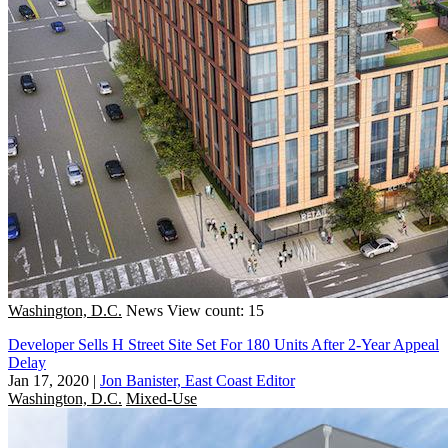
Washington, D.C.
News
View count: 15
Developer Sells H Street Site Set For 180 Units After 2-Year Appeal
Delay
Jan 17, 2020
|
Jon Banister, East Coast Editor
Washington, D.C.
Mixed-Use