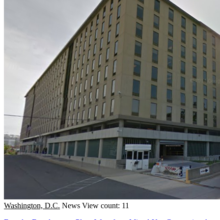
Washington, D.C.
News
View count: 11