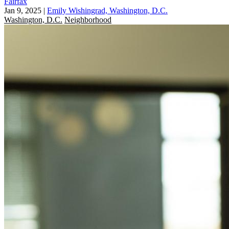
Fairfax
Jan 9, 2025
|
Emily Wishingrad, Washington, D.C.
Washington, D.C.
Neighborhood