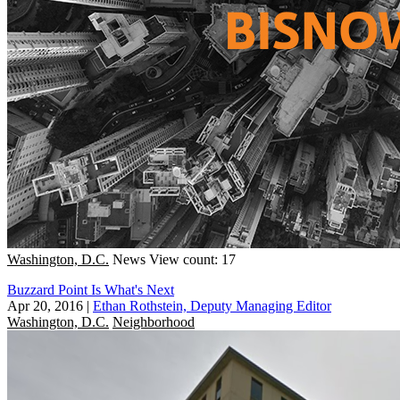
Washington, D.C.
News
View count: 17
Buzzard Point Is What's Next
Apr 20, 2016
|
Ethan Rothstein, Deputy Managing Editor
Washington, D.C.
Neighborhood