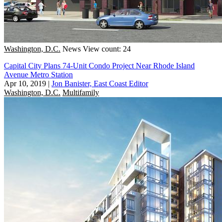
Washington, D.C.
News
View count: 24
Capital City Plans 74-Unit Condo Project Near Rhode Island
Avenue Metro Station
Apr 10, 2019
|
Jon Banister, East Coast Editor
Washington, D.C.
Multifamily