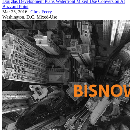
Douglas Development Plans Waterfront Mixed-Use Conversion At
Buzzard Point
Mar 25, 2016
|
Chris Feery
Washington, D.C.
Mixed-Use