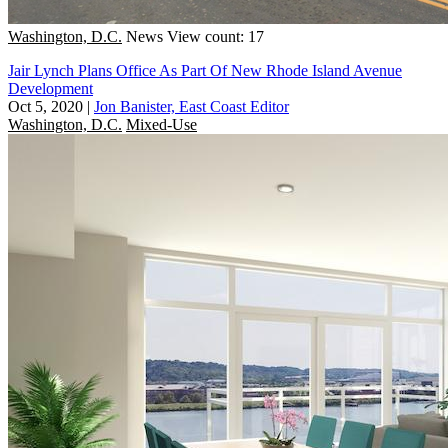
Washington, D.C.
News
View count: 17
Jair Lynch Plans Office As Part Of New Rhode Island Avenue
Development
Oct 5, 2020
|
Jon Banister, East Coast Editor
Washington, D.C.
Mixed-Use