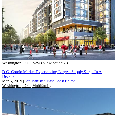
Washington, D.C.
News
View count: 23
D.C. Condo Market Experiencing Largest Supply Surge In A
Decade
Mar 5, 2019
|
Jon Banister, East Coast Editor
Washington, D.C.
Multifamily