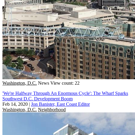
Washington, D.C.
News
View count: 22
'We're Halfway Through An Enormous Cycle': The Wharf Sparks
Southwest D.C. Development Boom
Feb 14, 2020
|
Jon Banister, East Coast Editor
Washington, D.C.
Neighborhood