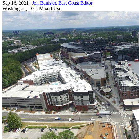
Sep 16, 2021
|
Jon Banister, East Coast Editor
Washington, D.C.
Mixed-Use