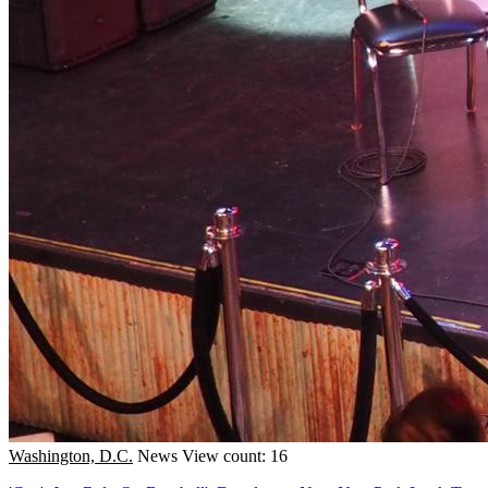
Washington, D.C.
News
View count: 16