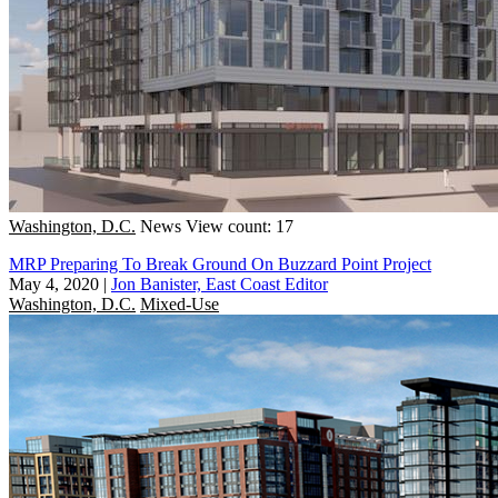
Washington, D.C.
News
View count: 17
MRP Preparing To Break Ground On Buzzard Point Project
May 4, 2020
|
Jon Banister, East Coast Editor
Washington, D.C.
Mixed-Use