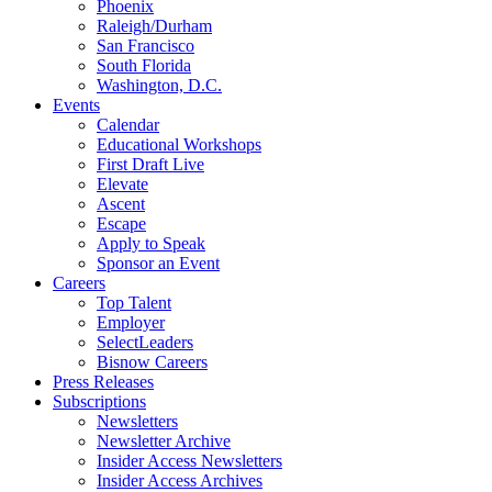
Phoenix
Raleigh/Durham
San Francisco
South Florida
Washington, D.C.
Events
Calendar
Educational Workshops
First Draft Live
Elevate
Ascent
Escape
Apply to Speak
Sponsor an Event
Careers
Top Talent
Employer
SelectLeaders
Bisnow Careers
Press Releases
Subscriptions
Newsletters
Newsletter Archive
Insider Access Newsletters
Insider Access Archives