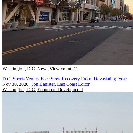
Washington, D.C.
News
View count: 11
D.C. Sports Venues Face Slow Recovery From ‘Devastating’ Year
Nov 30, 2020
|
Jon Banister, East Coast Editor
Washington, D.C.
Economic Development