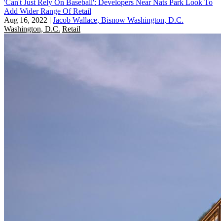
'Can't Just Rely On Baseball': Developers Near Nats Park Look To
Add Wider Range Of Retail
Aug 16, 2022
|
Jacob Wallace, Bisnow Washington, D.C.
Washington, D.C.
Retail