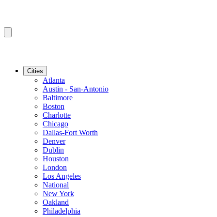
Cities
Atlanta
Austin - San-Antonio
Baltimore
Boston
Charlotte
Chicago
Dallas-Fort Worth
Denver
Dublin
Houston
London
Los Angeles
National
New York
Oakland
Philadelphia