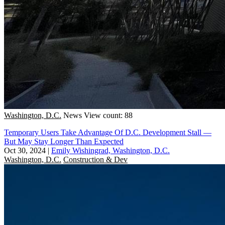
Washington, D.C.
News
View count: 88
Temporary Users Take Advantage Of D.C. Development Stall —
But May Stay Longer Than Expected
Oct 30, 2024
|
Emily Wishingrad, Washington, D.C.
Washington, D.C.
Construction & Dev