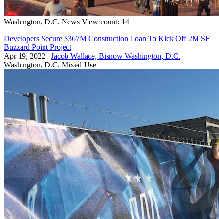
Washington, D.C.
News
View count: 14
Developers Secure $367M Construction Loan To Kick Off 2M SF
Buzzard Point Project
Apr 19, 2022
|
Jacob Wallace, Bisnow Washington, D.C.
Washington, D.C.
Mixed-Use