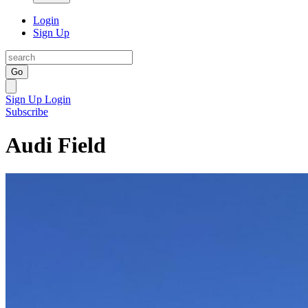
Login
Sign Up
Go
Sign Up
Login
Subscribe
Audi Field