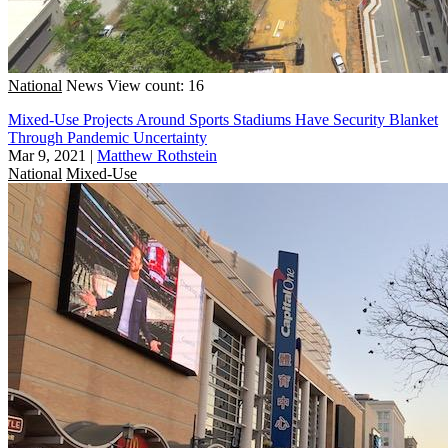
National
News
View count: 16
Mixed-Use Projects Around Sports Stadiums Have Security Blanket
Through Pandemic Uncertainty
Mar 9, 2021
|
Matthew Rothstein
National
Mixed-Use