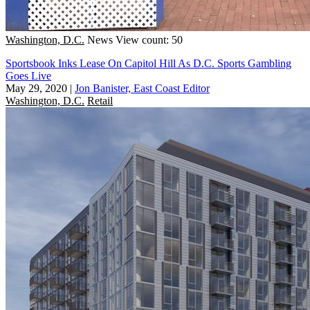
Washington, D.C.
News
View count: 50
Sportsbook Inks Lease On Capitol Hill As D.C. Sports Gambling
Goes Live
May 29, 2020
|
Jon Banister, East Coast Editor
Washington, D.C.
Retail