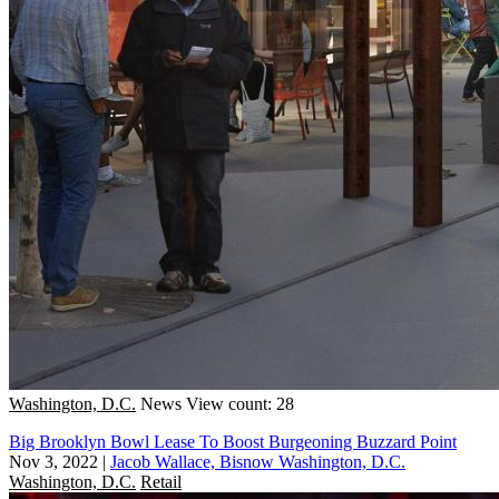
Washington, D.C.
News
View count: 28
Big Brooklyn Bowl Lease To Boost Burgeoning Buzzard Point
Nov 3, 2022
|
Jacob Wallace, Bisnow Washington, D.C.
Washington, D.C.
Retail