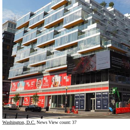
Washington, D.C.
News
View count: 37