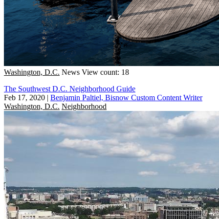
Washington, D.C.
News
View count: 18
The Southwest D.C. Neighborhood Guide
Feb 17, 2020
|
Benjamin Paltiel, Bisnow Custom Content Writer
Washington, D.C.
Neighborhood