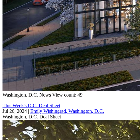
Washington, D.C.
News
View count: 49
This Week's D.C. Deal Sheet
Jul 26, 2024
|
Emily Wishingrad, Washington, D.C.
Washington, D.C.
Deal Sheet