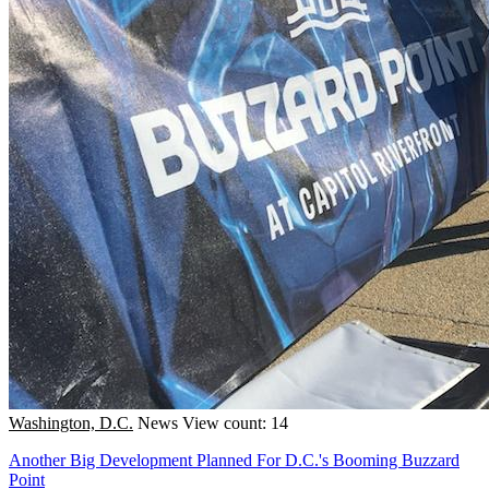
Washington, D.C.
News
View count: 14
Another Big Development Planned For D.C.'s Booming Buzzard
Point