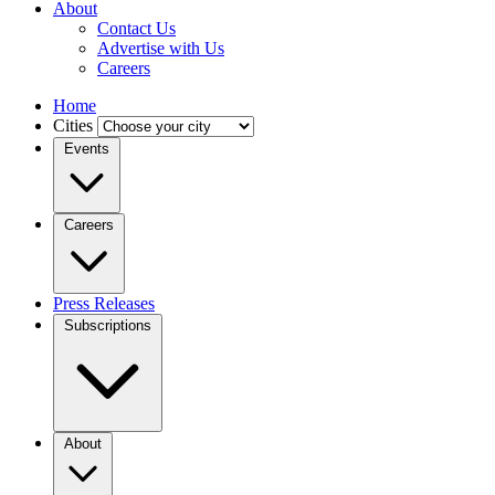
About
Contact Us
Advertise with Us
Careers
Home
Cities
Events
Careers
Press Releases
Subscriptions
About