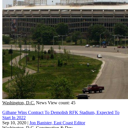
Washington, D.C.
News
View count: 45
Gilbane Wins Contract To Demolish RFK Stadium, Expected To
Start In 2022
Sep 10, 2020
|
Jon Banister, East Coast Editor
Washington, D.C.
Construction & Dev