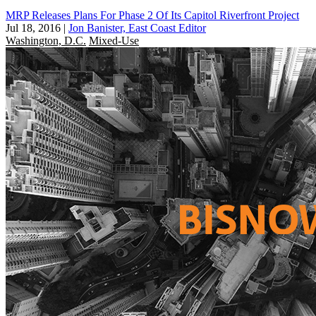
MRP Releases Plans For Phase 2 Of Its Capitol Riverfront Project
Jul 18, 2016
|
Jon Banister, East Coast Editor
Washington, D.C.
Mixed-Use