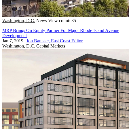
Washington, D.C.
News
View count: 35
MRP Brings On Equity Partner For Major Rhode Island Avenue
Development
Jan 7, 2019
|
Jon Banister, East Coast Editor
Washington, D.C.
Capital Markets