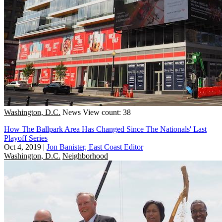
Washington, D.C.
News
View count: 38
How The Ballpark Area Has Changed Since The Nationals' Last
Playoff Series
Oct 4, 2019
|
Jon Banister, East Coast Editor
Washington, D.C.
Neighborhood