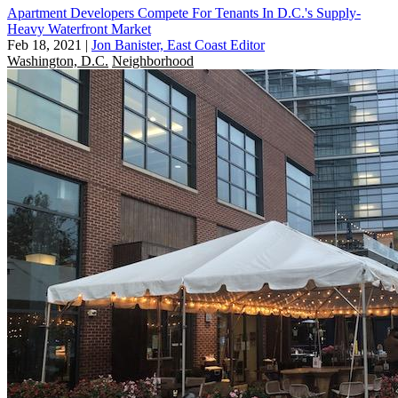
Apartment Developers Compete For Tenants In D.C.'s Supply-
Heavy Waterfront Market
Feb 18, 2021
|
Jon Banister, East Coast Editor
Washington, D.C.
Neighborhood