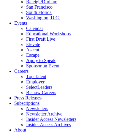
Raleigh/Durham
San Francisco
South Florida
Washington, D.C.
Events
Calendar
Educational Workshops
First Draft Live
Elevate
Ascent
Escape
Apply to Speak
Sponsor an Event
Careers
Top Talent
Employer
SelectLeaders
Bisnow Careers
Press Releases
Subscriptions
Newsletters
Newsletter Archive
Insider Access Newsletters
Insider Access Archives
About