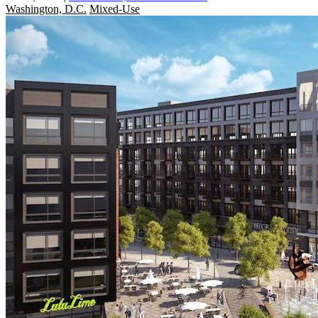
Washington, D.C.
Mixed-Use