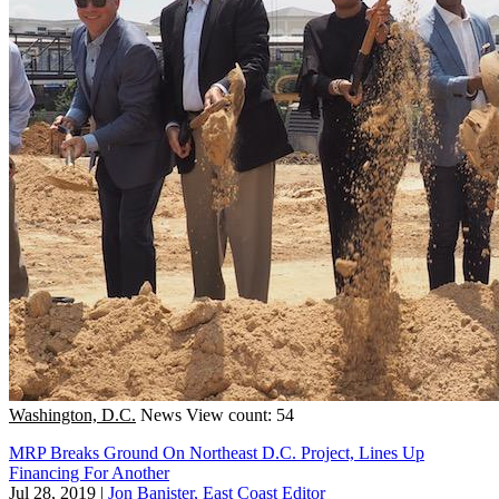
Washington, D.C.
News
View count: 54
MRP Breaks Ground On Northeast D.C. Project, Lines Up
Financing For Another
Jul 28, 2019
|
Jon Banister, East Coast Editor