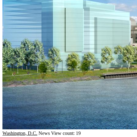
Washington, D.C.
News
View count: 19