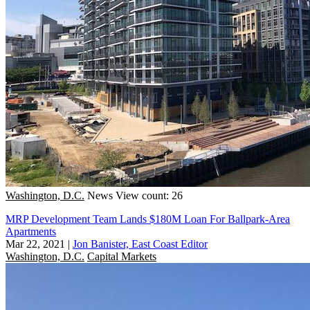
Washington, D.C.
News
View count: 26
MRP Development Team Lands $180M Loan For Ballpark-Area
Apartments
Mar 22, 2021
|
Jon Banister, East Coast Editor
Washington, D.C.
Capital Markets