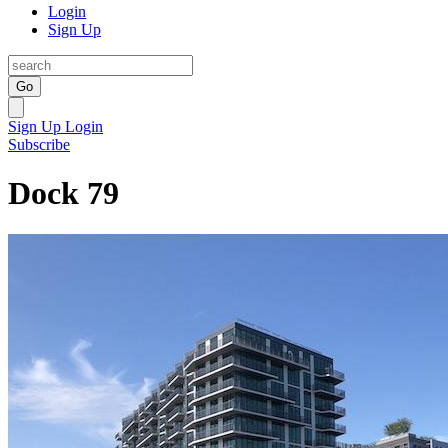
Login
Sign Up
Go
Sign Up
Login
Subscribe
Dock 79