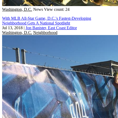
Washington, D.C.
News
View count: 24
With MLB All-Star Game, D.C.'s Fastest-Developing
Neighborhood Gets A National Spotlight
Jul 13, 2018
|
Jon Banister, East Coast Editor
Washington, D.C.
Neighborhood