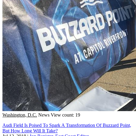
Washington, D.C.
News
View count: 19
Audi Field Is Poised To Spark A Transformation Of Buzzard Point,
But How Long Will It Take?