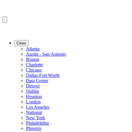
Cities
Atlanta
Austin - San-Antonio
Boston
Charlotte
Chicago
Dallas-Fort Worth
Data Center
Denver
Dublin
Houston
London
Los Angeles
National
New York
Philadelphia
Phoenix