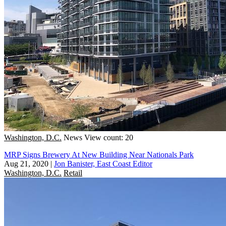
Washington, D.C.
News
View count: 20
MRP Signs Brewery At New Building Near Nationals Park
Aug 21, 2020
|
Jon Banister, East Coast Editor
Washington, D.C.
Retail