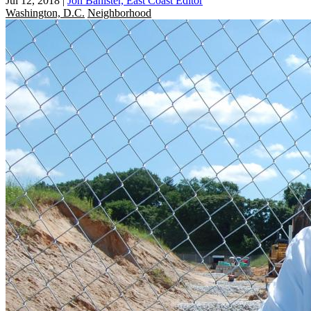
Jul 12, 2018
|
Jon Banister, East Coast Editor
Washington, D.C.
Neighborhood