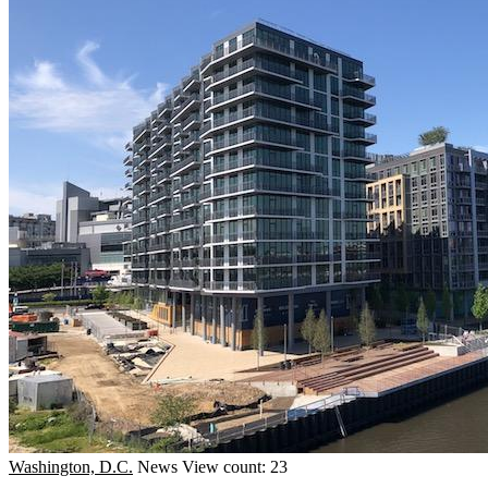
Washington, D.C.
News
View count: 23