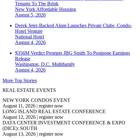
Tenants To The Brink
New York
Affordable Housing
August 5, 2026
Derek Jeter-Backed Alum Launches Private Clubs, Condo-
Hotel Venture
National
Hotel
August 4, 2026
$356M Verdict Prompts JBG Smith To Postpone Earnings
Release
Washington, D.C.
Multifamily
August 4, 2026
More Top Stories
REAL ESTATE EVENTS
NEW YORK CONDOS EVENT
August 11, 2026
|
register now
LONG ISLAND REAL ESTATE CONFERENCE
August 12, 2026
|
register now
DATA CENTER INVESTMENT CONFERENCE & EXPO
(DICE): SOUTH
August 13, 2026
|
register now