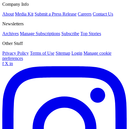
Company Info
About
Media Kit
Submit a Press Release
Careers
Contact Us
Newsletters
Archives
Manage Subscriptions
Subscribe
Top Stories
Other Stuff
Privacy Policy
Terms of Use
Sitemap
Login
Manage cookie
preferences
f
X
in