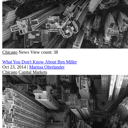
Chicago
News
View count: 38
What You Don't Know About Ben Miller
Oct 23, 2014
|
Marissa Oberlander
Chicago
Capital Markets