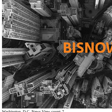
Washington, D.C.
News
View count: 7