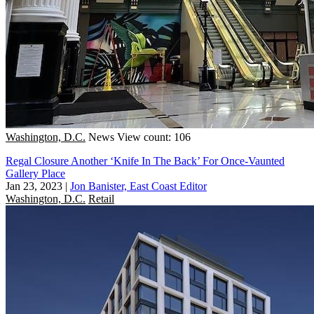
Washington, D.C.
News
View count: 106
Regal Closure Another ‘Knife In The Back’ For Once-Vaunted
Gallery Place
Jan 23, 2023
|
Jon Banister, East Coast Editor
Washington, D.C.
Retail