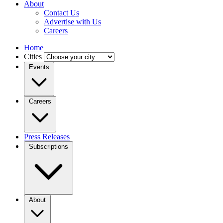
About
Contact Us
Advertise with Us
Careers
Home
Cities
Events
Careers
Press Releases
Subscriptions
About