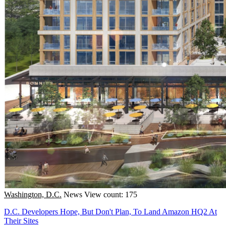
Washington, D.C.
News
View count: 175
D.C. Developers Hope, But Don't Plan, To Land Amazon HQ2 At
Their Sites