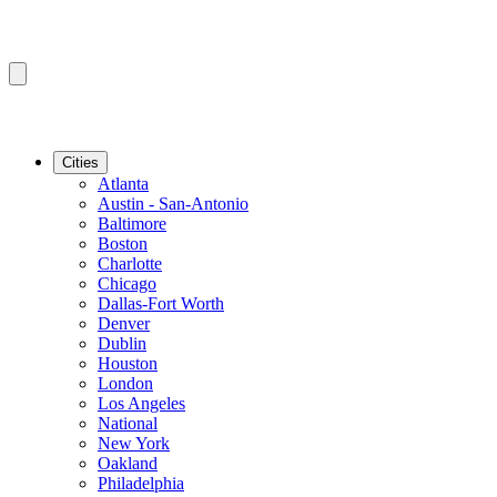
Cities
Atlanta
Austin - San-Antonio
Baltimore
Boston
Charlotte
Chicago
Dallas-Fort Worth
Denver
Dublin
Houston
London
Los Angeles
National
New York
Oakland
Philadelphia