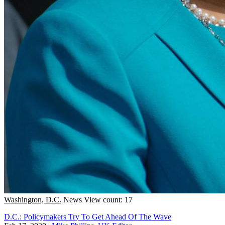
Washington, D.C.
News
View count: 17
D.C.: Policymakers Try To Get Ahead Of The Wave