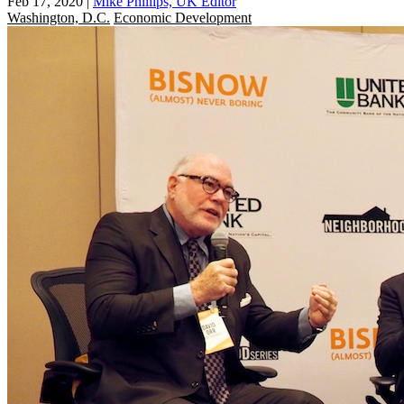
Feb 17, 2020
|
Mike Phillips, UK Editor
Washington, D.C.
Economic Development