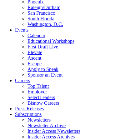
Phoenix
Raleigh/Durham
San Francisco
South Florida
Washington, D.C.
Events
Calendar
Educational Workshops
First Draft Live
Elevate
Ascent
Escape
Apply to Speak
Sponsor an Event
Careers
Top Talent
Employer
SelectLeaders
Bisnow Careers
Press Releases
Subscriptions
Newsletters
Newsletter Archive
Insider Access Newsletters
Insider Access Archives