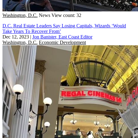
Washington, D.C.
News
View count: 32
D.C. Real Estate Leaders Say Losing Capitals, Wizards ‘Would
Take Years To Recover From’
Dec 12, 2023
|
Jon Banister, East Coast Editor
Washington, D.C.
Economic Development