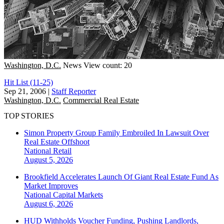
Washington, D.C.
News
View count: 20
Hit List (11-25)
Sep 21, 2006
|
Staff Reporter
Washington, D.C.
Commercial Real Estate
TOP STORIES
Simon Property Group Family Embroiled In Lawsuit Over
Real Estate Offshoot
National
Retail
August 5, 2026
Brookfield Accelerates Launch Of Giant Real Estate Fund As
Market Improves
National
Capital Markets
August 6, 2026
HUD Withholds Voucher Funding, Pushing Landlords,