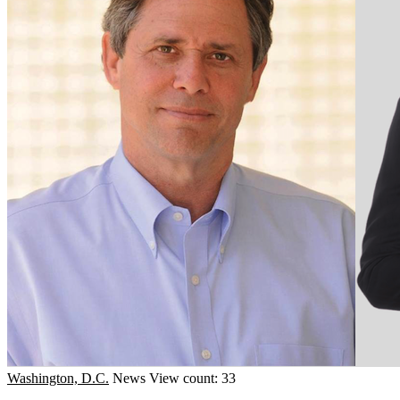
Washington, D.C.
News
View count: 33