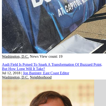
Washington, D.C.
News
View count: 19
Audi Field Is Poised To Spark A Transformation Of Buzzard Point,
But How Long Will It Take?
Jul 12, 2018
|
Jon Banister, East Coast Editor
Washington, D.C.
Neighborhood