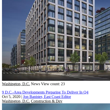
Washington, D.C.
News
View count: 23
9 D.C.-Area Developments Preparing To Deliver In Q4
Oct 5, 2020
|
Jon Banister, East Coast Editor
Washington, D.C.
Construction & Dev