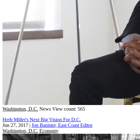
Washington, D.C.
News
View count: 565
Herb Miller's Next Big Vision For D.C.
Jun 27, 2017
|
Jon Banister, East Coast Editor
Washington, D.C.
Economy