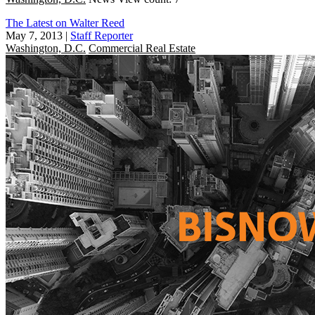
The Latest on Walter Reed
May 7, 2013
|
Staff Reporter
Washington, D.C.
Commercial Real Estate