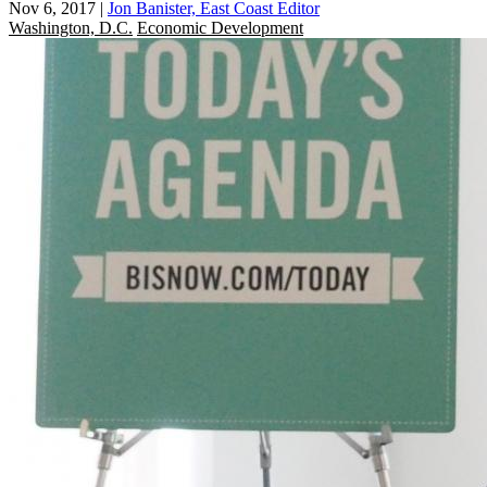
Nov 6, 2017
|
Jon Banister, East Coast Editor
Washington, D.C.
Economic Development