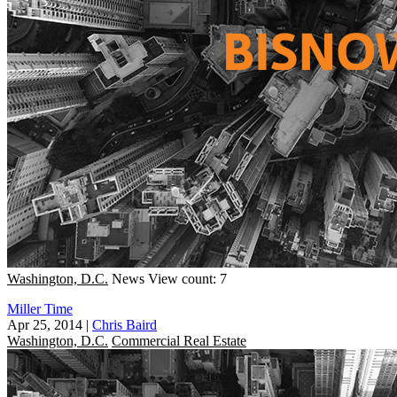
Washington, D.C.
News
View count: 7
Miller Time
Apr 25, 2014
|
Chris Baird
Washington, D.C.
Commercial Real Estate