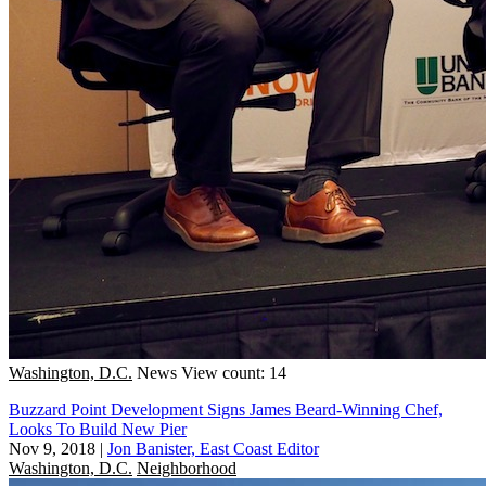
Washington, D.C.
News
View count: 14
Buzzard Point Development Signs James Beard-Winning Chef,
Looks To Build New Pier
Nov 9, 2018
|
Jon Banister, East Coast Editor
Washington, D.C.
Neighborhood