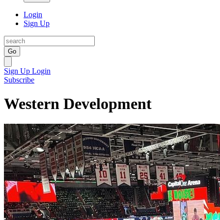
Login
Sign Up
Go
Sign Up
Login
Subscribe
Western Development