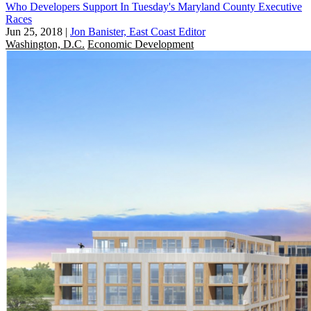
Who Developers Support In Tuesday's Maryland County Executive
Races
Jun 25, 2018
|
Jon Banister, East Coast Editor
Washington, D.C.
Economic Development