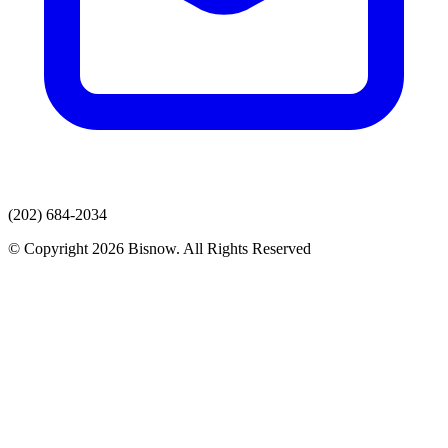
(202) 684-2034
© Copyright 2026 Bisnow. All Rights Reserved