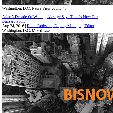
Washington, D.C.
News
View count: 43
After A Decade Of Waiting, Akridge Says Time Is Now For
Buzzard Point
Aug 24, 2016
|
Ethan Rothstein, Deputy Managing Editor
Washington, D.C.
Mixed-Use