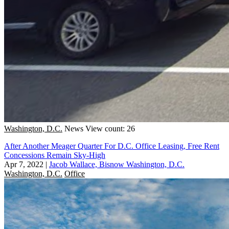
Washington, D.C.
News
View count: 26
After Another Meager Quarter For D.C. Office Leasing, Free Rent
Concessions Remain Sky-High
Apr 7, 2022
|
Jacob Wallace, Bisnow Washington, D.C.
Washington, D.C.
Office