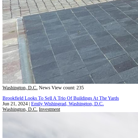
Washington, D.C.
News
View count: 235
Brookfield Looks To Sell A Trio Of Buildings At The Yards
Jun 21, 2024
|
Emily Wishingrad, Washington, D.C.
Washington, D.C.
Investment