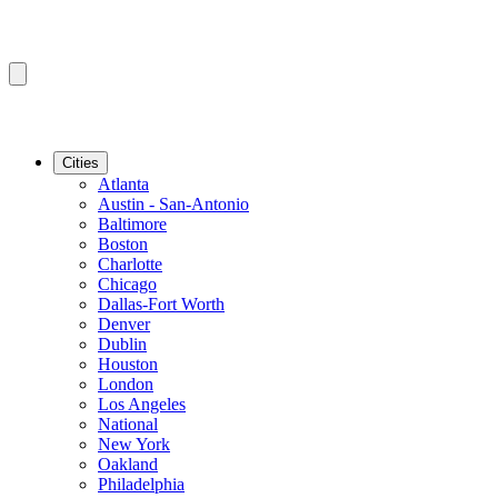
Cities
Atlanta
Austin - San-Antonio
Baltimore
Boston
Charlotte
Chicago
Dallas-Fort Worth
Denver
Dublin
Houston
London
Los Angeles
National
New York
Oakland
Philadelphia