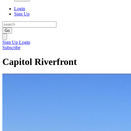
Login
Sign Up
Go
Sign Up
Login
Subscribe
Capitol Riverfront