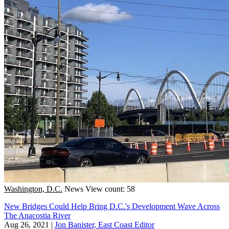
Washington, D.C.
News
View count: 58
New Bridges Could Help Bring D.C.'s Development Wave Across
The Anacostia River
Aug 26, 2021
|
Jon Banister, East Coast Editor