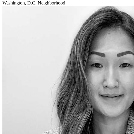
Washington, D.C.
Neighborhood