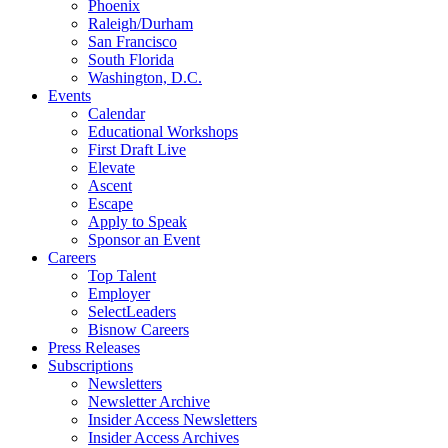
Phoenix
Raleigh/Durham
San Francisco
South Florida
Washington, D.C.
Events
Calendar
Educational Workshops
First Draft Live
Elevate
Ascent
Escape
Apply to Speak
Sponsor an Event
Careers
Top Talent
Employer
SelectLeaders
Bisnow Careers
Press Releases
Subscriptions
Newsletters
Newsletter Archive
Insider Access Newsletters
Insider Access Archives