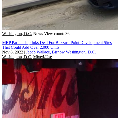
Washington, D.C.
News
View count: 36
MRP Partnership Inks Deal For Buzzard Point Development Sites
That Could Add Over 2,000 Units
Nov 8, 2022
|
Jacob Wallace, Bisnow Washington, D.C.
Washington, D.C.
Mixed-Use