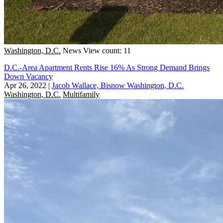
Washington, D.C.
News
View count: 11
D.C.-Area Apartment Rents Rise 16% As Strong Demand Brings
Down Vacancy
Apr 26, 2022
|
Jacob Wallace, Bisnow Washington, D.C.
Washington, D.C.
Multifamily