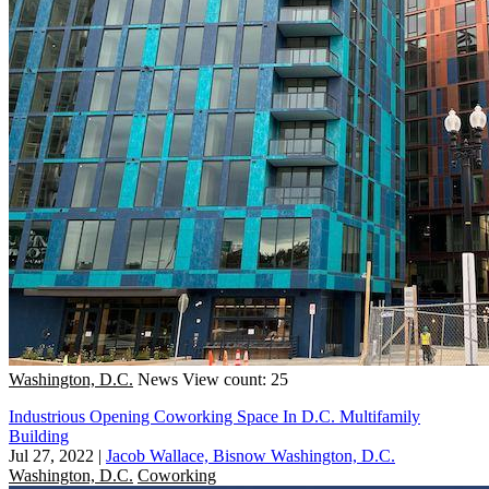
Washington, D.C.
News
View count: 25
Industrious Opening Coworking Space In D.C. Multifamily
Building
Jul 27, 2022
|
Jacob Wallace, Bisnow Washington, D.C.
Washington, D.C.
Coworking