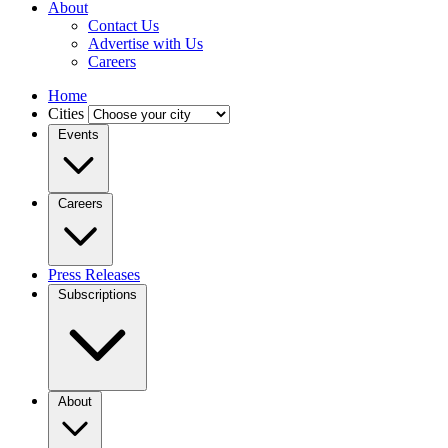
About
Contact Us
Advertise with Us
Careers
Home
Cities
Events
Careers
Press Releases
Subscriptions
About