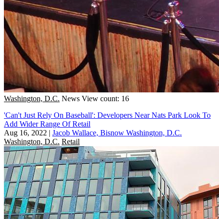
Washington, D.C.
News
View count: 16
'Can't Just Rely On Baseball': Developers Near Nats Park Look To
Add Wider Range Of Retail
Aug 16, 2022
|
Jacob Wallace, Bisnow Washington, D.C.
Washington, D.C.
Retail