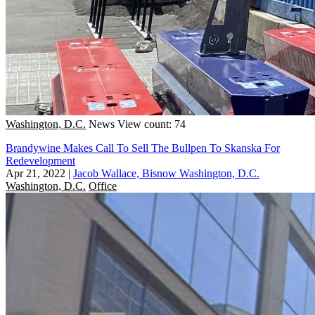
Washington, D.C.
News
View count: 74
Brandywine Makes Call To Sell The Bullpen To Skanska For
Redevelopment
Apr 21, 2022
|
Jacob Wallace, Bisnow Washington, D.C.
Washington, D.C.
Office