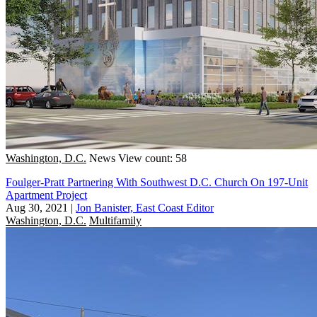
Washington, D.C.
News
View count: 58
Foulger-Pratt Partnering With Southwest D.C. Church On 197-Unit
Apartment Project
Aug 30, 2021
|
Jon Banister, East Coast Editor
Washington, D.C.
Multifamily