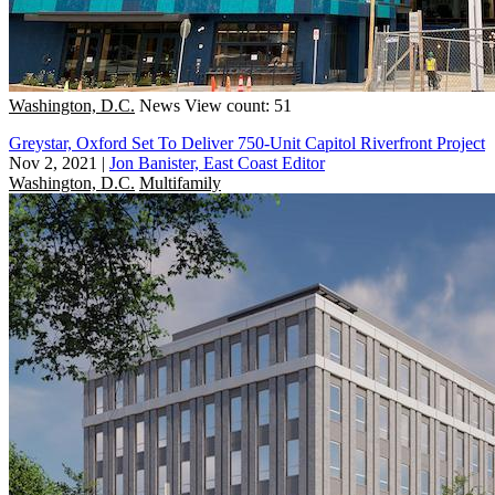
Washington, D.C.
News
View count: 51
Greystar, Oxford Set To Deliver 750-Unit Capitol Riverfront Project
Nov 2, 2021
|
Jon Banister, East Coast Editor
Washington, D.C.
Multifamily