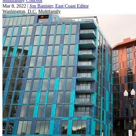
Multifamily Concept
Mar 8, 2022
|
Jon Banister, East Coast Editor
Washington, D.C.
Multifamily