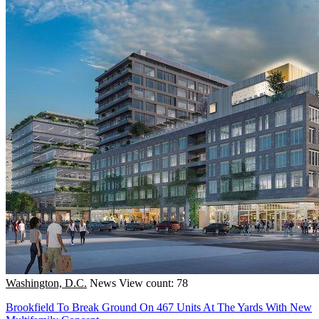
Washington, D.C.
News
View count: 78
Brookfield To Break Ground On 467 Units At The Yards With New