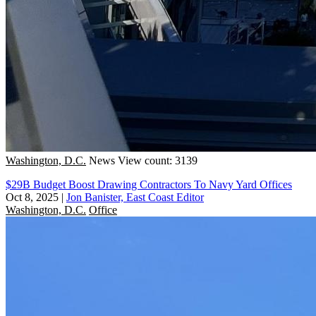
Washington, D.C.
News
View count: 3139
$29B Budget Boost Drawing Contractors To Navy Yard Offices
Oct 8, 2025
|
Jon Banister, East Coast Editor
Washington, D.C.
Office