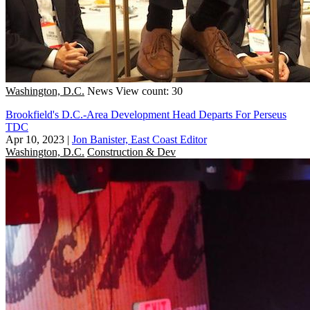
Washington, D.C.
News
View count: 30
Brookfield's D.C.-Area Development Head Departs For Perseus
TDC
Apr 10, 2023
|
Jon Banister, East Coast Editor
Washington, D.C.
Construction & Dev