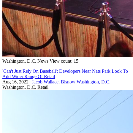
Washington, D.C.
News
View count: 15
'Can't Just Rely On Baseball': Developers Near Nats Park Look To
Add Wider Range Of Retail
Aug 16, 2022
|
Jacob Wallace, Bisnow Washington, D.C.
Washington, D.C.
Retail