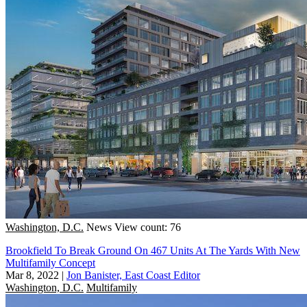
Washington, D.C.
News
View count: 76
Brookfield To Break Ground On 467 Units At The Yards With New
Multifamily Concept
Mar 8, 2022
|
Jon Banister, East Coast Editor
Washington, D.C.
Multifamily