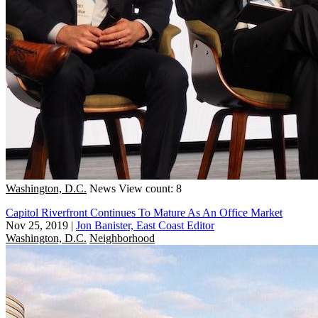
Washington, D.C.
News
View count: 8
Capitol Riverfront Continues To Mature As An Office Market
Nov 25, 2019
|
Jon Banister, East Coast Editor
Washington, D.C.
Neighborhood