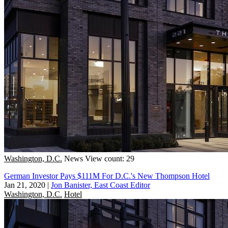
Washington, D.C.
News
View count: 29
German Investor Pays $111M For D.C.'s New Thompson Hotel
Jan 21, 2020
|
Jon Banister, East Coast Editor
Washington, D.C.
Hotel