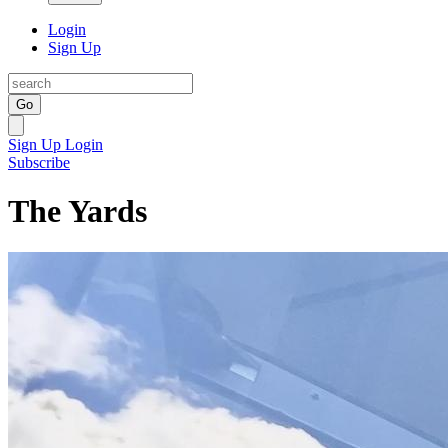
Login
Sign Up
Go
Sign Up
Login
Subscribe
The Yards