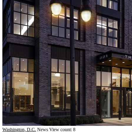
Washington, D.C.
News
View count: 8