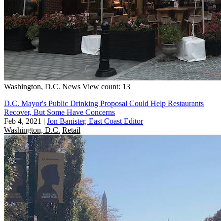
Washington, D.C.
News
View count: 13
D.C. Mayor's Public Drinking Proposal Could Help Restaurants
Recover, But Some Have Concerns
Feb 4, 2021
|
Jon Banister, East Coast Editor
Washington, D.C.
Retail