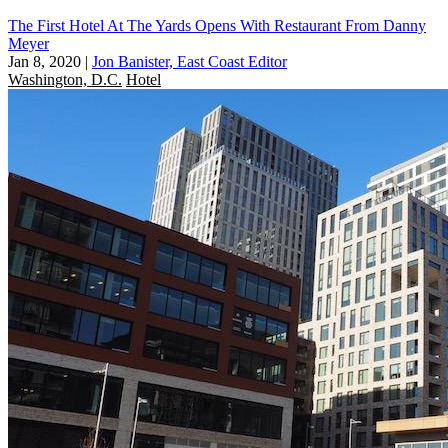
The First Hotel At The Yards Opens With Restaurant From Danny
Meyer
Jan 8, 2020
|
Jon Banister, East Coast Editor
Washington, D.C.
Hotel