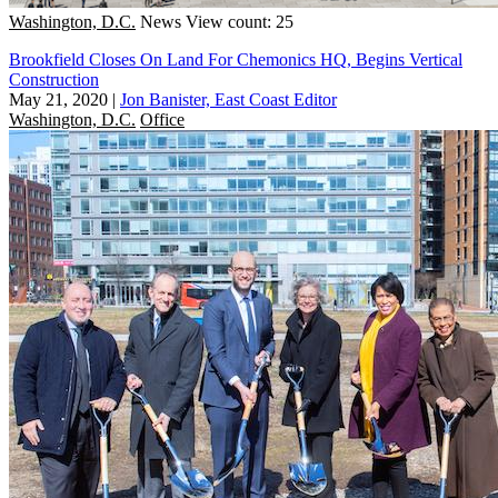
Washington, D.C.
News
View count: 25
Brookfield Closes On Land For Chemonics HQ, Begins Vertical
Construction
May 21, 2020
|
Jon Banister, East Coast Editor
Washington, D.C.
Office