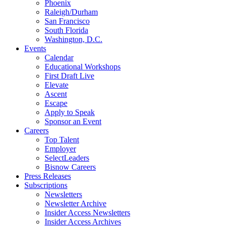
Phoenix
Raleigh/Durham
San Francisco
South Florida
Washington, D.C.
Events
Calendar
Educational Workshops
First Draft Live
Elevate
Ascent
Escape
Apply to Speak
Sponsor an Event
Careers
Top Talent
Employer
SelectLeaders
Bisnow Careers
Press Releases
Subscriptions
Newsletters
Newsletter Archive
Insider Access Newsletters
Insider Access Archives