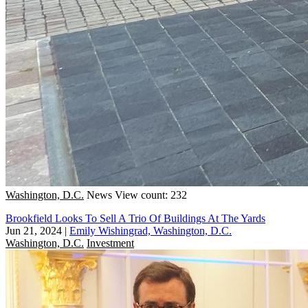
Washington, D.C.
News
View count: 232
Brookfield Looks To Sell A Trio Of Buildings At The Yards
Jun 21, 2024
|
Emily Wishingrad, Washington, D.C.
Washington, D.C.
Investment