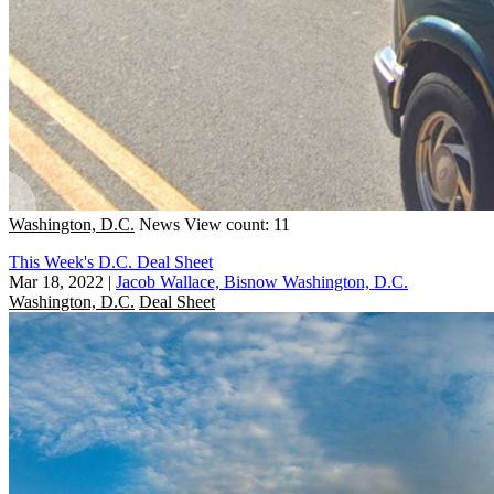
Washington, D.C.
News
View count: 11
This Week's D.C. Deal Sheet
Mar 18, 2022
|
Jacob Wallace, Bisnow Washington, D.C.
Washington, D.C.
Deal Sheet