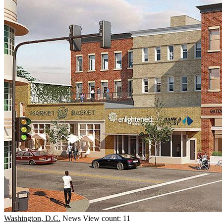
Washington, D.C.
News
View count: 11