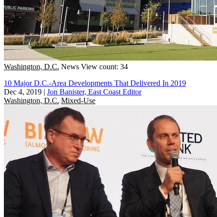
Washington, D.C.
News
View count: 34
10 Major D.C.-Area Developments That Delivered In 2019
Dec 4, 2019
|
Jon Banister, East Coast Editor
Washington, D.C.
Mixed-Use