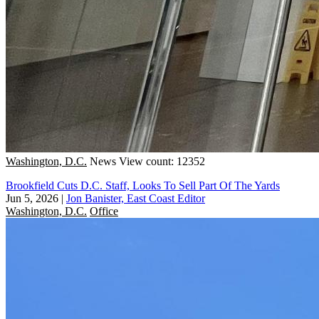
Washington, D.C.
News
View count: 12352
Brookfield Cuts D.C. Staff, Looks To Sell Part Of The Yards
Jun 5, 2026
|
Jon Banister, East Coast Editor
Washington, D.C.
Office