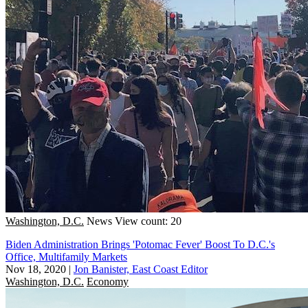
Washington, D.C.
News
View count: 20
Biden Administration Brings 'Potomac Fever' Boost To D.C.'s
Office, Multifamily Markets
Nov 18, 2020
|
Jon Banister, East Coast Editor
Washington, D.C.
Economy