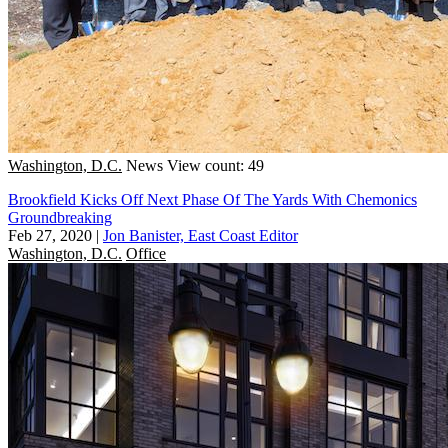
Washington, D.C.
News
View count: 49
Brookfield Kicks Off Next Phase Of The Yards With Chemonics
Groundbreaking
Feb 27, 2020
|
Jon Banister, East Coast Editor
Washington, D.C.
Office