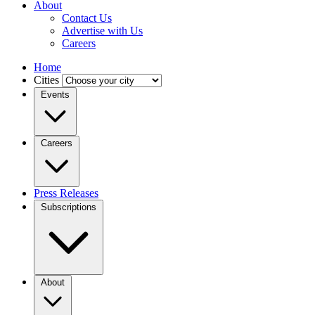
About
Contact Us
Advertise with Us
Careers
Home
Cities
Events
Careers
Press Releases
Subscriptions
About