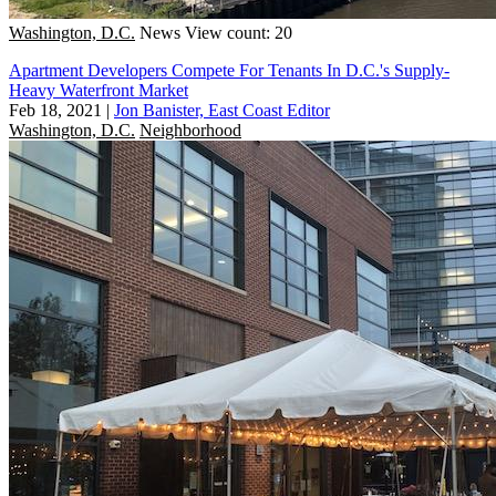
Washington, D.C.
News
View count: 20
Apartment Developers Compete For Tenants In D.C.'s Supply-
Heavy Waterfront Market
Feb 18, 2021
|
Jon Banister, East Coast Editor
Washington, D.C.
Neighborhood