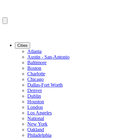
Cities
Atlanta
Austin - San-Antonio
Baltimore
Boston
Charlotte
Chicago
Dallas-Fort Worth
Denver
Dublin
Houston
London
Los Angeles
National
New York
Oakland
Philadelphia