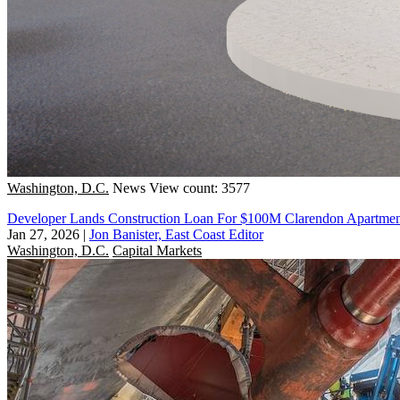
Washington, D.C.
News
View count: 3577
Developer Lands Construction Loan For $100M Clarendon Apartment
Jan 27, 2026
|
Jon Banister, East Coast Editor
Washington, D.C.
Capital Markets