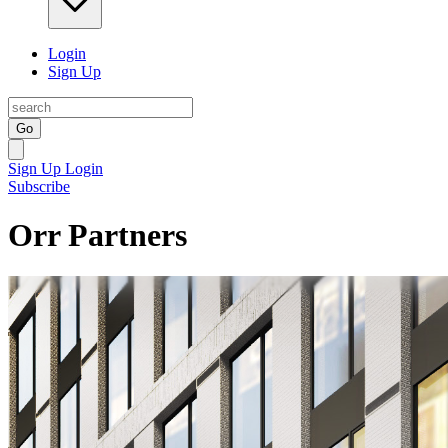
Login
Sign Up
Go
Sign Up
Login
Subscribe
Orr Partners