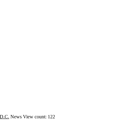
 D.C.
News
View count: 122