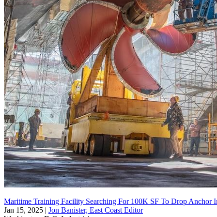
Maritime Training Facility Searching For 100K SF To Drop Anchor 
Jan 15, 2025
|
Jon Banister, East Coast Editor