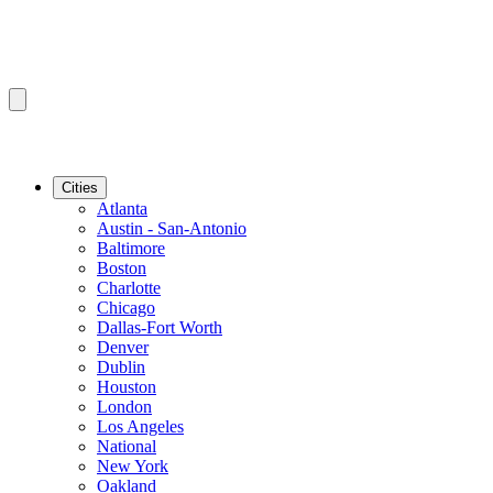
Cities
Atlanta
Austin - San-Antonio
Baltimore
Boston
Charlotte
Chicago
Dallas-Fort Worth
Denver
Dublin
Houston
London
Los Angeles
National
New York
Oakland