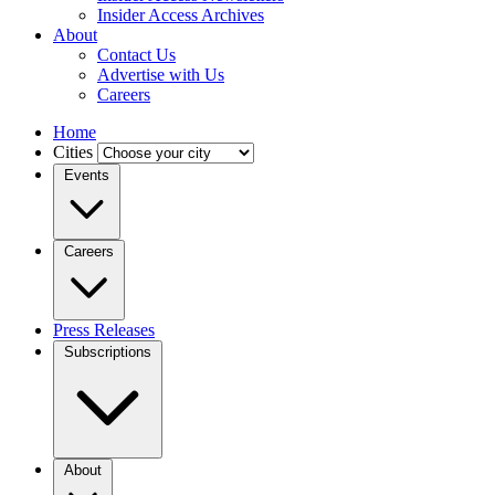
Insider Access Archives
About
Contact Us
Advertise with Us
Careers
Home
Cities
Events
Careers
Press Releases
Subscriptions
About