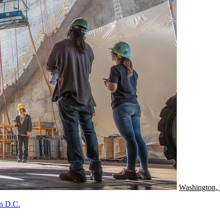
Washington,
In D.C.