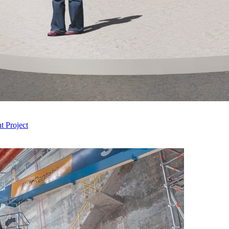
 Project