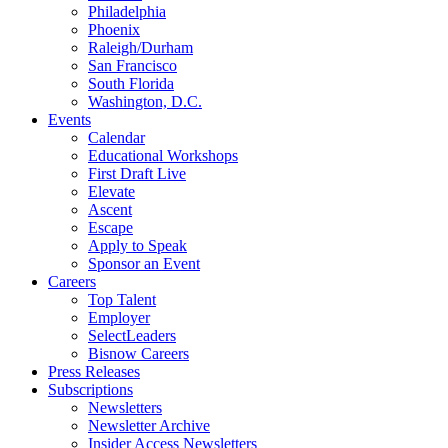
Philadelphia
Phoenix
Raleigh/Durham
San Francisco
South Florida
Washington, D.C.
Events
Calendar
Educational Workshops
First Draft Live
Elevate
Ascent
Escape
Apply to Speak
Sponsor an Event
Careers
Top Talent
Employer
SelectLeaders
Bisnow Careers
Press Releases
Subscriptions
Newsletters
Newsletter Archive
Insider Access Newsletters