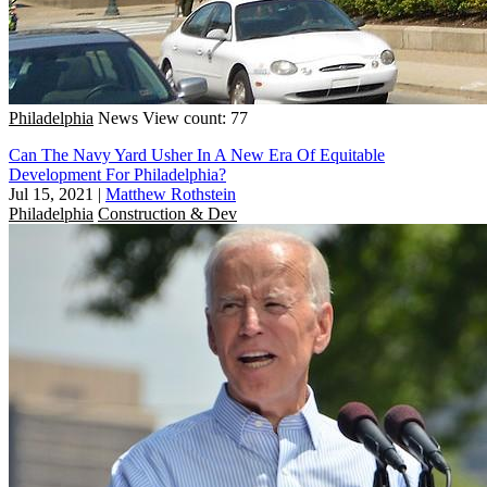
Philadelphia
News
View count: 77
Can The Navy Yard Usher In A New Era Of Equitable
Development For Philadelphia?
Jul 15, 2021
|
Matthew Rothstein
Philadelphia
Construction & Dev