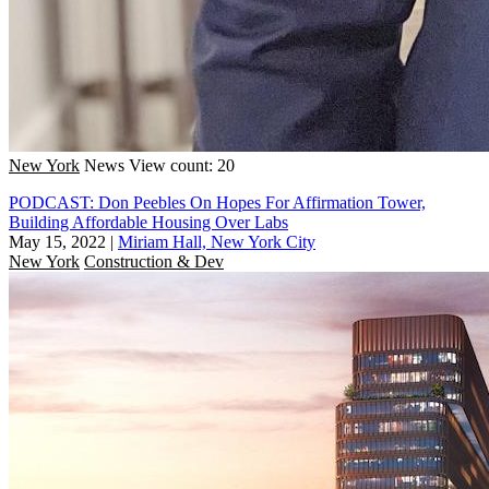
New York
News
View count: 20
PODCAST: Don Peebles On Hopes For Affirmation Tower,
Building Affordable Housing Over Labs
May 15, 2022
|
Miriam Hall, New York City
New York
Construction & Dev