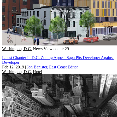
Washington, D.C.
News
View count: 29
Latest Chapter In D.C. Zoning Appeal Saga Pits Developer Against
Developer
Feb 12, 2019
|
Jon Banister, East Coast Editor
Washington, D.C.
Hotel