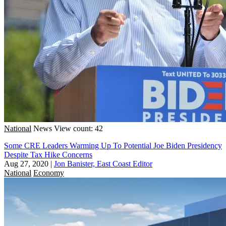
National
News
View count: 42
Some CRE Leaders Warming Up To Potential Joe Biden Presidency
Despite Tax Hike Concerns
Aug 27, 2020
|
Jon Banister, East Coast Editor
National
Economy