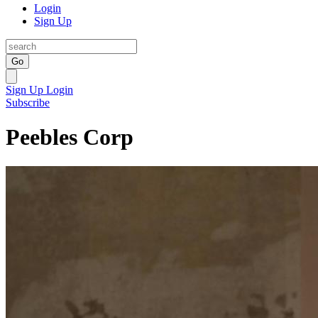
Login
Sign Up
Go
Sign Up
Login
Subscribe
Peebles Corp