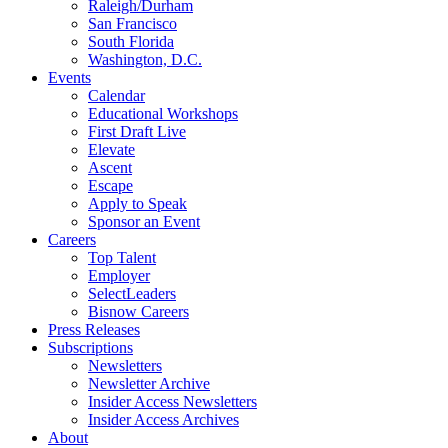
Raleigh/Durham
San Francisco
South Florida
Washington, D.C.
Events
Calendar
Educational Workshops
First Draft Live
Elevate
Ascent
Escape
Apply to Speak
Sponsor an Event
Careers
Top Talent
Employer
SelectLeaders
Bisnow Careers
Press Releases
Subscriptions
Newsletters
Newsletter Archive
Insider Access Newsletters
Insider Access Archives
About