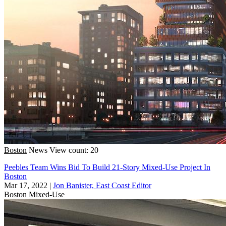
Boston
News
View count: 20
Peebles Team Wins Bid To Build 21-Story Mixed-Use Project In
Boston
Mar 17, 2022
|
Jon Banister, East Coast Editor
Boston
Mixed-Use