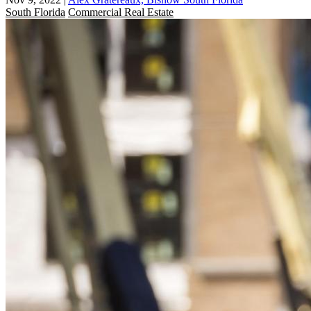
South Florida
Commercial Real Estate