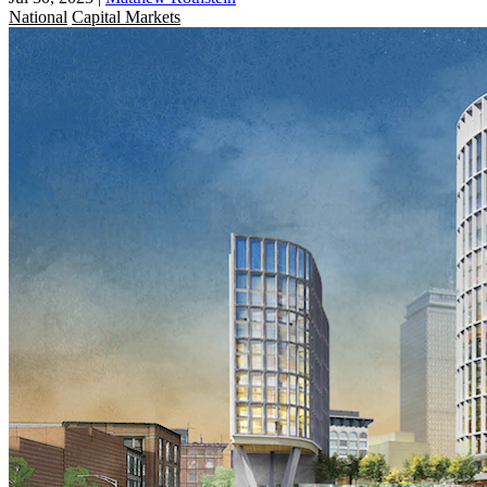
National
Capital Markets