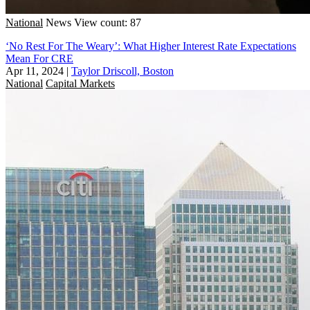
National
News
View count: 87
‘No Rest For The Weary’: What Higher Interest Rate Expectations
Mean For CRE
Apr 11, 2024
|
Taylor Driscoll, Boston
National
Capital Markets