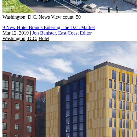
Washington, D.C.
News
View count: 50
9 New Hotel Brands Entering The D.C. Market
Mar 12, 2019
|
Jon Banister, East Coast Editor
Washington, D.C.
Hotel