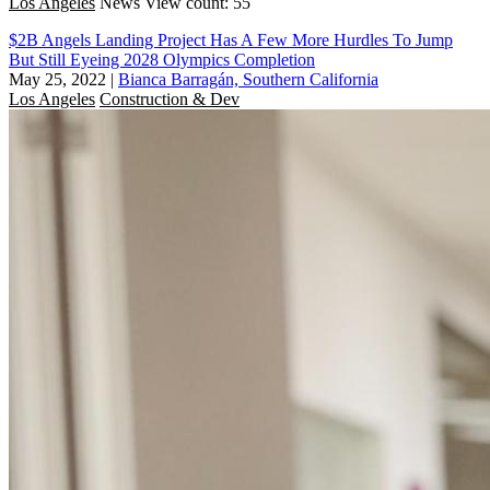
Los Angeles
News
View count: 55
$2B Angels Landing Project Has A Few More Hurdles To Jump
But Still Eyeing 2028 Olympics Completion
May 25, 2022
|
Bianca Barragán, Southern California
Los Angeles
Construction & Dev