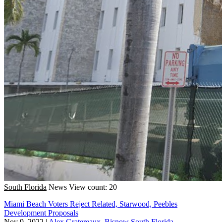
South Florida
News
View count: 20
Miami Beach Voters Reject Related, Starwood, Peebles
Development Proposals
Nov 9, 2022
|
Alex Gratereaux, Bisnow South Florida