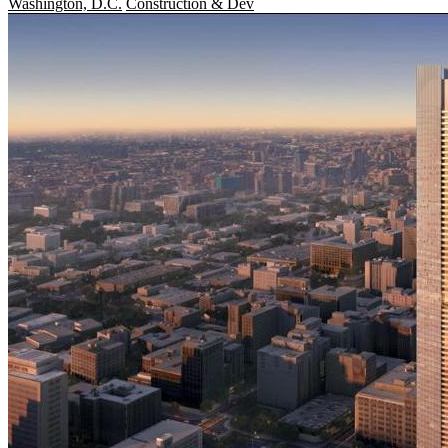
Washington, D.C.
Construction & Dev