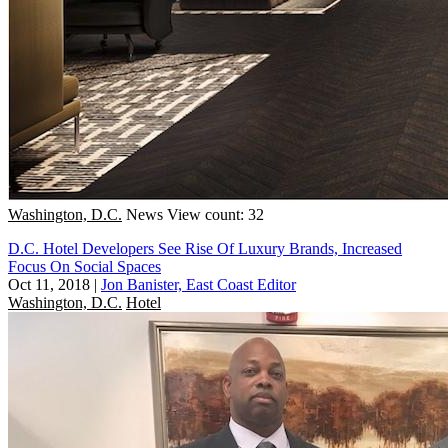
Washington, D.C.
News
View count: 32
D.C. Hotel Developers See Rise Of Luxury Brands, Increased
Focus On Social Spaces
Oct 11, 2018
|
Jon Banister, East Coast Editor
Washington, D.C.
Hotel