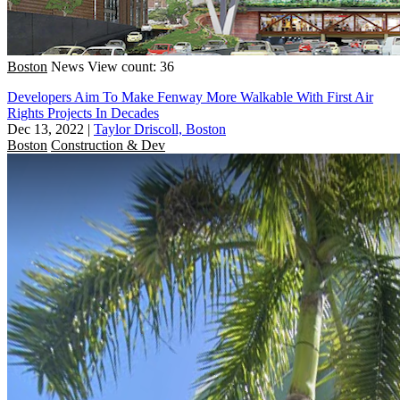
Boston
News
View count: 36
Developers Aim To Make Fenway More Walkable With First Air
Rights Projects In Decades
Dec 13, 2022
|
Taylor Driscoll, Boston
Boston
Construction & Dev