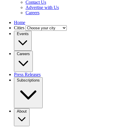
Contact Us
Advertise with Us
Careers
Home
Cities
Events
Careers
Press Releases
Subscriptions
About