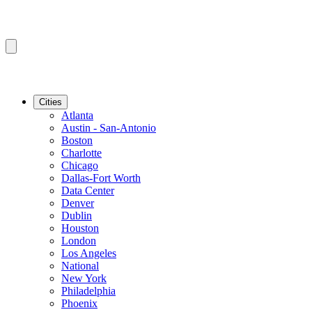
Cities
Atlanta
Austin - San-Antonio
Boston
Charlotte
Chicago
Dallas-Fort Worth
Data Center
Denver
Dublin
Houston
London
Los Angeles
National
New York
Philadelphia
Phoenix