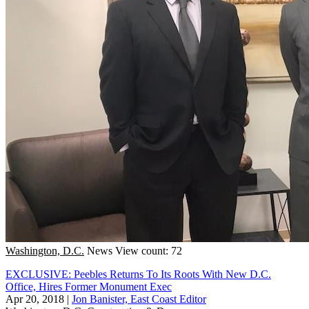
Washington, D.C.
News
View count: 72
EXCLUSIVE: Peebles Returns To Its Roots With New D.C.
Office, Hires Former Monument Exec
Apr 20, 2018
|
Jon Banister, East Coast Editor