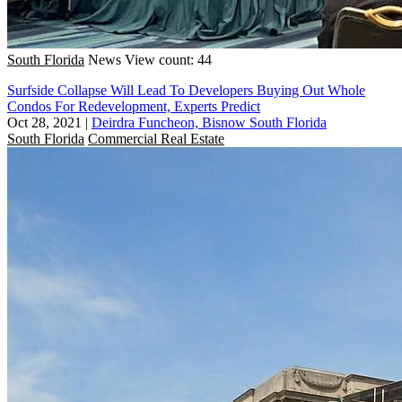
South Florida
News
View count: 44
Surfside Collapse Will Lead To Developers Buying Out Whole
Condos For Redevelopment, Experts Predict
Oct 28, 2021
|
Deirdra Funcheon, Bisnow South Florida
South Florida
Commercial Real Estate