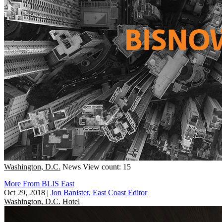
Washington, D.C.
News
View count: 15
More From BLIS East
Oct 29, 2018
|
Jon Banister, East Coast Editor
Washington, D.C.
Hotel