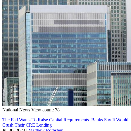
National
News
View count: 78
The Fed Wants To Raise Capital Requirements. Banks Say It Would
Crush Their CRE Lending
Jul 30, 2023
|
Matthew Rothstein