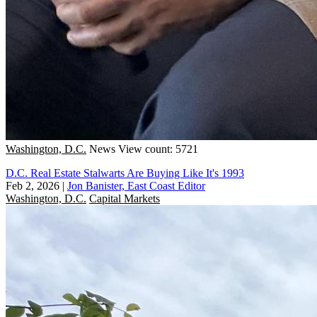
Washington, D.C.
News
View count: 5721
D.C. Real Estate Stalwarts Are Buying Like It's 1993
Feb 2, 2026
|
Jon Banister, East Coast Editor
Washington, D.C.
Capital Markets