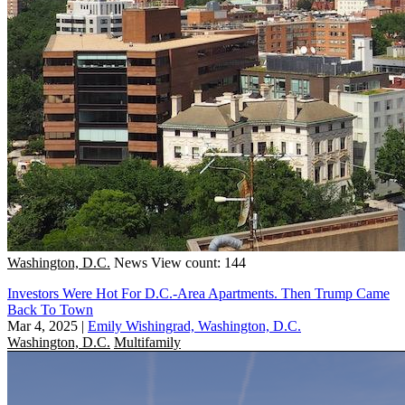
Washington, D.C.
News
View count: 144
Investors Were Hot For D.C.-Area Apartments. Then Trump Came
Back To Town
Mar 4, 2025
|
Emily Wishingrad, Washington, D.C.
Washington, D.C.
Multifamily