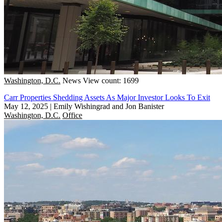
Washington, D.C.
News
View count: 1699
Carr Properties Shedding Assets As Major Investor Looks To Exit
May 12, 2025
|
Emily Wishingrad and Jon Banister
Washington, D.C.
Office