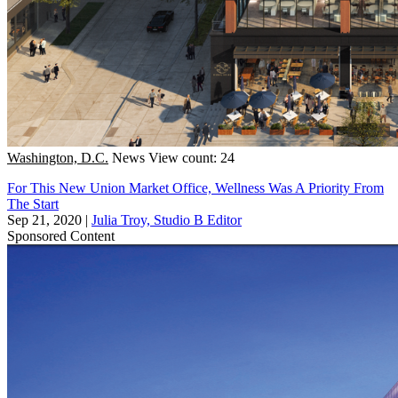
Washington, D.C.
News
View count: 24
For This New Union Market Office, Wellness Was A Priority From
The Start
Sep 21, 2020
|
Julia Troy, Studio B Editor
Sponsored Content