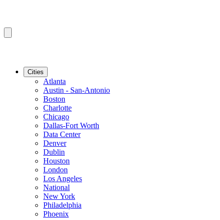
Cities
Atlanta
Austin - San-Antonio
Boston
Charlotte
Chicago
Dallas-Fort Worth
Data Center
Denver
Dublin
Houston
London
Los Angeles
National
New York
Philadelphia
Phoenix