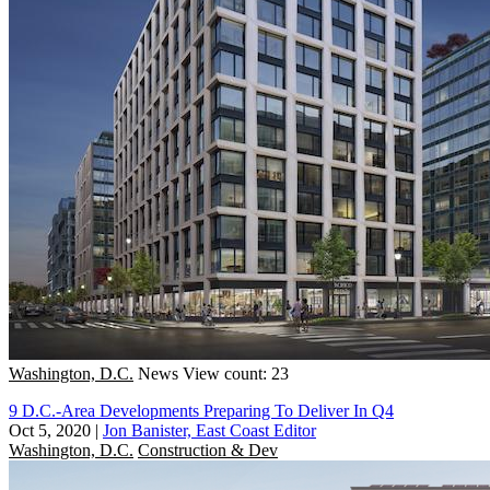
Washington, D.C.
News
View count: 23
9 D.C.-Area Developments Preparing To Deliver In Q4
Oct 5, 2020
|
Jon Banister, East Coast Editor
Washington, D.C.
Construction & Dev