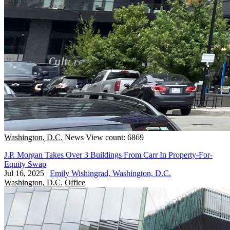
Washington, D.C.
News
View count: 6869
J.P. Morgan Takes Over 3 Buildings From Carr In Property-For-
Equity Swap
Jul 16, 2025
|
Emily Wishingrad, Washington, D.C.
Washington, D.C.
Office