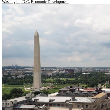
Washington, D.C.
Economic Development