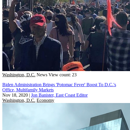
Washington, D.C.
News
View count: 23
Biden Administration Brings 'Potomac Fever' Boost To D.C.'s
Office, Multifamily Markets
Nov 18, 2020
|
Jon Banister, East Coast Editor
Washington, D.C.
Economy