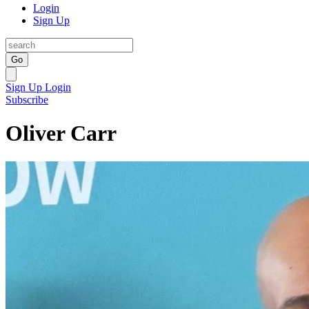
Login
Sign Up
Go
Sign Up
Login
Subscribe
Oliver Carr