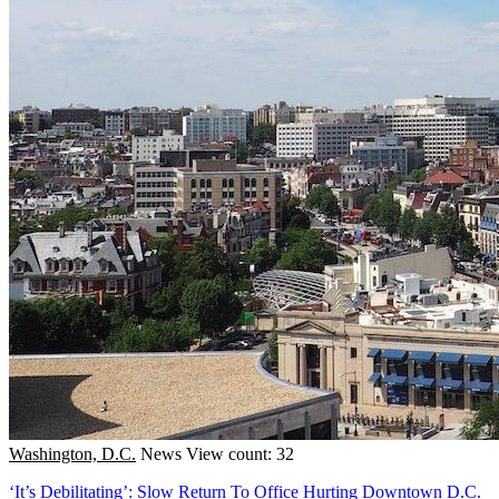
Washington, D.C.
News
View count: 32
‘It’s Debilitating’: Slow Return To Office Hurting Downtown D.C.