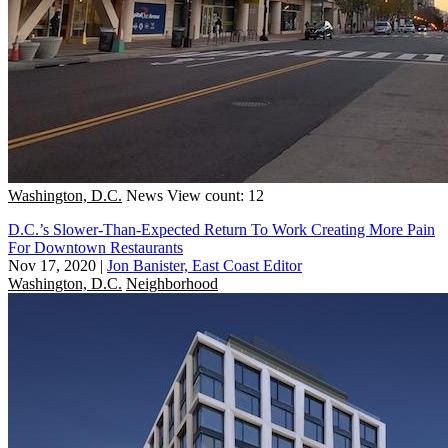
Washington, D.C.
News
View count: 12
D.C.’s Slower-Than-Expected Return To Work Creating More Pain
For Downtown Restaurants
Nov 17, 2020
|
Jon Banister, East Coast Editor
Washington, D.C.
Neighborhood