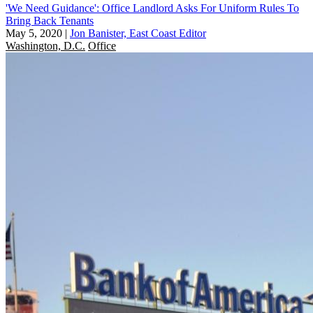
'We Need Guidance': Office Landlord Asks For Uniform Rules To
Bring Back Tenants
May 5, 2020
|
Jon Banister, East Coast Editor
Washington, D.C.
Office