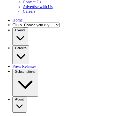
Contact Us
Advertise with Us
Careers
Home
Cities
Events
Careers
Press Releases
Subscriptions
About