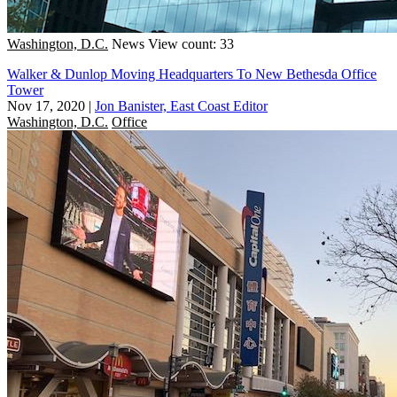
Washington, D.C.
News
View count: 33
Walker & Dunlop Moving Headquarters To New Bethesda Office
Tower
Nov 17, 2020
|
Jon Banister, East Coast Editor
Washington, D.C.
Office