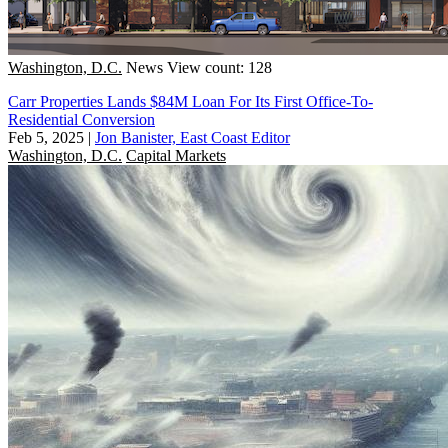
Washington, D.C.
News
View count: 128
Carr Properties Lands $84M Loan For Its First Office-To-
Residential Conversion
Feb 5, 2025
|
Jon Banister, East Coast Editor
Washington, D.C.
Capital Markets