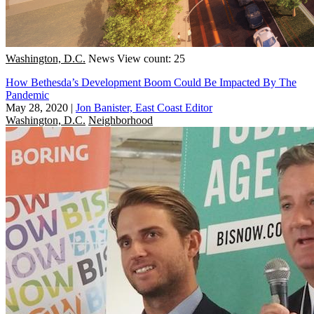
Washington, D.C.
News
View count: 25
How Bethesda’s Development Boom Could Be Impacted By The
Pandemic
May 28, 2020
|
Jon Banister, East Coast Editor
Washington, D.C.
Neighborhood