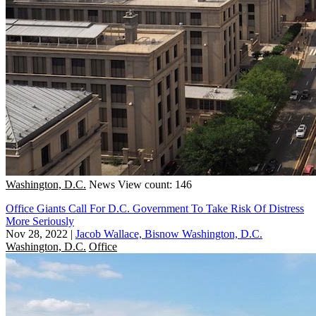
Washington, D.C.
News
View count: 146
Office Giants Call For D.C. Government To Take Risk Of Distress
More Seriously
Nov 28, 2022
|
Jacob Wallace, Bisnow Washington, D.C.
Washington, D.C.
Office