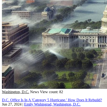
Washington, D.C.
News
View count: 82
D.C. Office Is In A 'Category 5 Hurricane.' How Does It Rebuild?
Jun 27, 2024
|
Emily Wishingrad, Washington, D.C.