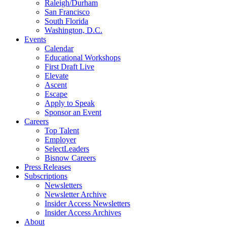
Raleigh/Durham
San Francisco
South Florida
Washington, D.C.
Events
Calendar
Educational Workshops
First Draft Live
Elevate
Ascent
Escape
Apply to Speak
Sponsor an Event
Careers
Top Talent
Employer
SelectLeaders
Bisnow Careers
Press Releases
Subscriptions
Newsletters
Newsletter Archive
Insider Access Newsletters
Insider Access Archives
About