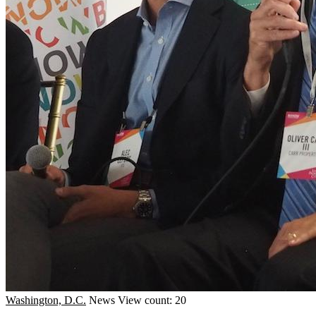
Washington, D.C.
News
View count: 20