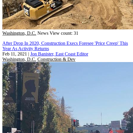
Washington, D.C.
News
View count: 31
After Drop In 2020, Construction Execs Foresee 'Price Creep' This
Year As Activity Returns
Feb 11, 2021
|
Jon Banister, East Coast Editor
Washington, D.C.
Construction & Dev