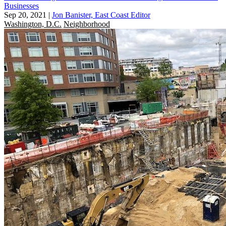
Businesses
Sep 20, 2021
|
Jon Banister, East Coast Editor
Washington, D.C.
Neighborhood