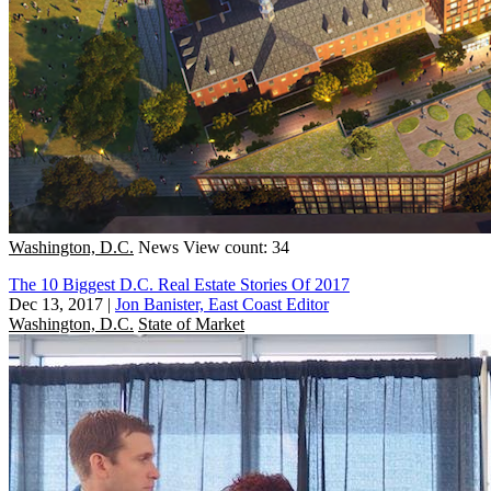
Washington, D.C.
News
View count: 34
The 10 Biggest D.C. Real Estate Stories Of 2017
Dec 13, 2017
|
Jon Banister, East Coast Editor
Washington, D.C.
State of Market