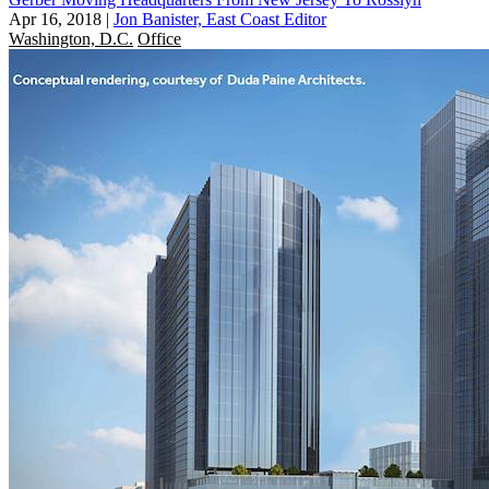
Apr 16, 2018
|
Jon Banister, East Coast Editor
Washington, D.C.
Office