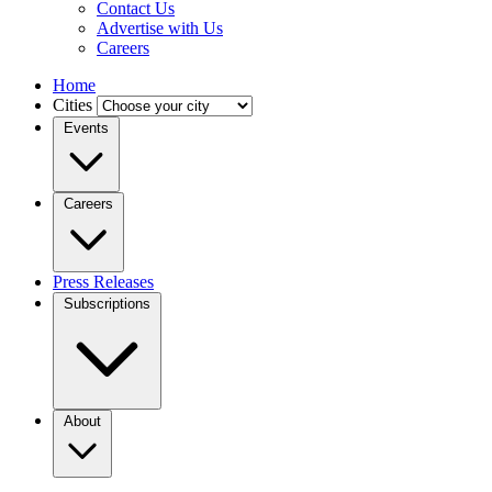
Contact Us
Advertise with Us
Careers
Home
Cities
Events
Careers
Press Releases
Subscriptions
About