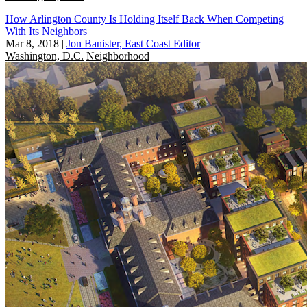
How Arlington County Is Holding Itself Back When Competing
With Its Neighbors
Mar 8, 2018
|
Jon Banister, East Coast Editor
Washington, D.C.
Neighborhood