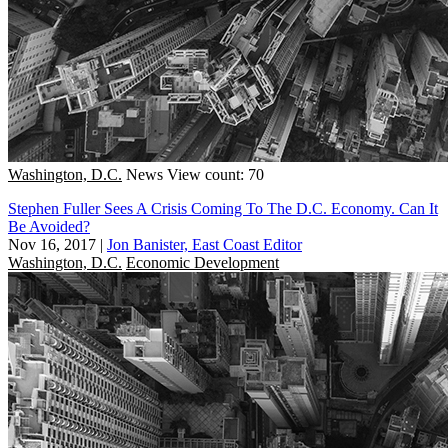
Washington, D.C.
News
View count: 70
Stephen Fuller Sees A Crisis Coming To The D.C. Economy. Can It
Be Avoided?
Nov 16, 2017
|
Jon Banister, East Coast Editor
Washington, D.C.
Economic Development