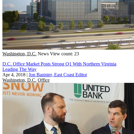
Washington, D.C.
News
View count: 23
D.C. Office Market Posts Strong Q1 With Northern Virginia
Leading The Way
Apr 4, 2018
|
Jon Banister, East Coast Editor
Washington, D.C.
Office