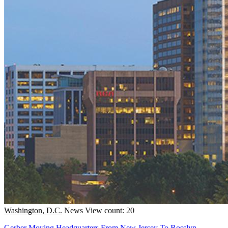
Washington, D.C.
News
View count: 20
Gerber Moving Headquarters From New Jersey To Rosslyn