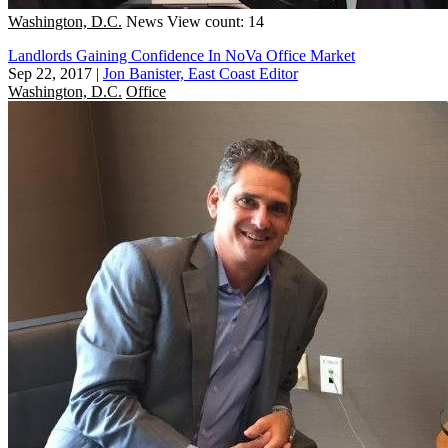
Washington, D.C.
News
View count: 14
Landlords Gaining Confidence In NoVa Office Market
Sep 22, 2017
|
Jon Banister, East Coast Editor
Washington, D.C.
Office