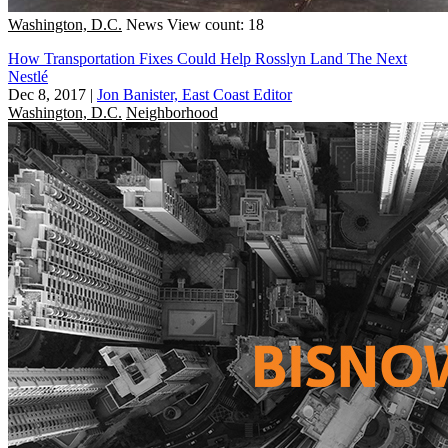
Washington, D.C.
News
View count: 18
How Transportation Fixes Could Help Rosslyn Land The Next
Nestlé
Dec 8, 2017
|
Jon Banister, East Coast Editor
Washington, D.C.
Neighborhood