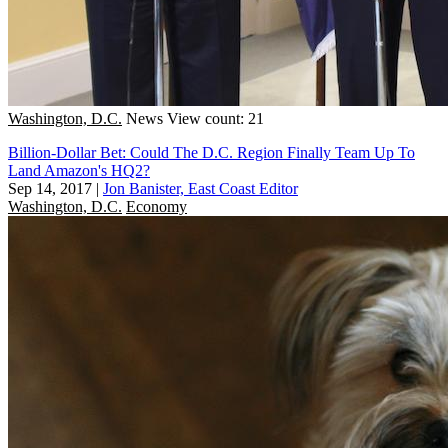
Washington, D.C.
News
View count: 21
Billion-Dollar Bet: Could The D.C. Region Finally Team Up To
Land Amazon's HQ2?
Sep 14, 2017
|
Jon Banister, East Coast Editor
Washington, D.C.
Economy