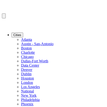
Cities
Atlanta
Austin - San-Antonio
Boston
Charlotte
Chicago
Dallas-Fort Worth
Data Center
Denver
Dublin
Houston
London
Los Angeles
National
New York
Philadelphia
Phoenix