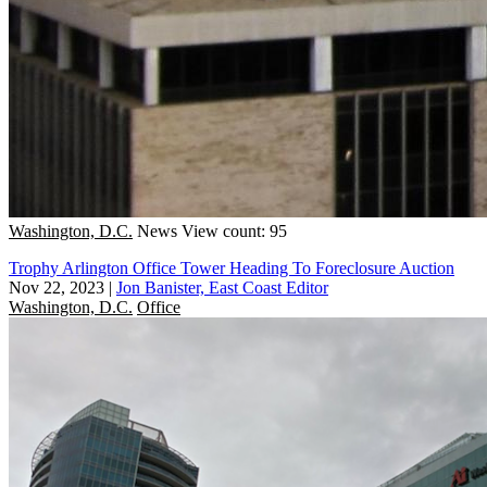
Washington, D.C.
News
View count: 95
Trophy Arlington Office Tower Heading To Foreclosure Auction
Nov 22, 2023
|
Jon Banister, East Coast Editor
Washington, D.C.
Office