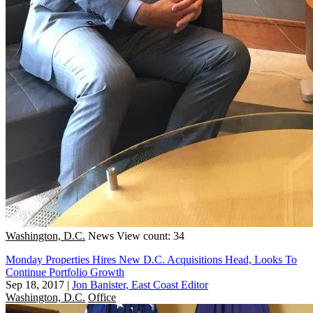
Washington, D.C.
News
View count: 34
Monday Properties Hires New D.C. Acquisitions Head, Looks To
Continue Portfolio Growth
Sep 18, 2017
|
Jon Banister, East Coast Editor
Washington, D.C.
Office