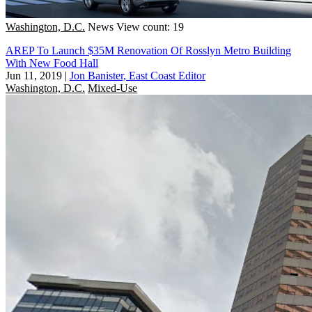
Washington, D.C.
News
View count: 19
AREP To Launch $35M Renovation Of Rosslyn Metro Building
With New Food Hall
Jun 11, 2019
|
Jon Banister, East Coast Editor
Washington, D.C.
Mixed-Use