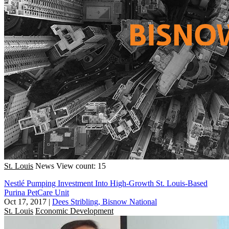
St. Louis
News
View count: 15
Nestlé Pumping Investment Into High-Growth St. Louis-Based
Purina PetCare Unit
Oct 17, 2017
|
Dees Stribling, Bisnow National
St. Louis
Economic Development