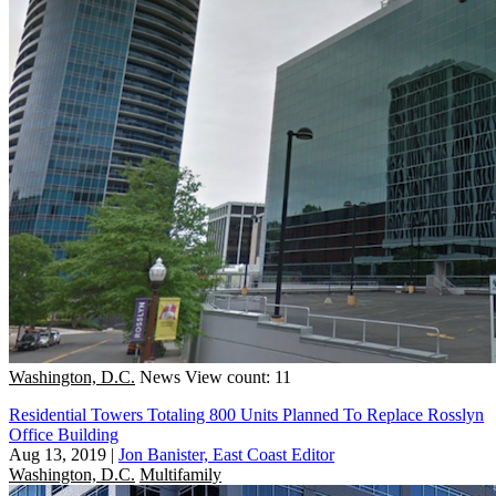
Washington, D.C.
News
View count: 11
Residential Towers Totaling 800 Units Planned To Replace Rosslyn
Office Building
Aug 13, 2019
|
Jon Banister, East Coast Editor
Washington, D.C.
Multifamily