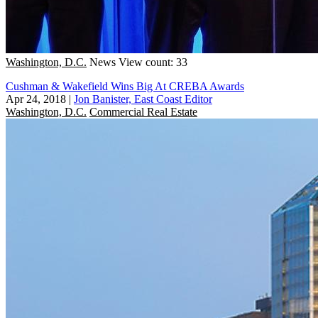
Washington, D.C.
News
View count: 33
Cushman & Wakefield Wins Big At CREBA Awards
Apr 24, 2018
|
Jon Banister, East Coast Editor
Washington, D.C.
Commercial Real Estate