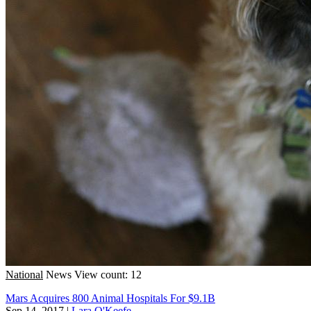
National
News
View count: 12
Mars Acquires 800 Animal Hospitals For $9.1B
Sep 14, 2017
|
Lara O'Keefe