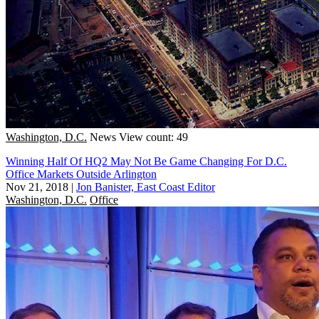
Washington, D.C.
News
View count: 49
Winning Half Of HQ2 May Not Be Game Changing For D.C.
Office Markets Outside Arlington
Nov 21, 2018
|
Jon Banister, East Coast Editor
Washington, D.C.
Office