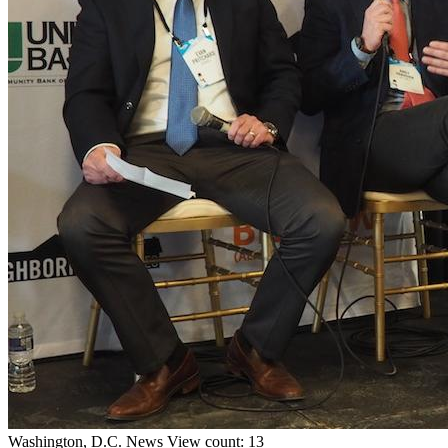
Washington, D.C.
News
View count: 13