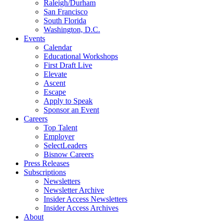
Raleigh/Durham
San Francisco
South Florida
Washington, D.C.
Events
Calendar
Educational Workshops
First Draft Live
Elevate
Ascent
Escape
Apply to Speak
Sponsor an Event
Careers
Top Talent
Employer
SelectLeaders
Bisnow Careers
Press Releases
Subscriptions
Newsletters
Newsletter Archive
Insider Access Newsletters
Insider Access Archives
About