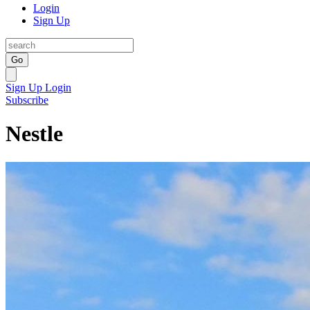
Login
Sign Up
Go
Sign Up
Login
Subscribe
Nestle