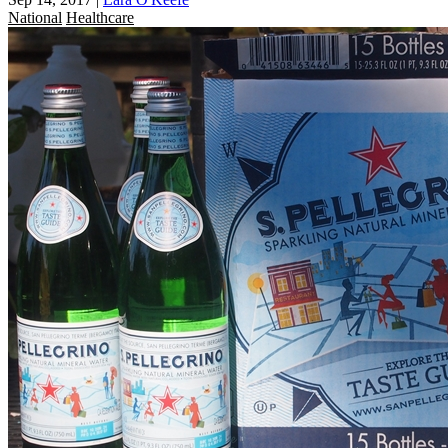
National
Healthcare