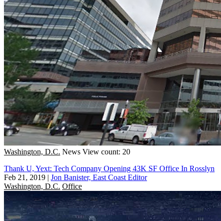
Washington, D.C.
News
View count: 20
Thank U, Yext: Tech Company Opening 43K SF Office In Rosslyn
Feb 21, 2019
|
Jon Banister, East Coast Editor
Washington, D.C.
Office