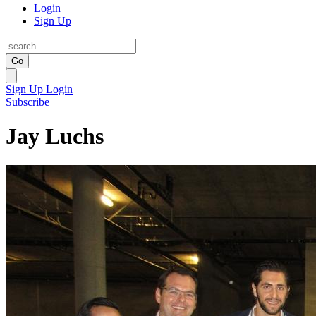
Login
Sign Up
Go
Sign Up
Login
Subscribe
Jay Luchs