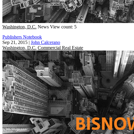
Washington, D.C.
News
View count: 5
Publishers Notebook
Sep 21, 2015
|
John Calcerano
Washington, D.C.
Commercial Real Estate