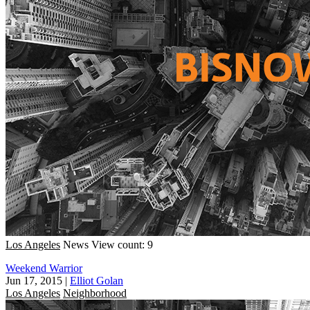
Los Angeles
News
View count: 9
Weekend Warrior
Jun 17, 2015
|
Elliot Golan
Los Angeles
Neighborhood