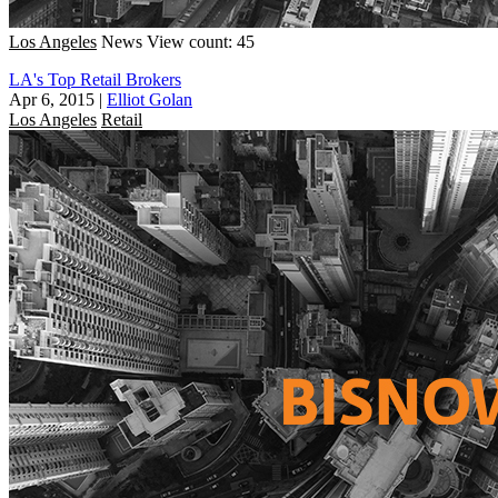
Los Angeles
News
View count: 45
LA's Top Retail Brokers
Apr 6, 2015
|
Elliot Golan
Los Angeles
Retail