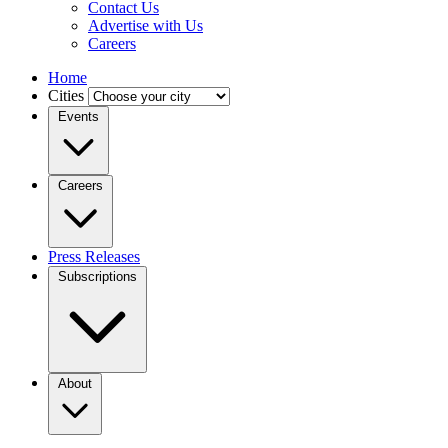
Contact Us
Advertise with Us
Careers
Home
Cities
Events
Careers
Press Releases
Subscriptions
About