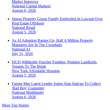
Market Improves
National
Capital Markets
August 6, 2026
Simon Property Group Family Embroiled In Lawsuit Over
Real Estate Offshoot
National
Retail
August 5, 2026
As AI Adoption Ramps Up, Half A Million Property
Managers Are In The Crosshairs
National
AI
July 31, 2026
HUD Withholds Voucher Funding, Pushing Landlords,
Tenants To The Brink
New York
Affordable Housing
August 5, 2026
Fannie Mae Latest Lender Suing Alan Stalcup To Collect
'Bad Boy' Guarantee
National
Multifamily
August 6, 2026
More Top Stories