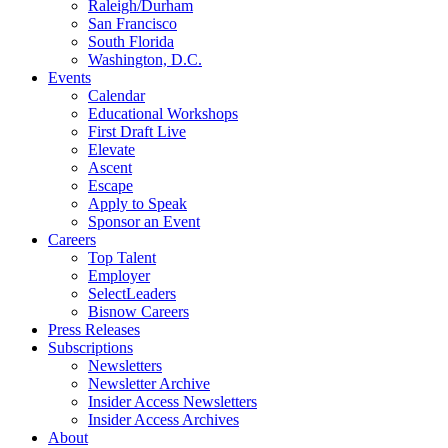
Raleigh/Durham
San Francisco
South Florida
Washington, D.C.
Events
Calendar
Educational Workshops
First Draft Live
Elevate
Ascent
Escape
Apply to Speak
Sponsor an Event
Careers
Top Talent
Employer
SelectLeaders
Bisnow Careers
Press Releases
Subscriptions
Newsletters
Newsletter Archive
Insider Access Newsletters
Insider Access Archives
About