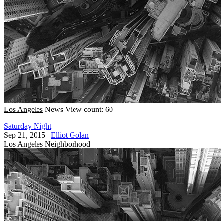
Los Angeles
News
View count: 60
Saturday Night
Sep 21, 2015
|
Elliot Golan
Los Angeles
Neighborhood