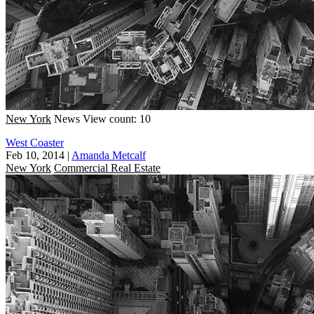
New York
News
View count: 10
West Coaster
Feb 10, 2014
|
Amanda Metcalf
New York
Commercial Real Estate