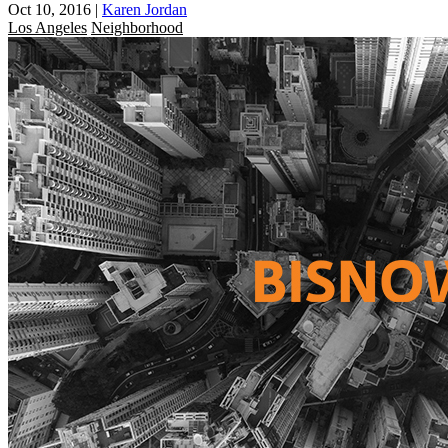
Oct 10, 2016
|
Karen Jordan
Los Angeles
Neighborhood