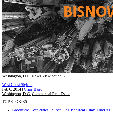
Washington, D.C.
News
View count: 6
West Coast Sighting
Feb 6, 2014
|
Chris Baird
Washington, D.C.
Commercial Real Estate
TOP STORIES
Brookfield Accelerates Launch Of Giant Real Estate Fund As