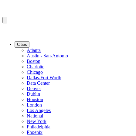
Cities
Atlanta
Austin - San-Antonio
Boston
Charlotte
Chicago
Dallas-Fort Worth
Data Center
Denver
Dublin
Houston
London
Los Angeles
National
New York
Philadelphia
Phoenix