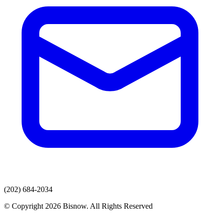
(202) 684-2034
© Copyright 2026 Bisnow. All Rights Reserved