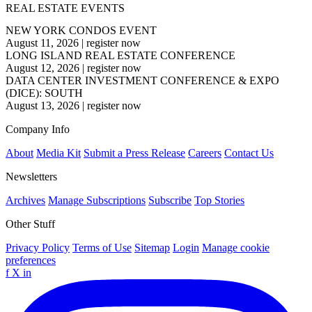
REAL ESTATE EVENTS
NEW YORK CONDOS EVENT
August 11, 2026
|
register now
LONG ISLAND REAL ESTATE CONFERENCE
August 12, 2026
|
register now
DATA CENTER INVESTMENT CONFERENCE & EXPO
(DICE): SOUTH
August 13, 2026
|
register now
Company Info
About
Media Kit
Submit a Press Release
Careers
Contact Us
Newsletters
Archives
Manage Subscriptions
Subscribe
Top Stories
Other Stuff
Privacy Policy
Terms of Use
Sitemap
Login
Manage cookie
preferences
f
X
in