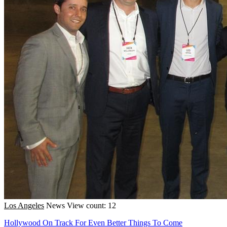
Los Angeles
News
View count: 12
Hollywood On Track For Even Better Things To Come