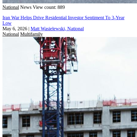
National
News
View count: 889
Iran War Helps Drive Residential Investor Sentiment To 3-Year
Low
May 6, 2026
|
Matt Wasielewski, National
National
Multifamily