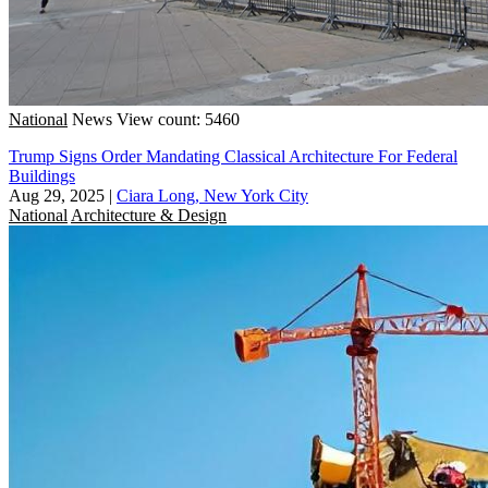
National
News
View count: 5460
Trump Signs Order Mandating Classical Architecture For Federal
Buildings
Aug 29, 2025
|
Ciara Long, New York City
National
Architecture & Design