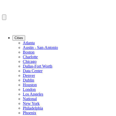
Cities
Atlanta
Austin - San-Antonio
Boston
Charlotte
Chicago
Dallas-Fort Worth
Data Center
Denver
Dublin
Houston
London
Los Angeles
National
New York
Philadelphia
Phoenix