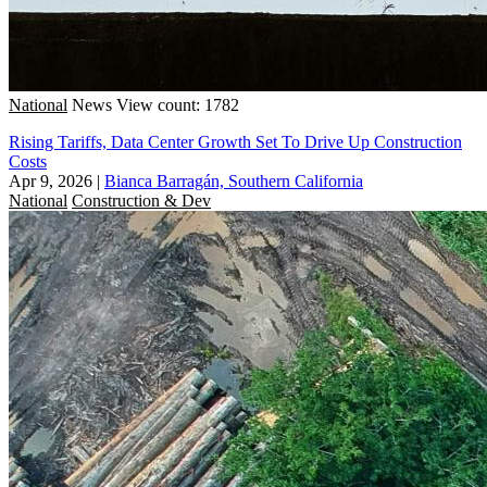
National
News
View count: 1782
Rising Tariffs, Data Center Growth Set To Drive Up Construction
Costs
Apr 9, 2026
|
Bianca Barragán, Southern California
National
Construction & Dev