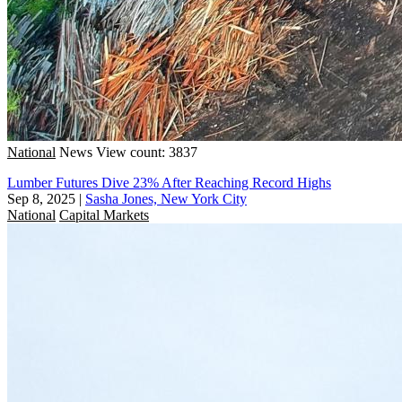
National
News
View count: 3837
Lumber Futures Dive 23% After Reaching Record Highs
Sep 8, 2025
|
Sasha Jones, New York City
National
Capital Markets