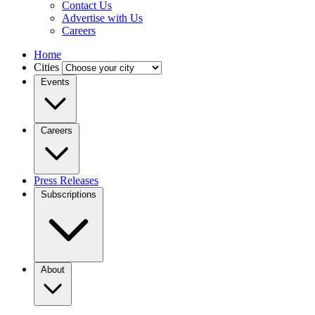
Contact Us
Advertise with Us
Careers
Home
Cities
Events
Careers
Press Releases
Subscriptions
About