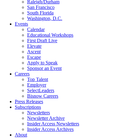
Raleigh/Durham
San Francisco
South Florida
Washington, D.C.
Events
Calendar
Educational Workshops
First Draft Live
Elevate
Ascent
Escape
Apply to Speak
Sponsor an Event
Careers
Top Talent
Employer
SelectLeaders
Bisnow Careers
Press Releases
Subscriptions
Newsletters
Newsletter Archive
Insider Access Newsletters
Insider Access Archives
About