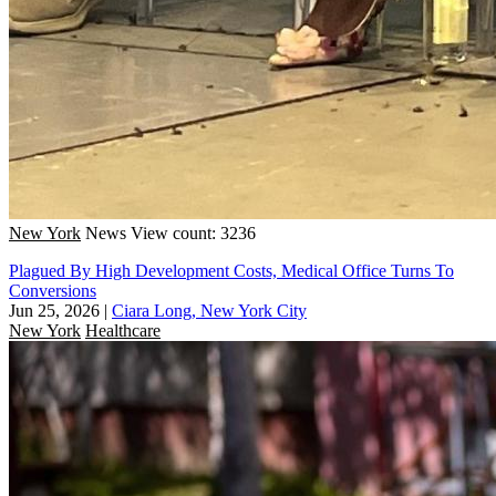
New York
News
View count: 3236
Plagued By High Development Costs, Medical Office Turns To
Conversions
Jun 25, 2026
|
Ciara Long, New York City
New York
Healthcare