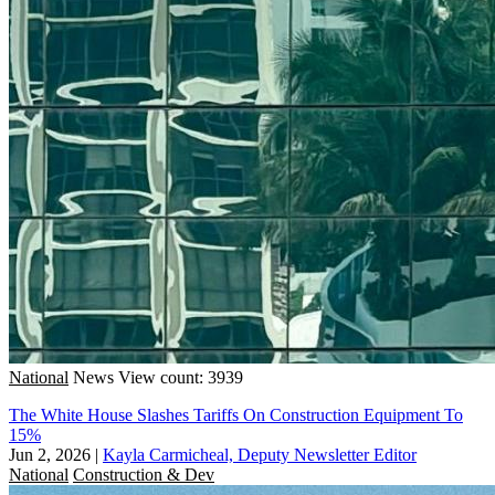
National
News
View count: 3939
The White House Slashes Tariffs On Construction Equipment To
15%
Jun 2, 2026
|
Kayla Carmicheal, Deputy Newsletter Editor
National
Construction & Dev