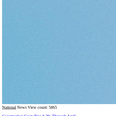
National
News
View count: 5865