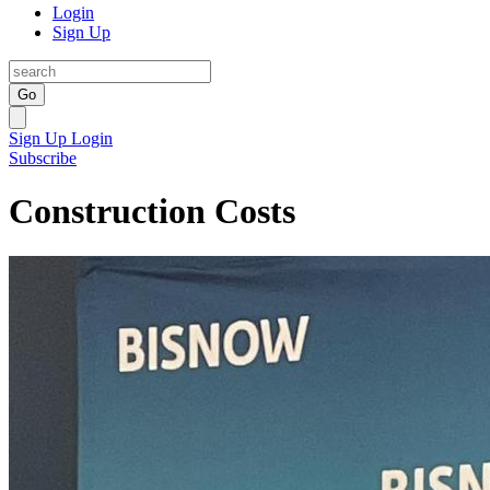
Login
Sign Up
Go
Sign Up
Login
Subscribe
Construction Costs