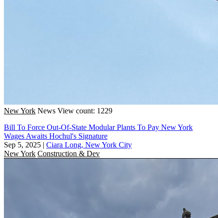
New York
News
View count: 1229
Bill To Force Out-Of-State Modular Plants To Pay New York
Wages Awaits Hochul's Signature
Sep 5, 2025
|
Ciara Long, New York City
New York
Construction & Dev