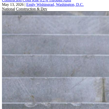
Construction Costs Rise 6.2% Through April
May 13, 2026
|
Emily Wishingrad, Washington, D.C.
National
Construction & Dev