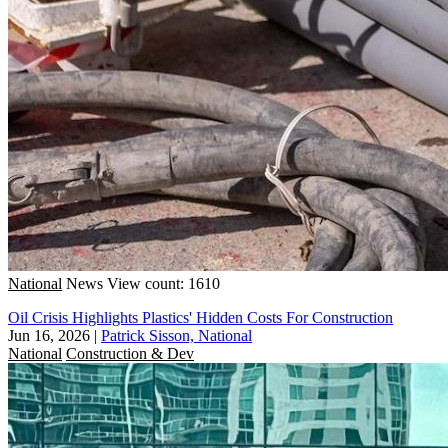
National
News
View count: 1610
Oil Crisis Highlights Plastics' Hidden Costs For Construction
Jun 16, 2026
|
Patrick Sisson, National
National
Construction & Dev