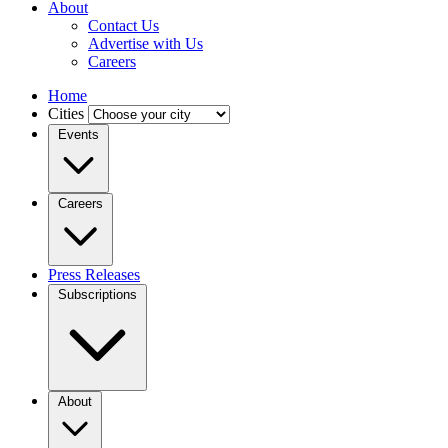
About
Contact Us
Advertise with Us
Careers
Home
Cities
Events
Careers
Press Releases
Subscriptions
About