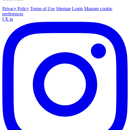
Privacy Policy
Terms of Use
Sitemap
Login
Manage cookie
preferences
f
X
in