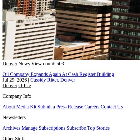
Denver
News
View count: 503
Oil Company Expands Again At Cash Register Building
Jul 29, 2026
|
Cassidy Ritter, Denver
Denver
Office
Company Info
About
Media Kit
Submit a Press Release
Careers
Contact Us
Newsletters
Archives
Manage Subscriptions
Subscribe
Top Stories
Other Stuff