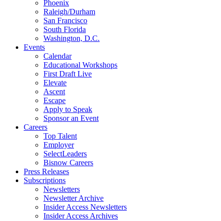
Phoenix
Raleigh/Durham
San Francisco
South Florida
Washington, D.C.
Events
Calendar
Educational Workshops
First Draft Live
Elevate
Ascent
Escape
Apply to Speak
Sponsor an Event
Careers
Top Talent
Employer
SelectLeaders
Bisnow Careers
Press Releases
Subscriptions
Newsletters
Newsletter Archive
Insider Access Newsletters
Insider Access Archives