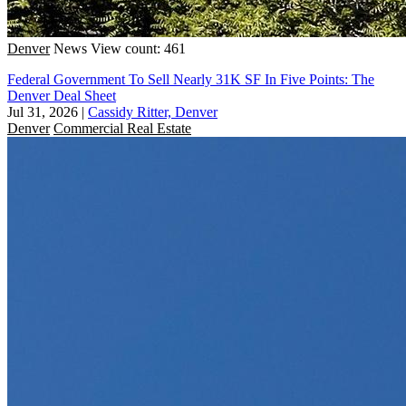
Denver
News
View count: 461
Federal Government To Sell Nearly 31K SF In Five Points: The
Denver Deal Sheet
Jul 31, 2026
|
Cassidy Ritter, Denver
Denver
Commercial Real Estate