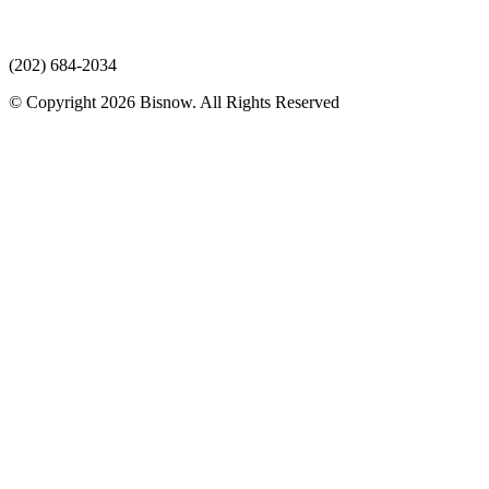
(202) 684-2034
© Copyright 2026 Bisnow. All Rights Reserved