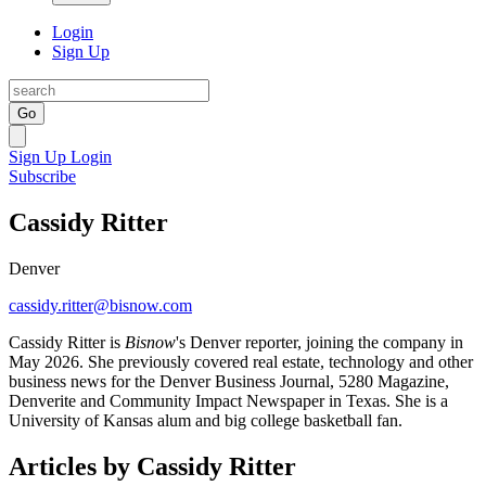
Login
Sign Up
Go
Sign Up
Login
Subscribe
Cassidy Ritter
Denver
cassidy.ritter@bisnow.com
Cassidy Ritter is
Bisnow
's Denver reporter, joining the company in
May 2026. She previously covered real estate, technology and other
business news for the Denver Business Journal, 5280 Magazine,
Denverite and Community Impact Newspaper in Texas. She is a
University of Kansas alum and big college basketball fan.
Articles by Cassidy Ritter