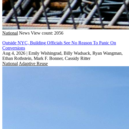
National
News
View count: 2056
Outside NYC, Building Officials See No Reason To Panic On
Conversions
Aug 4, 2026
|
Emily Wishingrad, Billy Wadsack, Ryan Wangman,
Ethan Rothstein, Mark F. Bonner, Cassidy Ritter
National
Adaptive Reuse