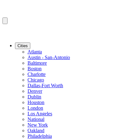
Cities
Atlanta
Austin - San-Antonio
Baltimore
Boston
Charlotte
Chicago
Dallas-Fort Worth
Denver
Dublin
Houston
London
Los Angeles
National
New York
Oakland
Philadelphia