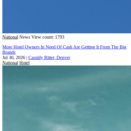
National
News
View count: 1793
More Hotel Owners In Need Of Cash Are Getting It From The Big
Brands
Jul 30, 2026
|
Cassidy Ritter, Denver
National
Hotel