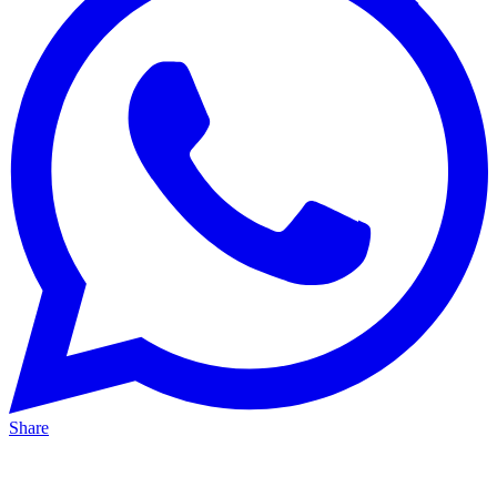
Share