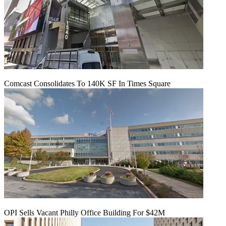
Comcast Consolidates To 140K SF In Times Square
OPI Sells Vacant Philly Office Building For $42M