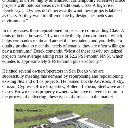
choosing
low-rise
,
highly amenitized
,
contemporary (creative) office
projects
with
outdoor areas
over traditional, Class-A high-rise.
Derek says, “Owners don’t necessarily want these projects labeled
as Class-A; they want to differentiate by
design, aesthetics and
environment
."
In many cases, these repositioned projects are commanding Class-A
rents or better, he says. “If you create the right environment, which
helps companies retain and attract the best talent, and you deliver a
quality product to meet the needs of tenants, they are often willing to
pay a premium,” Derek contends. “Most of these newly revitalized
projects have average asking rates of
$2.25/SF/month NNN
, which
equates to approximately
$3/SF/month
plus electricity.”
He cited several owners/operators in San Diego who are
successfully meeting this demand by repurposing and repositioning
existing flex and office projects. He named Locale Advisors, Bixby,
Cruzan, Cypress Office Properties, Bollert | Lebeau, Steelwave and
Casey Brown Co as property owners who have delivered, or are in
the process of delivering, these types of projects to the market.