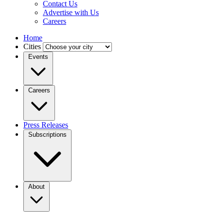
Contact Us
Advertise with Us
Careers
Home
Cities
Events
Careers
Press Releases
Subscriptions
About