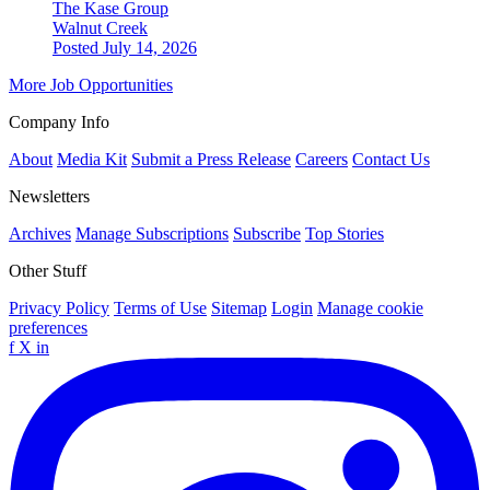
The Kase Group
Walnut Creek
Posted July 14, 2026
More Job Opportunities
Company Info
About
Media Kit
Submit a Press Release
Careers
Contact Us
Newsletters
Archives
Manage Subscriptions
Subscribe
Top Stories
Other Stuff
Privacy Policy
Terms of Use
Sitemap
Login
Manage cookie
preferences
f
X
in