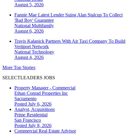
August 5, 2026
Fannie Mae Latest Lender Suing Alan Stalcup To Collect
'Bad Boy' Guarantee
National
Multifamily
August 6, 2026
Travis Kalanick Partners With Air Taxi Company To Build
Vertiport Network
National
Technology
August 4, 2026
More Top Stories
SELECTLEADERS JOBS
Property Manager - Commercial
Ethan Conrad Properties Inc
Sacramento
Posted July 6, 2026
Analyst, Acquisitions
Prime Residential
San Francisco
Posted July 8, 2026
Commercial Real Estate Advisor