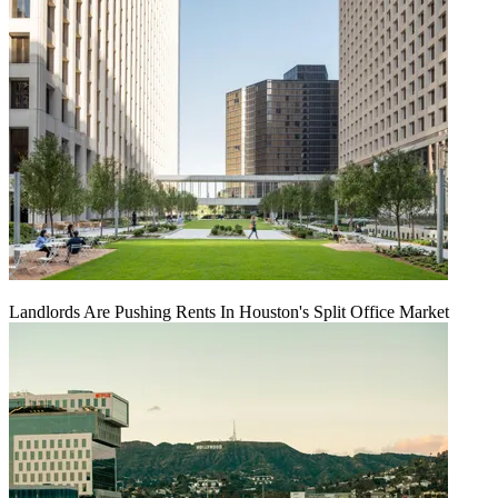
Landlords Are Pushing Rents In Houston's Split Office Market