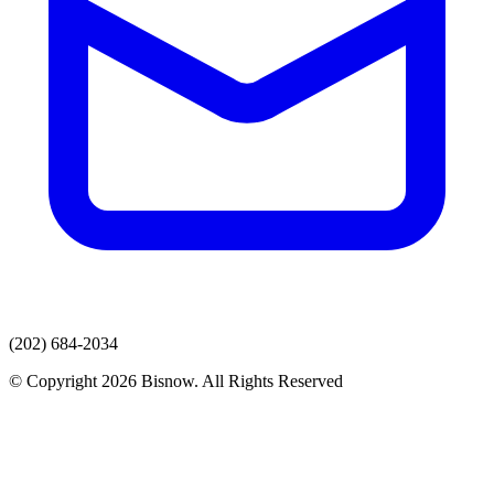
(202) 684-2034
© Copyright 2026 Bisnow. All Rights Reserved