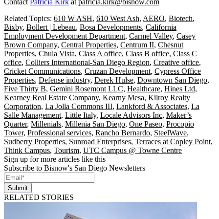
Contact
Patricia Kirk
at
patricia.kirk@bisnow.com
Related Topics:
610 W ASH
,
610 West Ash
,
AERO
,
Biotech
,
Bixby
,
Bollert | Lebeau
,
Bosa Developments
,
California
Employment Development Department
,
Carmel Valley
,
Casey
Brown Company
,
Central Properties
,
Centrum II
,
Chesnut
Properties
,
Chula Vista
,
Class A office
,
Class B office
,
Class C
office
,
Colliers International-San Diego Region
,
Creative office
,
Cricket Communications
,
Cruzan Development
,
Cypress Office
Properties
,
Defense industry
,
Derek Hulse
,
Downtown San Diego
,
Five Thirty B
,
Gemini Rosemont LLC
,
Healthcare
,
Hines Ltd
,
Kearney Real Estate Company
,
Kearny Mesa
,
Kilroy Realty
Corporation
,
La Jolla Commons III
,
Lankford & Associates
,
La
Salle Management
,
Little Italy
,
Locale Advisors Inc
,
Maker’s
Quarter
,
Millenials
,
Millenia San Diego
,
One Paseo
,
Procopio
Tower
,
Professional services
,
Rancho Bernardo
,
SteelWave
,
Sudberry Properties
,
Sunroad Enterprises
,
Terraces at Copley Point
,
Think Campus
,
Tourism
,
UTC Campus @ Towne Centre
Sign up for more articles like this
Subscribe to Bisnow's San Diego Newsletters
Submit
RELATED STORIES