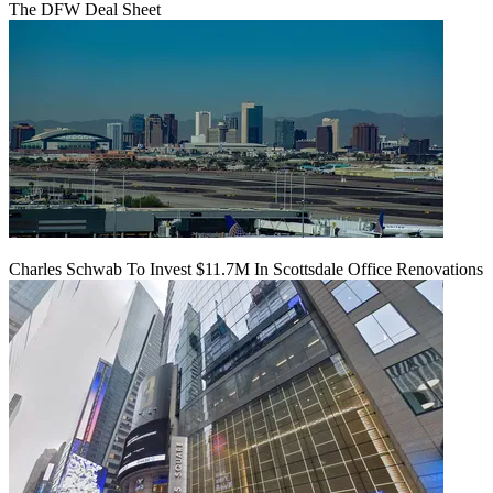
The DFW Deal Sheet
Charles Schwab To Invest $11.7M In Scottsdale Office Renovations