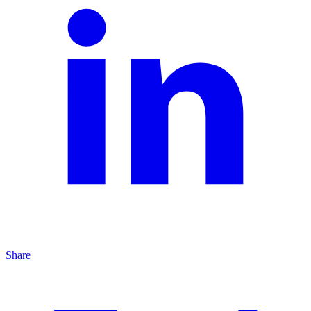
Share