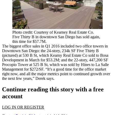
Photo credit: Courtesy of Kearney Real Estate Co.
Five Thirty B in downtown San Diego has sold again,
this time for $57.7M.
The biggest
office sales
in Q1 2016 included two office towers in
Downtown San Diego: the
24-story
,
234k
SF
Five Thirty B
(pictured) at
530 B St
, which Kearny Real Estate Co sold to Bosa
Development in March for
$53.2M;
and the
22-story
,
447,200
SF
Procopio Tower
at
525 B St
, which was sold by Hines to La Salle
Management for
$272/SF
. “It’s a good time for the office market
right now, and all the major metrics point to continued growth over
the next few years,” Derek says.
Continue reading this story with a free
account
LOG IN OR REGISTER