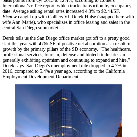
basis points
from Q4 2015 to
12.4%,
according to Colliers
International’s office report, which tracks transaction by
occupancy
date
. Average asking rental rates increased
4.3%
to
$2.44/SF.
Bisnow
caught up with Colliers VP
Derek Hulse
(snapped here with
wife Ann-Marie), who specializes in office leasing and sales in the
central San Diego submarket.
Derek tells us the San Diego office market got off to a pretty good
start this year with
476k SF
of positive net absorption as a result of
growth by the primary pillars of the SD economy. “The
healthcare
,
professional services
,
tourism
,
defense
and
biotech
industries are
generally exhibiting optimism and continuing to expand and hire,”
Derek says. San Diego’s unemployment rate dropped to
4.7%
in
2016
, compared to
5.4%
a year ago, according to the California
Employment Development Department.