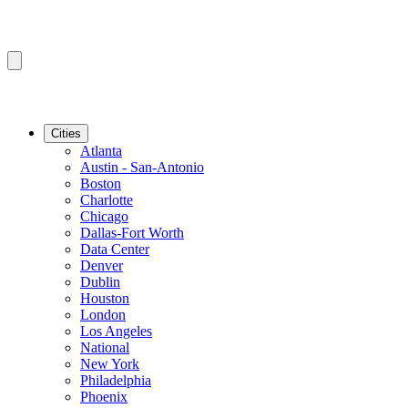
Cities
Atlanta
Austin - San-Antonio
Boston
Charlotte
Chicago
Dallas-Fort Worth
Data Center
Denver
Dublin
Houston
London
Los Angeles
National
New York
Philadelphia
Phoenix