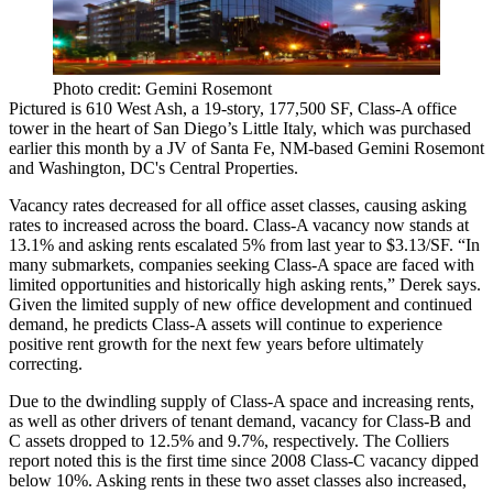
Photo credit: Gemini Rosemont
Pictured is
610 West Ash
, a
19-story
,
177,500 SF
, Class-A office
tower in the heart of San Diego’s
Little Italy
, which was
purchased
earlier this month
by a JV of Santa Fe, NM-based Gemini Rosemont
and Washington, DC's Central Properties.
Vacancy rates decreased for all office asset classes, causing asking
rates to increased across the board.
Class-A
vacancy now stands at
13.1%
and asking rents escalated
5%
from last year to
$3.13/SF
. “In
many submarkets, companies seeking Class-A space are faced with
limited opportunities and historically high asking rents,” Derek says.
Given the limited supply of new office development and continued
demand, he predicts Class-A assets will continue to experience
positive rent growth for the next few years before ultimately
correcting.
Due to the dwindling supply of Class-A space and increasing rents,
as well as other drivers of tenant demand, vacancy for
Class-B
and
C
assets dropped to
12.5%
and
9.7%
, respectively. The Colliers
report noted this is the first time since
2008
Class-C vacancy dipped
below
10%
. Asking rents in these two asset classes also increased,