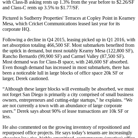
with Class-B asking rents up
1.3%
from the year before to
$2.26/SF
and Class-C rents up
3.5%
to
$1.77/SF
.
Pictured is Sudberry Properties'
Terraces at Copley Point
in
Kearney
Mesa
, which
Cricket Communications
leased last year for its
corporate HQ.
Following a decline in Q4 2015, leasing picked up in Q1 2016, with
net absorption totaling
466,500 SF
. Most submarkets benefited from
the uptick in demand, but most notably
Kearny Mesa
(
122,800 SF
),
Rancho Bernardo
(
99,900 SF
) and
Carmel Valley
(
87,500 SF
).
Most demand was for
Class-B
space, with
246,600
SF
absorbed.
Even though demand has increased in most submarkets, there has
been a noticeable lull in large blocks of office space
20k SF
or
larger, Derek cautioned.
“Although these larger blocks will eventually be absorbed, we must
not forget San Diego is primarily a city comprised of small business
owners, entrepreneurs and cutting-edge startups," he explains. “We
are not currently a town with an abundance of large corporate
users.” Derek says about
90%
of lease transactions are
10k
SF
or
less.
He also commented on the growing inventory of
repositioned
and
repurposed
office projects. He says today’s tenants are increasingly