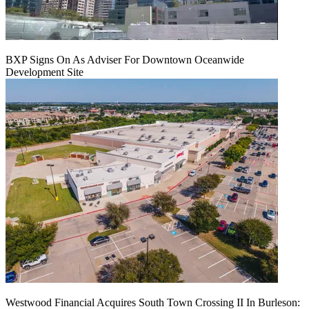
BXP Signs On As Adviser For Downtown Oceanwide
Development Site
Westwood Financial Acquires South Town Crossing II In Burleson: