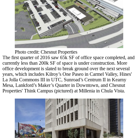
Photo credit: Chesnut Properties
The first quarter of 2016 saw
65k SF
of office space completed, and
currently less than
200k SF
of space is under construction. More
office development is slated to break ground over the next several
years, which includes Kilroy’s
One Paseo
in
Carmel Valley
, Hines'
La Jolla Commons
III
in
UTC
, Sunroad’s
Centrum II
in
Kearny
Mesa
, Lankford’s
Maker’s Quarter
in Downtown, and
Chesnut
Properties'
Think Campus
(pictured) at
Millenia
in
Chula Vista.