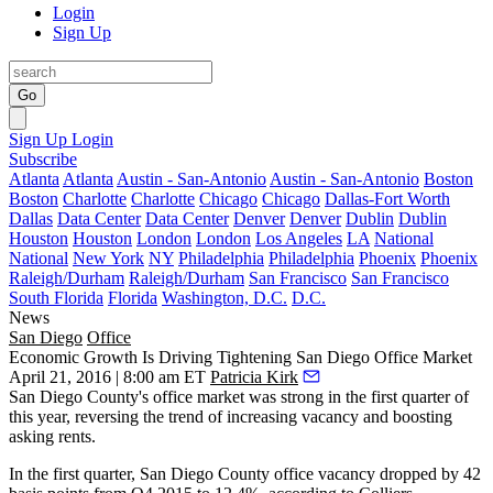
Login
Sign Up
Go
Sign Up
Login
Subscribe
Atlanta
Atlanta
Austin - San-Antonio
Austin - San-Antonio
Boston
Boston
Charlotte
Charlotte
Chicago
Chicago
Dallas-Fort Worth
Dallas
Data Center
Data Center
Denver
Denver
Dublin
Dublin
Houston
Houston
London
London
Los Angeles
LA
National
National
New York
NY
Philadelphia
Philadelphia
Phoenix
Phoenix
Raleigh/Durham
Raleigh/Durham
San Francisco
San Francisco
South Florida
Florida
Washington, D.C.
D.C.
News
San Diego
Office
Economic Growth Is Driving Tightening San Diego Office Market
April 21, 2016 | 8:00 am ET
Patricia Kirk
San Diego County's office market was strong in the first quarter of
this year, reversing the trend of increasing vacancy and boosting
asking rents.
In the first quarter, San Diego County office vacancy dropped by
42