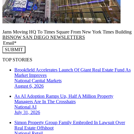
Jams Moving HQ To Times Square From New York Times Building
BISNOW SAN DIEGO NEWSLETTERS
SUBMIT
TOP STORIES
Brookfield Accelerates Launch Of Giant Real Estate Fund As
Market Improves
National
Capital Markets
August 6, 2026
As AI Adoption Ramps Up, Half A Million Property
Managers Are In The Crosshairs
National
AI
July 31, 2026
Simon Property Group Family Embroiled In Lawsuit Over
Real Estate Offshoot
National
Retail