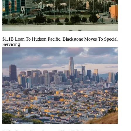
$1.1B Loan To Hudson Pacific, Blackstone Moves To Special
Servicing