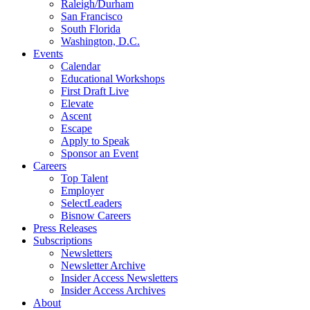
Raleigh/Durham
San Francisco
South Florida
Washington, D.C.
Events
Calendar
Educational Workshops
First Draft Live
Elevate
Ascent
Escape
Apply to Speak
Sponsor an Event
Careers
Top Talent
Employer
SelectLeaders
Bisnow Careers
Press Releases
Subscriptions
Newsletters
Newsletter Archive
Insider Access Newsletters
Insider Access Archives
About