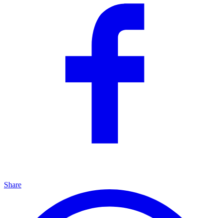
Share