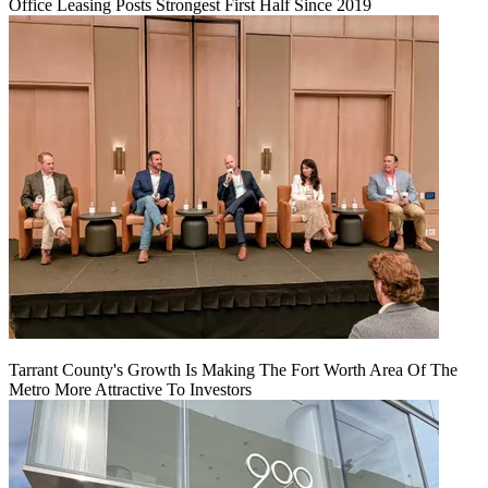
Office Leasing Posts Strongest First Half Since 2019
Tarrant County's Growth Is Making The Fort Worth Area Of The
Metro More Attractive To Investors