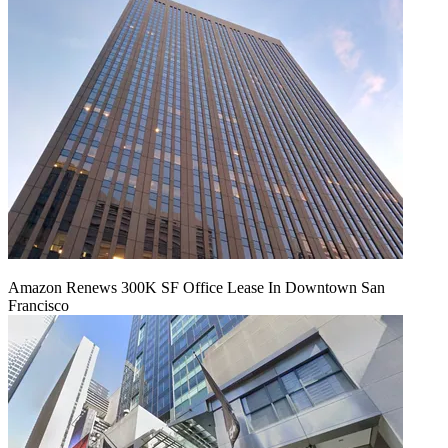
Amazon Renews 300K SF Office Lease In Downtown San
Francisco