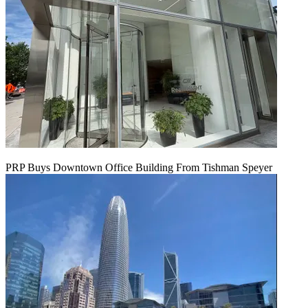
PRP Buys Downtown Office Building From Tishman Speyer