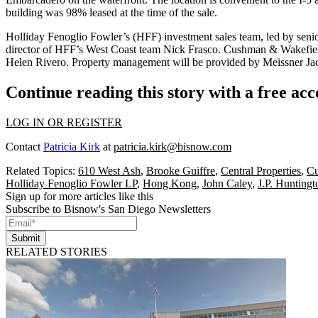
building was 98% leased at the time of the sale.
Holliday Fenoglio Fowler’s
(HFF) investment sales team, led by seni
director of HFF’s West Coast team
Nick Frasco.
Cushman & Wakefiel
Helen Rivero
. Property management will be provided by
Meissner Ja
Continue reading this story with a free ac
LOG IN OR REGISTER
Contact
Patricia Kirk
at
patricia.kirk@bisnow.com
Related Topics:
610 West Ash
,
Brooke Guiffre
,
Central Properties
,
Cu
Holliday Fenoglio Fowler LP
,
Hong Kong
,
John Caley
,
J.P. Huntingt
Sign up for more articles like this
Subscribe to Bisnow's San Diego Newsletters
Submit
RELATED STORIES