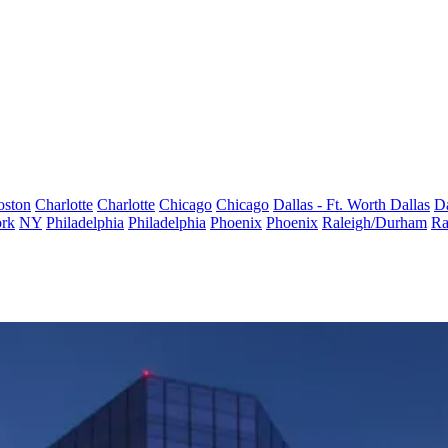
oston
Charlotte
Charlotte
Chicago
Chicago
Dallas - Ft. Worth
Dallas
Da
rk
NY
Philadelphia
Philadelphia
Phoenix
Phoenix
Raleigh/Durham
Ra