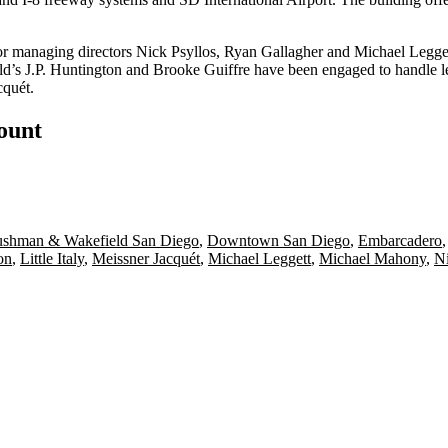
or managing directors
Nick Psyllos
,
Ryan Gallagher
and
Michael Legge
d’s
J.P. Huntington
and
Brooke Guiffre
have been engaged to handle le
cquét
.
count
shman & Wakefield San Diego
,
Downtown San Diego
,
Embarcadero
on
,
Little Italy
,
Meissner Jacquét
,
Michael Leggett
,
Michael Mahony
,
Ni