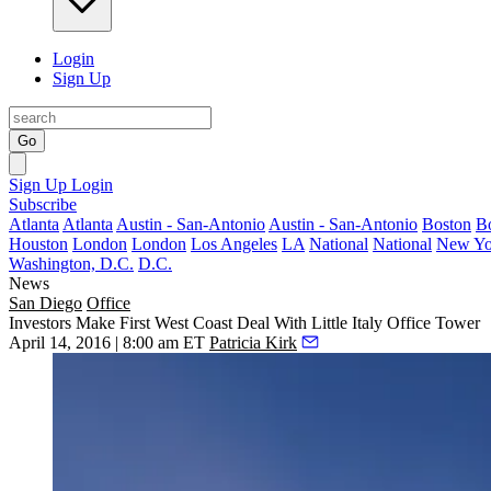
Login
Sign Up
Go
Sign Up
Login
Subscribe
Atlanta
Atlanta
Austin - San-Antonio
Austin - San-Antonio
Boston
B
Houston
London
London
Los Angeles
LA
National
National
New Yo
Washington, D.C.
D.C.
News
San Diego
Office
Investors Make First West Coast Deal With Little Italy Office Tower
April 14, 2016 | 8:00 am ET
Patricia Kirk