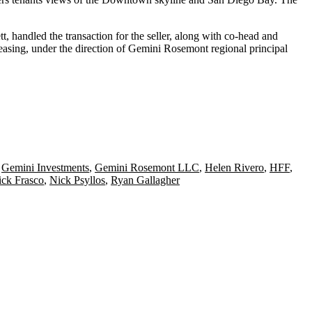
tt
,
handled the transaction for the seller, along with co-head and
asing, under the direction of Gemini Rosemont regional principal
,
Gemini Investments
,
Gemini Rosemont LLC
,
Helen Rivero
,
HFF
,
ck Frasco
,
Nick Psyllos
,
Ryan Gallagher