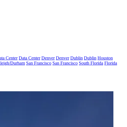
ta Center
Data Center
Denver
Denver
Dublin
Dublin
Houston
leigh/Durham
San Francisco
San Francisco
South Florida
Florida