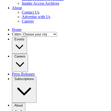
Insider Access Archives
About
Contact Us
Advertise with Us
Careers
Home
Cities
Events
Careers
Press Releases
Subscriptions
About