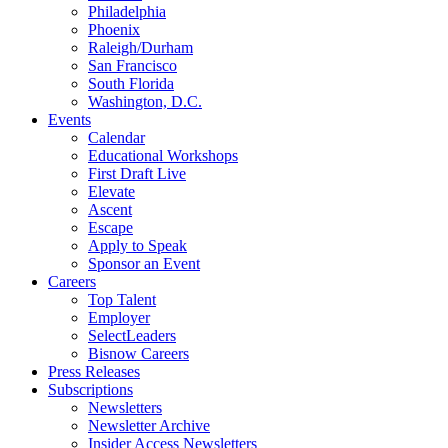
Philadelphia
Phoenix
Raleigh/Durham
San Francisco
South Florida
Washington, D.C.
Events
Calendar
Educational Workshops
First Draft Live
Elevate
Ascent
Escape
Apply to Speak
Sponsor an Event
Careers
Top Talent
Employer
SelectLeaders
Bisnow Careers
Press Releases
Subscriptions
Newsletters
Newsletter Archive
Insider Access Newsletters