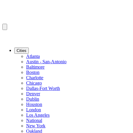
Cities
Atlanta
Austin - San-Antonio
Baltimore
Boston
Charlotte
Chicago
Dallas-Fort Worth
Denver
Dublin
Houston
London
Los Angeles
National
New York
Oakland