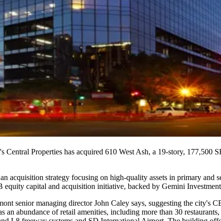
's
Central Properties
has acquired
610 West Ash
, a
19-story
, 177,500 SF
 an acquisition strategy focusing on high-quality assets in primary and
B
equity capital and acquisition initiative, backed by
Gemini Investment
nt senior managing director
John Caley
says, suggesting the city's
 has an abundance of
retail amenities
, including more than
30 restaurants
,
nd I-8 freeway systems and
SD International Airport
. The building off