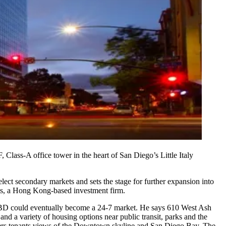
, Class-A office tower in the heart of San Diego’s
Little Italy
 select secondary markets and
sets the stage for further expansion
into
s
, a
Hong Kong
-based investment firm.
 CBD could eventually become a
24-7 market
. He says 610 West Ash
 and a variety of
housing options
near
public transit
,
parks
and the
ers tenants
views
of the Downtown
skyline
and
San Diego Bay
. The