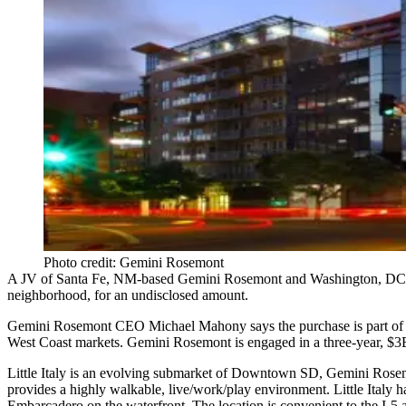
Photo credit: Gemini Rosemont
A JV of Santa Fe, NM-based
Gemini Rosemont
and Washington, DC
neighborhood, for an undisclosed amount.
Gemini Rosemont CEO
Michael Mahony
says the purchase is part of
West Coast
markets. Gemini Rosemont is engaged in a
three-year
,
$3
Little Italy is an
evolving submarket
of Downtown SD, Gemini Rosemo
provides a highly
walkable
,
live/work/play environment
. Little Italy
Embarcadero
on the waterfront. The location is convenient to the
I-5
a