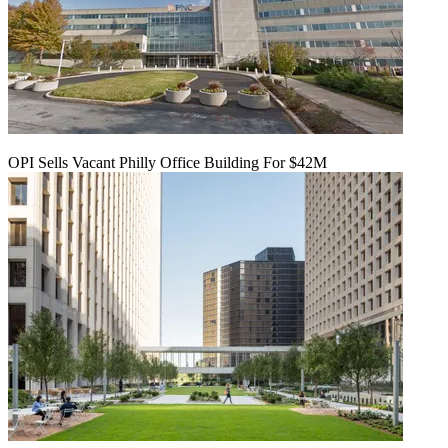
OPI Sells Vacant Philly Office Building For $42M