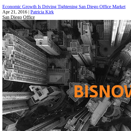
Economic Growth Is Driving Tightening San Diego Office Market
Apr 21, 2016
|
Patricia Kirk
San Diego
Office