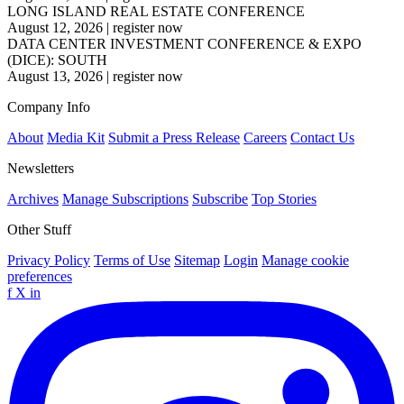
LONG ISLAND REAL ESTATE CONFERENCE
August 12, 2026
|
register now
DATA CENTER INVESTMENT CONFERENCE & EXPO
(DICE): SOUTH
August 13, 2026
|
register now
Company Info
About
Media Kit
Submit a Press Release
Careers
Contact Us
Newsletters
Archives
Manage Subscriptions
Subscribe
Top Stories
Other Stuff
Privacy Policy
Terms of Use
Sitemap
Login
Manage cookie
preferences
f
X
in