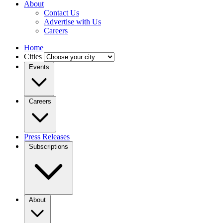
About
Contact Us
Advertise with Us
Careers
Home
Cities
Events
Careers
Press Releases
Subscriptions
About