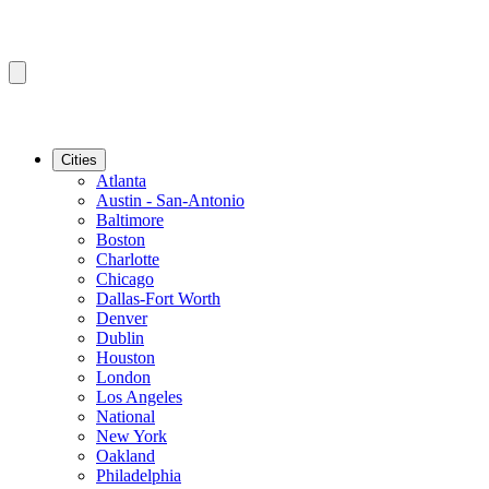
Cities
Atlanta
Austin - San-Antonio
Baltimore
Boston
Charlotte
Chicago
Dallas-Fort Worth
Denver
Dublin
Houston
London
Los Angeles
National
New York
Oakland
Philadelphia