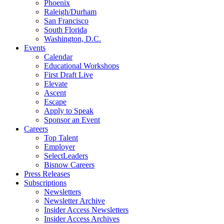
Phoenix
Raleigh/Durham
San Francisco
South Florida
Washington, D.C.
Events
Calendar
Educational Workshops
First Draft Live
Elevate
Ascent
Escape
Apply to Speak
Sponsor an Event
Careers
Top Talent
Employer
SelectLeaders
Bisnow Careers
Press Releases
Subscriptions
Newsletters
Newsletter Archive
Insider Access Newsletters
Insider Access Archives