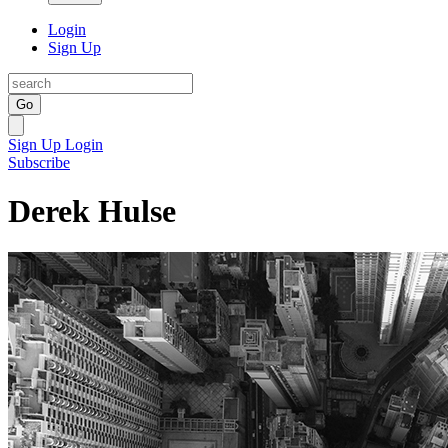
Login
Sign Up
Go
Sign Up
Login
Subscribe
Derek Hulse