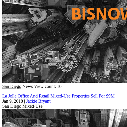
San Diego
News
View count: 10
La Jolla Office And Retail Mixed-Use Properties Sell For $9M
Jan 9, 2018
|
Jackie Bryant
San Diego
Mixed-Use