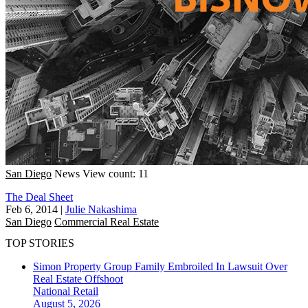
San Diego
News
View count: 11
The Deal Sheet
Feb 6, 2014
|
Julie Nakashima
San Diego
Commercial Real Estate
TOP STORIES
Simon Property Group Family Embroiled In Lawsuit Over
Real Estate Offshoot
National
Retail
August 5, 2026