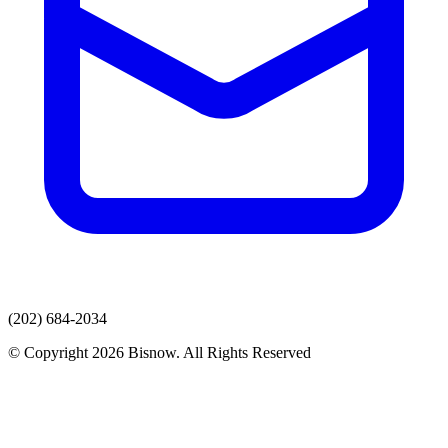
(202) 684-2034
© Copyright 2026 Bisnow. All Rights Reserved