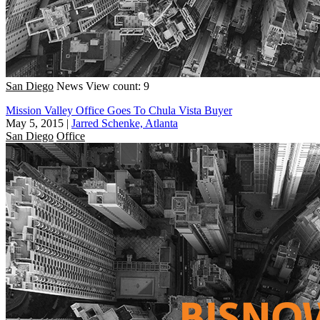
San Diego
News
View count: 9
Mission Valley Office Goes To Chula Vista Buyer
May 5, 2015
|
Jarred Schenke, Atlanta
San Diego
Office