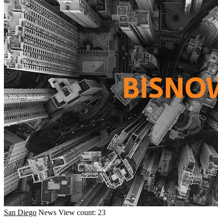
San Diego
News
View count: 23