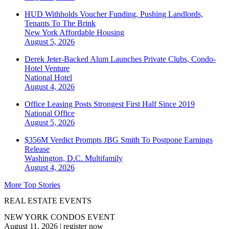
HUD Withholds Voucher Funding, Pushing Landlords,
Tenants To The Brink
New York
Affordable Housing
August 5, 2026
Derek Jeter-Backed Alum Launches Private Clubs, Condo-
Hotel Venture
National
Hotel
August 4, 2026
Office Leasing Posts Strongest First Half Since 2019
National
Office
August 5, 2026
$356M Verdict Prompts JBG Smith To Postpone Earnings
Release
Washington, D.C.
Multifamily
August 4, 2026
More Top Stories
REAL ESTATE EVENTS
NEW YORK CONDOS EVENT
August 11, 2026
|
register now