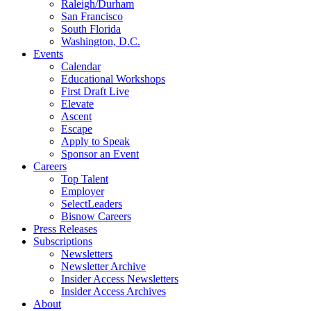
Raleigh/Durham
San Francisco
South Florida
Washington, D.C.
Events
Calendar
Educational Workshops
First Draft Live
Elevate
Ascent
Escape
Apply to Speak
Sponsor an Event
Careers
Top Talent
Employer
SelectLeaders
Bisnow Careers
Press Releases
Subscriptions
Newsletters
Newsletter Archive
Insider Access Newsletters
Insider Access Archives
About