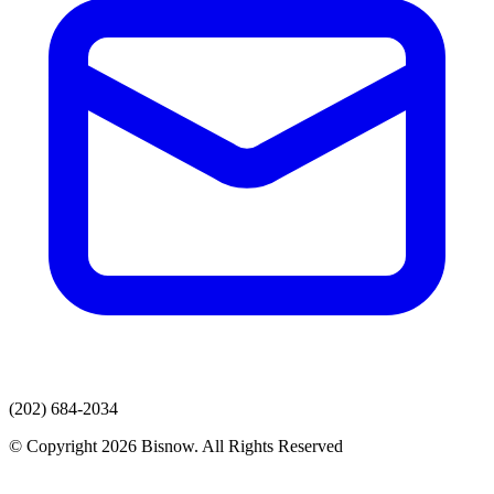
(202) 684-2034
© Copyright 2026 Bisnow. All Rights Reserved