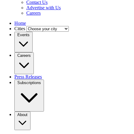
Contact Us
Advertise with Us
Careers
Home
Cities
Events
Careers
Press Releases
Subscriptions
About