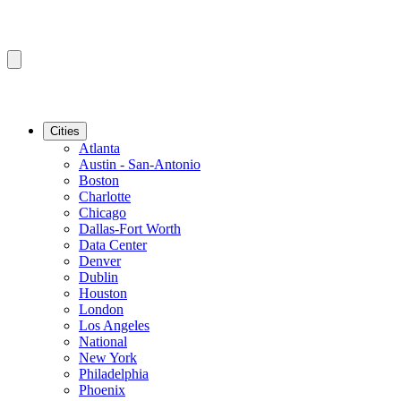
Cities
Atlanta
Austin - San-Antonio
Boston
Charlotte
Chicago
Dallas-Fort Worth
Data Center
Denver
Dublin
Houston
London
Los Angeles
National
New York
Philadelphia
Phoenix