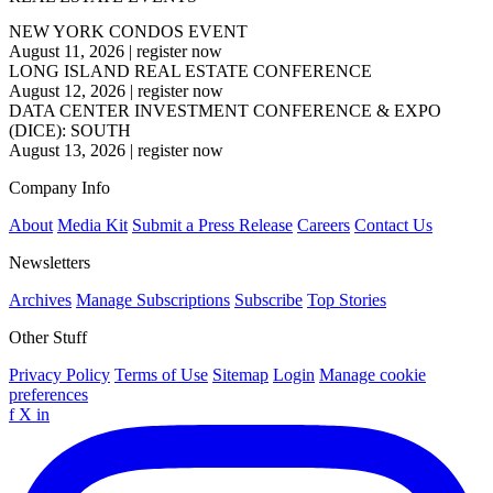
NEW YORK CONDOS EVENT
August 11, 2026
|
register now
LONG ISLAND REAL ESTATE CONFERENCE
August 12, 2026
|
register now
DATA CENTER INVESTMENT CONFERENCE & EXPO
(DICE): SOUTH
August 13, 2026
|
register now
Company Info
About
Media Kit
Submit a Press Release
Careers
Contact Us
Newsletters
Archives
Manage Subscriptions
Subscribe
Top Stories
Other Stuff
Privacy Policy
Terms of Use
Sitemap
Login
Manage cookie
preferences
f
X
in