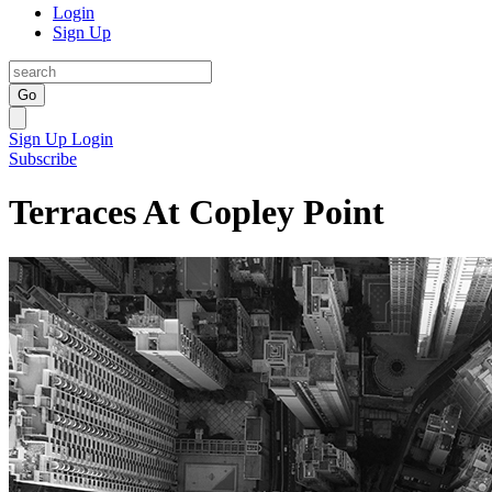
Login
Sign Up
Go
Sign Up
Login
Subscribe
Terraces At Copley Point