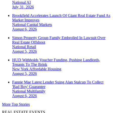
National
AI
July 31, 2026
Brookfield Accelerates Launch Of Giant Real Estate Fund As
Market Improves
National
Capital Markets
August 6, 2026
Simon Property Group Family Embroiled In Lawsuit Over
Real Estate Offshoot
National
Retail
August 5, 2026
HUD Withholds Voucher Funding, Pushing Landlords,
Tenants To The Brink
New York
Affordable Housing
August 5, 2026
Fannie Mae Latest Lender Suing Alan Stalcup To Collect
'Bad Boy' Guarantee
National
Multifamily
August 6, 2026
More Top Stories
REAL ESTATE EVENTS