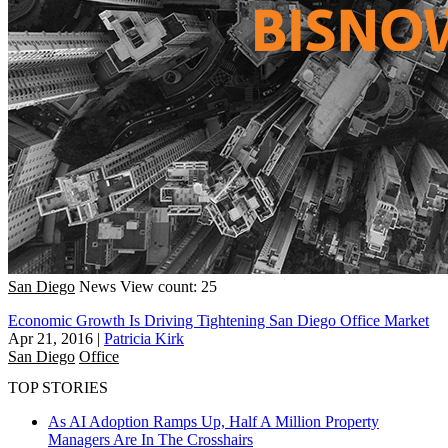
San Diego
News
View count: 25
Economic Growth Is Driving Tightening San Diego Office Market
Apr 21, 2016
|
Patricia Kirk
San Diego
Office
TOP STORIES
As AI Adoption Ramps Up, Half A Million Property
Managers Are In The Crosshairs