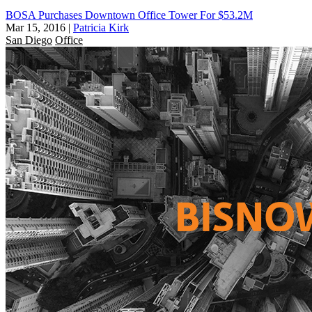
BOSA Purchases Downtown Office Tower For $53.2M
Mar 15, 2016
|
Patricia Kirk
San Diego
Office