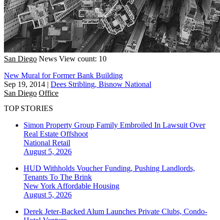
San Diego
News
View count: 10
New Mural for Former Bank Building
Sep 19, 2014
|
Dees Stribling, Bisnow National
San Diego
Office
TOP STORIES
Simon Property Group Family Embroiled In Lawsuit Over
Real Estate Offshoot
National
Retail
August 5, 2026
HUD Withholds Voucher Funding, Pushing Landlords,
Tenants To The Brink
New York
Affordable Housing
August 5, 2026
Derek Jeter-Backed Alum Launches Private Clubs, Condo-