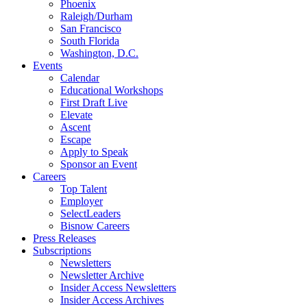
Phoenix
Raleigh/Durham
San Francisco
South Florida
Washington, D.C.
Events
Calendar
Educational Workshops
First Draft Live
Elevate
Ascent
Escape
Apply to Speak
Sponsor an Event
Careers
Top Talent
Employer
SelectLeaders
Bisnow Careers
Press Releases
Subscriptions
Newsletters
Newsletter Archive
Insider Access Newsletters
Insider Access Archives