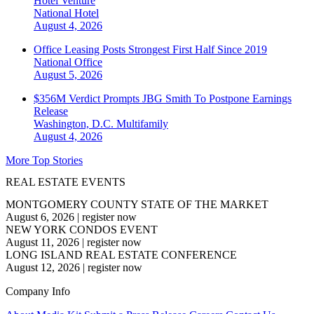
Hotel Venture
National
Hotel
August 4, 2026
Office Leasing Posts Strongest First Half Since 2019
National
Office
August 5, 2026
$356M Verdict Prompts JBG Smith To Postpone Earnings
Release
Washington, D.C.
Multifamily
August 4, 2026
More Top Stories
REAL ESTATE EVENTS
MONTGOMERY COUNTY STATE OF THE MARKET
August 6, 2026
|
register now
NEW YORK CONDOS EVENT
August 11, 2026
|
register now
LONG ISLAND REAL ESTATE CONFERENCE
August 12, 2026
|
register now
Company Info