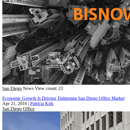
San Diego
News
View count: 23
Economic Growth Is Driving Tightening San Diego Office Market
Apr 21, 2016
|
Patricia Kirk
San Diego
Office