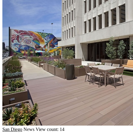
San Diego
News
View count: 14