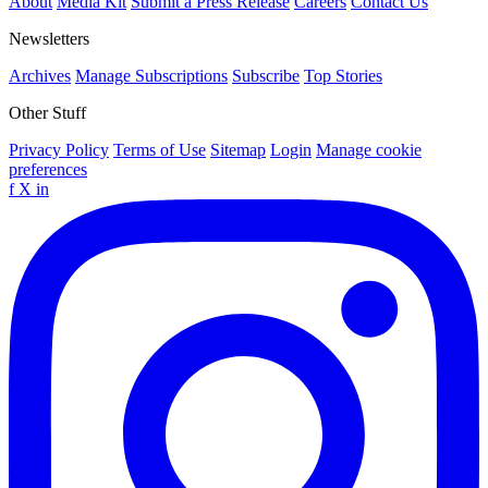
About
Media Kit
Submit a Press Release
Careers
Contact Us
Newsletters
Archives
Manage Subscriptions
Subscribe
Top Stories
Other Stuff
Privacy Policy
Terms of Use
Sitemap
Login
Manage cookie
preferences
f
X
in