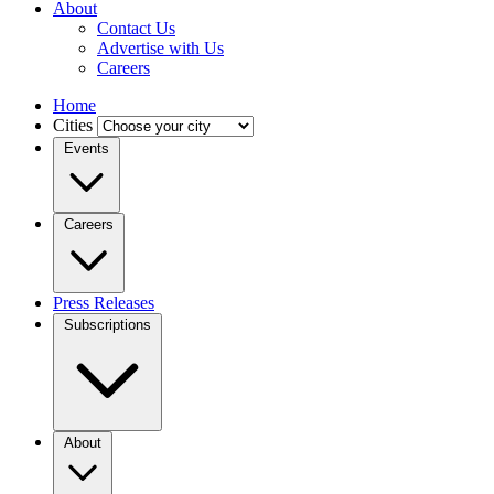
About
Contact Us
Advertise with Us
Careers
Home
Cities
Events
Careers
Press Releases
Subscriptions
About