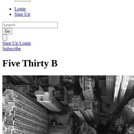
Login
Sign Up
Go
Sign Up
Login
Subscribe
Five Thirty B