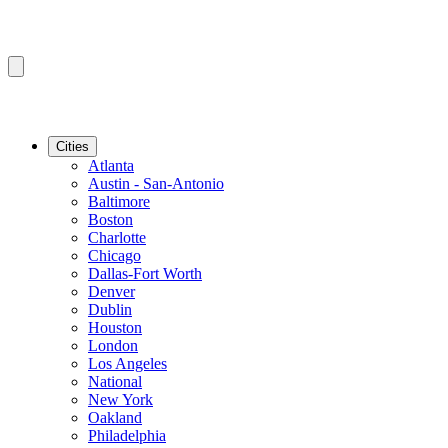
Cities
Atlanta
Austin - San-Antonio
Baltimore
Boston
Charlotte
Chicago
Dallas-Fort Worth
Denver
Dublin
Houston
London
Los Angeles
National
New York
Oakland
Philadelphia