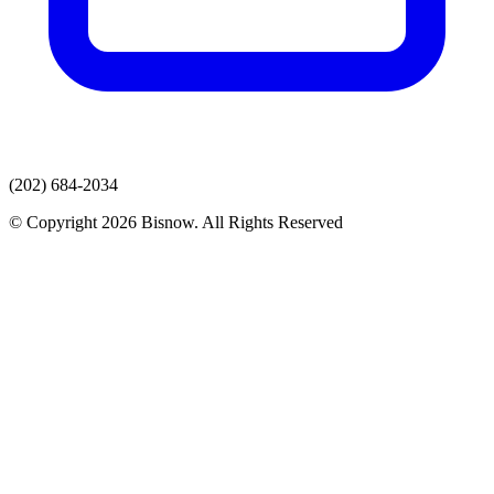
(202) 684-2034
© Copyright 2026 Bisnow. All Rights Reserved