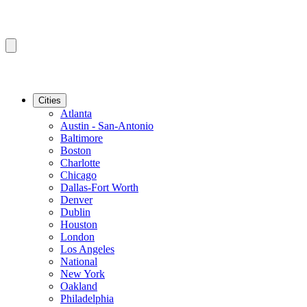
Cities
Atlanta
Austin - San-Antonio
Baltimore
Boston
Charlotte
Chicago
Dallas-Fort Worth
Denver
Dublin
Houston
London
Los Angeles
National
New York
Oakland
Philadelphia