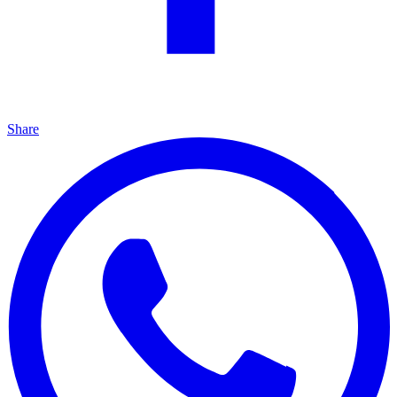
Share