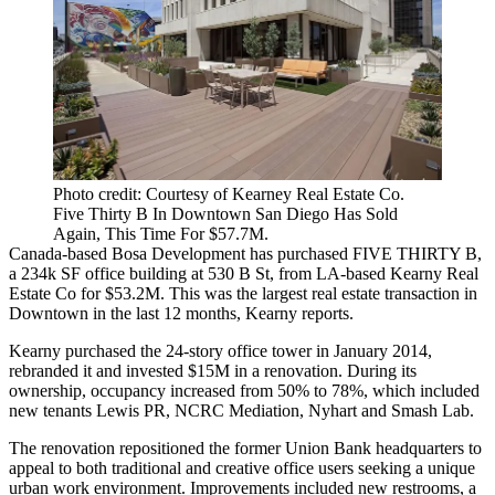
Photo credit: Courtesy of Kearney Real Estate Co.
Five Thirty B In Downtown San Diego Has Sold
Again, This Time For $57.7M.
Canada-based
Bosa Development
has purchased
FIVE THIRTY B
,
a
234k SF
office building at
530 B St
, from LA-based
Kearny Real
Estate Co
for
$53.2M
. This was the largest real estate transaction in
Downtown in the last
12 months
, Kearny reports.
Kearny purchased the
24-story
office tower in
January 2014
,
rebranded it and invested
$15M
in a renovation. During its
ownership, occupancy increased from
50%
to
78%
, which included
new tenants
Lewis PR
,
NCRC Mediation
,
Nyhart
and
Smash Lab
.
The renovation repositioned the former
Union Bank
headquarters to
appeal to both
traditional
and
creative office
users seeking a unique
urban work environment. Improvements included
new
restrooms
, a