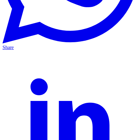
Share