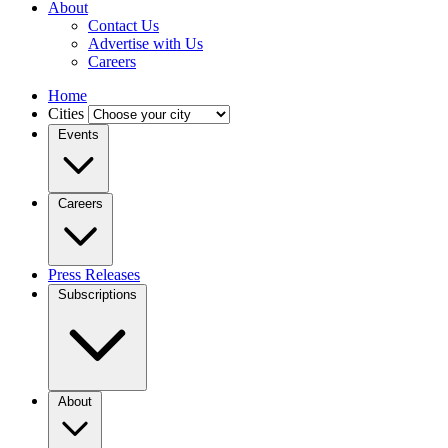
About
Contact Us
Advertise with Us
Careers
Home
Cities
Events
Careers
Press Releases
Subscriptions
About