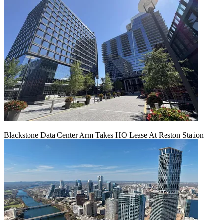
Blackstone Data Center Arm Takes HQ Lease At Reston Station