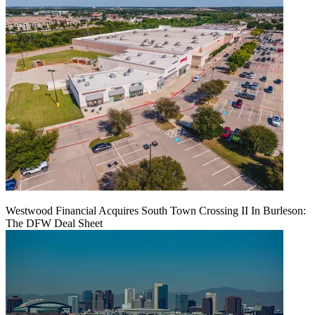
Westwood Financial Acquires South Town Crossing II In Burleson:
The DFW Deal Sheet