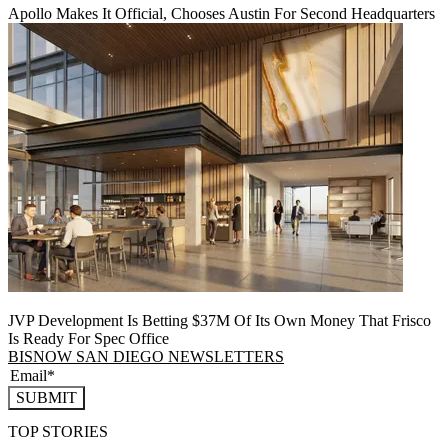
Apollo Makes It Official, Chooses Austin For Second Headquarters
JVP Development Is Betting $37M Of Its Own Money That Frisco
Is Ready For Spec Office
BISNOW SAN DIEGO NEWSLETTERS
SUBMIT
TOP STORIES