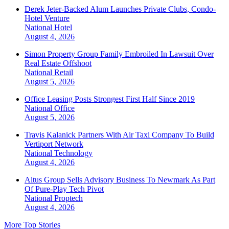
Derek Jeter-Backed Alum Launches Private Clubs, Condo-
Hotel Venture
National
Hotel
August 4, 2026
Simon Property Group Family Embroiled In Lawsuit Over
Real Estate Offshoot
National
Retail
August 5, 2026
Office Leasing Posts Strongest First Half Since 2019
National
Office
August 5, 2026
Travis Kalanick Partners With Air Taxi Company To Build
Vertiport Network
National
Technology
August 4, 2026
Altus Group Sells Advisory Business To Newmark As Part
Of Pure-Play Tech Pivot
National
Proptech
August 4, 2026
More Top Stories