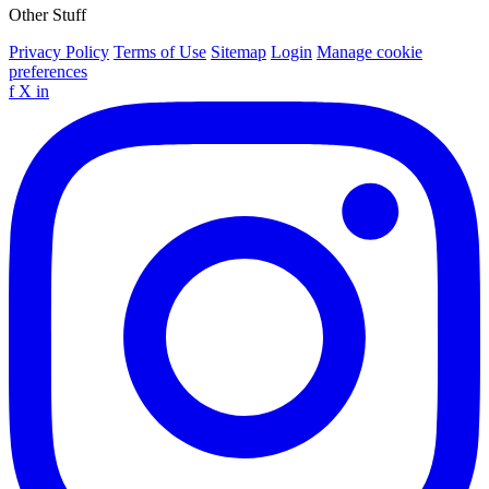
Other Stuff
Privacy Policy
Terms of Use
Sitemap
Login
Manage cookie
preferences
f
X
in