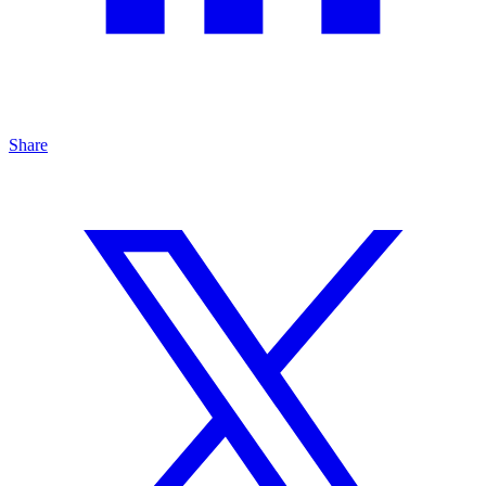
Share