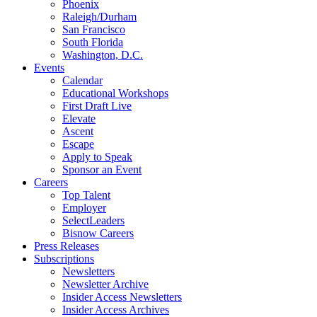
Phoenix
Raleigh/Durham
San Francisco
South Florida
Washington, D.C.
Events
Calendar
Educational Workshops
First Draft Live
Elevate
Ascent
Escape
Apply to Speak
Sponsor an Event
Careers
Top Talent
Employer
SelectLeaders
Bisnow Careers
Press Releases
Subscriptions
Newsletters
Newsletter Archive
Insider Access Newsletters
Insider Access Archives