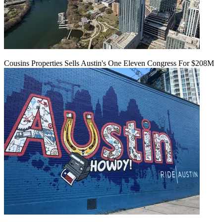
Cousins Properties Sells Austin's One Eleven Congress For $208M