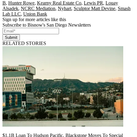
B
,
Hunter Rowe
,
Kearny Real Estate Co
,
Lewis PR
,
Louay
Alsadek
,
NCRC Mediation
,
Nyhart
,
Sculptor Matt Devine
,
Smash
Lab LLC
,
Union Bank
Sign up for more articles like this
Subscribe to Bisnow's San Diego Newsletters
Submit
RELATED STORIES
$1.1B Loan To Hudson Pacific, Blackstone Moves To Special