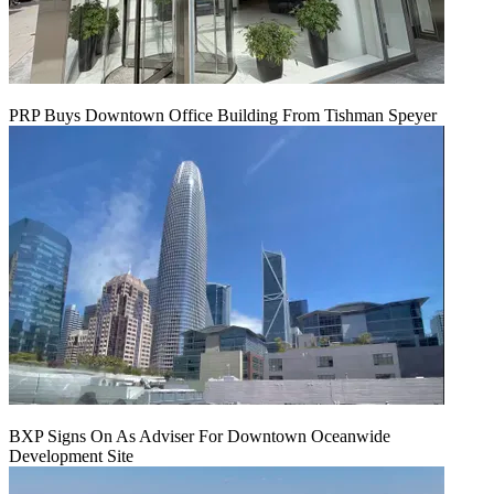
PRP Buys Downtown Office Building From Tishman Speyer
BXP Signs On As Adviser For Downtown Oceanwide
Development Site