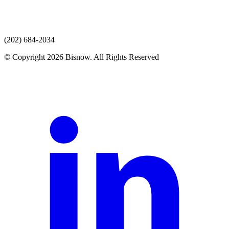
(202) 684-2034
© Copyright 2026 Bisnow. All Rights Reserved