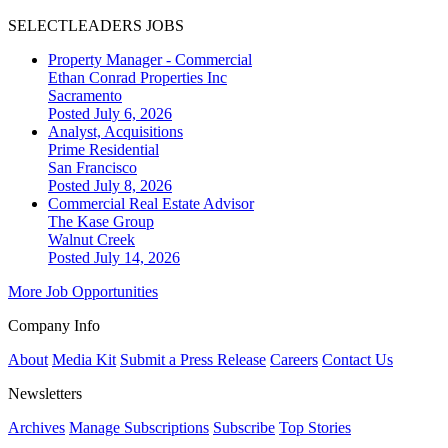
SELECTLEADERS JOBS
Property Manager - Commercial
Ethan Conrad Properties Inc
Sacramento
Posted July 6, 2026
Analyst, Acquisitions
Prime Residential
San Francisco
Posted July 8, 2026
Commercial Real Estate Advisor
The Kase Group
Walnut Creek
Posted July 14, 2026
More Job Opportunities
Company Info
About
Media Kit
Submit a Press Release
Careers
Contact Us
Newsletters
Archives
Manage Subscriptions
Subscribe
Top Stories