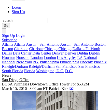
Login
Sign Up
Go
Sign Up
Login
Subscribe
Atlanta
Atlanta
Austin - San-Antonio
Austin - San-Antonio
Boston
Boston
Charlotte
Charlotte
Chicago
Chicago
Dallas - Ft. Worth
Dallas
Data Center
Data Center
Denver
Denver
Dublin
Dublin
Houston
Houston
London
London
Los Angeles
LA
National
National
New York
NY
Philadelphia
Philadelphia
Phoenix
Phoenix
Raleigh/Durham
Raleigh/Durham
San Francisco
San Francisco
South Florida
Florida
Washington, D.C.
D.C.
News
San Diego
Office
BOSA Purchases Downtown Office Tower For $53.2M
March 15, 2016 | 8:00 am ET
Patricia Kirk