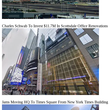
Charles Schwab To Invest $11.7M In Scottsdale Office Renovations
Jams Moving HQ To Times Square From New York Times Building