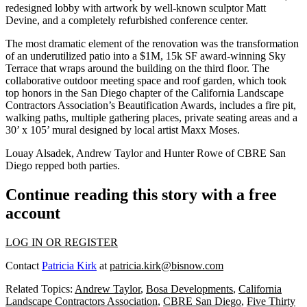
redesigned lobby
with artwork by well-known sculptor
Matt
Devine
, and a completely
refurbished conference center
.
The most dramatic element of the renovation was the transformation
of an underutilized patio into a
$1M
,
15k SF
award-winning
Sky
Terrace
that wraps around the building on the third floor. The
collaborative
outdoor meeting space
and
roof garden
, which took
top honors in the San Diego chapter of the
California Landscape
Contractors Association’s Beautification Awards
, includes a
fire pit
,
walking paths
,
multiple gathering places
, private
seating
areas and a
30’ x 105’ mural
designed by local artist
Maxx Moses
.
Louay Alsadek
,
Andrew Taylor
and
Hunter Rowe
of
CBRE San
Diego
repped both parties.
Continue reading this story with a free
account
LOG IN OR REGISTER
Contact
Patricia Kirk
at
patricia.kirk@bisnow.com
Related Topics:
Andrew Taylor
,
Bosa Developments
,
California
Landscape Contractors Association
,
CBRE San Diego
,
Five Thirty