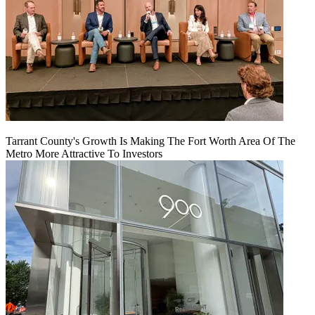
Tarrant County's Growth Is Making The Fort Worth Area Of The
Metro More Attractive To Investors