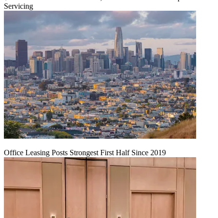
Servicing
Office Leasing Posts Strongest First Half Since 2019