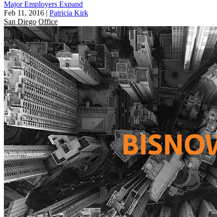
Major Employers Expand
Feb 11, 2016
|
Patricia Kirk
San Diego
Office