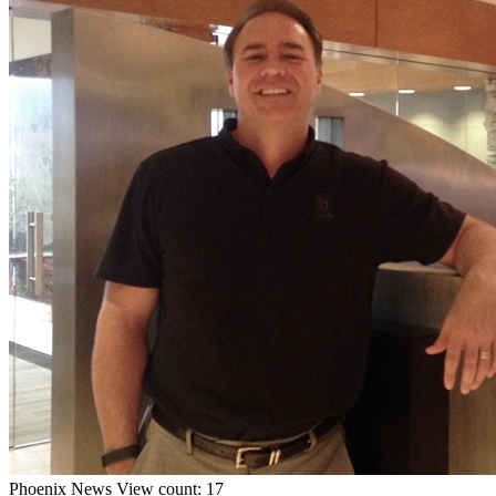
Phoenix
News
View count: 17