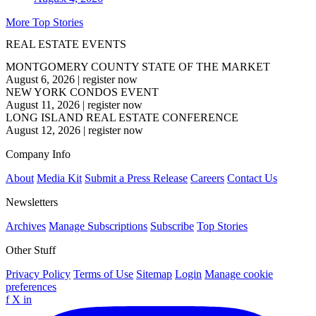
More Top Stories
REAL ESTATE EVENTS
MONTGOMERY COUNTY STATE OF THE MARKET
August 6, 2026
|
register now
NEW YORK CONDOS EVENT
August 11, 2026
|
register now
LONG ISLAND REAL ESTATE CONFERENCE
August 12, 2026
|
register now
Company Info
About
Media Kit
Submit a Press Release
Careers
Contact Us
Newsletters
Archives
Manage Subscriptions
Subscribe
Top Stories
Other Stuff
Privacy Policy
Terms of Use
Sitemap
Login
Manage cookie
preferences
f
X
in