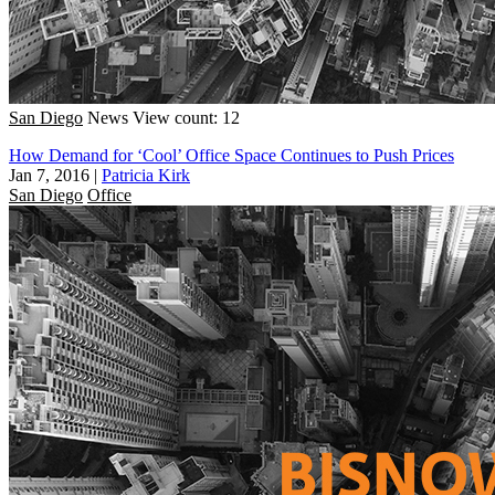
San Diego
News
View count: 12
How Demand for ‘Cool’ Office Space Continues to Push Prices
Jan 7, 2016
|
Patricia Kirk
San Diego
Office