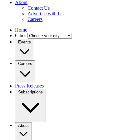
About
Contact Us
Advertise with Us
Careers
Home
Cities
Events
Careers
Press Releases
Subscriptions
About