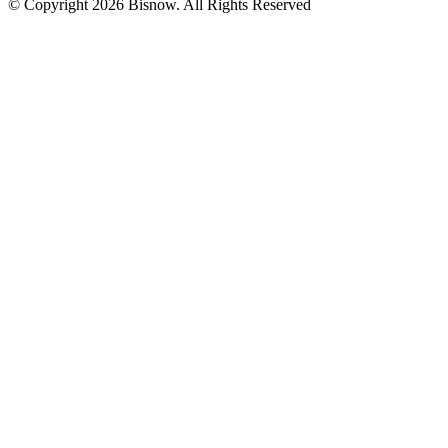
© Copyright 2026 Bisnow. All Rights Reserved