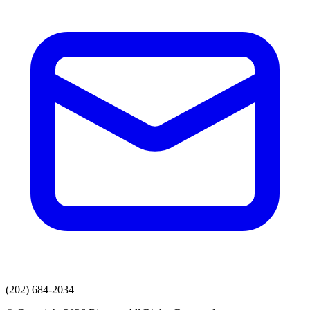
(202) 684-2034