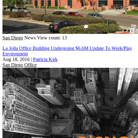
San Diego
News
View count: 13
La Jolla Office Building Undergoing $6.6M Update To Work/Play
Environment
Aug 18, 2016
|
Patricia Kirk
San Diego
Office