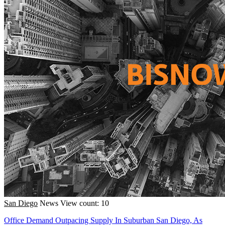
San Diego
News
View count: 10
Office Demand Outpacing Supply In Suburban San Diego, As