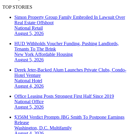
TOP STORIES
Simon Property Group Family Embroiled In Lawsuit Over
Real Estate Offshoot
National
Retail
August 5, 2026
HUD Withholds Voucher Funding, Pushing Landlords,
Tenants To The Brink
New York
Affordable Housing
August 5, 2026
Derek Jeter-Backed Alum Launches Private Clubs, Condo-
Hotel Venture
National
Hotel
August 4, 2026
Office Leasing Posts Strongest First Half Since 2019
National
Office
August 5, 2026
$356M Verdict Prompts JBG Smith To Postpone Earnings
Release
Washington, D.C.
Multifamily
August 4, 2026