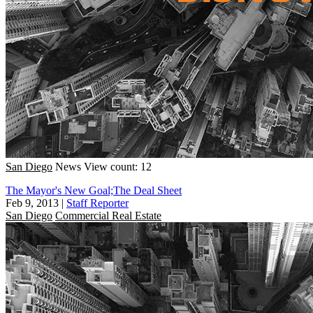
San Diego
News
View count: 12
The Mayor's New Goal;The Deal Sheet
Feb 9, 2013
|
Staff Reporter
San Diego
Commercial Real Estate