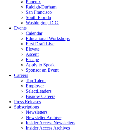
Phoenix
Raleigh/Durham
San Francisco
South Florida
Washington, D.C.
Events
Calendar
Educational Workshops
First Draft Live
Elevate
Ascent
Escape
Apply to Speak
Sponsor an Event
Careers
Top Talent
Employer
SelectLeaders
Bisnow Careers
Press Releases
Subscriptions
Newsletters
Newsletter Archive
Insider Access Newsletters
Insider Access Archives