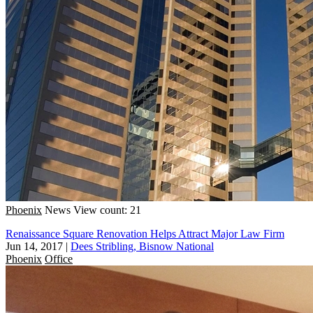
Phoenix
News
View count: 21
Renaissance Square Renovation Helps Attract Major Law Firm
Jun 14, 2017
|
Dees Stribling, Bisnow National
Phoenix
Office