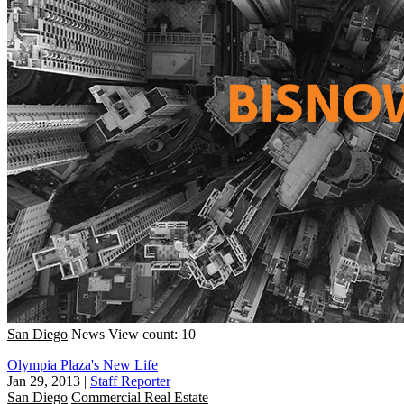
San Diego
News
View count: 10
Olympia Plaza's New Life
Jan 29, 2013
|
Staff Reporter
San Diego
Commercial Real Estate