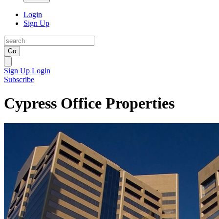
Login
Sign Up
Go
Sign Up
Login
Subscribe
Cypress Office Properties