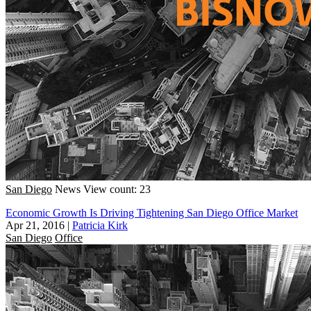
San Diego
News
View count: 23
Economic Growth Is Driving Tightening San Diego Office Market
Apr 21, 2016
|
Patricia Kirk
San Diego
Office