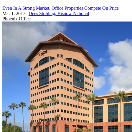
Even In A Strong Market, Office Properties Compete On Price
Mar 1, 2017
|
Dees Stribling, Bisnow National
Phoenix
Office