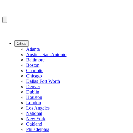
Cities
Atlanta
Austin - San-Antonio
Baltimore
Boston
Charlotte
Chicago
Dallas-Fort Worth
Denver
Dublin
Houston
London
Los Angeles
National
New York
Oakland
Philadelphia