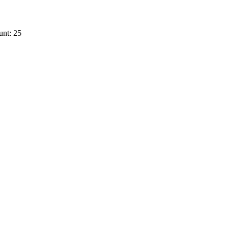
unt: 25