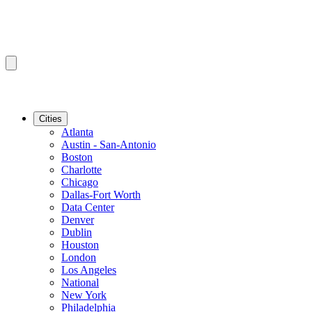
Cities
Atlanta
Austin - San-Antonio
Boston
Charlotte
Chicago
Dallas-Fort Worth
Data Center
Denver
Dublin
Houston
London
Los Angeles
National
New York
Philadelphia