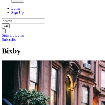
Login
Sign Up
Go
Sign Up
Login
Subscribe
Bixby