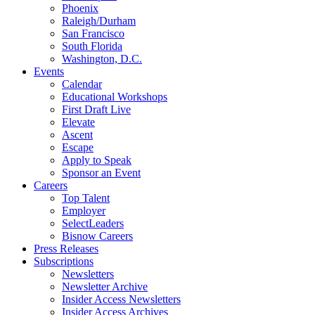
Phoenix
Raleigh/Durham
San Francisco
South Florida
Washington, D.C.
Events
Calendar
Educational Workshops
First Draft Live
Elevate
Ascent
Escape
Apply to Speak
Sponsor an Event
Careers
Top Talent
Employer
SelectLeaders
Bisnow Careers
Press Releases
Subscriptions
Newsletters
Newsletter Archive
Insider Access Newsletters
Insider Access Archives