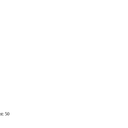
t: 50