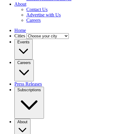
About
Contact Us
Advertise with Us
Careers
Home
Cities
Events
Careers
Press Releases
Subscriptions
About