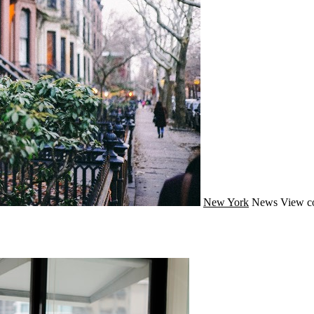
New York
News
View c