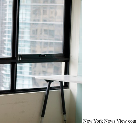
New York
News
View coun