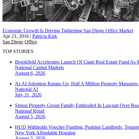
Economic Growth Is Driving Tightening San Diego Office Market
Apr 21, 2016
|
Patricia Kirk
San Diego
Office
TOP STORIES
Brookfield Accelerates Launch Of Giant Real Estate Fund As 
National
Capital Markets
August 6, 2026
As AI Adoption Ramps Up, Half A Million Property Managers 
National
AI
July 31, 2026
Simon Property Group Family Embroiled In Lawsuit Over Real
National
Retail
August 5, 2026
HUD Withholds Voucher Funding, Pushing Landlords, Tenant
New York
Affordable Housing
August 5, 2026