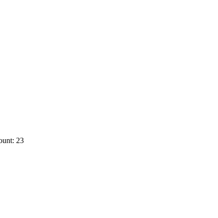
ount: 23