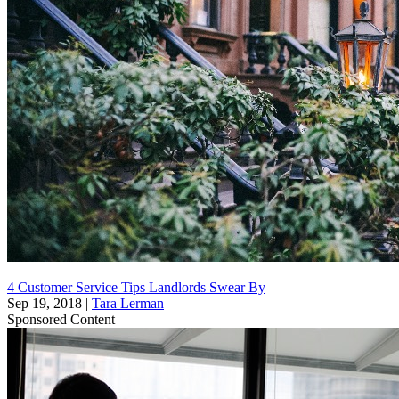
4 Customer Service Tips Landlords Swear By
Sep 19, 2018
|
Tara Lerman
Sponsored Content