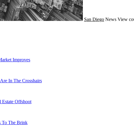
San Diego
News
View co
Market Improves
Are In The Crosshairs
 Estate Offshoot
s To The Brink