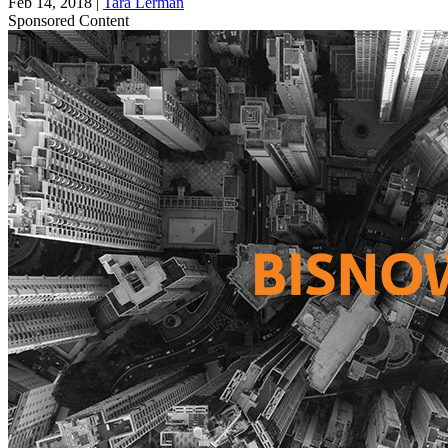
Feb 14, 2018
|
Tara Lerman
Sponsored Content