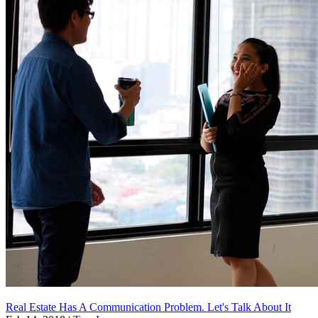
Real Estate Has A Communication Problem. Let's Talk About It