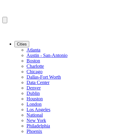
Cities
Atlanta
Austin - San-Antonio
Boston
Charlotte
Chicago
Dallas-Fort Worth
Data Center
Denver
Dublin
Houston
London
Los Angeles
National
New York
Philadelphia
Phoenix