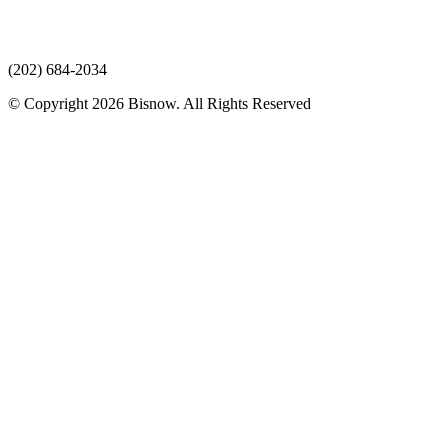
(202) 684-2034
© Copyright 2026 Bisnow. All Rights Reserved