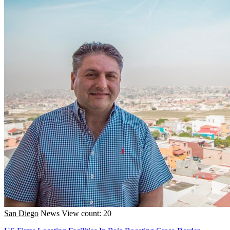
San Diego
News
View count: 20