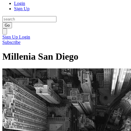
Login
Sign Up
Go
Sign Up
Login
Subscribe
Millenia San Diego