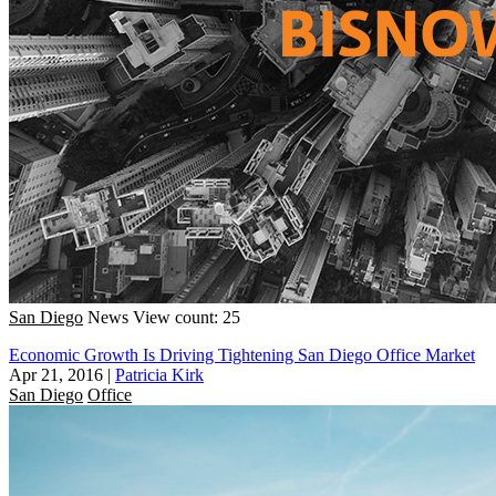
San Diego
News
View count: 25
Economic Growth Is Driving Tightening San Diego Office Market
Apr 21, 2016
|
Patricia Kirk
San Diego
Office