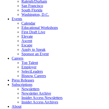
Raleigh/Durham
San Francisco
South Florida
Washington, D.C.
Events
Calendar
Educational Workshops
First Draft Live
Elevate
Ascent
Escape
Apply to Speak
Sponsor an Event
Careers
Top Talent
Employer
SelectLeaders
Bisnow Careers
Press Releases
Subscriptions
Newsletters
Newsletter Archive
Insider Access Newsletters
Insider Access Archives
About