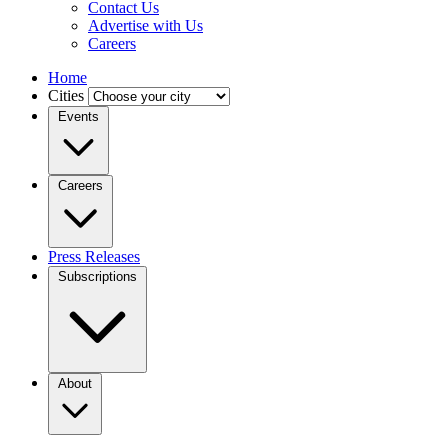
Contact Us
Advertise with Us
Careers
Home
Cities
Events
Careers
Press Releases
Subscriptions
About