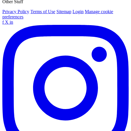
Other Stuff
Privacy Policy
Terms of Use
Sitemap
Login
Manage cookie
preferences
f
X
in