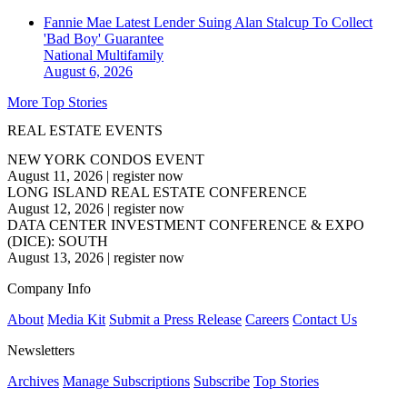
Fannie Mae Latest Lender Suing Alan Stalcup To Collect
'Bad Boy' Guarantee
National
Multifamily
August 6, 2026
More Top Stories
REAL ESTATE EVENTS
NEW YORK CONDOS EVENT
August 11, 2026
|
register now
LONG ISLAND REAL ESTATE CONFERENCE
August 12, 2026
|
register now
DATA CENTER INVESTMENT CONFERENCE & EXPO
(DICE): SOUTH
August 13, 2026
|
register now
Company Info
About
Media Kit
Submit a Press Release
Careers
Contact Us
Newsletters
Archives
Manage Subscriptions
Subscribe
Top Stories