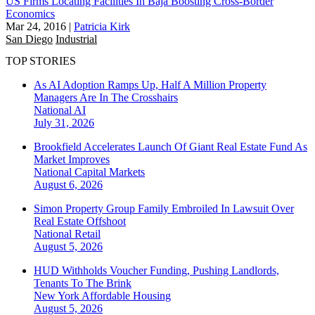
US Firms Locating Facilities In Baja Boosting Cross-Border
Economics
Mar 24, 2016
|
Patricia Kirk
San Diego
Industrial
TOP STORIES
As AI Adoption Ramps Up, Half A Million Property
Managers Are In The Crosshairs
National
AI
July 31, 2026
Brookfield Accelerates Launch Of Giant Real Estate Fund As
Market Improves
National
Capital Markets
August 6, 2026
Simon Property Group Family Embroiled In Lawsuit Over
Real Estate Offshoot
National
Retail
August 5, 2026
HUD Withholds Voucher Funding, Pushing Landlords,
Tenants To The Brink
New York
Affordable Housing
August 5, 2026