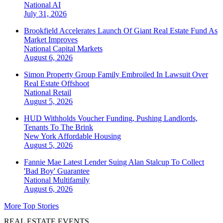
National
AI
July 31, 2026
Brookfield Accelerates Launch Of Giant Real Estate Fund As
Market Improves
National
Capital Markets
August 6, 2026
Simon Property Group Family Embroiled In Lawsuit Over
Real Estate Offshoot
National
Retail
August 5, 2026
HUD Withholds Voucher Funding, Pushing Landlords,
Tenants To The Brink
New York
Affordable Housing
August 5, 2026
Fannie Mae Latest Lender Suing Alan Stalcup To Collect
'Bad Boy' Guarantee
National
Multifamily
August 6, 2026
More Top Stories
REAL ESTATE EVENTS