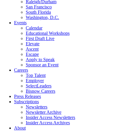
Raleigh/Durham
San Francisco
South Florida
Washington, D.C.
Events
Calendar
Educational Workshops
First Draft Live
Elevate
Ascent
Escape
Apply to Speak
Sponsor an Event
Careers
Top Talent
Employer
SelectLeaders
Bisnow Careers
Press Releases
Subscriptions
Newsletters
Newsletter Archive
Insider Access Newsletters
Insider Access Archives
About