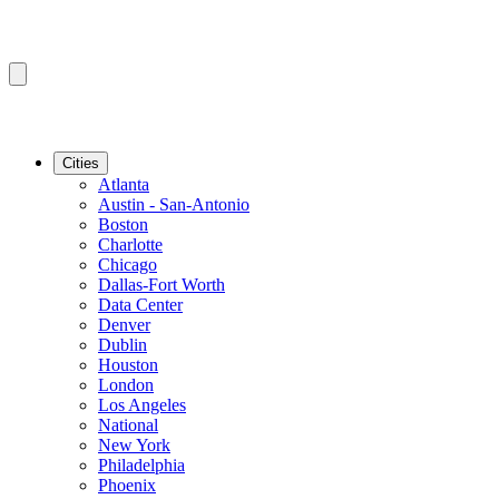
Cities
Atlanta
Austin - San-Antonio
Boston
Charlotte
Chicago
Dallas-Fort Worth
Data Center
Denver
Dublin
Houston
London
Los Angeles
National
New York
Philadelphia
Phoenix