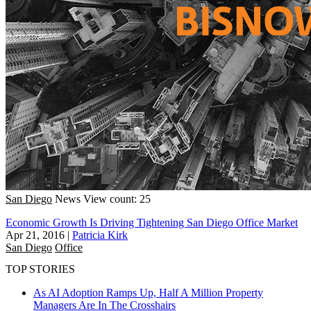
San Diego
News
View count: 25
Economic Growth Is Driving Tightening San Diego Office Market
Apr 21, 2016
|
Patricia Kirk
San Diego
Office
TOP STORIES
As AI Adoption Ramps Up, Half A Million Property
Managers Are In The Crosshairs