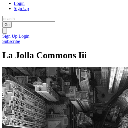
Login
Sign Up
Go
Sign Up
Login
Subscribe
La Jolla Commons Iii