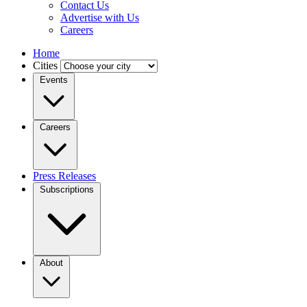
Contact Us
Advertise with Us
Careers
Home
Cities
Events
Careers
Press Releases
Subscriptions
About