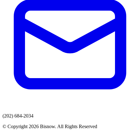
(202) 684-2034
© Copyright 2026 Bisnow. All Rights Reserved