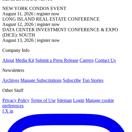
NEW YORK CONDOS EVENT
August 11, 2026
|
register now
LONG ISLAND REAL ESTATE CONFERENCE
August 12, 2026
|
register now
DATA CENTER INVESTMENT CONFERENCE & EXPO
(DICE): SOUTH
August 13, 2026
|
register now
Company Info
About
Media Kit
Submit a Press Release
Careers
Contact Us
Newsletters
Archives
Manage Subscriptions
Subscribe
Top Stories
Other Stuff
Privacy Policy
Terms of Use
Sitemap
Login
Manage cookie
preferences
f
X
in