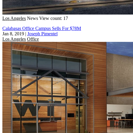
Los Angeles
News
View count: 17
Calabasas Office Campus Sells For $78M
Jan 8, 2019
|
Joseph Pimentel
Los Angeles
Office