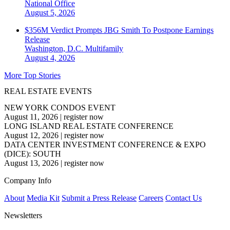
National
Office
August 5, 2026
$356M Verdict Prompts JBG Smith To Postpone Earnings
Release
Washington, D.C.
Multifamily
August 4, 2026
More Top Stories
REAL ESTATE EVENTS
NEW YORK CONDOS EVENT
August 11, 2026
|
register now
LONG ISLAND REAL ESTATE CONFERENCE
August 12, 2026
|
register now
DATA CENTER INVESTMENT CONFERENCE & EXPO
(DICE): SOUTH
August 13, 2026
|
register now
Company Info
About
Media Kit
Submit a Press Release
Careers
Contact Us
Newsletters