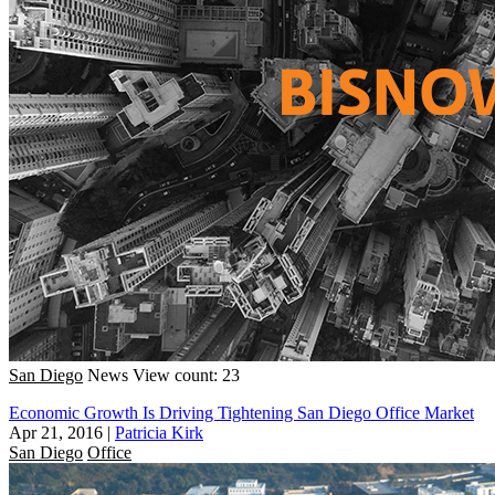
San Diego
News
View count: 23
Economic Growth Is Driving Tightening San Diego Office Market
Apr 21, 2016
|
Patricia Kirk
San Diego
Office