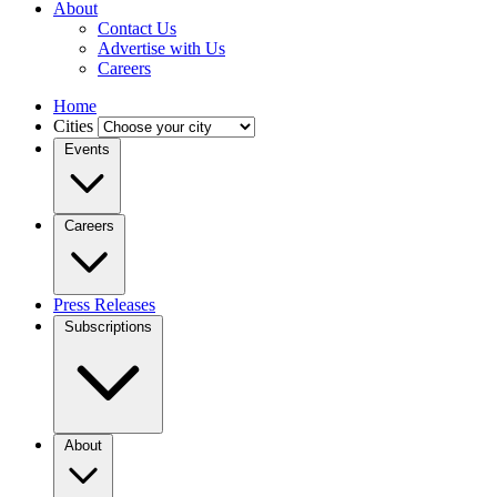
About
Contact Us
Advertise with Us
Careers
Home
Cities
Events
Careers
Press Releases
Subscriptions
About