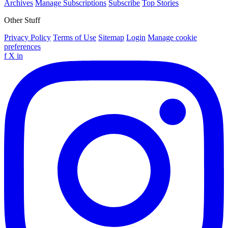
Archives
Manage Subscriptions
Subscribe
Top Stories
Other Stuff
Privacy Policy
Terms of Use
Sitemap
Login
Manage cookie
preferences
f
X
in