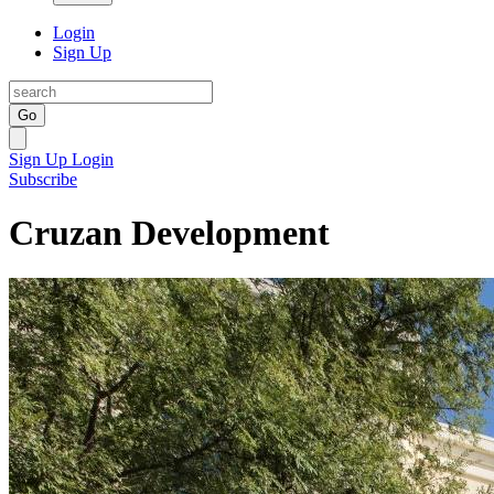
Login
Sign Up
Go
Sign Up
Login
Subscribe
Cruzan Development