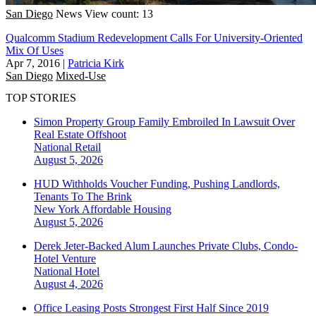
San Diego
News
View count: 13
Qualcomm Stadium Redevelopment Calls For University-Oriented
Mix Of Uses
Apr 7, 2016
|
Patricia Kirk
San Diego
Mixed-Use
TOP STORIES
Simon Property Group Family Embroiled In Lawsuit Over
Real Estate Offshoot
National
Retail
August 5, 2026
HUD Withholds Voucher Funding, Pushing Landlords,
Tenants To The Brink
New York
Affordable Housing
August 5, 2026
Derek Jeter-Backed Alum Launches Private Clubs, Condo-
Hotel Venture
National
Hotel
August 4, 2026
Office Leasing Posts Strongest First Half Since 2019