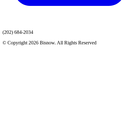
(202) 684-2034
© Copyright 2026 Bisnow. All Rights Reserved