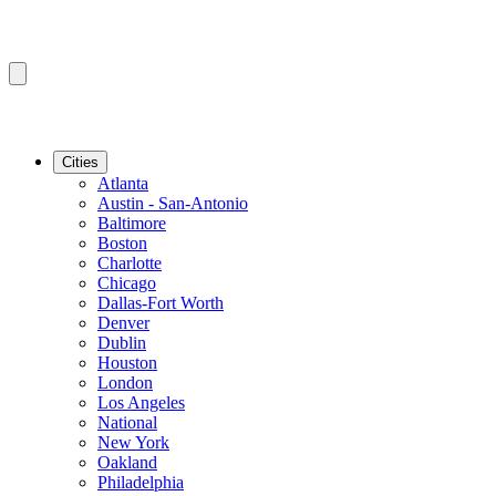
Cities
Atlanta
Austin - San-Antonio
Baltimore
Boston
Charlotte
Chicago
Dallas-Fort Worth
Denver
Dublin
Houston
London
Los Angeles
National
New York
Oakland
Philadelphia