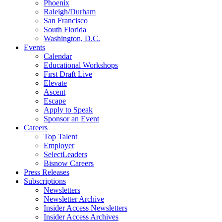
Phoenix
Raleigh/Durham
San Francisco
South Florida
Washington, D.C.
Events
Calendar
Educational Workshops
First Draft Live
Elevate
Ascent
Escape
Apply to Speak
Sponsor an Event
Careers
Top Talent
Employer
SelectLeaders
Bisnow Careers
Press Releases
Subscriptions
Newsletters
Newsletter Archive
Insider Access Newsletters
Insider Access Archives