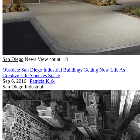
San Diego
News
View count: 18
Obsolete San Diego Industrial Buildings Getting New Life As
Creative Life Sciences Space
Sep 6, 2016
|
Patricia Kirk
San Diego
Industrial