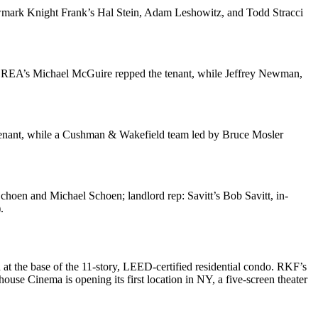
wmark Knight Frank’s
Hal Stein
,
Adam Leshowitz
, and
Todd Stracci
e REA’s
Michael McGuire
repped the tenant, while
Jeffrey Newman
,
tenant, while a Cushman & Wakefield team led by
Bruce Mosler
Schoen
and
Michael Schoen
; landlord rep: Savitt’s
Bob Savitt
, in-
.
at the base of the 11-story, LEED-certified residential condo. RKF’s
house Cinema
is opening its first location in NY, a five-screen theater