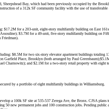
d, Sheepshead Bay
, which had been previously occupied by the
Brookl
nstruction of a
312k SF
community facility with the use of transferable
ng:
$17.2M
for a 203-unit, eight-story multifamily building on
East 161st
 Assouline
);
$3.7M
for a 49-unit, five-story multifamily building on
Fif
n Friedman
).
cluding:
$8.5M
for two six-story elevator apartment buildings totaling 
 on
Garfield Place, Brooklyn
(both arranged by
Paul Greenbaum
);
$5.1
ael Charnowitz
); and
$2.1M
for a two-story retail property with eight 
ecured by a portfolio of eight multifamily buildings in
Williamsburg
.
evelop a 100k SF site at
535-537 Zerega Ave, the Bronx
. CJSA plans 
ting 50 new permanent jobs and 100 construction jobs. Pending public 