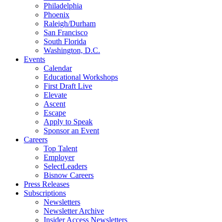
Philadelphia
Phoenix
Raleigh/Durham
San Francisco
South Florida
Washington, D.C.
Events
Calendar
Educational Workshops
First Draft Live
Elevate
Ascent
Escape
Apply to Speak
Sponsor an Event
Careers
Top Talent
Employer
SelectLeaders
Bisnow Careers
Press Releases
Subscriptions
Newsletters
Newsletter Archive
Insider Access Newsletters