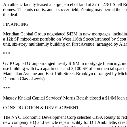
An
athletic facility
leased a large parcel of land at
2751-2781 Shell R
domes, 11 tennis courts, and a soccer field. Zoning may permit the co
the deal.
FINANCING
Meridian Capital Group
negotiated
$43M
in new mortgages, includi
a 12k SF mixed-use portfolio on
West 116th Street
(arranged by
Scott
unit, six-story multifamily building on
First Avenue
(arranged by
Ala
***
GCP Capital Group
arranged nearly
$19M
in mortgage financing, in
use building with two apartments and 3,100 SF of commercial space
Manhattan Avenue
and
East 15th Street
,
Brooklyn
(arranged by
Mich
Deborah Classi-Lewis
).
***
Massey Knakal Capital Services’
Morris Betesh
closed a
$14M
loan s
CONSTRUCTION & DEVELOPMENT
The
NYC Economic Development Corp
selected
CJSA Realty
to red
new company HQ and vehicle repair facility for
D-J Ambulette
, crea