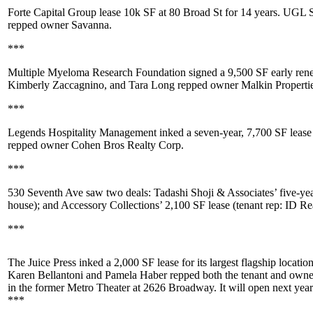
Forte Capital Group
lease
10k SF
at
80 Broad St
for 14 years. UGL 
repped owner
Savanna
.
***
Multiple Myeloma Research Foundation
signed a
9,500 SF
early ren
Kimberly Zaccagnino
, and
Tara Long
repped owner
Malkin Properti
***
Legends Hospitality Management
inked a seven-year,
7,700 SF
lease
repped owner
Cohen Bros Realty Corp
.
***
530 Seventh Ave
saw two deals:
Tadashi Shoji & Associates
’ five-ye
house); and
Accessory Collections
’ 2,100 SF lease (tenant rep: ID Re
***
The Juice Press
inked a
2,000 SF
lease for its largest flagship locatio
Karen Bellantoni
and
Pamela Haber
repped both the tenant and own
in the former Metro Theater at
2626 Broadway
. It will open next year
***