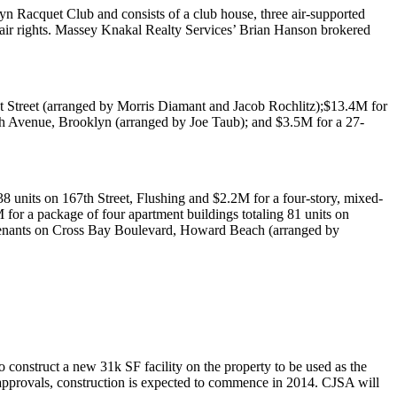
yn Racquet Club
and consists of a club house, three air-supported
 air rights. Massey Knakal Realty Services’
Brian Hanson
brokered
 Street
(arranged by
Morris Diamant
and
Jacob Rochlitz
);
$13.4M
for
th Avenue, Brooklyn
(arranged by
Joe Taub
); and
$3.5M
for a 27-
138 units on
167th Street, Flushing
and
$2.2M
for a four-story, mixed-
M
for a package of four apartment buildings totaling 81 units on
tenants on
Cross Bay Boulevard, Howard Beach
(arranged by
to construct a new
31k SF
facility on the property to be used as the
approvals, construction is expected to commence in
2014
. CJSA will