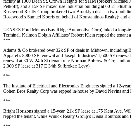
facility at
1000 Dean St, Crown Heights
for
$11M
(brokers:
Michael 
Petkoff
); and a 15k SF mixed-use industrial building at
60-21 Flushi
Rosewood Realty Group
brokered two Brooklyn deals: a two-buildin
Rosewood’s
Samuel Kooris
on behalf of
Konstantinos Realty
); and 
LEASES Ford Motors
(Bay Ridge Automotive Corp) inked a long-te
Terminal
. Kalmon Dolgin Affiliates’
Robert Klein
repped the tenant
***
Adams & Co
brokered over 32k SF of deals in Midtown, including:
B
Apparel
’s 8,800 SF renewal and
Joseph Industries
’ 1,600 SF renewal
renewal at
30 W 24th St
(tenant rep:
Norman Bobrow & Co
; landlo
2,000 SF lease at
317 E 34th St
(broker: Levy).
***
The Institute of Electrical and Electronics Engineers
signed a 12-year
Cohen Bros Realty Corp
was repped in-house by
David Nevins
and
***
Bright Horizons
signed a 15-year,
21k SF
lease at
175 Kent Ave, Wil
repped the tenant, while Winick Realty Group’s
Diana Boutross
and
***