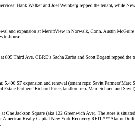
Services’
Hank Walker
and
Joel Weinberg
repped the tenant, while Ne
ewal and expansion at
MerrittView
in Norwalk, Conn. Austin McGuir
es
in-house.
 at
805 Third Ave
. CBRE’s
Sacha Zarba
and
Scott Bogetti
repped the 
ar, 5,400 SF expansion and renewal (tenant reps: Savitt Partners’
Marc 
al Estate Partners’
Richard Price
; landlord rep: Marc Schoen and Savitt)
n at
One Jackson Square
(aka 122 Greenwich Ave). The store is situated 
er
American Realty Capital New York Recovery REIT
.***
Alamo Draft
.