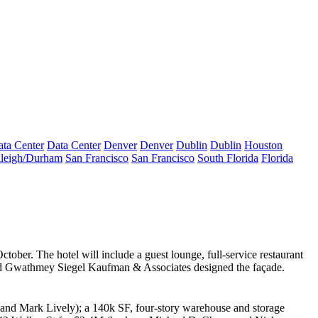
ta Center
Data Center
Denver
Denver
Dublin
Dublin
Houston
leigh/Durham
San Francisco
San Francisco
South Florida
Florida
ctober. The hotel will include a guest lounge, full-service restaurant
nd
Gwathmey Siegel Kaufman & Associates
designed the façade.
and
Mark Lively
); a 140k SF, four-story warehouse and storage