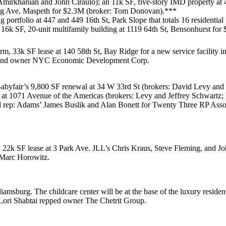
Amirkhanian
and
John Ciraulo
); an 11k SF, five-story IMD property at
ng Ave, Maspeth
for
$2.3M
(broker:
Tom Donovan
).***
g portfolio at
447 and 449 16th St, Park Slope
that totals 16 residential
a 16k SF, 20-unit multifamily building at
1119 64th St, Bensonhurst
for
rm, 33k SF lease at
140 58th St, Bay Ridge
for a new service facility 
 and owner
NYC Economic Development Corp
.
abyfair’s
9,800 SF renewal at
34 W 33rd St
(brokers:
David Levy
and
 at
1071 Avenue of the Americas
(brokers: Levy and
Jeffrey Schwartz
;
rd rep: Adams’
James Buslik
and
Alan Bonett
for
Twenty Three RP Asso
,
22k SF
lease at
3 Park Ave
. JLL’s
Chris Kraus
,
Steve Fleming
, and
Jo
Marc Horowitz
.
liamsburg
. The childcare center will be at the base of the luxury reside
Lori Shabtai
repped owner
The Chetrit Group
.