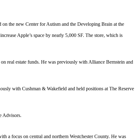
d on the new
Center for Autism and the Developing Brain
at the
l increase Apple’s space by nearly
5,000 SF
. The store, which is
ng on real estate funds. He was previously with
Alliance Bernstein
and
iously with
Cushman & Wakefield
and held positions at
The Reserve
te Advisors
.
, with a focus on central and northern Westchester County. He was