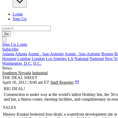
Login
Sign Up
Go
Sign Up
Login
Subscribe
Atlanta
Atlanta
Austin - San-Antonio
Austin - San-Antonio
Boston
B
Houston
London
London
Los Angeles
LA
National
National
New Yo
Washington, D.C.
D.C.
News
Southern Nevada
Industrial
THE DEAL SHEET
April 10, 2012 | 8:00 am ET
Staff Reporter
BIG DEAL!
Construction is under way at the world's tallest
Holiday Inn
, the 50-
and bar, a fitness center, meeting facilities, and complimentary in-ro
SALES
Massey Knakal
brokered four deals: a waterfront development site at