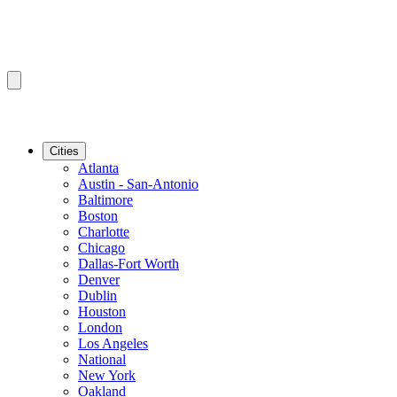
Cities
Atlanta
Austin - San-Antonio
Baltimore
Boston
Charlotte
Chicago
Dallas-Fort Worth
Denver
Dublin
Houston
London
Los Angeles
National
New York
Oakland