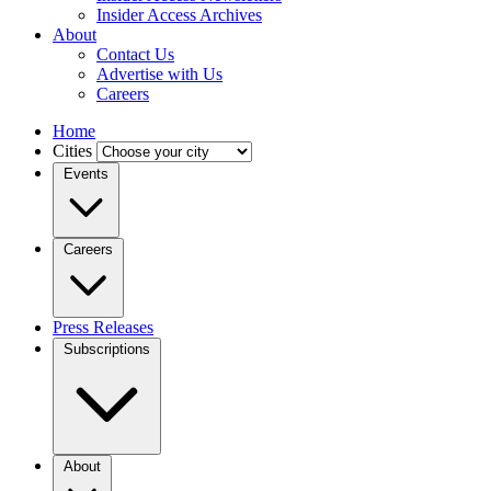
Insider Access Archives
About
Contact Us
Advertise with Us
Careers
Home
Cities
Events
Careers
Press Releases
Subscriptions
About