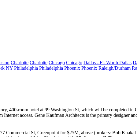
oston
Charlotte
Charlotte
Chicago
Chicago
Dallas - Ft. Worth
Dallas
Da
rk
NY
Philadelphia
Philadelphia
Phoenix
Phoenix
Raleigh/Durham
Ra
story, 400-room hotel at
99 Washington St
, which will be completed in O
om Internet access.
Gene Kaufman Architects
is the primary designer a
77 Commercial St
,
Greenpoint
for
$25M
, above (brokers:
Bob Knakal