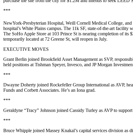
purchase the site from the city for
$1.2M
and intends to seek
LEED Si
***
NewYork-Presbyterian Hospital
,
Weill Cornell Medical College
, and
hospital’s White Plains campus. The 11k SF, state-of-the-art facility w
The SoHo
Apple Store
at
103 Prince St
is nearing completion of its $
temporarily located at 72 Greene St, will reopen in
July
.
EXECUTIVE MOVES
Grant Berlin
joined
Brookfield Asset Management
as SVP, responsible
held positions at
Tishman Speyer
,
Invesco
, and
JP Morgan Investme
***
Dwayne Doherty
joined
Rockefeller Group International
as AVP, hea
Funds
and
Corbett Associates
. He’s an
Iona
grad.
***
Geraldyne “Tracy” Johnson
joined
Cassidy Turley
as AVP to support 
***
Bruce Whipple
joined
Massey Knakal
’s capital services division as