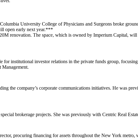
lver
.
Columbia University
College of Physicians and Surgeons
broke groun
ill open early next year.***
20M
renovation. The space, which is owned by
Imperium Capital
, wil
 for institutional investor relations in the private funds group, focusi
nt Management
.
ding the company’s corporate communications initiatives. He was prev
special brokerage projects. She was previously with
Centric Real Esta
 director, procuring financing for assets throughout the New York metro