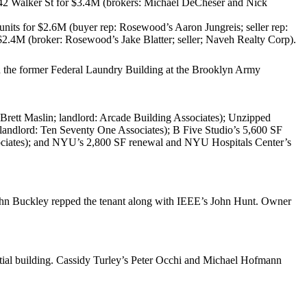
42 Walker St
for
$3.4M
(brokers:
Michael DeCheser
and
Nick
 units for
$2.6M
(buyer rep: Rosewood’s
Aaron Jungreis
; seller rep:
$2.4M
(broker: Rosewood’s
Jake Blatter
; seller;
Naveh Realty Corp
).
in the former Federal Laundry Building at the
Brooklyn Army
Brett Maslin
; landlord:
Arcade Building Associates
);
Unzipped
 landlord:
Ten Seventy One Associates
);
B Five Studio
’s 5,600 SF
ciates
); and
NYU’s
2,800 SF renewal and
NYU Hospitals Center’s
hn Buckley
repped the tenant along with IEEE’s
John Hunt
. Owner
ntial building. Cassidy Turley’s
Peter Occhi
and
Michael Hofmann