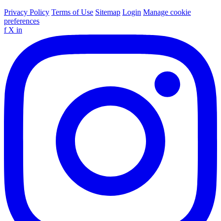
Privacy Policy
Terms of Use
Sitemap
Login
Manage cookie
preferences
f
X
in