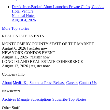
Derek Jeter-Backed Alum Launches Private Clubs, Condo-
Hotel Venture
National
Hotel
August 4, 2026
More Top Stories
REAL ESTATE EVENTS
MONTGOMERY COUNTY STATE OF THE MARKET
August 6, 2026
|
register now
NEW YORK CONDOS EVENT
August 11, 2026
|
register now
LONG ISLAND REAL ESTATE CONFERENCE
August 12, 2026
|
register now
Company Info
About
Media Kit
Submit a Press Release
Careers
Contact Us
Newsletters
Archives
Manage Subscriptions
Subscribe
Top Stories
Other Stuff