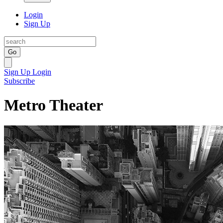
Login
Sign Up
Go
Sign Up
Login
Subscribe
Metro Theater