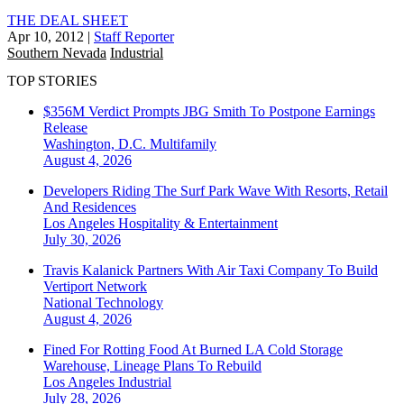
THE DEAL SHEET
Apr 10, 2012
|
Staff Reporter
Southern Nevada
Industrial
TOP STORIES
$356M Verdict Prompts JBG Smith To Postpone Earnings
Release
Washington, D.C.
Multifamily
August 4, 2026
Developers Riding The Surf Park Wave With Resorts, Retail
And Residences
Los Angeles
Hospitality & Entertainment
July 30, 2026
Travis Kalanick Partners With Air Taxi Company To Build
Vertiport Network
National
Technology
August 4, 2026
Fined For Rotting Food At Burned LA Cold Storage
Warehouse, Lineage Plans To Rebuild
Los Angeles
Industrial
July 28, 2026