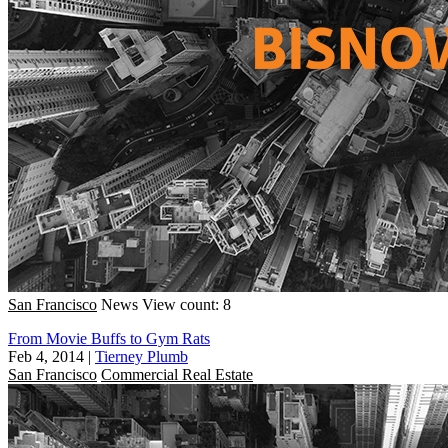
San Francisco
News
View count: 8
From Movie Buffs to Gym Rats
Feb 4, 2014
|
Tierney Plumb
San Francisco
Commercial Real Estate