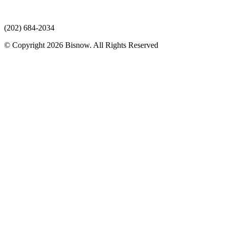
(202) 684-2034
© Copyright 2026 Bisnow. All Rights Reserved