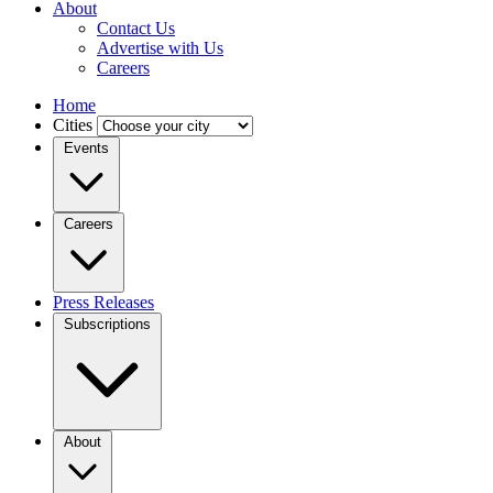
About
Contact Us
Advertise with Us
Careers
Home
Cities
Events
Careers
Press Releases
Subscriptions
About