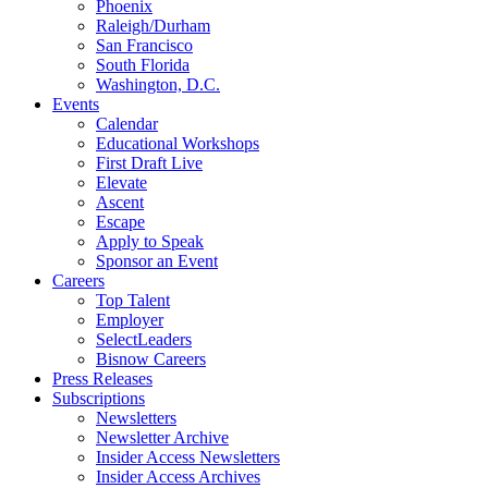
Phoenix
Raleigh/Durham
San Francisco
South Florida
Washington, D.C.
Events
Calendar
Educational Workshops
First Draft Live
Elevate
Ascent
Escape
Apply to Speak
Sponsor an Event
Careers
Top Talent
Employer
SelectLeaders
Bisnow Careers
Press Releases
Subscriptions
Newsletters
Newsletter Archive
Insider Access Newsletters
Insider Access Archives