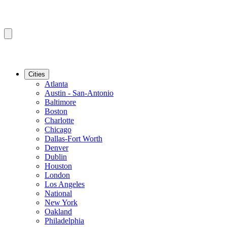
Cities
Atlanta
Austin - San-Antonio
Baltimore
Boston
Charlotte
Chicago
Dallas-Fort Worth
Denver
Dublin
Houston
London
Los Angeles
National
New York
Oakland
Philadelphia