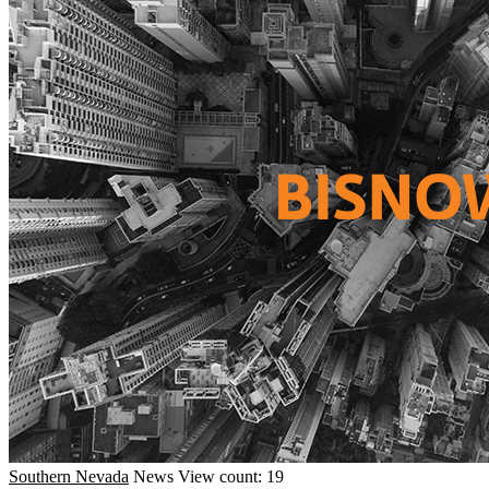
Southern Nevada
News
View count: 19