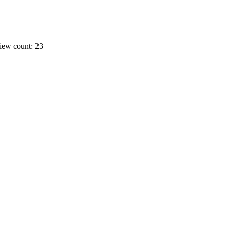
iew count: 23