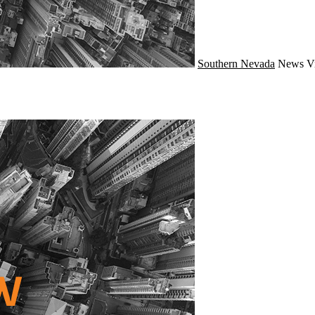
Southern Nevada
News
V