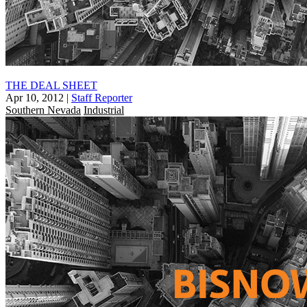
THE DEAL SHEET
Apr 10, 2012
|
Staff Reporter
Southern Nevada
Industrial