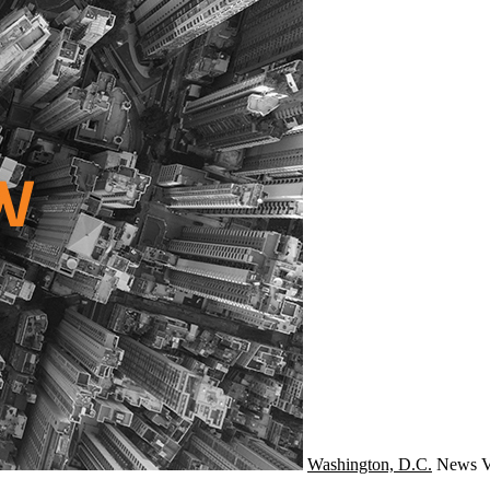
Washington, D.C.
News
V