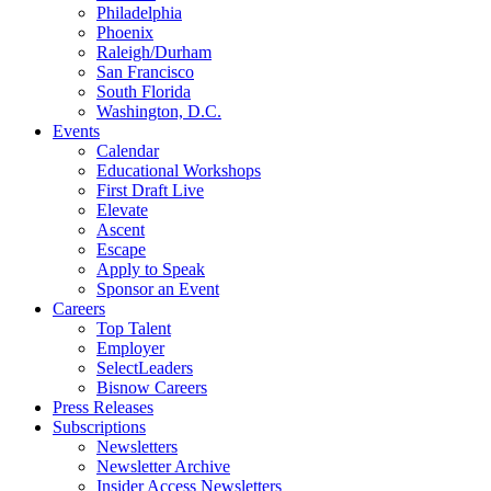
Philadelphia
Phoenix
Raleigh/Durham
San Francisco
South Florida
Washington, D.C.
Events
Calendar
Educational Workshops
First Draft Live
Elevate
Ascent
Escape
Apply to Speak
Sponsor an Event
Careers
Top Talent
Employer
SelectLeaders
Bisnow Careers
Press Releases
Subscriptions
Newsletters
Newsletter Archive
Insider Access Newsletters