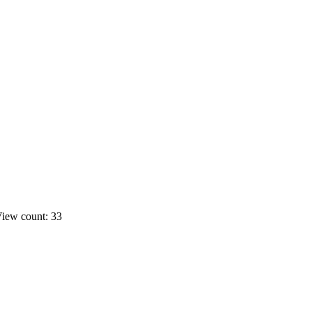
iew count: 33