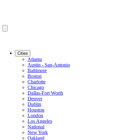
Cities
Atlanta
Austin - San-Antonio
Baltimore
Boston
Charlotte
Chicago
Dallas-Fort Worth
Denver
Dublin
Houston
London
Los Angeles
National
New York
Oakland