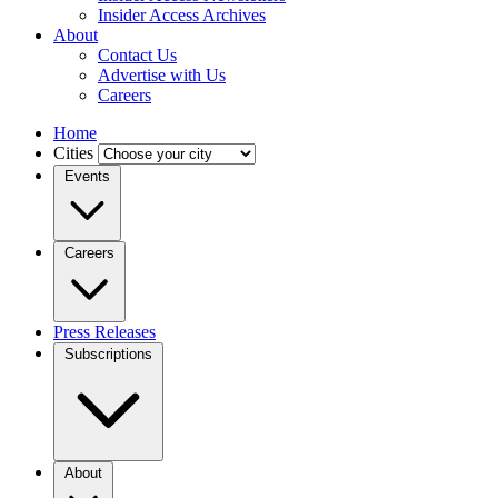
Insider Access Archives
About
Contact Us
Advertise with Us
Careers
Home
Cities
Events
Careers
Press Releases
Subscriptions
About