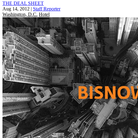
THE DEAL SHEET
Aug 14, 2012
|
Staff Reporter
Washington, D.C.
Hotel