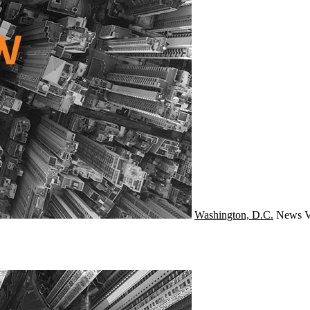
Washington, D.C.
News
V