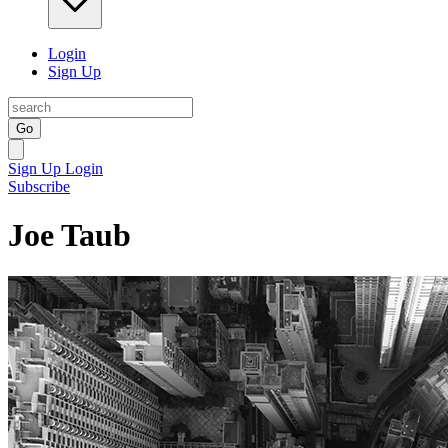
Login
Sign Up
Go
Sign Up
Login
Subscribe
Joe Taub