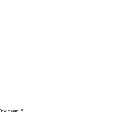
iew count: 15