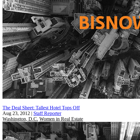
The Deal Sheet: Tallest Hotel Tops Off
Aug 23, 2012
|
Staff Reporter
Washington, D.C.
Women in Real Estate