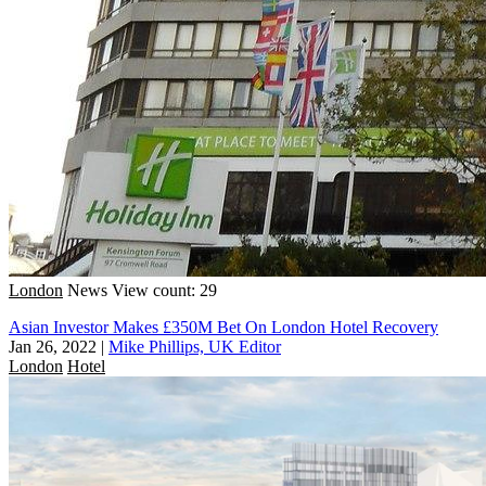
London
News
View count: 29
Asian Investor Makes £350M Bet On London Hotel Recovery
Jan 26, 2022
|
Mike Phillips, UK Editor
London
Hotel