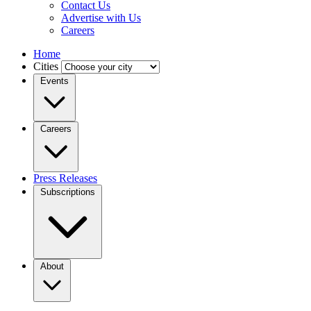
Contact Us
Advertise with Us
Careers
Home
Cities
Events
Careers
Press Releases
Subscriptions
About