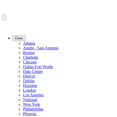
Cities
Atlanta
Austin - San-Antonio
Boston
Charlotte
Chicago
Dallas-Fort Worth
Data Center
Denver
Dublin
Houston
London
Los Angeles
National
New York
Philadelphia
Phoenix