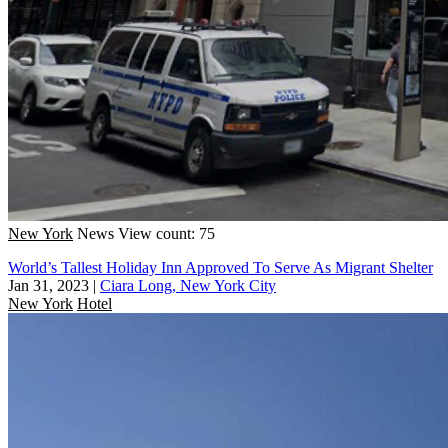
New York
News
View count: 75
World’s Tallest Holiday Inn Approved To Serve As Migrant Shelter
Jan 31, 2023
|
Ciara Long, New York City
New York
Hotel