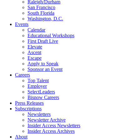
Raleigh/Durham
San Francisco
South Florida
Washington, D.C.
Events
Calendar
Educational Workshops
First Draft Live
Elevate
Ascent
Escape
Apply to Speak
Sponsor an Event
Careers
Top Talent
Employer
SelectLeaders
Bisnow Careers
Press Releases
Subscriptions
Newsletters
Newsletter Archive
Insider Access Newsletters
Insider Access Archives
About