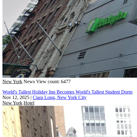
New York
News
View count: 6477
World's Tallest Holiday Inn Becomes World's Tallest Student Dorm
Nov 12, 2025
|
Ciara Long, New York City
New York
Hotel