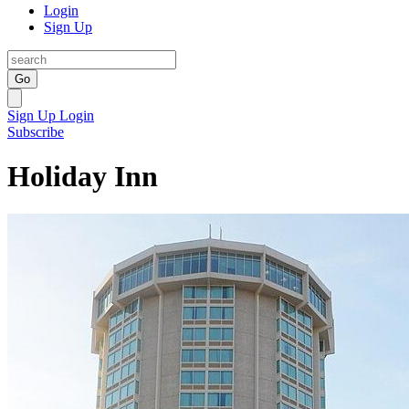
Login
Sign Up
Go
Sign Up
Login
Subscribe
Holiday Inn