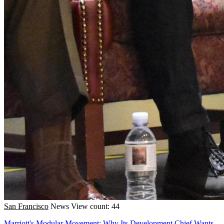
San Francisco
News
View count: 44
Marriott's Modular Movement: Why Its Development Chief Wants