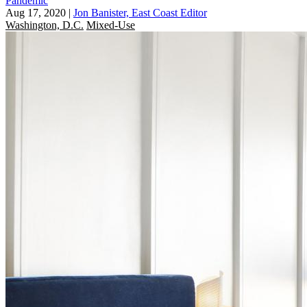
Pandemic
Aug 17, 2020
|
Jon Banister, East Coast Editor
Washington, D.C.
Mixed-Use