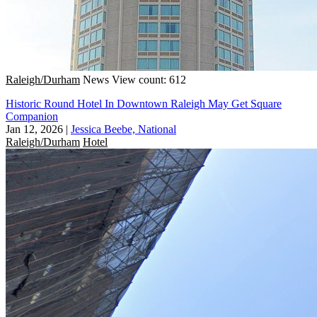
Raleigh/Durham
News
View count: 612
Historic Round Hotel In Downtown Raleigh May Get Square
Companion
Jan 12, 2026
|
Jessica Beebe, National
Raleigh/Durham
Hotel