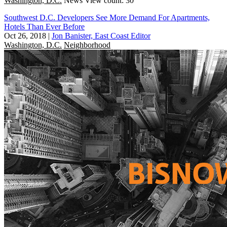
Washington, D.C.
News
View count: 30
Southwest D.C. Developers See More Demand For Apartments,
Hotels Than Ever Before
Oct 26, 2018
|
Jon Banister, East Coast Editor
Washington, D.C.
Neighborhood