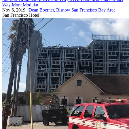
Way More Modular
Nov 6, 2019
|
Dean Boerner, Bisnow San Francisco Bay Area
San Francisco
Hotel