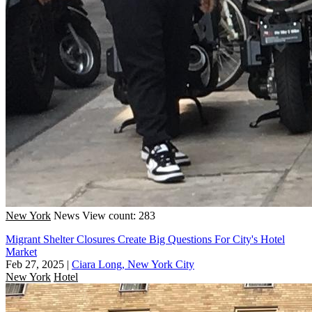
New York
News
View count: 283
Migrant Shelter Closures Create Big Questions For City's Hotel
Market
Feb 27, 2025
|
Ciara Long, New York City
New York
Hotel