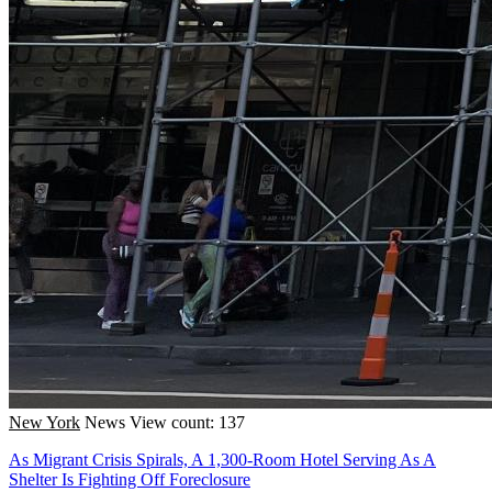
New York
News
View count: 137
As Migrant Crisis Spirals, A 1,300-Room Hotel Serving As A
Shelter Is Fighting Off Foreclosure