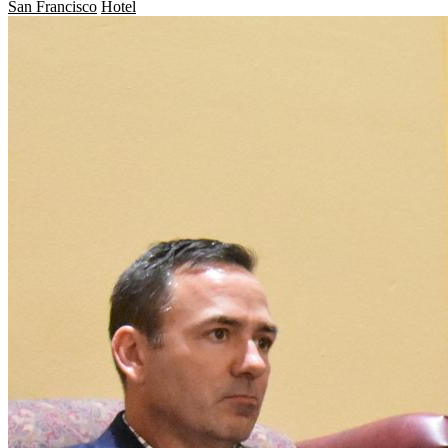
San Francisco
Hotel