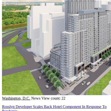
Washington, D.C.
News
View count: 22
Rosslyn Developer Scales Back Hotel Component In Response To