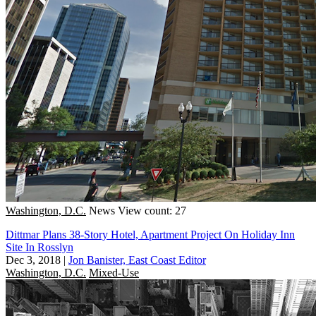
Washington, D.C.
News
View count: 27
Dittmar Plans 38-Story Hotel, Apartment Project On Holiday Inn
Site In Rosslyn
Dec 3, 2018
|
Jon Banister, East Coast Editor
Washington, D.C.
Mixed-Use