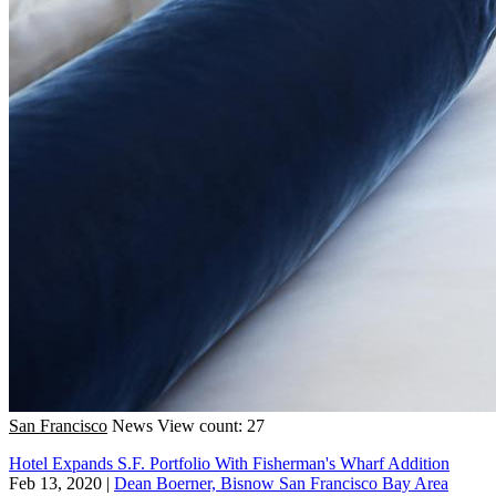
San Francisco
News
View count: 27
Hotel Expands S.F. Portfolio With Fisherman's Wharf Addition
Feb 13, 2020
|
Dean Boerner, Bisnow San Francisco Bay Area