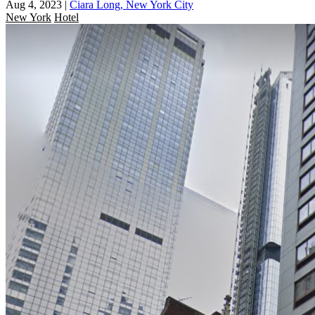
Aug 4, 2023
|
Ciara Long, New York City
New York
Hotel