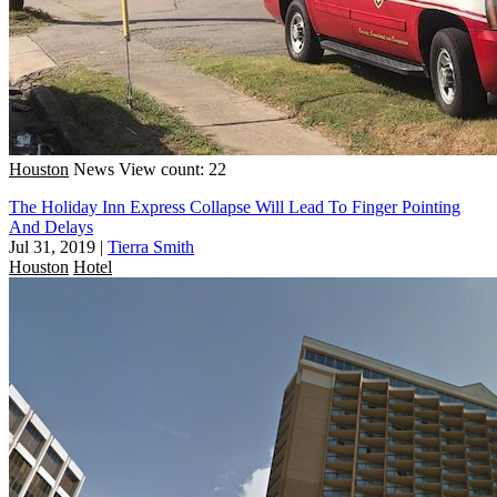
Houston
News
View count: 22
The Holiday Inn Express Collapse Will Lead To Finger Pointing
And Delays
Jul 31, 2019
|
Tierra Smith
Houston
Hotel