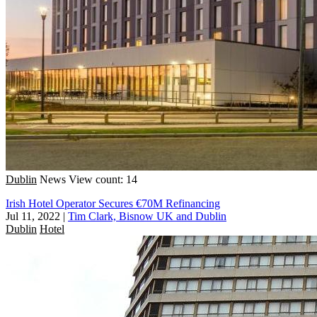
Dublin
News
View count: 14
Irish Hotel Operator Secures €70M Refinancing
Jul 11, 2022
|
Tim Clark, Bisnow UK and Dublin
Dublin
Hotel