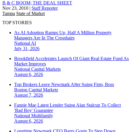
B & C BOOM; THE DEAL SHEET
Nov 23, 2010
|
Staff Reporter
Tampa
State of Market
TOP STORIES
As AI Adoption Ramps Up, Half A Million Property
Managers Are In The Crosshairs
National
AI
July 31, 2026
Brookfield Accelerates Launch Of Giant Real Estate Fund As
Market Improves
National
Capital Markets
August 6, 2026
Top Brokers Leave Newmark After Suing Firm, Boss
Boston
Capital Markets
August 7, 2026
Fannie Mae Latest Lender Suing Alan Stalcup To Collect
'Bad Boy' Guarantee
National
Multifamily
August 6, 2026
Longtime Newmark CEO Barry Gosin To Step Down