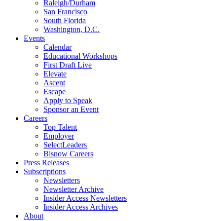
Raleigh/Durham
San Francisco
South Florida
Washington, D.C.
Events
Calendar
Educational Workshops
First Draft Live
Elevate
Ascent
Escape
Apply to Speak
Sponsor an Event
Careers
Top Talent
Employer
SelectLeaders
Bisnow Careers
Press Releases
Subscriptions
Newsletters
Newsletter Archive
Insider Access Newsletters
Insider Access Archives
About