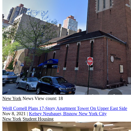
New York
News
View count: 18
Weill Cornell Plans 17-Story Apartment Tower On Upper East Side
Nov 8, 2021
|
Kelsey Neubauer, Bisnow New York City
New York
Student Housing