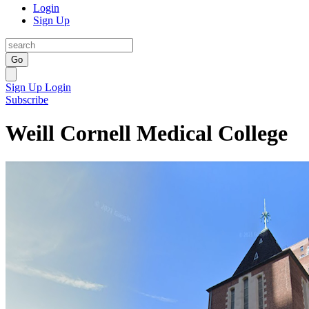
Login
Sign Up
Go
Sign Up
Login
Subscribe
Weill Cornell Medical College