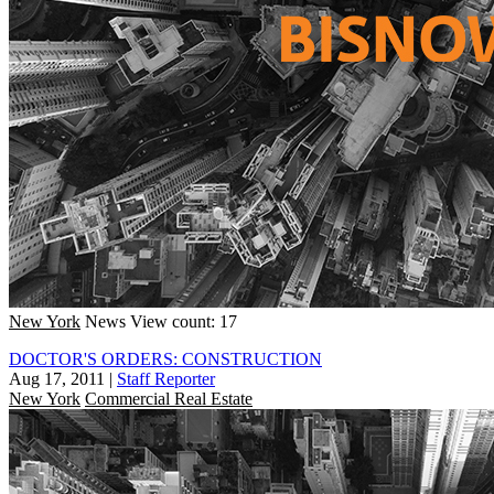
New York
News
View count: 17
DOCTOR'S ORDERS: CONSTRUCTION
Aug 17, 2011
|
Staff Reporter
New York
Commercial Real Estate