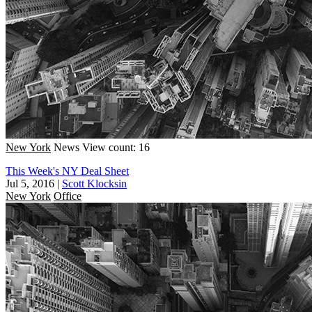
New York
News
View count: 16
This Week's NY Deal Sheet
Jul 5, 2016
|
Scott Klocksin
New York
Office