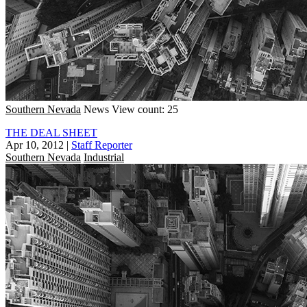
Southern Nevada
News
View count: 25
THE DEAL SHEET
Apr 10, 2012
|
Staff Reporter
Southern Nevada
Industrial