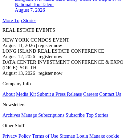
National
Top Talent
August 7, 2026
More Top Stories
REAL ESTATE EVENTS
NEW YORK CONDOS EVENT
August 11, 2026
|
register now
LONG ISLAND REAL ESTATE CONFERENCE
August 12, 2026
|
register now
DATA CENTER INVESTMENT CONFERENCE & EXPO
(DICE): SOUTH
August 13, 2026
|
register now
Company Info
About
Media Kit
Submit a Press Release
Careers
Contact Us
Newsletters
Archives
Manage Subscriptions
Subscribe
Top Stories
Other Stuff
Privacy Policy
Terms of Use
Sitemap
Login
Manage cookie