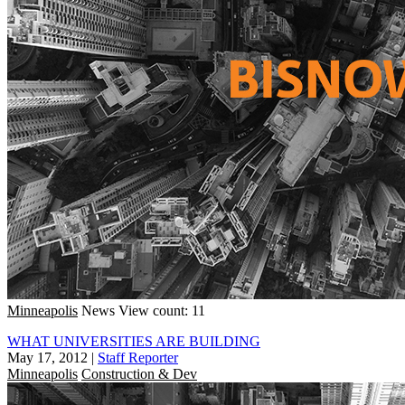
Minneapolis
News
View count: 11
WHAT UNIVERSITIES ARE BUILDING
May 17, 2012
|
Staff Reporter
Minneapolis
Construction & Dev