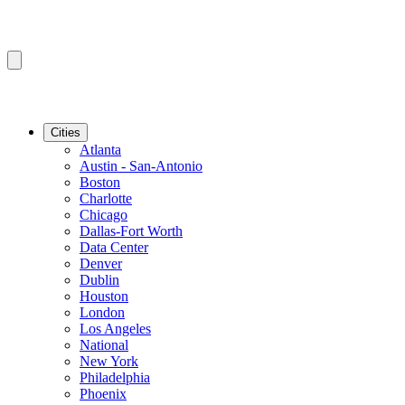
Cities
Atlanta
Austin - San-Antonio
Boston
Charlotte
Chicago
Dallas-Fort Worth
Data Center
Denver
Dublin
Houston
London
Los Angeles
National
New York
Philadelphia
Phoenix