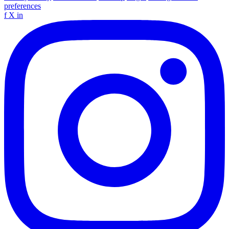
preferences
f
X
in