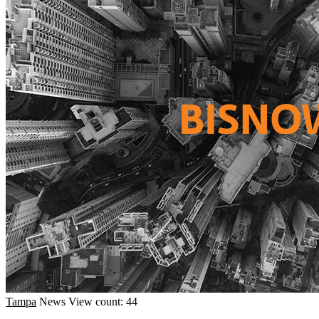
Tampa
News
View count: 44