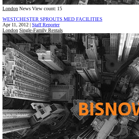
London
News
View count: 15
WESTCHESTER SPROUTS MED FACILITIES
Apr 11, 2012
|
Staff Reporter
London
Single-Family Rentals