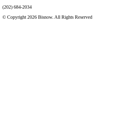
(202) 684-2034
© Copyright 2026 Bisnow. All Rights Reserved