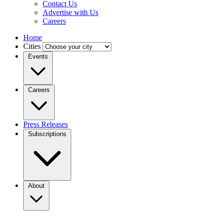
Contact Us
Advertise with Us
Careers
Home
Cities
Events
Careers
Press Releases
Subscriptions
About