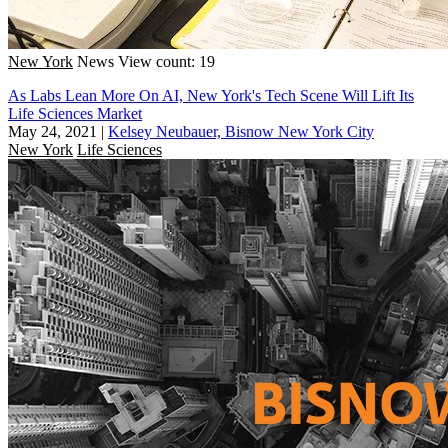
New York
News
View count: 19
As Labs Lean More On AI, New York's Tech Scene Will Lift Its
Life Sciences Market
May 24, 2021
|
Kelsey Neubauer, Bisnow New York City
New York
Life Sciences