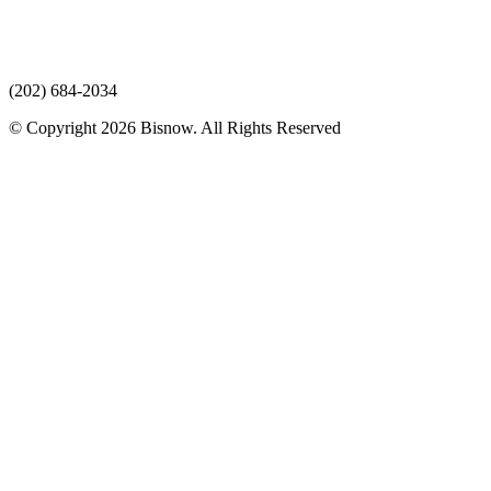
(202) 684-2034
© Copyright 2026 Bisnow. All Rights Reserved