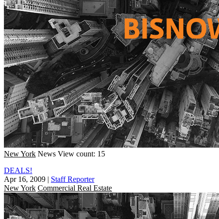
New York
News
View count: 15
DEALS!
Apr 16, 2009
|
Staff Reporter
New York
Commercial Real Estate