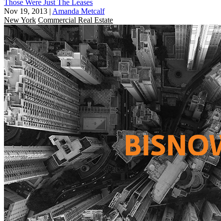
Those Were Just The Leases
Nov 19, 2013
|
Amanda Metcalf
New York
Commercial Real Estate