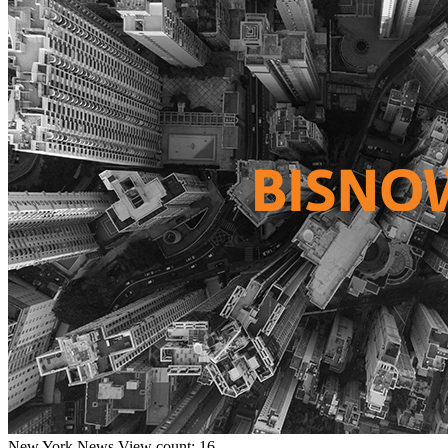
New York
News
View count: 16