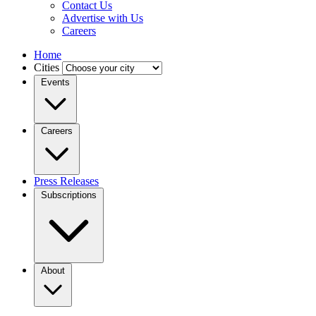
Contact Us
Advertise with Us
Careers
Home
Cities
Events
Careers
Press Releases
Subscriptions
About