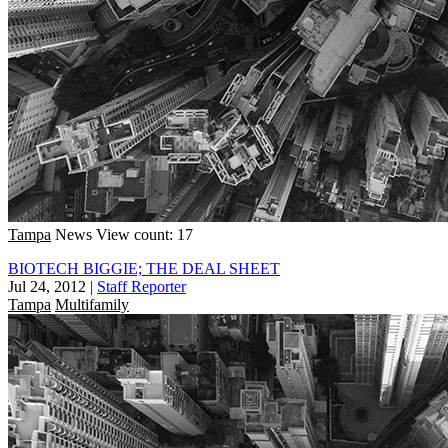
Tampa
News
View count: 17
BIOTECH BIGGIE; THE DEAL SHEET
Jul 24, 2012
|
Staff Reporter
Tampa
Multifamily