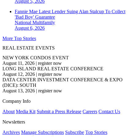
August 5, 2026
Fannie Mae Latest Lender Suing Alan Stalcup To Collect
'Bad Boy' Guarantee
National
Multifamily
August 6, 2026
More Top Stories
REAL ESTATE EVENTS
NEW YORK CONDOS EVENT
August 11, 2026
|
register now
LONG ISLAND REAL ESTATE CONFERENCE
August 12, 2026
|
register now
DATA CENTER INVESTMENT CONFERENCE & EXPO
(DICE): SOUTH
August 13, 2026
|
register now
Company Info
About
Media Kit
Submit a Press Release
Careers
Contact Us
Newsletters
Archives
Manage Subscriptions
Subscribe
Top Stories