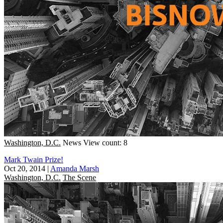
Washington, D.C.
News
View count: 8
Mark Twain Prize!
Oct 20, 2014
|
Amanda Marsh
Washington, D.C.
The Scene