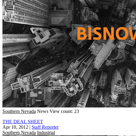
Southern Nevada
News
View count: 23
THE DEAL SHEET
Apr 10, 2012
|
Staff Reporter
Southern Nevada
Industrial