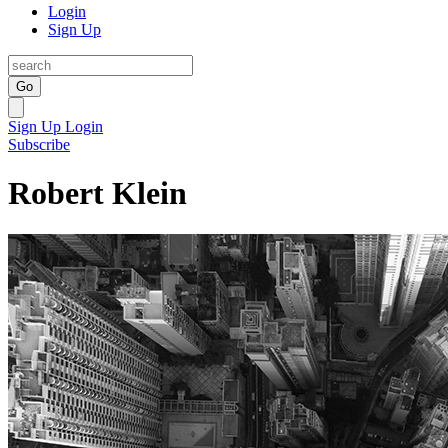
Login
Sign Up
Go
Sign Up
Login
Subscribe
Robert Klein