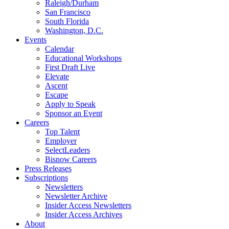
Raleigh/Durham
San Francisco
South Florida
Washington, D.C.
Events
Calendar
Educational Workshops
First Draft Live
Elevate
Ascent
Escape
Apply to Speak
Sponsor an Event
Careers
Top Talent
Employer
SelectLeaders
Bisnow Careers
Press Releases
Subscriptions
Newsletters
Newsletter Archive
Insider Access Newsletters
Insider Access Archives
About