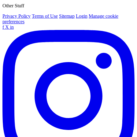
Other Stuff
Privacy Policy
Terms of Use
Sitemap
Login
Manage cookie
preferences
f
X
in