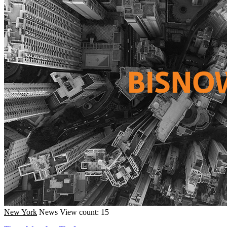
New York
News
View count: 15