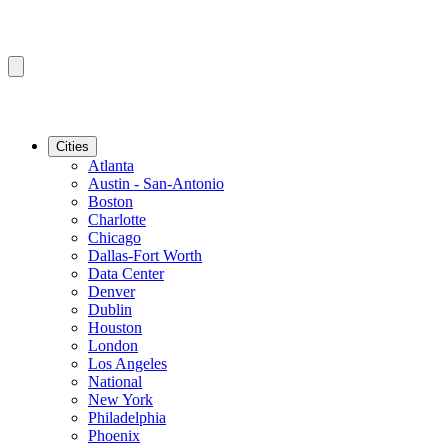
Cities
Atlanta
Austin - San-Antonio
Boston
Charlotte
Chicago
Dallas-Fort Worth
Data Center
Denver
Dublin
Houston
London
Los Angeles
National
New York
Philadelphia
Phoenix