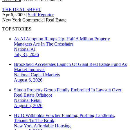
THE DEAL SHEET
Apr 6, 2009
|
Staff Reporter
New York
Commercial Real Estate
TOP STORIES
As AI Adoption Ramps Up, Half A Million Property
Managers Are In The Crosshairs
National
AI
July 31, 2026
Brookfield Accelerates Launch Of Giant Real Estate Fund As
Market Improves
National
Capital Markets
August 6, 2026
Simon Property Group Family Embroiled In Lawsuit Over
Real Estate Offshoot
National
Retail
August 5, 2026
HUD Withholds Voucher Funding, Pushing Landlords,
Tenants To The Brink
New York
Affordable Housing