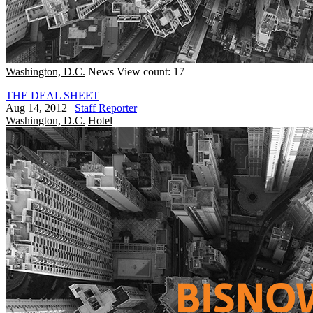
Washington, D.C.
News
View count: 17
THE DEAL SHEET
Aug 14, 2012
|
Staff Reporter
Washington, D.C.
Hotel