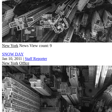
New York
News
View count: 9
SNOW DAY
Jan 10, 2011
|
Staff Reporter
New York
Office