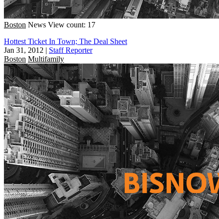
Boston
News
View count: 17
Hottest Ticket In Town; The Deal Sheet
Jan 31, 2012
|
Staff Reporter
Boston
Multifamily