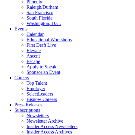
Phoenix
Raleigh/Durham
San Francisco
South Florida
Washington, D.C.
Events
Calendar
Educational Workshops
First Draft Live
Elevate
Ascent
Escape
Apply to Speak
Sponsor an Event
Careers
Top Talent
Employer
SelectLeaders
Bisnow Careers
Press Releases
Subscriptions
Newsletters
Newsletter Archive
Insider Access Newsletters
Insider Access Archives