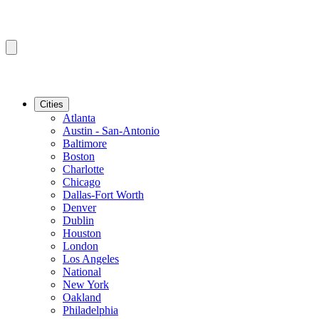
Cities
Atlanta
Austin - San-Antonio
Baltimore
Boston
Charlotte
Chicago
Dallas-Fort Worth
Denver
Dublin
Houston
London
Los Angeles
National
New York
Oakland
Philadelphia