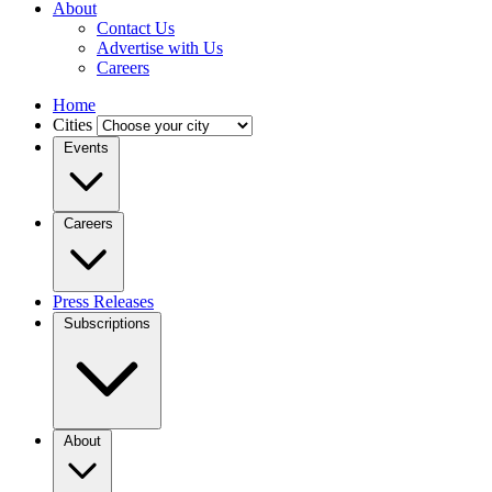
About
Contact Us
Advertise with Us
Careers
Home
Cities
Events
Careers
Press Releases
Subscriptions
About