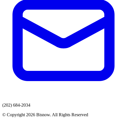
(202) 684-2034
© Copyright 2026 Bisnow. All Rights Reserved