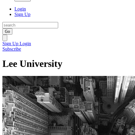
Login
Sign Up
Go
Sign Up
Login
Subscribe
Lee University