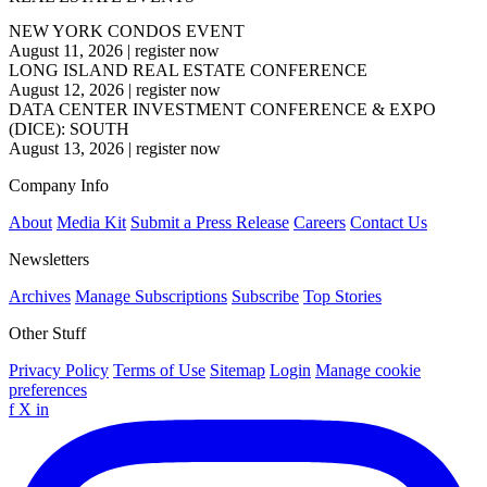
NEW YORK CONDOS EVENT
August 11, 2026
|
register now
LONG ISLAND REAL ESTATE CONFERENCE
August 12, 2026
|
register now
DATA CENTER INVESTMENT CONFERENCE & EXPO
(DICE): SOUTH
August 13, 2026
|
register now
Company Info
About
Media Kit
Submit a Press Release
Careers
Contact Us
Newsletters
Archives
Manage Subscriptions
Subscribe
Top Stories
Other Stuff
Privacy Policy
Terms of Use
Sitemap
Login
Manage cookie
preferences
f
X
in