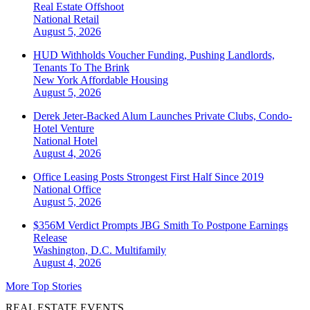
Real Estate Offshoot
National
Retail
August 5, 2026
HUD Withholds Voucher Funding, Pushing Landlords,
Tenants To The Brink
New York
Affordable Housing
August 5, 2026
Derek Jeter-Backed Alum Launches Private Clubs, Condo-
Hotel Venture
National
Hotel
August 4, 2026
Office Leasing Posts Strongest First Half Since 2019
National
Office
August 5, 2026
$356M Verdict Prompts JBG Smith To Postpone Earnings
Release
Washington, D.C.
Multifamily
August 4, 2026
More Top Stories
REAL ESTATE EVENTS