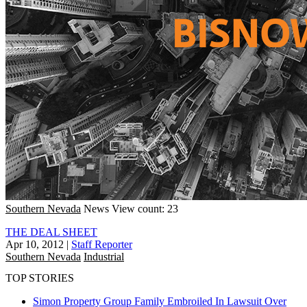
Southern Nevada
News
View count: 23
THE DEAL SHEET
Apr 10, 2012
|
Staff Reporter
Southern Nevada
Industrial
TOP STORIES
Simon Property Group Family Embroiled In Lawsuit Over