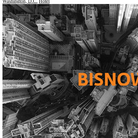
Washington, D.C.
Hotel