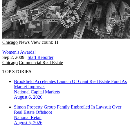
Chicago
News
View count: 11
Women's Awards!
Sep 2, 2009
|
Staff Reporter
Chicago
Commercial Real Estate
TOP STORIES
Brookfield Accelerates Launch Of Giant Real Estate Fund As
Market Improves
National
Capital Markets
August 6, 2026
Simon Property Group Family Embroiled In Lawsuit Over
Real Estate Offshoot
National
Retail
August 5, 2026