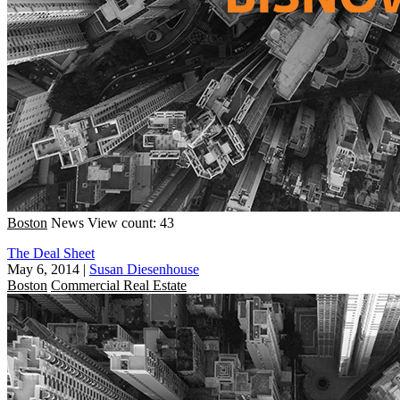
Boston
News
View count: 43
The Deal Sheet
May 6, 2014
|
Susan Diesenhouse
Boston
Commercial Real Estate