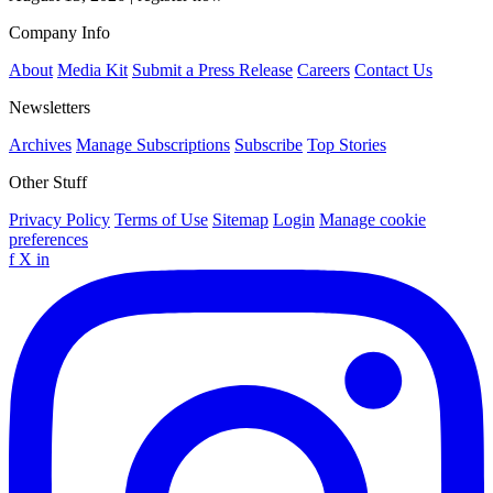
Company Info
About
Media Kit
Submit a Press Release
Careers
Contact Us
Newsletters
Archives
Manage Subscriptions
Subscribe
Top Stories
Other Stuff
Privacy Policy
Terms of Use
Sitemap
Login
Manage cookie
preferences
f
X
in