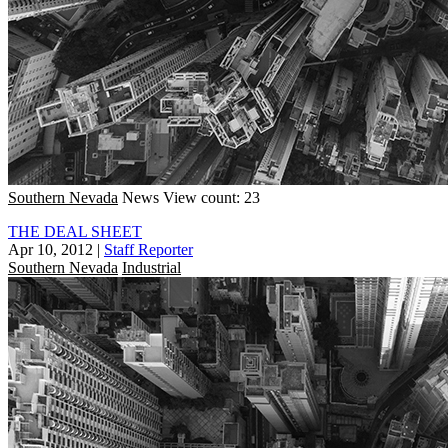
Southern Nevada
News
View count: 23
THE DEAL SHEET
Apr 10, 2012
|
Staff Reporter
Southern Nevada
Industrial