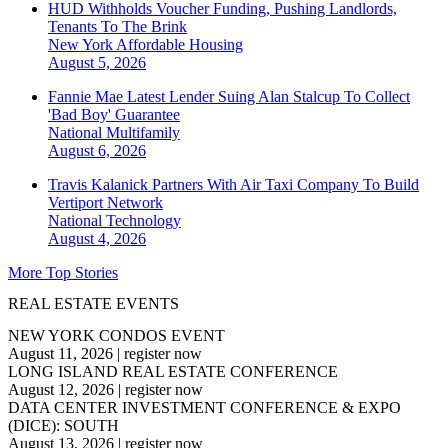
HUD Withholds Voucher Funding, Pushing Landlords,
Tenants To The Brink
New York
Affordable Housing
August 5, 2026
Fannie Mae Latest Lender Suing Alan Stalcup To Collect
'Bad Boy' Guarantee
National
Multifamily
August 6, 2026
Travis Kalanick Partners With Air Taxi Company To Build
Vertiport Network
National
Technology
August 4, 2026
More Top Stories
REAL ESTATE EVENTS
NEW YORK CONDOS EVENT
August 11, 2026
|
register now
LONG ISLAND REAL ESTATE CONFERENCE
August 12, 2026
|
register now
DATA CENTER INVESTMENT CONFERENCE & EXPO
(DICE): SOUTH
August 13, 2026
|
register now