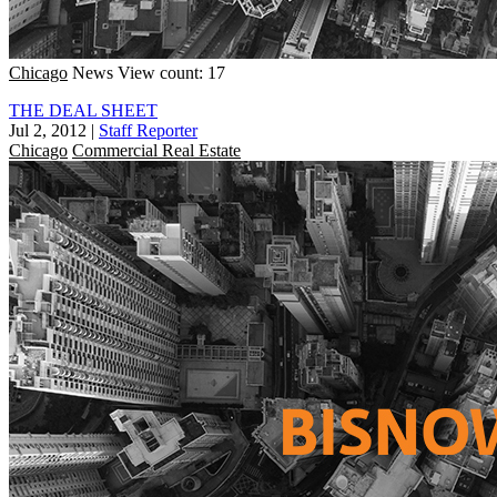
Chicago
News
View count: 17
THE DEAL SHEET
Jul 2, 2012
|
Staff Reporter
Chicago
Commercial Real Estate