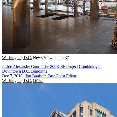
Washington, D.C.
News
View count: 37
Inside Alexander Court, The 800K SF Project Combining 2
Downtown D.C. Buildings
Dec 7, 2018
|
Jon Banister, East Coast Editor
Washington, D.C.
Office