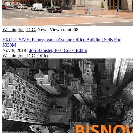
Washington, D.C.
News
View count: 68
EXCLUSIVE: Pennsylvania Avenue Office Building Sells For
$338M
Nov 8, 2018
|
Jon Banister, East Coast Editor
Washington, D.C.
Office