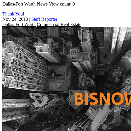
Dallas-Fort Worth
News
View count: 9
Thank You!
Nov 24, 2010
|
Staff Reporter
Dallas-Fort Worth
Commercial Real Estate