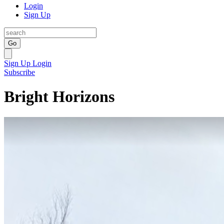
Login
Sign Up
Go
Sign Up
Login
Subscribe
Bright Horizons