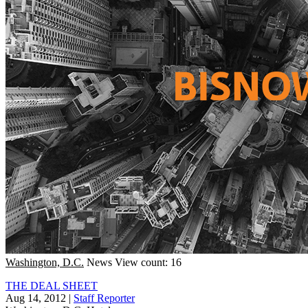
Washington, D.C.
News
View count: 16
THE DEAL SHEET
Aug 14, 2012
|
Staff Reporter