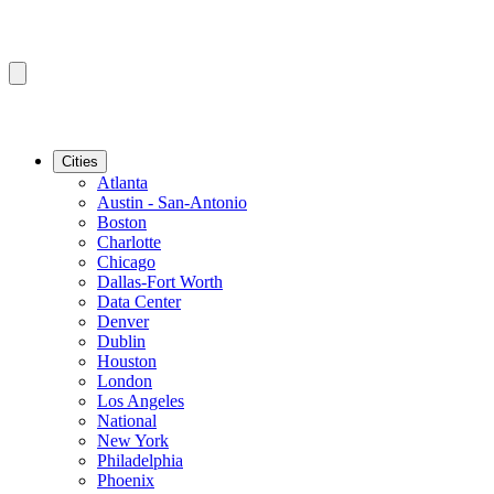
Cities
Atlanta
Austin - San-Antonio
Boston
Charlotte
Chicago
Dallas-Fort Worth
Data Center
Denver
Dublin
Houston
London
Los Angeles
National
New York
Philadelphia
Phoenix