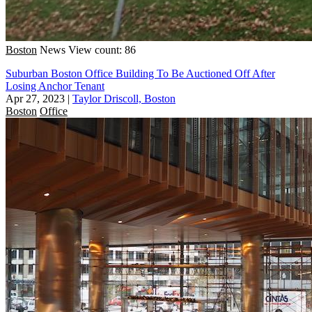
Boston
News
View count: 86
Suburban Boston Office Building To Be Auctioned Off After
Losing Anchor Tenant
Apr 27, 2023
|
Taylor Driscoll, Boston
Boston
Office