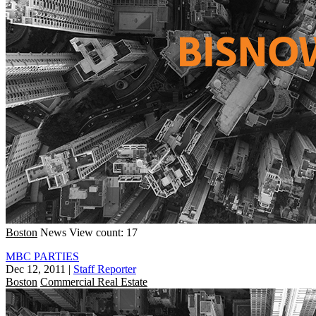
Boston
News
View count: 17
MBC PARTIES
Dec 12, 2011
|
Staff Reporter
Boston
Commercial Real Estate