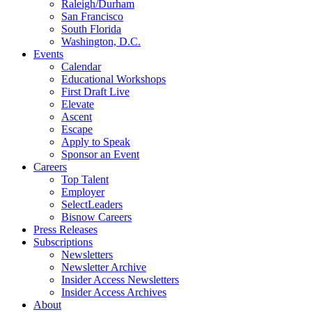
Raleigh/Durham
San Francisco
South Florida
Washington, D.C.
Events
Calendar
Educational Workshops
First Draft Live
Elevate
Ascent
Escape
Apply to Speak
Sponsor an Event
Careers
Top Talent
Employer
SelectLeaders
Bisnow Careers
Press Releases
Subscriptions
Newsletters
Newsletter Archive
Insider Access Newsletters
Insider Access Archives
About