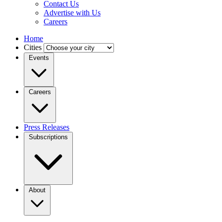
Contact Us
Advertise with Us
Careers
Home
Cities
Events
Careers
Press Releases
Subscriptions
About