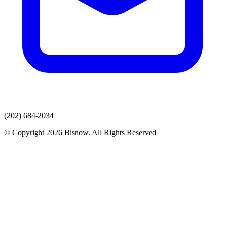
(202) 684-2034
© Copyright 2026 Bisnow. All Rights Reserved