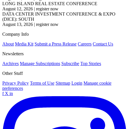
LONG ISLAND REAL ESTATE CONFERENCE
August 12, 2026
|
register now
DATA CENTER INVESTMENT CONFERENCE & EXPO
(DICE): SOUTH
August 13, 2026
|
register now
Company Info
About
Media Kit
Submit a Press Release
Careers
Contact Us
Newsletters
Archives
Manage Subscriptions
Subscribe
Top Stories
Other Stuff
Privacy Policy
Terms of Use
Sitemap
Login
Manage cookie
preferences
f
X
in