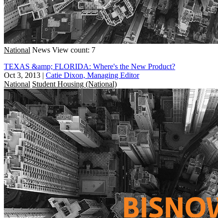
National
News
View count: 7
TEXAS &amp; FLORIDA: Where's the New Product?
Oct 3, 2013
|
Catie Dixon, Managing Editor
National
Student Housing (National)