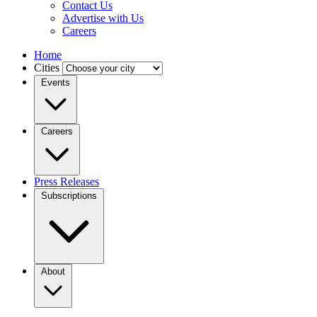
Contact Us
Advertise with Us
Careers
Home
Cities
Events
Careers
Press Releases
Subscriptions
About