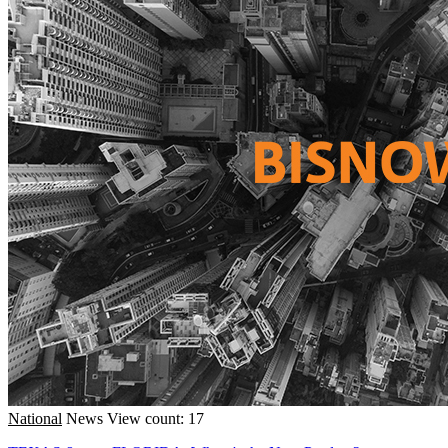
National
News
View count: 17