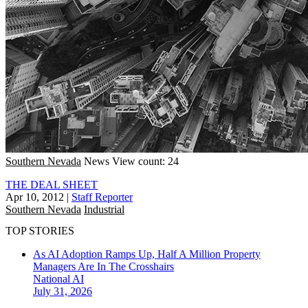
Southern Nevada
News
View count: 24
THE DEAL SHEET
Apr 10, 2012
|
Staff Reporter
Southern Nevada
Industrial
TOP STORIES
As AI Adoption Ramps Up, Half A Million Property
Managers Are In The Crosshairs
National
AI
July 31, 2026