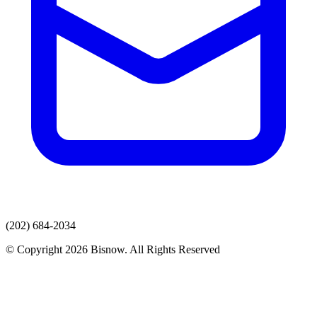
(202) 684-2034
© Copyright 2026 Bisnow. All Rights Reserved