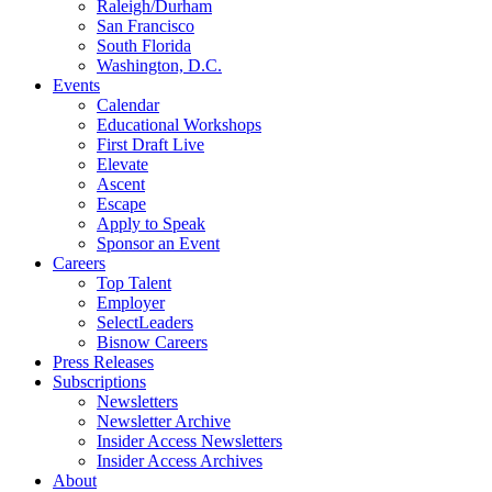
Raleigh/Durham
San Francisco
South Florida
Washington, D.C.
Events
Calendar
Educational Workshops
First Draft Live
Elevate
Ascent
Escape
Apply to Speak
Sponsor an Event
Careers
Top Talent
Employer
SelectLeaders
Bisnow Careers
Press Releases
Subscriptions
Newsletters
Newsletter Archive
Insider Access Newsletters
Insider Access Archives
About