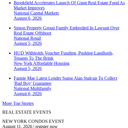
Brookfield Accelerates Launch Of Giant Real Estate Fund As
Market Improves
National
Capital Markets
August 6, 2026
Simon Property Group Family Embroiled In Lawsuit Over
Real Estate Offshoot
National
Retail
August 5, 2026
HUD Withholds Voucher Funding, Pushing Landlords,
Tenants To The Brink
New York
Affordable Housing
August 5, 2026
Fannie Mae Latest Lender Suing Alan Stalcup To Collect
'Bad Boy' Guarantee
National
Multifamily
August 6, 2026
More Top Stories
REAL ESTATE EVENTS
NEW YORK CONDOS EVENT
August 11, 2026
|
register now