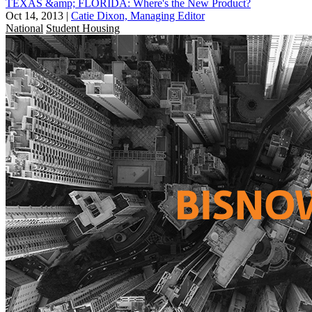
TEXAS &amp; FLORIDA: Where's the New Product?
Oct 14, 2013
|
Catie Dixon, Managing Editor
National
Student Housing