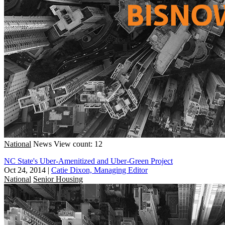
National
News
View count: 12
NC State's Uber-Amenitized and Uber-Green Project
Oct 24, 2014
|
Catie Dixon, Managing Editor
National
Senior Housing