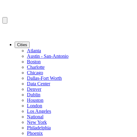
Cities
Atlanta
Austin - San-Antonio
Boston
Charlotte
Chicago
Dallas-Fort Worth
Data Center
Denver
Dublin
Houston
London
Los Angeles
National
New York
Philadelphia
Phoenix