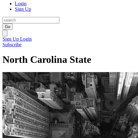
Login
Sign Up
Go
Sign Up
Login
Subscribe
North Carolina State