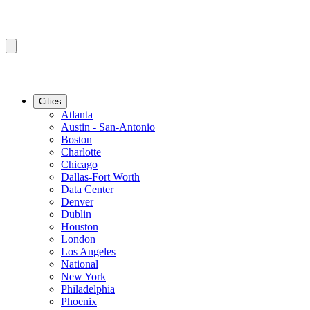
Cities
Atlanta
Austin - San-Antonio
Boston
Charlotte
Chicago
Dallas-Fort Worth
Data Center
Denver
Dublin
Houston
London
Los Angeles
National
New York
Philadelphia
Phoenix