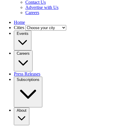
Contact Us
Advertise with Us
Careers
Home
Cities
Events
Careers
Press Releases
Subscriptions
About