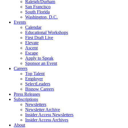
Raleigh/Durham
San Francisco
South Florida
Washington, D.C.
Events
Calendar
Educational Workshops
First Draft Live
Elevate
Ascent
Escape
Apply to Speak
Sponsor an Event
Careers
Top Talent
Employer
SelectLeaders
Bisnow Careers
Press Releases
Subscriptions
Newsletters
Newsletter Archive
Insider Access Newsletters
Insider Access Archives
About