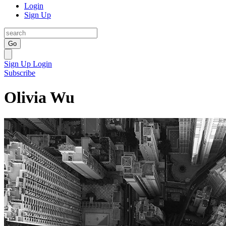
Login
Sign Up
Go
Sign Up
Login
Subscribe
Olivia Wu