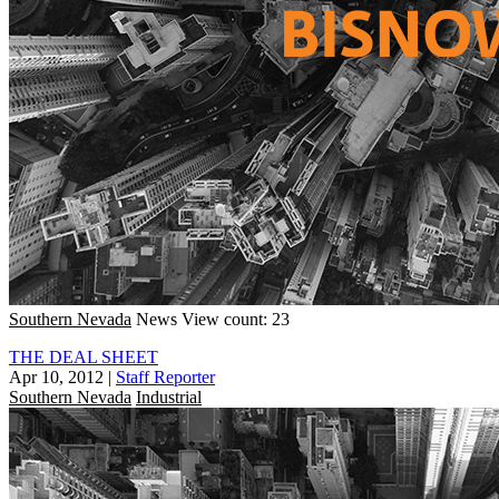
Southern Nevada
News
View count: 23
THE DEAL SHEET
Apr 10, 2012
|
Staff Reporter
Southern Nevada
Industrial