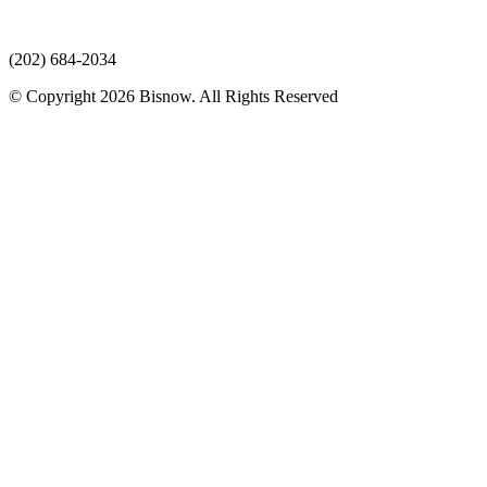
(202) 684-2034
© Copyright 2026 Bisnow. All Rights Reserved