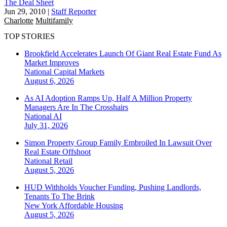
The Deal Sheet
Jun 29, 2010
|
Staff Reporter
Charlotte
Multifamily
TOP STORIES
Brookfield Accelerates Launch Of Giant Real Estate Fund As
Market Improves
National
Capital Markets
August 6, 2026
As AI Adoption Ramps Up, Half A Million Property
Managers Are In The Crosshairs
National
AI
July 31, 2026
Simon Property Group Family Embroiled In Lawsuit Over
Real Estate Offshoot
National
Retail
August 5, 2026
HUD Withholds Voucher Funding, Pushing Landlords,
Tenants To The Brink
New York
Affordable Housing
August 5, 2026