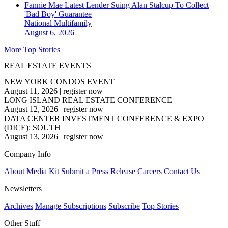
Fannie Mae Latest Lender Suing Alan Stalcup To Collect
'Bad Boy' Guarantee
National
Multifamily
August 6, 2026
More Top Stories
REAL ESTATE EVENTS
NEW YORK CONDOS EVENT
August 11, 2026
|
register now
LONG ISLAND REAL ESTATE CONFERENCE
August 12, 2026
|
register now
DATA CENTER INVESTMENT CONFERENCE & EXPO
(DICE): SOUTH
August 13, 2026
|
register now
Company Info
About
Media Kit
Submit a Press Release
Careers
Contact Us
Newsletters
Archives
Manage Subscriptions
Subscribe
Top Stories
Other Stuff