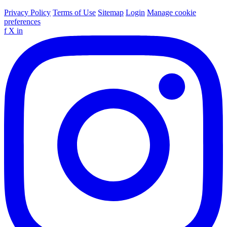
Privacy Policy
Terms of Use
Sitemap
Login
Manage cookie
preferences
f
X
in