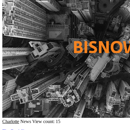
Charlotte
News
View count: 15