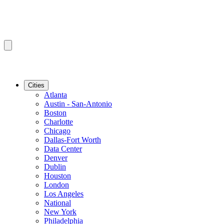
Cities
Atlanta
Austin - San-Antonio
Boston
Charlotte
Chicago
Dallas-Fort Worth
Data Center
Denver
Dublin
Houston
London
Los Angeles
National
New York
Philadelphia