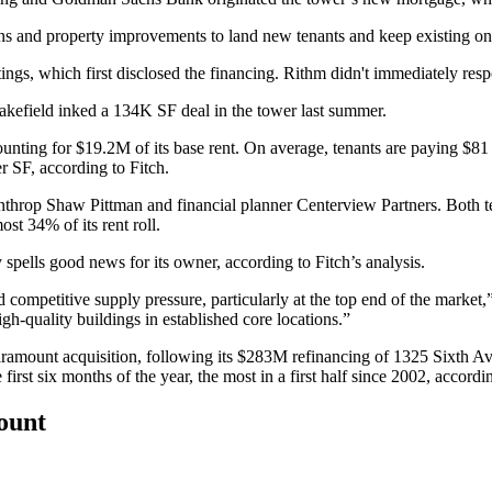
ns and property improvements to land new tenants and keep existing on
tings, which first disclosed the financing. Rithm didn't immediately res
Wakefield
inked a 134K SF deal
in the tower last summer.
ounting for $19.2M of its base rent. On average, tenants are paying $81 
r SF, according to Fitch.
inthrop Shaw Pittman
and financial planner
Centerview Partners
. Both t
st 34% of its rent roll.
y spells good news for its owner, according to Fitch’s analysis.
ompetitive supply pressure, particularly at the top end of the market
igh-quality buildings in established core locations.”
Paramount acquisition, following
its $283M refinancing
of 1325 Sixth Ave
st six months of the year, the most in a first half since 2002, accordin
count