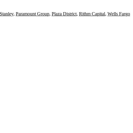
Stanley
,
Paramount Group
,
Plaza District
,
Rithm Capital
,
Wells Fargo