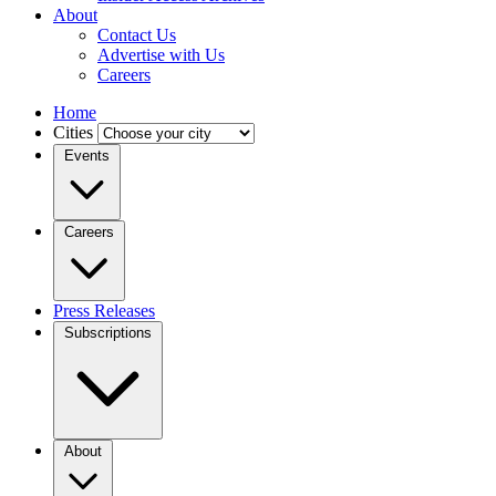
About
Contact Us
Advertise with Us
Careers
Home
Cities
Events
Careers
Press Releases
Subscriptions
About