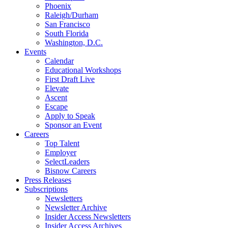
Phoenix
Raleigh/Durham
San Francisco
South Florida
Washington, D.C.
Events
Calendar
Educational Workshops
First Draft Live
Elevate
Ascent
Escape
Apply to Speak
Sponsor an Event
Careers
Top Talent
Employer
SelectLeaders
Bisnow Careers
Press Releases
Subscriptions
Newsletters
Newsletter Archive
Insider Access Newsletters
Insider Access Archives