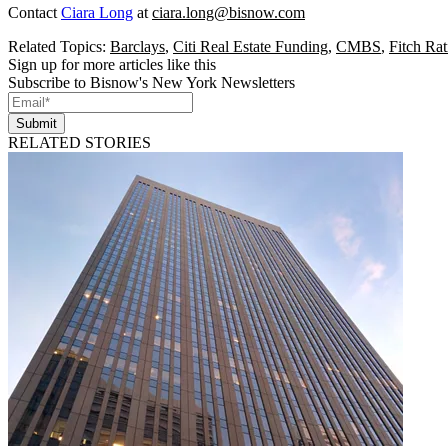
Contact
Ciara Long
at
ciara.long@bisnow.com
Related Topics:
Barclays
,
Citi Real Estate Funding
,
CMBS
,
Fitch Rat
Sign up for more articles like this
Subscribe to Bisnow's New York Newsletters
Submit
RELATED STORIES