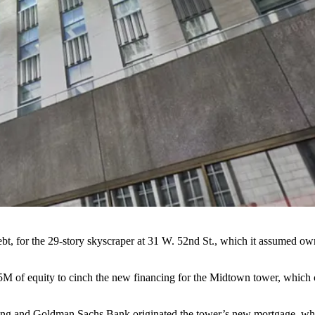
t, for the 29-story skyscraper at 31 W. 52nd St., which it assumed o
2.5M of equity to cinch the new financing for the Midtown tower, which
ding and Goldman Sachs Bank originated the tower’s new mortgage, wh