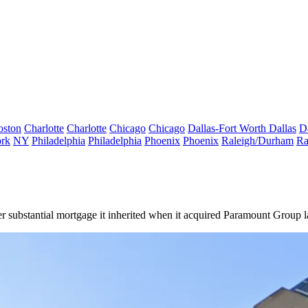
oston
Charlotte
Charlotte
Chicago
Chicago
Dallas-Fort Worth
Dallas
D
rk
NY
Philadelphia
Philadelphia
Phoenix
Phoenix
Raleigh/Durham
Ra
r substantial mortgage it inherited when it acquired Paramount Group la