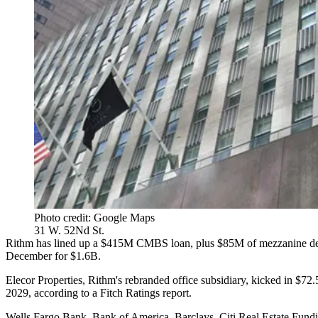
Photo credit: Google Maps
31 W. 52Nd St.
Rithm has lined up a $415M
CMBS
loan, plus $85M of mezzanine deb
December
for $1.6B
.
Elecor Properties, Rithm's rebranded office subsidiary, kicked in $7
2029, according to a
Fitch Ratings
report.
Wells Fargo Bank, Bank of America, Barclays, Citi Real Estate Fun