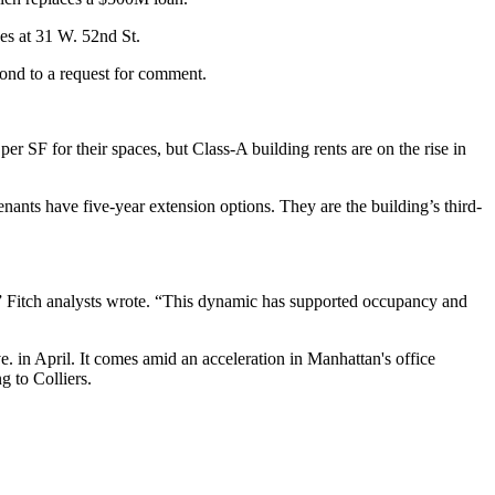
es at 31 W. 52nd St.
pond to a request for comment.
per SF for their spaces, but
Class-A building rents are on the rise
in
enants have five-year extension options. They are the building’s third-
,” Fitch analysts wrote. “This dynamic has supported occupancy and
. in April. It comes amid an acceleration in Manhattan's office
g to Colliers.