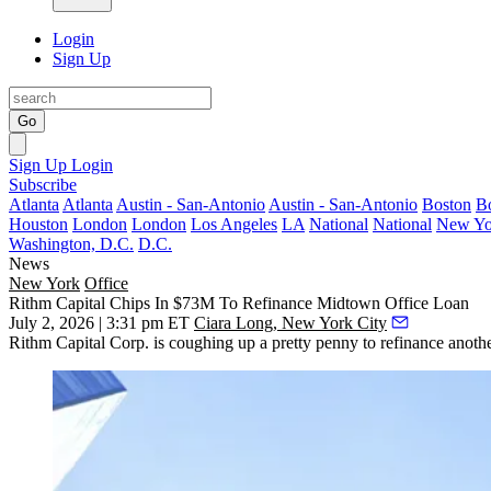
Login
Sign Up
Go
Sign Up
Login
Subscribe
Atlanta
Atlanta
Austin - San-Antonio
Austin - San-Antonio
Boston
B
Houston
London
London
Los Angeles
LA
National
National
New Yo
Washington, D.C.
D.C.
News
New York
Office
Rithm Capital Chips In $73M To Refinance Midtown Office Loan
July 2, 2026 | 3:31 pm ET
Ciara Long, New York City
Rithm Capital Corp. is coughing up a pretty penny to refinance anothe