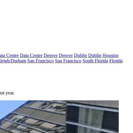
ata Center
Data Center
Denver
Denver
Dublin
Dublin
Houston
leigh/Durham
San Francisco
San Francisco
South Florida
Florida
st year.