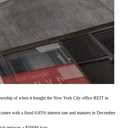
wnership of when it bought the New York City office REIT in
 comes with a fixed 6.85% interest rate and matures in December
ich replaces a $500M loan.