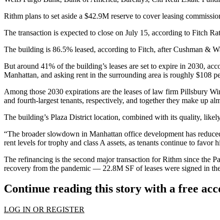
Rithm plans to set aside a $42.9M reserve to cover leasing commissio
The transaction is expected to close on July 15, according to Fitch Ra
The building is 86.5% leased, according to Fitch, after Cushman & 
But around 41% of the building’s leases are set to expire in 2030, acc
Manhattan, and asking rent in the surrounding area is roughly $108 pe
Among those 2030 expirations are the leases of law firm
Pillsbury W
and fourth-largest tenants, respectively, and together they make up almo
The building’s
Plaza District
location, combined with its quality, likel
“The broader slowdown in Manhattan office development has reduced c
rent levels for trophy and class A assets, as tenants continue to favor h
The refinancing is the second major transaction for Rithm since the 
recovery from the pandemic — 22.8M SF of leases were signed in the fir
Continue reading this story with a free ac
LOG IN OR REGISTER