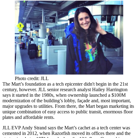
Photo credit: JLL
The Mart’s foundation as a tech epicenter
didn't begin
in the 21st
century, however. JLL senior research analyst
Hailey Harrington
says it started in the 1980s, when ownership launched a
$100M
modernization
of the building’s lobby, façade and, most important,
major upgrades
to
utilities
. From there, the Mart began marketing its
unique combination
of
easy access
to public transit,
enormous floor
plates
and
affordable rents
.
JLL EVP
Andy Strand
says the Mart’s
cachet
as a tech center was
cemented
in 2012, when
Razorfish
moved its offices there and the