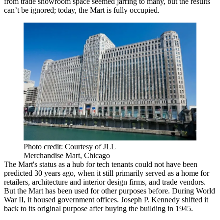
from trade showroom space seemed
jarring
to many, but the
results
can’t be ignored; today, the Mart is
fully occupied
.
Photo credit: Courtesy of JLL
Merchandise Mart, Chicago
The Mart's status as a
hub
for tech tenants could not have been
predicted
30 years ago, when it still primarily served as a home for
retailers
,
architecture
and
interior design firms
, and
trade vendors
.
But the Mart has been used for other purposes before. During
World
War II
, it housed
government offices
.
Joseph P. Kennedy
shifted it
back to its original purpose after buying the building in 1945.