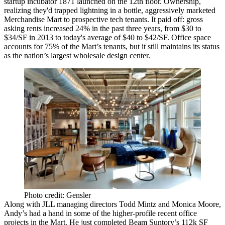
startup incubator
1871
launched on the
12th floor
. Ownership,
realizing they'd trapped lightning in a bottle,
aggressively marketed
Merchandise Mart to
prospective tech tenants
. It paid off: gross
asking rents
increased 24%
in the past
three years
, from
$30 to
$34/SF
in 2013 to today's average of
$40 to $42/SF
. Office space
accounts for
75%
of the Mart’s tenants, but it still maintains its status
as the
nation’s largest wholesale design center
.
Photo credit: Gensler
Along with JLL managing directors
Todd Mintz
and
Monica Moore
,
Andy’s had a hand in some of the
higher-profile
recent
office
projects
in the Mart. He just completed
Beam Suntory’s 112k SF