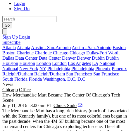
Login
Sign Up
Go
Sign Up
Login
Subscribe
Atlanta
Atlanta
Austin - San-Antonio
Austin - San-Antonio
Boston
Boston
Charlotte
Charlotte
Chicago
Chicago
Dallas-Fort Worth
Dallas
Data Center
Data Center
Denver
Denver
Dublin
Dublin
Houston
Houston
London
London
Los Angeles
LA
National
National
New York
NY
Philadelphia
Philadelphia
Phoenix
Phoenix
Raleigh/Durham
Raleigh/Durham
San Francisco
San Francisco
South Florida
Florida
Washington, D.C.
D.C.
News
Chicago
Office
How Merchandise Mart Became The Center Of Chicago's Tech
Scene
July 11, 2016 | 8:00 am ET
Chuck Sudo
The Merchandise Mart has a long, rich
history
(much of it
associated
with the Kennedy family
), but one of its
most colorful eras
began in
the past decade, when the
4M SF building
became one of the most
in-demand centers
for Chicago’s
exploding tech scene
. The shift