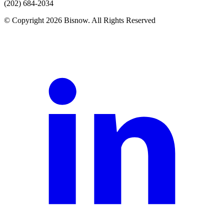
(202) 684-2034
© Copyright 2026 Bisnow. All Rights Reserved