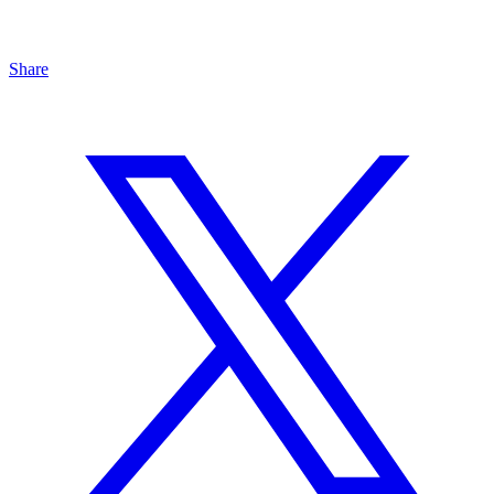
Share