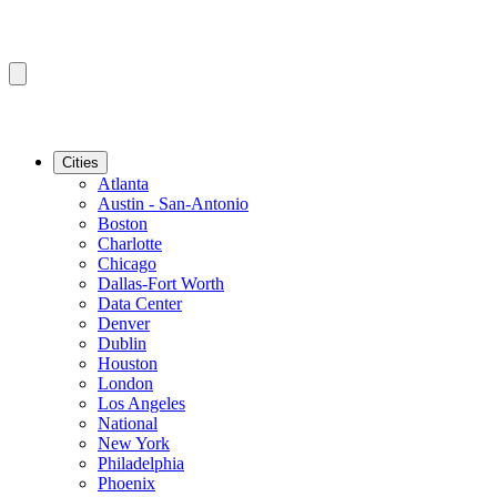
Cities
Atlanta
Austin - San-Antonio
Boston
Charlotte
Chicago
Dallas-Fort Worth
Data Center
Denver
Dublin
Houston
London
Los Angeles
National
New York
Philadelphia
Phoenix