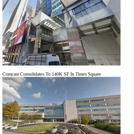
Comcast Consolidates To 140K SF In Times Square