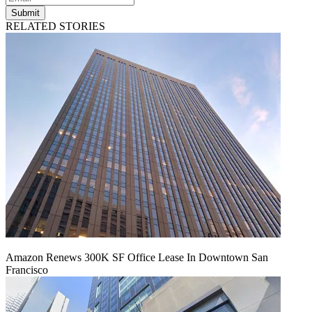
Submit
RELATED STORIES
Amazon Renews 300K SF Office Lease In Downtown San
Francisco