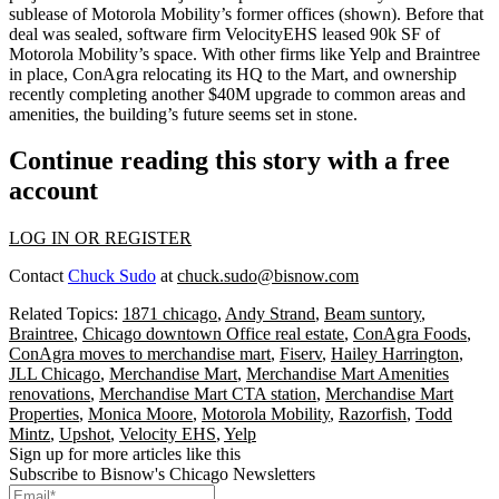
sublease
of
Motorola Mobility
’s former offices (shown). Before that
deal was sealed, software firm
VelocityEHS
leased 90k SF
of
Motorola Mobility’s space. With other firms like
Yelp
and
Braintree
in place,
ConAgra
relocating its HQ
to the Mart, and ownership
recently completing another
$40M upgrade
to
common areas and
amenities
, the building’s future seems set in stone.
Continue reading this story with a free
account
LOG IN OR REGISTER
Contact
Chuck Sudo
at
chuck.sudo@bisnow.com
Related Topics:
1871 chicago
,
Andy Strand
,
Beam suntory
,
Braintree
,
Chicago downtown Office real estate
,
ConAgra Foods
,
ConAgra moves to merchandise mart
,
Fiserv
,
Hailey Harrington
,
JLL Chicago
,
Merchandise Mart
,
Merchandise Mart Amenities
renovations
,
Merchandise Mart CTA station
,
Merchandise Mart
Properties
,
Monica Moore
,
Motorola Mobility
,
Razorfish
,
Todd
Mintz
,
Upshot
,
Velocity EHS
,
Yelp
Sign up for more articles like this
Subscribe to Bisnow's Chicago Newsletters