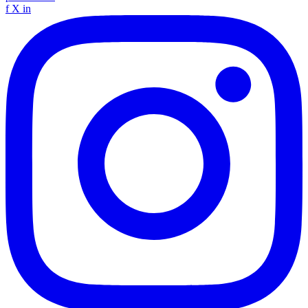
f
X
in