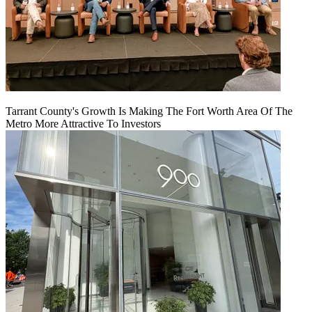
Tarrant County's Growth Is Making The Fort Worth Area Of The
Metro More Attractive To Investors