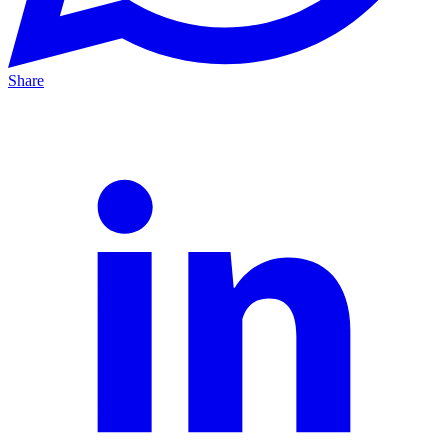
Share