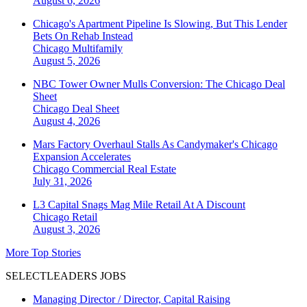
August 6, 2026
Chicago's Apartment Pipeline Is Slowing, But This Lender
Bets On Rehab Instead
Chicago
Multifamily
August 5, 2026
NBC Tower Owner Mulls Conversion: The Chicago Deal
Sheet
Chicago
Deal Sheet
August 4, 2026
Mars Factory Overhaul Stalls As Candymaker's Chicago
Expansion Accelerates
Chicago
Commercial Real Estate
July 31, 2026
L3 Capital Snags Mag Mile Retail At A Discount
Chicago
Retail
August 3, 2026
More Top Stories
SELECTLEADERS JOBS
Managing Director / Director, Capital Raising