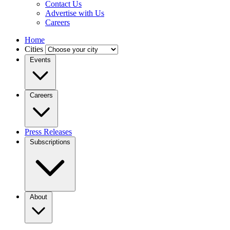
Contact Us
Advertise with Us
Careers
Home
Cities
Events
Careers
Press Releases
Subscriptions
About