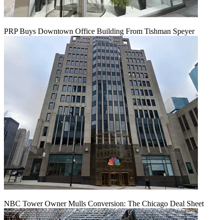
PRP Buys Downtown Office Building From Tishman Speyer
NBC Tower Owner Mulls Conversion: The Chicago Deal Sheet