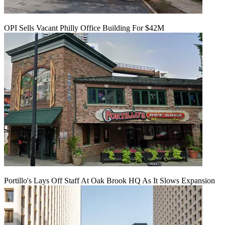
OPI Sells Vacant Philly Office Building For $42M
Portillo's Lays Off Staff At Oak Brook HQ As It Slows Expansion