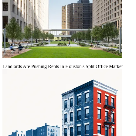
Landlords Are Pushing Rents In Houston's Split Office Market