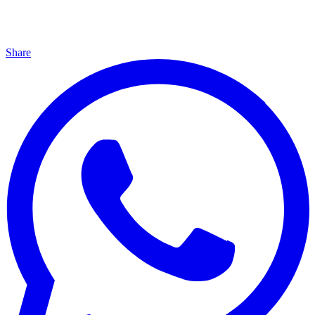
Share