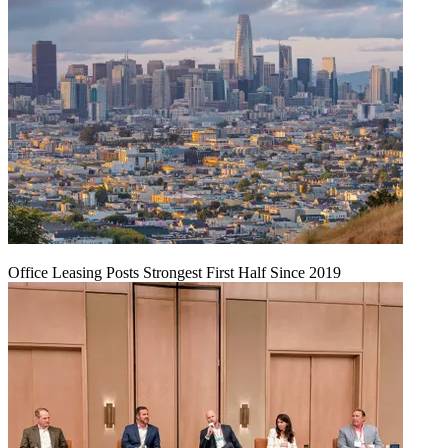
Office Leasing Posts Strongest First Half Since 2019