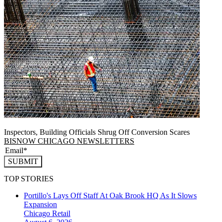
Inspectors, Building Officials Shrug Off Conversion Scares
BISNOW CHICAGO NEWSLETTERS
SUBMIT
TOP STORIES
Portillo's Lays Off Staff At Oak Brook HQ As It Slows
Expansion
Chicago
Retail