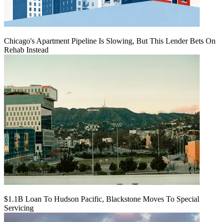
Chicago's Apartment Pipeline Is Slowing, But This Lender Bets On
Rehab Instead
$1.1B Loan To Hudson Pacific, Blackstone Moves To Special
Servicing