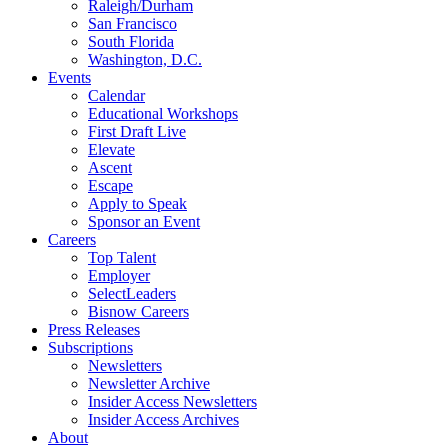
Raleigh/Durham
San Francisco
South Florida
Washington, D.C.
Events
Calendar
Educational Workshops
First Draft Live
Elevate
Ascent
Escape
Apply to Speak
Sponsor an Event
Careers
Top Talent
Employer
SelectLeaders
Bisnow Careers
Press Releases
Subscriptions
Newsletters
Newsletter Archive
Insider Access Newsletters
Insider Access Archives
About