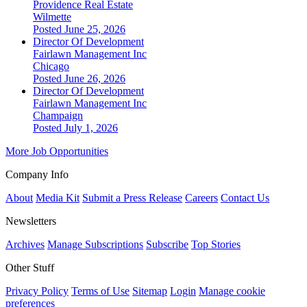
Providence Real Estate
Wilmette
Posted June 25, 2026
Director Of Development
Fairlawn Management Inc
Chicago
Posted June 26, 2026
Director Of Development
Fairlawn Management Inc
Champaign
Posted July 1, 2026
More Job Opportunities
Company Info
About
Media Kit
Submit a Press Release
Careers
Contact Us
Newsletters
Archives
Manage Subscriptions
Subscribe
Top Stories
Other Stuff
Privacy Policy
Terms of Use
Sitemap
Login
Manage cookie
preferences